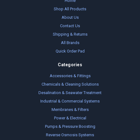
Home
Shop All Products
About Us
Contact Us
Shipping & Returns
All Brands
Quick Order Pad
Categories
Accessories & Fittings
Chemicals & Cleaning Solutions
Desalination & Seawater Treatment
Industrial & Commercial Systems
Membranes & Filters
Power & Electrical
Pumps & Pressure Boosting
Reverse Osmosis Systems