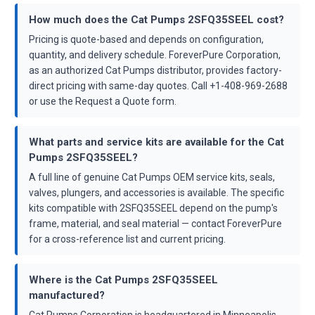
How much does the Cat Pumps 2SFQ35SEEL cost?
Pricing is quote-based and depends on configuration,
quantity, and delivery schedule. ForeverPure Corporation,
as an authorized Cat Pumps distributor, provides factory-
direct pricing with same-day quotes. Call +1-408-969-2688
or use the Request a Quote form.
What parts and service kits are available for the Cat
Pumps 2SFQ35SEEL?
A full line of genuine Cat Pumps OEM service kits, seals,
valves, plungers, and accessories is available. The specific
kits compatible with 2SFQ35SEEL depend on the pump's
frame, material, and seal material — contact ForeverPure
for a cross-reference list and current pricing.
Where is the Cat Pumps 2SFQ35SEEL
manufactured?