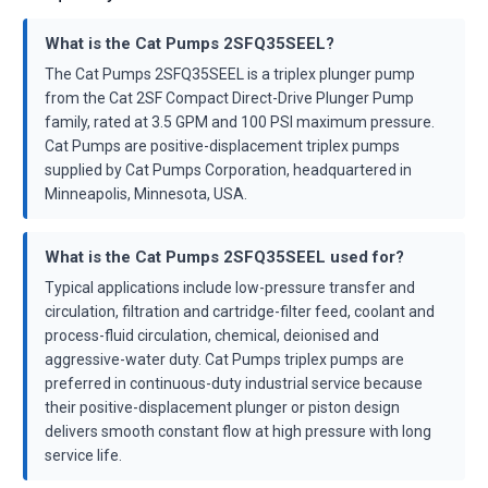
What is the Cat Pumps 2SFQ35SEEL?
The Cat Pumps 2SFQ35SEEL is a triplex plunger pump
from the Cat 2SF Compact Direct-Drive Plunger Pump
family, rated at 3.5 GPM and 100 PSI maximum pressure.
Cat Pumps are positive-displacement triplex pumps
supplied by Cat Pumps Corporation, headquartered in
Minneapolis, Minnesota, USA.
What is the Cat Pumps 2SFQ35SEEL used for?
Typical applications include low-pressure transfer and
circulation, filtration and cartridge-filter feed, coolant and
process-fluid circulation, chemical, deionised and
aggressive-water duty. Cat Pumps triplex pumps are
preferred in continuous-duty industrial service because
their positive-displacement plunger or piston design
delivers smooth constant flow at high pressure with long
service life.