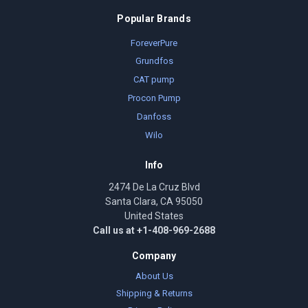
Popular Brands
ForeverPure
Grundfos
CAT pump
Procon Pump
Danfoss
Wilo
Info
2474 De La Cruz Blvd
Santa Clara, CA 95050
United States
Call us at +1-408-969-2688
Company
About Us
Shipping & Returns