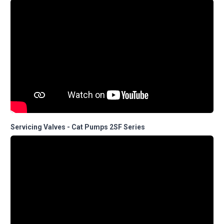
Servicing Valves - Cat Pumps 2SF Series