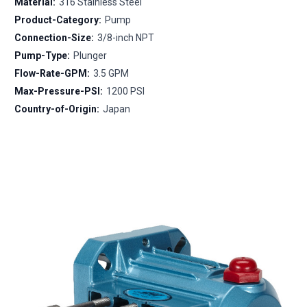
Material:
316 Stainless Steel
Product-Category:
Pump
Connection-Size:
3/8-inch NPT
Pump-Type:
Plunger
Flow-Rate-GPM:
3.5 GPM
Max-Pressure-PSI:
1200 PSI
Country-of-Origin:
Japan