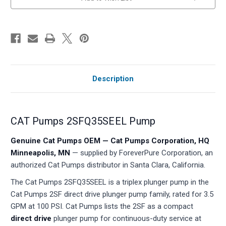
stock
Description
CAT Pumps 2SFQ35SEEL Pump
Genuine Cat Pumps OEM — Cat Pumps Corporation, HQ
Minneapolis, MN
— supplied by ForeverPure Corporation, an
authorized Cat Pumps distributor in Santa Clara, California.
The Cat Pumps 2SFQ35SEEL is a triplex plunger pump in the
Cat Pumps 2SF direct drive plunger pump family, rated for 3.5
GPM at 100 PSI. Cat Pumps lists the 2SF as a compact
direct drive
plunger pump for continuous-duty service at