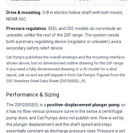
Drive & mounting.
5/8 in electric hollow shaft with bolt mount,
NEMA 56C.
Pressure regulation.
SEEL and CEE models
do not
include an
unloader, unlike the rest of the 2SF range. The system needs
both a primary regulating device (regulator or unloader)
and
a
secondary safety relief device.
Cat Pumps publishes the overall envelope and the mounting interface
shown above, but no dimensioned outline drawing for the 2SF range.
If you need a fully dimensioned drawing or a 3D model for a skid
layout, ask us and we will request it from Cat Pumps. Figures from the
2SF Stainless Steel Data Sheet (2SF05SEEL_R).
Performance & Sizing
The 2SFQ35SEEL is a
positive-displacement plunger pump
, so
it has no flow-versus-pressure curve in the sense a centrifugal
pump does, and Cat Pumps does not publish one. Flow is set by
the plunger displacement and the shaft speed and stays
essentially constant as discharge pressure rises. Pressure is set