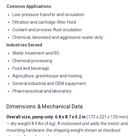
Common Applications
Low-pressure transfer and circulation
Filtration and cartridge-filter feed
Coolant and process-fluid circulation
Chemical, deionised and aggressive-water duty
Industries Served
Water treatment and RO
Chemical processing
Food and beverage
Agriculture, greenhouse and misting
General industrial and OEM equipment
Pharmaceutical and laboratory
Dimensions & Mechanical Data
Overall size, pump only: 6.8 x 8.7 x 5.2 in
(173 x 221 x 133 mm)
— dry weight 8.9 lbs (4 kg). A motorised unit adds the motor and
mounting hardware; the shipping weight shown at checkout