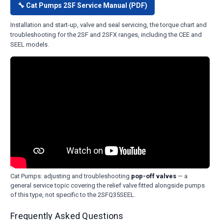
🔧 Cat Pumps 2SF Service Manual (PDF)
Installation and start-up, valve and seal servicing, the torque chart and
troubleshooting for the 2SF and 2SFX ranges, including the CEE and
SEEL models.
Cat Pumps: adjusting and troubleshooting
pop-off valves
— a
general service topic covering the relief valve fitted alongside pumps
of this type, not specific to the 2SFQ35SEEL.
Frequently Asked Questions