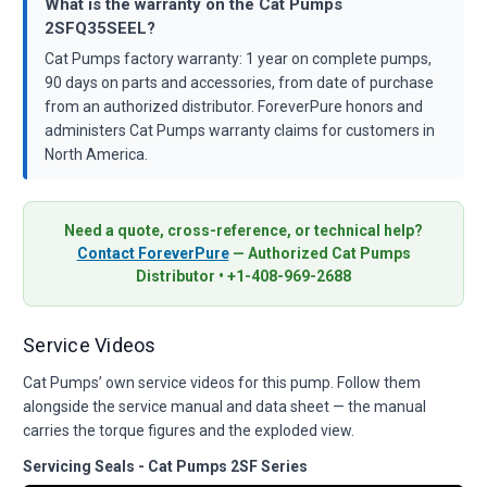
What is the warranty on the Cat Pumps
2SFQ35SEEL?
Cat Pumps factory warranty: 1 year on complete pumps,
90 days on parts and accessories, from date of purchase
from an authorized distributor. ForeverPure honors and
administers Cat Pumps warranty claims for customers in
North America.
Need a quote, cross-reference, or technical help?
Contact ForeverPure
— Authorized Cat Pumps
Distributor • +1-408-969-2688
Service Videos
Cat Pumps’ own service videos for this pump. Follow them
alongside the service manual and data sheet — the manual
carries the torque figures and the exploded view.
Servicing Seals - Cat Pumps 2SF Series