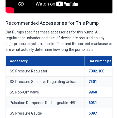
Recommended Accessories for This Pump
Cat Pumps specifies these accessories for this pump. A
regulator or unloader and a relief device are required on any
high-pressure system; an inlet filter and the correct crankcase oil
are what actually determine how long the pump lasts.
Accessory
Cat Pumps part
SS Pressure Regulator
7002.100
SS Pressure Sensitive Regulating Unloader
7501
SS Pop-Off Valve
9960
Pulsation Dampener-Rechargeable-NBR
6031
SS Pressure Gauge
6097