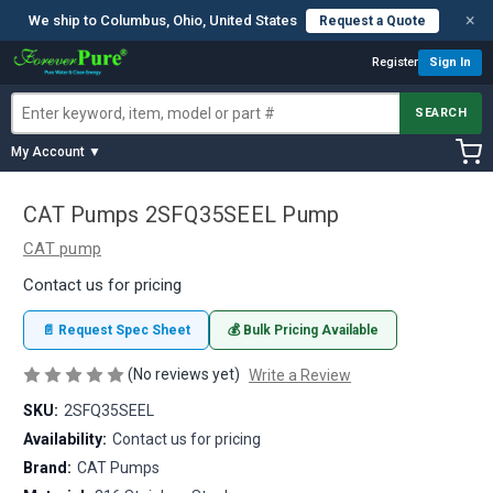
×
We ship to Columbus, Ohio, United States
Request a Quote
Register
Sign In
SEARCH
My Account ▼
CAT Pumps 2SFQ35SEEL Pump
CAT pump
Contact us for pricing
📄 Request Spec Sheet
💰 Bulk Pricing Available
(No reviews yet)
Write a Review
SKU:
2SFQ35SEEL
Availability:
Contact us for pricing
Brand:
CAT Pumps