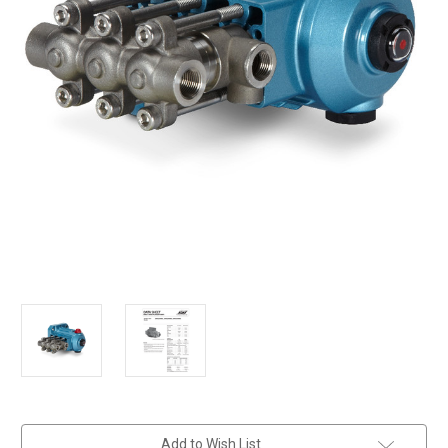
in
Add to Wish List