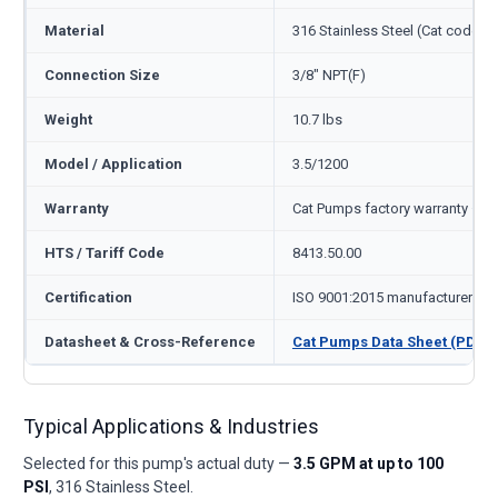
Material
316 Stainless Steel (Cat code S
Connection Size
3/8" NPT(F)
Weight
10.7 lbs
Model / Application
3.5/1200
Warranty
Cat Pumps factory warranty — 1
HTS / Tariff Code
8413.50.00
Certification
ISO 9001:2015 manufacturer
Datasheet & Cross-Reference
Cat Pumps Data Sheet (PDF)
Typical Applications & Industries
Selected for this pump's actual duty —
3.5 GPM at up to 100
PSI
, 316 Stainless Steel.