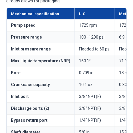
already allows for packaging.
Mechanical specification
U.S.
Metric
Pump speed
1725 rpm
1725 r
Pressure range
100–1200 psi
6.9–83
Inlet pressure range
Flooded to 60 psi
Flooded
Max. liquid temperature (NBR)
160 °F
71 °C
Bore
0.709 in
18 mm
Crankcase capacity
10.1 oz
0.30 l
Inlet port
3/8" NPT(F)
3/8" N
Discharge ports (2)
3/8" NPT(F)
3/8" N
Bypass return port
1/4" NPT(F)
1/4" N
Shaft diameter
5/8 in
15.9 