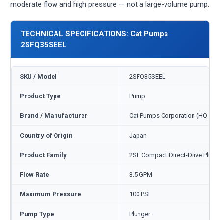
moderate flow and high pressure — not a large-volume pump.
TECHNICAL SPECIFICATIONS: Cat Pumps
2SFQ35SEEL
SKU / Model
2SFQ35SEEL
Product Type
Pump
Brand / Manufacturer
Cat Pumps Corporation (HQ Min
Country of Origin
Japan
Product Family
2SF Compact Direct-Drive Plung
Flow Rate
3.5 GPM
Maximum Pressure
100 PSI
Pump Type
Plunger