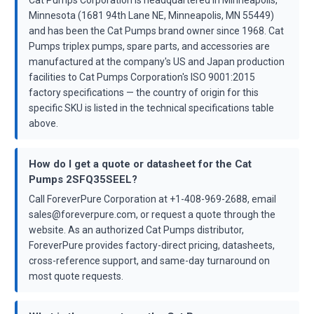
Cat Pumps Corporation is headquartered in Minneapolis,
Minnesota (1681 94th Lane NE, Minneapolis, MN 55449)
and has been the Cat Pumps brand owner since 1968. Cat
Pumps triplex pumps, spare parts, and accessories are
manufactured at the company's US and Japan production
facilities to Cat Pumps Corporation's ISO 9001:2015
factory specifications — the country of origin for this
specific SKU is listed in the technical specifications table
above.
How do I get a quote or datasheet for the Cat
Pumps 2SFQ35SEEL?
Call ForeverPure Corporation at +1-408-969-2688, email
sales@foreverpure.com, or request a quote through the
website. As an authorized Cat Pumps distributor,
ForeverPure provides factory-direct pricing, datasheets,
cross-reference support, and same-day turnaround on
most quote requests.