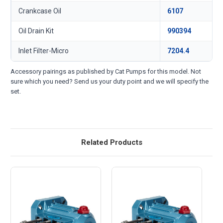
Crankcase Oil
6107
Oil Drain Kit
990394
Inlet Filter-Micro
7204.4
Accessory pairings as published by Cat Pumps for this model. Not
sure which you need? Send us your duty point and we will specify the
set.
Related Products