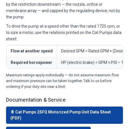
by the restriction downstream — the nozzle, orifice or
membrane array — and capped by the regulating device, not by
the pump.
To drive the pump at a speed other than the rated 1725 rpm, or
to size a motor, use the relations printed on the Cat Pumps data
sheet:
Flow at another speed
Desired GPM = Rated GPM × (Desire
Required horsepower
HP (electric brake) = GPM × PSI ÷ 146
Maximum ratings apply individually — do not assume maximum flow
and maximum pressure can be taken together. Talk to us before
ordering if your duty sits near a limit.
Documentation & Service
📄 Cat Pumps 2SFQ Motorized Pump Unit Data Sheet
(PDF)