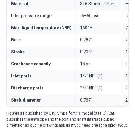
Material
316 Stainless Steel
—
Inlet pressure range
-5–60 psi
-0.3
Max. liquid temperature (NBR)
160° F
71° 
Bore
0.787"
20 
Stroke
0.709"
18 
Crankcase capacity
18 oz
0.53 
Inlet ports
1/2" NPT(F)
1/2"
Discharge ports
3/8" NPT(F)
3/8"
Shaft diameter
0.787"
20 
Figures as published by Cat Pumps for this model (311_J). Cat
publishes the envelope and the port and shaft interface but no
dimensioned outline drawing; ask us if you need one for a skid layout.