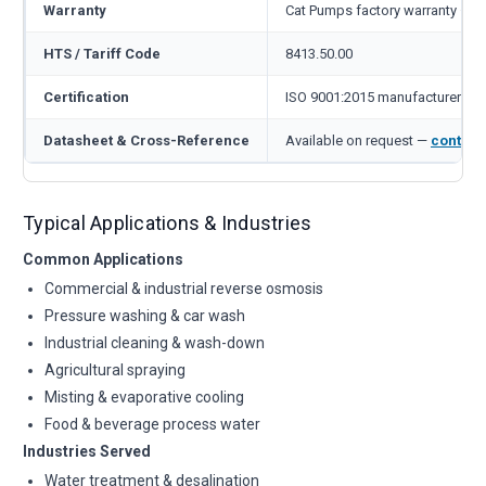
Warranty
Cat Pumps factory warranty — 1
HTS / Tariff Code
8413.50.00
Certification
ISO 9001:2015 manufacturer
Datasheet & Cross-Reference
Available on request —
contact
Typical Applications & Industries
Common Applications
Commercial & industrial reverse osmosis
Pressure washing & car wash
Industrial cleaning & wash-down
Agricultural spraying
Misting & evaporative cooling
Food & beverage process water
Industries Served
Water treatment & desalination