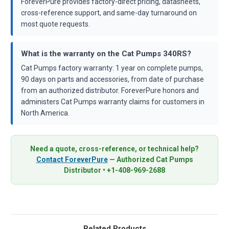
ForeverPure provides factory-direct pricing, datasheets,
cross-reference support, and same-day turnaround on
most quote requests.
What is the warranty on the Cat Pumps 340RS?
Cat Pumps factory warranty: 1 year on complete pumps,
90 days on parts and accessories, from date of purchase
from an authorized distributor. ForeverPure honors and
administers Cat Pumps warranty claims for customers in
North America.
Need a quote, cross-reference, or technical help?
Contact ForeverPure
— Authorized Cat Pumps
Distributor • +1-408-969-2688
Related Products