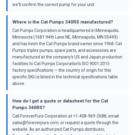
we'll confirm the correct pump for your unit.
Where is the Cat Pumps 340RS manufactured?
Cat Pumps Corporation is headquartered in Minneapolis,
Minnesota (1681 94th Lane NE, Minneapolis, MN 55449)
and has been the Cat Pumps brand owner since 1968. Cat
Pumps triplex pumps, spare parts, and accessories are
manufactured at the company's US and Japan production
facilities to Cat Pumps Corporation's ISO 9001:2015
factory specifications — the country of origin for this
specific SKU is listed in the technical specifications table
above.
How do I get a quote or datasheet for the Cat
Pumps 340RS?
Call ForeverPure Corporation at +1-408-969-2688, email
sales@foreverpure.com, or request a quote through the
website. As an authorized Cat Pumps distributor,