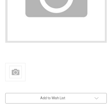
in
Add to Wish List
stock