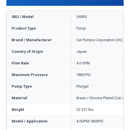
SKU / Model
340RS
Product Type
Pump
Brand / Manufacturer
Cat Pumps Corporation (HQ Min
Country of Origin
Japan
Flow Rate
4.0 GPM
Maximum Pressure
1800 PSI
Pump Type
Plunger
Material
Brass / Chrome Plated (Cat cod
Weight
22.251 lbs
Model / Application
4.0GPM,1800PSI