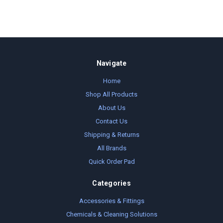
Navigate
Home
Shop All Products
About Us
Contact Us
Shipping & Returns
All Brands
Quick Order Pad
Categories
Accessories & Fittings
Chemicals & Cleaning Solutions