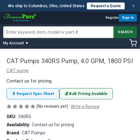
×
We ship to Columbus, Ohio, United States
Request a Quote
Register
Sign In
SEARCH
My Account ▼
CAT Pumps 340RS Pump, 4.0 GPM, 1800 PSI
CAT pump
Contact us for pricing
📄 Request Spec Sheet
💰 Bulk Pricing Available
(No reviews yet)
Write a Review
SKU:
340RS
Availability:
Contact us for pricing
Brand:
CAT Pumps