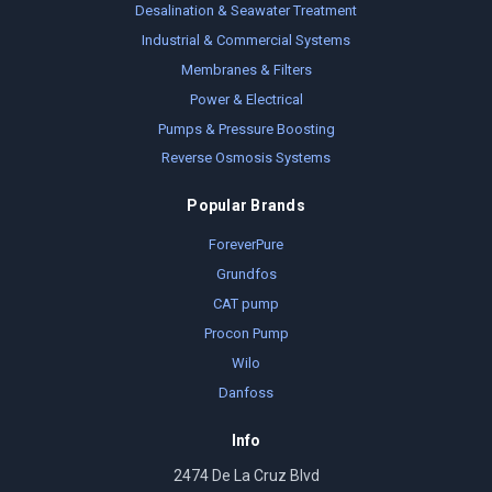
Desalination & Seawater Treatment
Industrial & Commercial Systems
Membranes & Filters
Power & Electrical
Pumps & Pressure Boosting
Reverse Osmosis Systems
Popular Brands
ForeverPure
Grundfos
CAT pump
Procon Pump
Wilo
Danfoss
Info
2474 De La Cruz Blvd