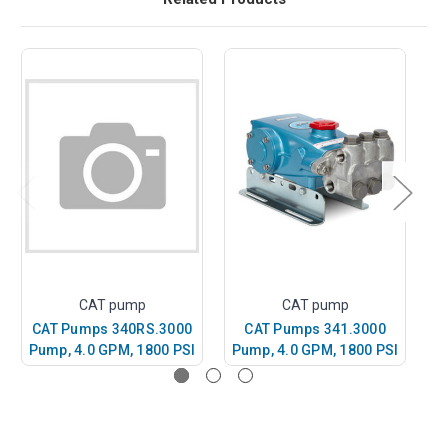
CAT pump
CAT pump
CAT Pumps 340RS.3000
CAT Pumps 341.3000
Pump, 4.0 GPM, 1800 PSI
Pump, 4.0 GPM, 1800 PSI
P