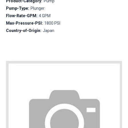
Product-Category:
Pump
Pump-Type:
Plunger
Flow-Rate-GPM:
4 GPM
Max-Pressure-PSI:
1800 PSI
Country-of-Origin:
Japan