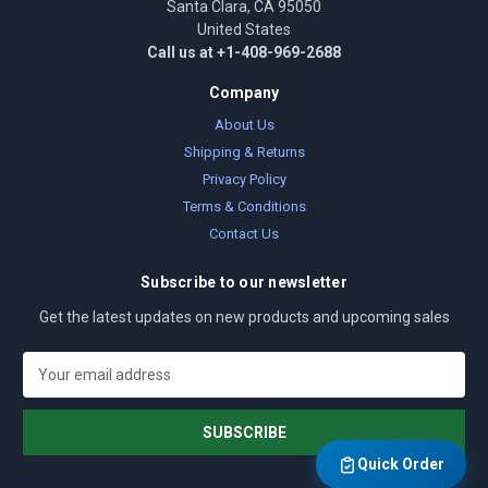
Santa Clara, CA 95050
United States
Call us at +1-408-969-2688
Company
About Us
Shipping & Returns
Privacy Policy
Terms & Conditions
Contact Us
Subscribe to our newsletter
Get the latest updates on new products and upcoming sales
E
m
a
i
l
Quick Order
A