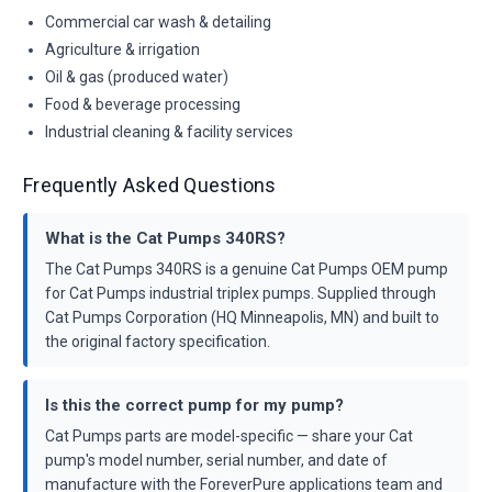
Commercial car wash & detailing
Agriculture & irrigation
Oil & gas (produced water)
Food & beverage processing
Industrial cleaning & facility services
Frequently Asked Questions
What is the Cat Pumps 340RS?
The Cat Pumps 340RS is a genuine Cat Pumps OEM pump
for Cat Pumps industrial triplex pumps. Supplied through
Cat Pumps Corporation (HQ Minneapolis, MN) and built to
the original factory specification.
Is this the correct pump for my pump?
Cat Pumps parts are model-specific — share your Cat
pump's model number, serial number, and date of
manufacture with the ForeverPure applications team and