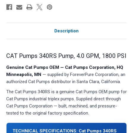
Description
CAT Pumps 340RS Pump, 4.0 GPM, 1800 PSI
Genuine Cat Pumps OEM — Cat Pumps Corporation, HQ
Minneapolis, MN
— supplied by ForeverPure Corporation, an
authorized Cat Pumps distributor in Santa Clara, California.
The Cat Pumps 340RS is a genuine Cat Pumps OEM pump for
Cat Pumps industrial triplex pumps. Supplied direct through
Cat Pumps Corporation — built, machined, and pressure-
tested to the original factory specification.
TECHNICAL SPECIFICATIONS: Cat Pumps 340RS