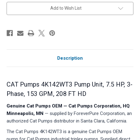
in
Add to Wish List
stock
Description
CAT Pumps 4K142WT3 Pump Unit, 7.5 HP, 3-
Phase, 153 GPM, 208 FT HD
Genuine Cat Pumps OEM — Cat Pumps Corporation, HQ
Minneapolis, MN
— supplied by ForeverPure Corporation, an
authorized Cat Pumps distributor in Santa Clara, California.
The Cat Pumps 4K142WT3 is a genuine Cat Pumps OEM
pump for Cat Pumps industrial triplex pumps. Supplied direct