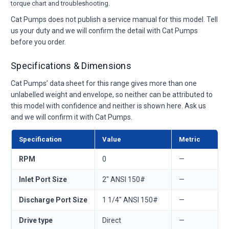
torque chart and troubleshooting.
Cat Pumps does not publish a service manual for this model. Tell
us your duty and we will confirm the detail with Cat Pumps
before you order.
Specifications & Dimensions
Cat Pumps’ data sheet for this range gives more than one
unlabelled weight and envelope, so neither can be attributed to
this model with confidence and neither is shown here. Ask us
and we will confirm it with Cat Pumps.
Specification
Value
Metric
RPM
0
—
Inlet Port Size
2" ANSI 150#
—
Discharge Port Size
1 1/4" ANSI 150#
—
Drive type
Direct
—