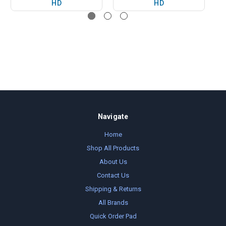
HD
HD
Navigate
Home
Shop All Products
About Us
Contact Us
Shipping & Returns
All Brands
Quick Order Pad