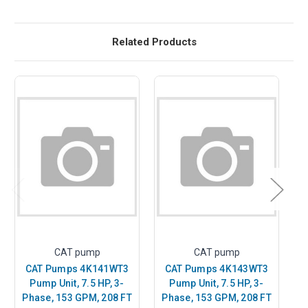
Related Products
CAT pump
CAT pump
CAT Pumps 4K141WT3
CAT Pumps 4K143WT3
Pump Unit, 7.5 HP, 3-
Pump Unit, 7.5 HP, 3-
Phase, 153 GPM, 208 FT
Phase, 153 GPM, 208 FT
P