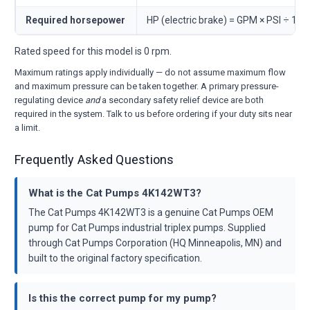
Required horsepower
HP (electric brake) = GPM × PSI ÷ 146
Rated speed for this model is 0 rpm.
Maximum ratings apply individually — do not assume maximum flow
and maximum pressure can be taken together. A primary pressure-
regulating device
and
a secondary safety relief device are both
required in the system. Talk to us before ordering if your duty sits near
a limit.
Frequently Asked Questions
What is the Cat Pumps 4K142WT3?
The Cat Pumps 4K142WT3 is a genuine Cat Pumps OEM
pump for Cat Pumps industrial triplex pumps. Supplied
through Cat Pumps Corporation (HQ Minneapolis, MN) and
built to the original factory specification.
Is this the correct pump for my pump?