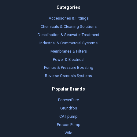
Categories
Accessories & Fittings
Chemicals & Cleaning Solutions
Desalination & Seawater Treatment
Industrial & Commercial Systems
Membranes & Filters
Power & Electrical
Pumps & Pressure Boosting
Reverse Osmosis Systems
Popular Brands
ForeverPure
Grundfos
CAT pump
Procon Pump
Wilo