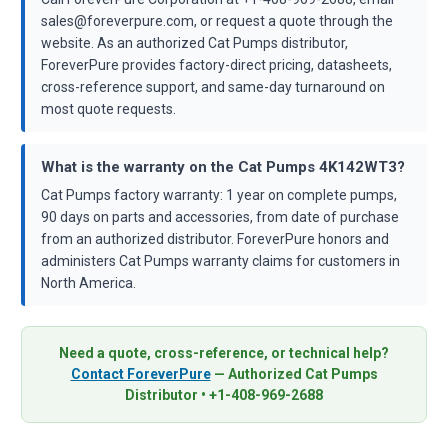
sales@foreverpure.com, or request a quote through the
website. As an authorized Cat Pumps distributor,
ForeverPure provides factory-direct pricing, datasheets,
cross-reference support, and same-day turnaround on
most quote requests.
What is the warranty on the Cat Pumps 4K142WT3?
Cat Pumps factory warranty: 1 year on complete pumps,
90 days on parts and accessories, from date of purchase
from an authorized distributor. ForeverPure honors and
administers Cat Pumps warranty claims for customers in
North America.
Need a quote, cross-reference, or technical help?
Contact ForeverPure
— Authorized Cat Pumps
Distributor • +1-408-969-2688