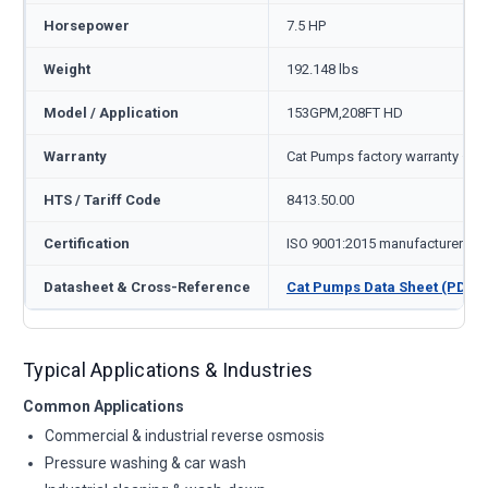
Horsepower
7.5 HP
Weight
192.148 lbs
Model / Application
153GPM,208FT HD
Warranty
Cat Pumps factory warranty — 1
HTS / Tariff Code
8413.50.00
Certification
ISO 9001:2015 manufacturer
Datasheet & Cross-Reference
Cat Pumps Data Sheet (PDF)
Typical Applications & Industries
Common Applications
Commercial & industrial reverse osmosis
Pressure washing & car wash