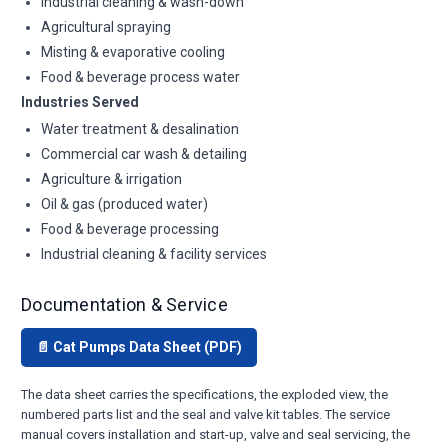
Industrial cleaning & wash-down
Agricultural spraying
Misting & evaporative cooling
Food & beverage process water
Industries Served
Water treatment & desalination
Commercial car wash & detailing
Agriculture & irrigation
Oil & gas (produced water)
Food & beverage processing
Industrial cleaning & facility services
Documentation & Service
📄 Cat Pumps Data Sheet (PDF)
The data sheet carries the specifications, the exploded view, the
numbered parts list and the seal and valve kit tables. The service
manual covers installation and start-up, valve and seal servicing, the