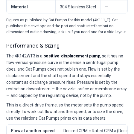
Material
304 Stainless Steel
—
Figures as published by Cat Pumps for this model (4K111_E). Cat
publishes the envelope and the port and shaft interface but no
dimensioned outline drawing; ask us if you need one for a skid layout.
Performance & Sizing
The 4K142WT3 is a
positive-displacement pump
, so it has no
flow-versus-pressure curve in the sense a centrifugal pump
does, and Cat Pumps does not publish one. Flow is set by the
displacement and the shaft speed and stays essentially
constant as discharge pressure rises. Pressure is set by the
restriction downstream — the nozzle, orifice or membrane array
— and capped by the regulating device, not by the pump.
This is a direct-drive frame, so the motor sets the pump speed
directly. To work out flow at another speed, or to size the drive,
use the relations Cat Pumps prints on its data sheets:
Flow at another speed
Desired GPM = Rated GPM × (Desire