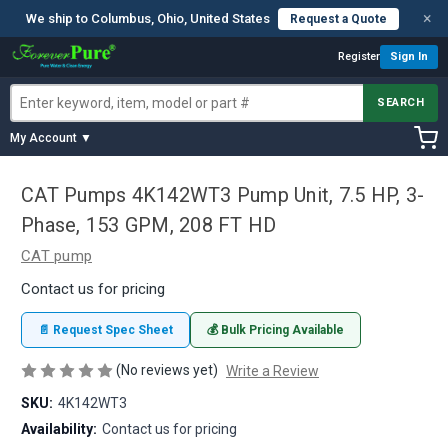
×
We ship to Columbus, Ohio, United States
Request a Quote
Register
Sign In
SEARCH
My Account ▼
CAT Pumps 4K142WT3 Pump Unit, 7.5 HP, 3-
Phase, 153 GPM, 208 FT HD
CAT pump
Contact us for pricing
📄 Request Spec Sheet
💰 Bulk Pricing Available
(No reviews yet)
Write a Review
SKU:
4K142WT3
Availability:
Contact us for pricing