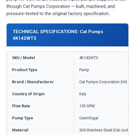
through Cat Pumps Corporation — built, machined, and
pressure-tested to the original factory specification.
TECHNICAL SPECIFICATIONS: Cat Pumps
4K142WT3
SKU / Model
4K142WT3
Product Type
Pump
Brand / Manufacturer
Cat Pumps Corporation (HQ Min
Country of Origin
Italy
Flow Rate
153 GPM
Pump Type
Centrifugal
Material
304 Stainless Steel (Cat code S)