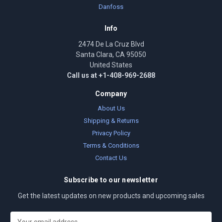
Danfoss
Info
2474 De La Cruz Blvd
Santa Clara, CA 95050
United States
Call us at +1-408-969-2688
Company
About Us
Shipping & Returns
Privacy Policy
Terms & Conditions
Contact Us
Subscribe to our newsletter
Get the latest updates on new products and upcoming sales
E