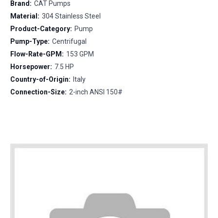
Brand:
CAT Pumps
Material:
304 Stainless Steel
Product-Category:
Pump
Pump-Type:
Centrifugal
Flow-Rate-GPM:
153 GPM
Horsepower:
7.5 HP
Country-of-Origin:
Italy
Connection-Size:
2-inch ANSI 150#