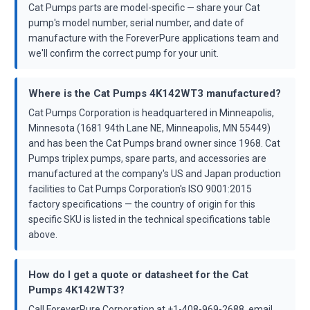
Cat Pumps parts are model-specific — share your Cat
pump's model number, serial number, and date of
manufacture with the ForeverPure applications team and
we'll confirm the correct pump for your unit.
Where is the Cat Pumps 4K142WT3 manufactured?
Cat Pumps Corporation is headquartered in Minneapolis,
Minnesota (1681 94th Lane NE, Minneapolis, MN 55449)
and has been the Cat Pumps brand owner since 1968. Cat
Pumps triplex pumps, spare parts, and accessories are
manufactured at the company's US and Japan production
facilities to Cat Pumps Corporation's ISO 9001:2015
factory specifications — the country of origin for this
specific SKU is listed in the technical specifications table
above.
How do I get a quote or datasheet for the Cat
Pumps 4K142WT3?
Call ForeverPure Corporation at +1-408-969-2688, email