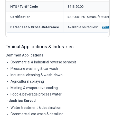
HTS / Tariff Code
8413.50.00
Certification
ISO 9001:2015 manufacturer
Datasheet & Cross-Reference
Available on request —
contact
Typical Applications & Industries
Common Applications
Commercial & industrial reverse osmosis
Pressure washing & car wash
Industrial cleaning & wash-down
Agricultural spraying
Misting & evaporative cooling
Food & beverage process water
Industries Served
Water treatment & desalination
Commercial car wash & detailing