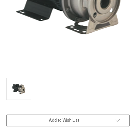
in
Add to Wish List
stock