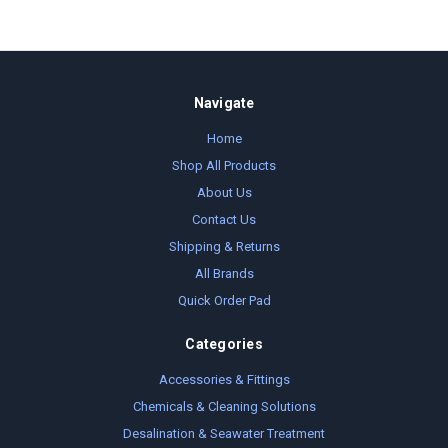
Navigate
Home
Shop All Products
About Us
Contact Us
Shipping & Returns
All Brands
Quick Order Pad
Categories
Accessories & Fittings
Chemicals & Cleaning Solutions
Desalination & Seawater Treatment