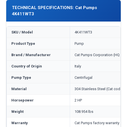
TECHNICAL SPECIFICATIONS: Cat Pumps
4K411WT3
SKU / Model
4K411WT3
Product Type
Pump
Brand / Manufacturer
Cat Pumps Corporation (HQ Min
Country of Origin
Italy
Pump Type
Centrifugal
Material
304 Stainless Steel (Cat code S)
Horsepower
2 HP
Weight
108.954 lbs
Warranty
Cat Pumps factory warranty — 1