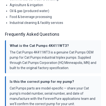
Agriculture & irrigation
Oil & gas (produced water)
Food & beverage processing
Industrial cleaning & facility services
Frequently Asked Questions
What is the Cat Pumps 4K411WT3?
The Cat Pumps 4K411WT3 is a genuine Cat Pumps OEM
pump for Cat Pumps industrial triplex pumps. Supplied
through Cat Pumps Corporation (HQ Minneapolis, MN) and
built to the original factory specification.
Is this the correct pump for my pump?
Cat Pumps parts are model-specific — share your Cat
pump's model number, serial number, and date of
manufacture with the ForeverPure applications team and
we'll confirm the correct pump for your unit.