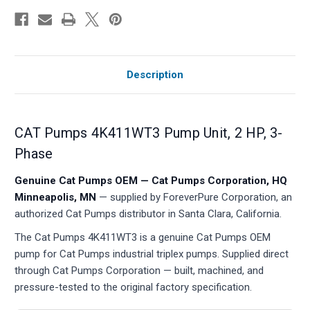
Description
CAT Pumps 4K411WT3 Pump Unit, 2 HP, 3-
Phase
Genuine Cat Pumps OEM — Cat Pumps Corporation, HQ
Minneapolis, MN
— supplied by ForeverPure Corporation, an
authorized Cat Pumps distributor in Santa Clara, California.
The Cat Pumps 4K411WT3 is a genuine Cat Pumps OEM
pump for Cat Pumps industrial triplex pumps. Supplied direct
through Cat Pumps Corporation — built, machined, and
pressure-tested to the original factory specification.