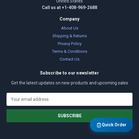
United States
Call us at +1-408-969-2688
Company
About Us
Shipping & Returns
Privacy Policy
Terms & Conditions
Contact Us
Subscribe to our newsletter
Get the latest updates on new products and upcoming sales
E
m
a
i
l
Quick Order
A
d