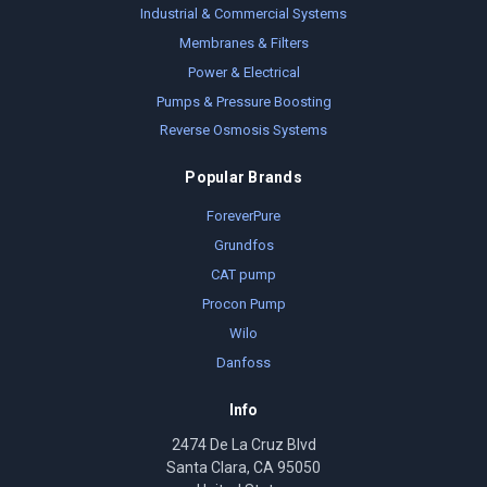
Industrial & Commercial Systems
Membranes & Filters
Power & Electrical
Pumps & Pressure Boosting
Reverse Osmosis Systems
Popular Brands
ForeverPure
Grundfos
CAT pump
Procon Pump
Wilo
Danfoss
Info
2474 De La Cruz Blvd
Santa Clara, CA 95050