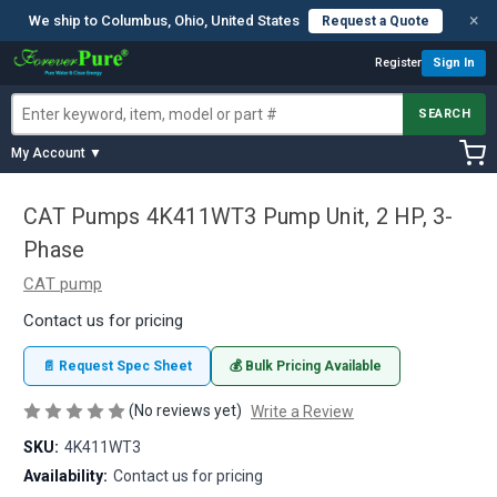
×
We ship to Columbus, Ohio, United States
Request a Quote
Register
Sign In
SEARCH
My Account ▼
CAT Pumps 4K411WT3 Pump Unit, 2 HP, 3-
Phase
CAT pump
Contact us for pricing
📄 Request Spec Sheet
💰 Bulk Pricing Available
(No reviews yet)
Write a Review
SKU:
4K411WT3
Availability:
Contact us for pricing