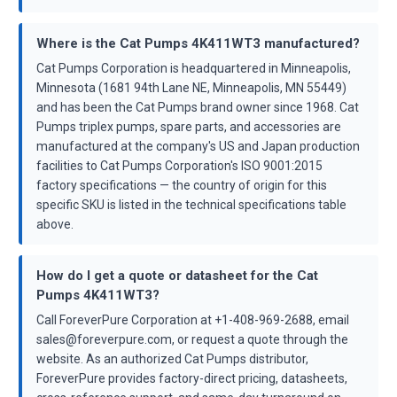
Where is the Cat Pumps 4K411WT3 manufactured?
Cat Pumps Corporation is headquartered in Minneapolis,
Minnesota (1681 94th Lane NE, Minneapolis, MN 55449)
and has been the Cat Pumps brand owner since 1968. Cat
Pumps triplex pumps, spare parts, and accessories are
manufactured at the company's US and Japan production
facilities to Cat Pumps Corporation's ISO 9001:2015
factory specifications — the country of origin for this
specific SKU is listed in the technical specifications table
above.
How do I get a quote or datasheet for the Cat
Pumps 4K411WT3?
Call ForeverPure Corporation at +1-408-969-2688, email
sales@foreverpure.com, or request a quote through the
website. As an authorized Cat Pumps distributor,
ForeverPure provides factory-direct pricing, datasheets,