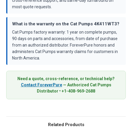
cross-reference support, and same-day turnaround on
most quote requests.
What is the warranty on the Cat Pumps 4K411WT3?
Cat Pumps factory warranty: 1 year on complete pumps,
90 days on parts and accessories, from date of purchase
from an authorized distributor. ForeverPure honors and
administers Cat Pumps warranty claims for customers in
North America.
Need a quote, cross-reference, or technical help?
Contact ForeverPure
— Authorized Cat Pumps
Distributor • +1-408-969-2688
Related Products