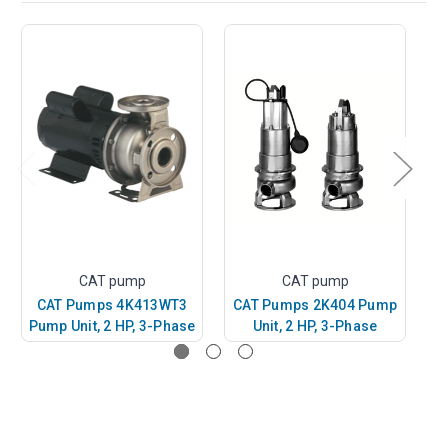
CAT pump
CAT pump
CAT Pumps 4K413WT3
CAT Pumps 2K404 Pump
C
Pump Unit, 2 HP, 3-Phase
Unit, 2 HP, 3-Phase