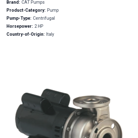
Brand:
CAT Pumps
Product-Category:
Pump
Pump-Type:
Centrifugal
Horsepower:
2 HP
Country-of-Origin:
Italy