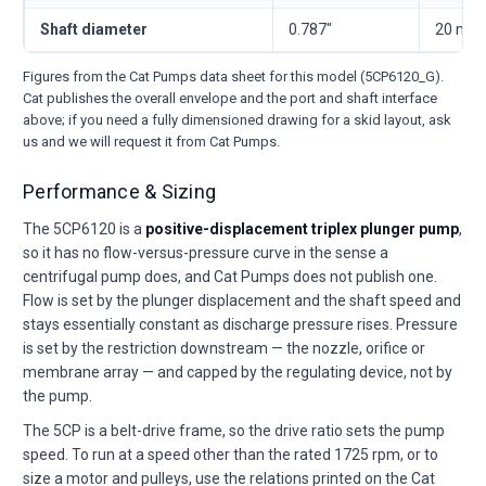
Shaft diameter
0.787"
20 mm
Figures from the Cat Pumps data sheet for this model (5CP6120_G).
Cat publishes the overall envelope and the port and shaft interface
above; if you need a fully dimensioned drawing for a skid layout, ask
us and we will request it from Cat Pumps.
Performance & Sizing
The 5CP6120 is a
positive-displacement triplex plunger pump
,
so it has no flow-versus-pressure curve in the sense a
centrifugal pump does, and Cat Pumps does not publish one.
Flow is set by the plunger displacement and the shaft speed and
stays essentially constant as discharge pressure rises. Pressure
is set by the restriction downstream — the nozzle, orifice or
membrane array — and capped by the regulating device, not by
the pump.
The 5CP is a belt-drive frame, so the drive ratio sets the pump
speed. To run at a speed other than the rated 1725 rpm, or to
size a motor and pulleys, use the relations printed on the Cat