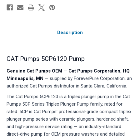
Description
CAT Pumps 5CP6120 Pump
Genuine Cat Pumps OEM — Cat Pumps Corporation, HQ
Minneapolis, MN
— supplied by ForeverPure Corporation, an
authorized Cat Pumps distributor in Santa Clara, California.
The Cat Pumps 5CP6120 is a triplex plunger pump in the Cat
Pumps 5CP Series Triplex Plunger Pump family, rated for
rated. 5CP is Cat Pumps' professional-grade compact triplex
plunger pump series with ceramic plungers, hardened shaft,
and high-pressure service rating — an industry-standard
direct-drive pump for OEM pressure washers and detailed