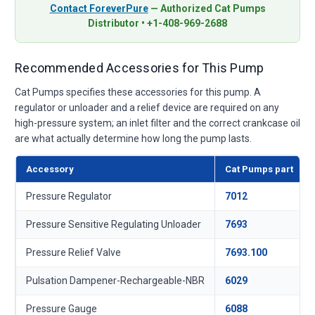
Contact ForeverPure
— Authorized Cat Pumps
Distributor • +1-408-969-2688
Recommended Accessories for This Pump
Cat Pumps specifies these accessories for this pump. A
regulator or unloader and a relief device are required on any
high-pressure system; an inlet filter and the correct crankcase oil
are what actually determine how long the pump lasts.
Accessory
Cat Pumps part
Pressure Regulator
7012
Pressure Sensitive Regulating Unloader
7693
Pressure Relief Valve
7693.100
Pulsation Dampener-Rechargeable-NBR
6029
Pressure Gauge
6088