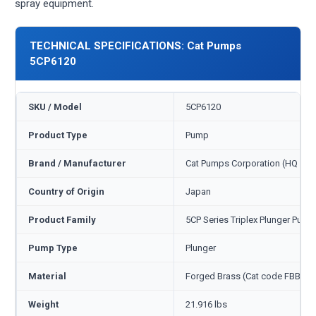
spray equipment.
TECHNICAL SPECIFICATIONS: Cat Pumps
5CP6120
SKU / Model
5CP6120
Product Type
Pump
Brand / Manufacturer
Cat Pumps Corporation (HQ Min
Country of Origin
Japan
Product Family
5CP Series Triplex Plunger Pump
Pump Type
Plunger
Material
Forged Brass (Cat code FBB)
Weight
21.916 lbs