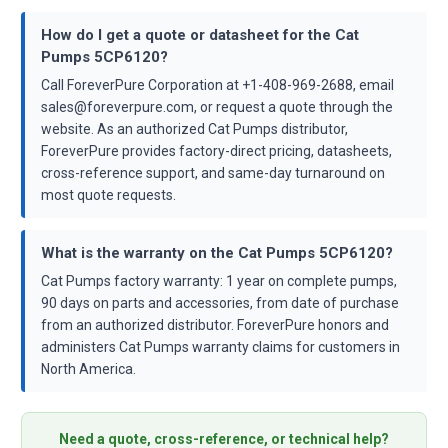
How do I get a quote or datasheet for the Cat
Pumps 5CP6120?
Call ForeverPure Corporation at +1-408-969-2688, email
sales@foreverpure.com, or request a quote through the
website. As an authorized Cat Pumps distributor,
ForeverPure provides factory-direct pricing, datasheets,
cross-reference support, and same-day turnaround on
most quote requests.
What is the warranty on the Cat Pumps 5CP6120?
Cat Pumps factory warranty: 1 year on complete pumps,
90 days on parts and accessories, from date of purchase
from an authorized distributor. ForeverPure honors and
administers Cat Pumps warranty claims for customers in
North America.
Need a quote, cross-reference, or technical help?