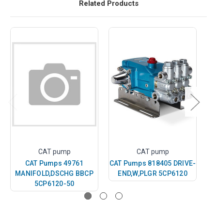
Related Products
CAT pump
CAT pump
CAT Pumps 49761
CAT Pumps 818405 DRIVE-
MANIFOLD,DSCHG BBCP
END,W,PLGR 5CP6120
5CP6120-50