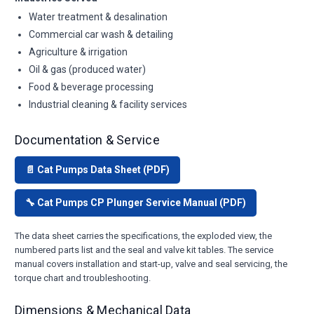
Water treatment & desalination
Commercial car wash & detailing
Agriculture & irrigation
Oil & gas (produced water)
Food & beverage processing
Industrial cleaning & facility services
Documentation & Service
📄 Cat Pumps Data Sheet (PDF)
🔧 Cat Pumps CP Plunger Service Manual (PDF)
The data sheet carries the specifications, the exploded view, the
numbered parts list and the seal and valve kit tables. The service
manual covers installation and start-up, valve and seal servicing, the
torque chart and troubleshooting.
Dimensions & Mechanical Data