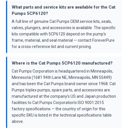
What parts and service kits are available for the Cat
Pumps 5CP6120?
A full line of genuine Cat Pumps OEM service kits, seals,
valves, plungers, and accessories is available. The specific
kits compatible with 5CP6120 depend on the pump's
frame, material, and seal material — contact ForeverPure
for a cross-reference list and current pricing.
Where is the Cat Pumps 5CP6120 manufactured?
Cat Pumps Corporation is headquartered in Minneapolis,
Minnesota (1681 94th Lane NE, Minneapolis, MN 55449)
and has been the Cat Pumps brand owner since 1968. Cat
Pumps triplex pumps, spare parts, and accessories are
manufactured at the company's US and Japan production
facilities to Cat Pumps Corporation's ISO 9001:2015
factory specifications — the country of origin for this
specific SKU is listed in the technical specifications table
above.