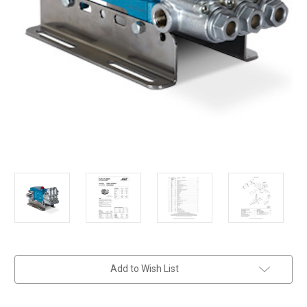
in
Add to Wish List
stock