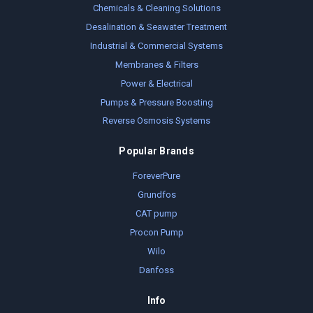
Chemicals & Cleaning Solutions
Desalination & Seawater Treatment
Industrial & Commercial Systems
Membranes & Filters
Power & Electrical
Pumps & Pressure Boosting
Reverse Osmosis Systems
Popular Brands
ForeverPure
Grundfos
CAT pump
Procon Pump
Wilo
Danfoss
Info