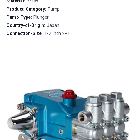
Material:
Brass
Product-Category:
Pump
Pump-Type:
Plunger
Country-of-Origin:
Japan
Connection-Size:
1/2-inch NPT