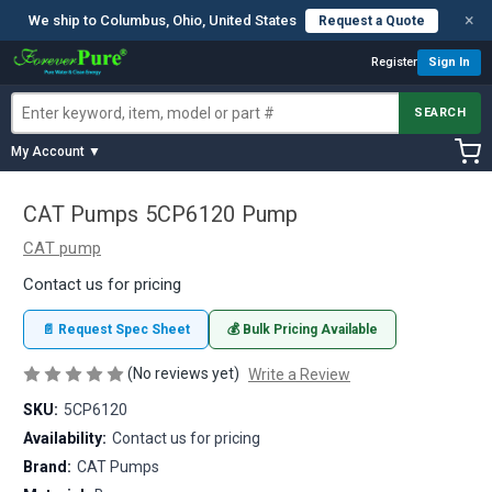
×
We ship to Columbus, Ohio, United States
Request a Quote
Register
Sign In
SEARCH
My Account ▼
CAT Pumps 5CP6120 Pump
CAT pump
Contact us for pricing
📄 Request Spec Sheet
💰 Bulk Pricing Available
(No reviews yet)
Write a Review
SKU:
5CP6120
Availability:
Contact us for pricing
Brand:
CAT Pumps