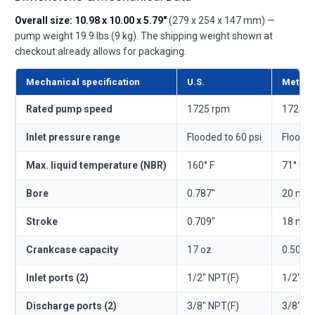
Overall size: 10.98 x 10.00 x 5.79"
(279 x 254 x 147 mm) —
pump weight 19.9 lbs (9 kg). The shipping weight shown at
checkout already allows for packaging.
Mechanical specification
U.S.
Metric
Rated pump speed
1725 rpm
1725 r
Inlet pressure range
Flooded to 60 psi
Flooded
Max. liquid temperature (NBR)
160° F
71° C
Bore
0.787"
20 mm
Stroke
0.709"
18 mm
Crankcase capacity
17 oz
0.50 l
Inlet ports (2)
1/2" NPT(F)
1/2" N
Discharge ports (2)
3/8" NPT(F)
3/8" N