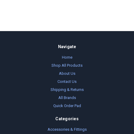
Navigate
Home
Shop All Products
About Us
Contact Us
Shipping & Returns
All Brands
Quick Order Pad
Categories
Accessories & Fittings