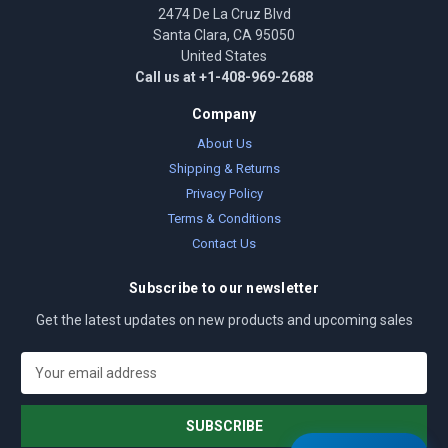
2474 De La Cruz Blvd
Santa Clara, CA 95050
United States
Call us at +1-408-969-2688
Company
About Us
Shipping & Returns
Privacy Policy
Terms & Conditions
Contact Us
Subscribe to our newsletter
Get the latest updates on new products and upcoming sales
E
m
a
i
l