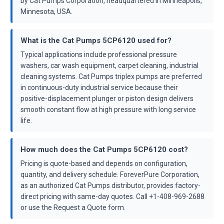
by Cat Pumps Corporation, headquartered in Minneapolis,
Minnesota, USA.
What is the Cat Pumps 5CP6120 used for?
Typical applications include professional pressure
washers, car wash equipment, carpet cleaning, industrial
cleaning systems. Cat Pumps triplex pumps are preferred
in continuous-duty industrial service because their
positive-displacement plunger or piston design delivers
smooth constant flow at high pressure with long service
life.
How much does the Cat Pumps 5CP6120 cost?
Pricing is quote-based and depends on configuration,
quantity, and delivery schedule. ForeverPure Corporation,
as an authorized Cat Pumps distributor, provides factory-
direct pricing with same-day quotes. Call +1-408-969-2688
or use the Request a Quote form.