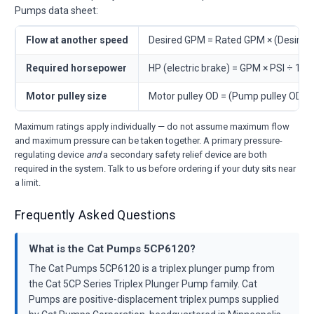
Pumps data sheet:
Flow at another speed
Desired GPM = Rated GPM × (Desire
Required horsepower
HP (electric brake) = GPM × PSI ÷ 146
Motor pulley size
Motor pulley OD = (Pump pulley OD 
Maximum ratings apply individually — do not assume maximum flow
and maximum pressure can be taken together. A primary pressure-
regulating device
and
a secondary safety relief device are both
required in the system. Talk to us before ordering if your duty sits near
a limit.
Frequently Asked Questions
What is the Cat Pumps 5CP6120?
The Cat Pumps 5CP6120 is a triplex plunger pump from
the Cat 5CP Series Triplex Plunger Pump family. Cat
Pumps are positive-displacement triplex pumps supplied