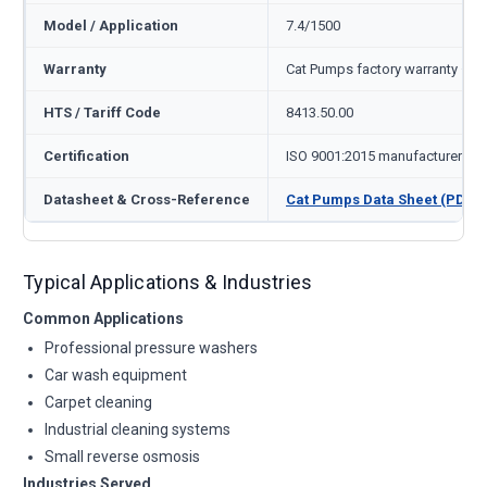
Model / Application
7.4/1500
Warranty
Cat Pumps factory warranty — 1
HTS / Tariff Code
8413.50.00
Certification
ISO 9001:2015 manufacturer
Datasheet & Cross-Reference
Cat Pumps Data Sheet (PDF)
Typical Applications & Industries
Common Applications
Professional pressure washers
Car wash equipment
Carpet cleaning
Industrial cleaning systems
Small reverse osmosis
Industries Served