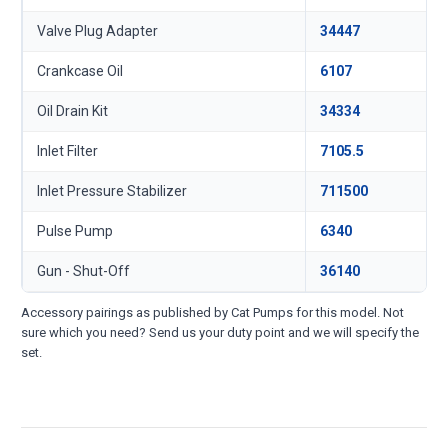
Valve Plug Adapter
34447
Crankcase Oil
6107
Oil Drain Kit
34334
Inlet Filter
7105.5
Inlet Pressure Stabilizer
711500
Pulse Pump
6340
Gun - Shut-Off
36140
Accessory pairings as published by Cat Pumps for this model. Not
sure which you need? Send us your duty point and we will specify the
set.