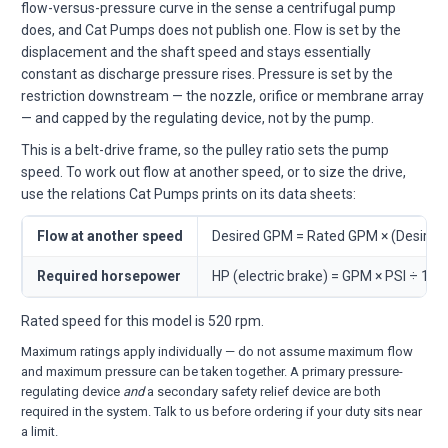
flow-versus-pressure curve in the sense a centrifugal pump
does, and Cat Pumps does not publish one. Flow is set by the
displacement and the shaft speed and stays essentially
constant as discharge pressure rises. Pressure is set by the
restriction downstream — the nozzle, orifice or membrane array
— and capped by the regulating device, not by the pump.
This is a belt-drive frame, so the pulley ratio sets the pump
speed. To work out flow at another speed, or to size the drive,
use the relations Cat Pumps prints on its data sheets:
Flow at another speed
Desired GPM = Rated GPM × (Desire
Required horsepower
HP (electric brake) = GPM × PSI ÷ 146
Rated speed for this model is 520 rpm.
Maximum ratings apply individually — do not assume maximum flow
and maximum pressure can be taken together. A primary pressure-
regulating device
and
a secondary safety relief device are both
required in the system. Talk to us before ordering if your duty sits near
a limit.