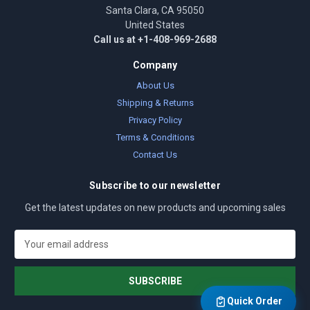
Santa Clara, CA 95050
United States
Call us at +1-408-969-2688
Company
About Us
Shipping & Returns
Privacy Policy
Terms & Conditions
Contact Us
Subscribe to our newsletter
Get the latest updates on new products and upcoming sales
E
m
a
i
l
Quick Order
A