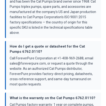
and has been the Cat Pumps brand owner since 1968. Cat
Pumps triplex pumps, spare parts, and accessories are
manufactured at the company's US and Japan production
facilities to Cat Pumps Corporation's ISO 9001:2015
factory specifications — the country of origin for this
specific SKU is listed in the technical specifications table
above.
How do I get a quote or datasheet for the Cat
Pumps 6762.0110?
Call ForeverPure Corporation at +1-408-969-2688, email
sales@foreverpure.com, or request a quote through the
website. As an authorized Cat Pumps distributor,
ForeverPure provides factory-direct pricing, datasheets,
cross-reference support, and same-day turnaround on
most quote requests.
What is the warranty on the Cat Pumps 6762.0110?
Cat Pumps factory warranty: 1 year on complete pumps,