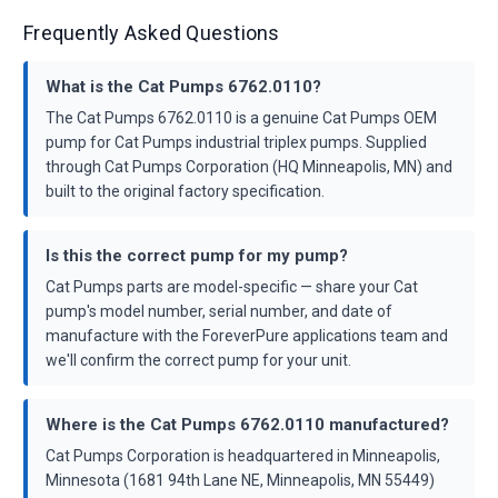
Frequently Asked Questions
What is the Cat Pumps 6762.0110?
The Cat Pumps 6762.0110 is a genuine Cat Pumps OEM
pump for Cat Pumps industrial triplex pumps. Supplied
through Cat Pumps Corporation (HQ Minneapolis, MN) and
built to the original factory specification.
Is this the correct pump for my pump?
Cat Pumps parts are model-specific — share your Cat
pump's model number, serial number, and date of
manufacture with the ForeverPure applications team and
we'll confirm the correct pump for your unit.
Where is the Cat Pumps 6762.0110 manufactured?
Cat Pumps Corporation is headquartered in Minneapolis,
Minnesota (1681 94th Lane NE, Minneapolis, MN 55449)