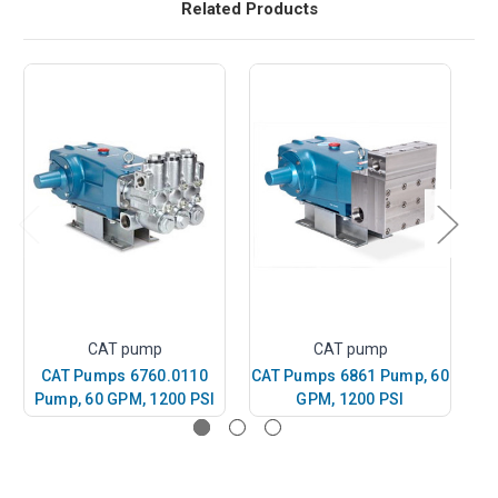
Related Products
CAT pump
CAT pump
CAT Pumps 6760.0110
CAT Pumps 6861 Pump, 60
Pump, 60 GPM, 1200 PSI
GPM, 1200 PSI
P