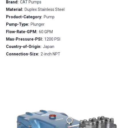
Brand:
CAT Pumps
Material:
Duplex Stainless Steel
Product-Category:
Pump
Pump-Type:
Plunger
Flow-Rate-GPM:
60 GPM
Max-Pressure-PSI:
1200 PSI
Country-of-Origin:
Japan
Connection-Size:
2-inch NPT