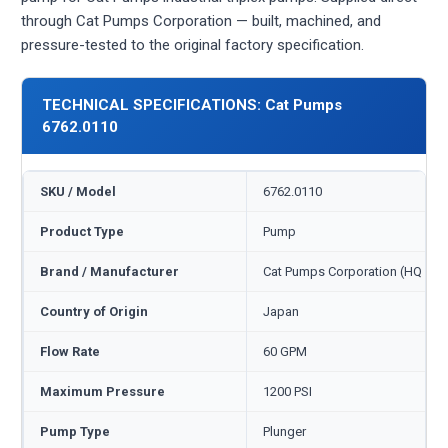
through Cat Pumps Corporation — built, machined, and
pressure-tested to the original factory specification.
TECHNICAL SPECIFICATIONS: Cat Pumps
6762.0110
SKU / Model
6762.0110
Product Type
Pump
Brand / Manufacturer
Cat Pumps Corporation (HQ Min
Country of Origin
Japan
Flow Rate
60 GPM
Maximum Pressure
1200 PSI
Pump Type
Plunger