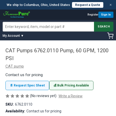
×
We ship to Columbus, Ohio, United States
Request a Quote
Register
Sign In
SEARCH
My Account ▼
CAT Pumps 6762.0110 Pump, 60 GPM, 1200
PSI
CAT pump
Contact us for pricing
📄 Request Spec Sheet
💰 Bulk Pricing Available
(No reviews yet)
Write a Review
SKU:
6762.0110
Availability:
Contact us for pricing