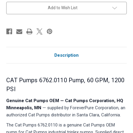
in
Add to Wish List
stock
Description
CAT Pumps 6762.0110 Pump, 60 GPM, 1200
PSI
Genuine Cat Pumps OEM — Cat Pumps Corporation, HQ
Minneapolis, MN
— supplied by ForeverPure Corporation, an
authorized Cat Pumps distributor in Santa Clara, California.
The Cat Pumps 6762.0110 is a genuine Cat Pumps OEM
pump for Cat Pumps industrial triplex pumps. Supplied direct