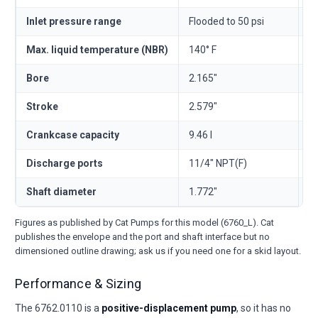
Inlet pressure range
Flooded to 50 psi
Fl
Max. liquid temperature (NBR)
140° F
6
Bore
2.165"
5
Stroke
2.579"
6
Crankcase capacity
9.46 l
—
Discharge ports
11/4" NPT(F)
1
Shaft diameter
1.772"
4
Figures as published by Cat Pumps for this model (6760_L). Cat
publishes the envelope and the port and shaft interface but no
dimensioned outline drawing; ask us if you need one for a skid layout.
Performance & Sizing
The 6762.0110 is a
positive-displacement pump
, so it has no