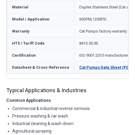
Material
Duplex Stainless Steel (Cat cod
Model / Application
60GPM,1200PSI
Warranty
Cat Pumps factory warranty — 1
HTS / Tariff Code
8413.50.00
Certification
ISO 9001:2015 manufacturer
Datasheet & Cross-Reference
Cat Pumps Data Sheet (PDF)
Typical Applications & Industries
Common Applications
Commercial & industrial reverse osmosis
Pressure washing & car wash
Industrial cleaning & wash-down
Agricultural spraying