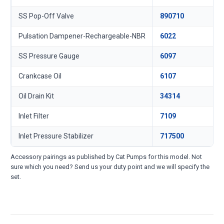
SS Pop-Off Valve
890710
Pulsation Dampener-Rechargeable-NBR
6022
SS Pressure Gauge
6097
Crankcase Oil
6107
Oil Drain Kit
34314
Inlet Filter
7109
Inlet Pressure Stabilizer
717500
Accessory pairings as published by Cat Pumps for this model. Not
sure which you need? Send us your duty point and we will specify the
set.