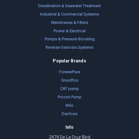
Desalination & Seawater Treatment
Industrial & Commercial Systems
Membranes & Filters
Power & Electrical
Pumps & Pressure Boosting
Reverse Osmosis Systems
Popular Brands
ForeverPure
Grundfos
CAT pump
Procon Pump
Wilo
Danfoss
Info
2474 De La Cruz Blvd