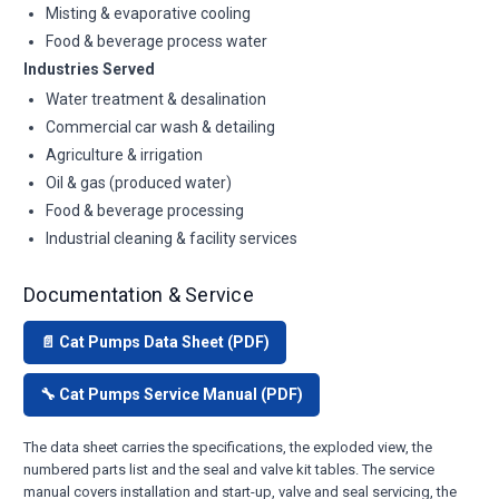
Misting & evaporative cooling
Food & beverage process water
Industries Served
Water treatment & desalination
Commercial car wash & detailing
Agriculture & irrigation
Oil & gas (produced water)
Food & beverage processing
Industrial cleaning & facility services
Documentation & Service
📄 Cat Pumps Data Sheet (PDF)
🔧 Cat Pumps Service Manual (PDF)
The data sheet carries the specifications, the exploded view, the
numbered parts list and the seal and valve kit tables. The service
manual covers installation and start-up, valve and seal servicing, the