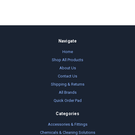
Navigate
Home
Shop All Products
About Us
Contact Us
Shipping & Returns
All Brands
Quick Order Pad
Categories
Accessories & Fittings
Chemicals & Cleaning Solutions