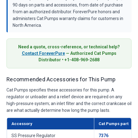
90 days on parts and accessories, from date of purchase
from an authorized distributor. ForeverPure honors and
administers Cat Pumps warranty claims for customers in
North America.
Need a quote, cross-reference, or technical help?
Contact ForeverPure
— Authorized Cat Pumps
Distributor • +1-408-969-2688
Recommended Accessories for This Pump
Cat Pumps specifies these accessories for this pump. A
regulator or unloader and a relief device are required on any
high-pressure system; an inlet filter and the correct crankcase oil
are what actually determine how long the pump lasts.
Accessory
Cat Pumps part
SS Pressure Regulator
7376