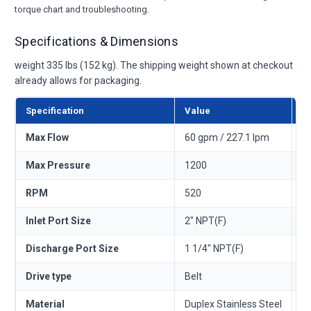
torque chart and troubleshooting.
Specifications & Dimensions
weight 335 lbs (152 kg). The shipping weight shown at checkout
already allows for packaging.
Specification
Value
M
Max Flow
60 gpm / 227.1 lpm
—
Max Pressure
1200
—
RPM
520
—
Inlet Port Size
2" NPT(F)
—
Discharge Port Size
1 1/4" NPT(F)
—
Drive type
Belt
—
Material
Duplex Stainless Steel
—