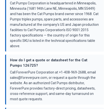
Cat Pumps Corporation is headquartered in Minneapolis,
Minnesota (1681 94th Lane NE, Minneapolis, MN 55449)
and has been the Cat Pumps brand owner since 1968. Cat
Pumps triplex pumps, spare parts, and accessories are
manufactured at the company's US and Japan production
facilities to Cat Pumps Corporation's ISO 9001:2015
factory specifications — the country of origin for this
specific SKU is listed in the technical specifications table
above.
How do I get a quote or datasheet for the Cat
Pumps 126725?
Call ForeverPure Corporation at +1-408-969-2688, email
sales@foreverpure.com, or request a quote through the
website. As an authorized Cat Pumps distributor,
ForeverPure provides factory-direct pricing, datasheets,
cross-reference support, and same-day turnaround on
most quote requests.