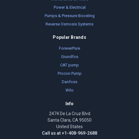
Power & Electrical
Pumps & Pressure Boosting
Reverse Osmosis Systems
Popular Brands
ForeverPure
Grundfos
CAT pump
Procon Pump
Danfoss
Wilo
Info
2474 De La Cruz Blvd
Santa Clara, CA 95050
United States
Call us at +1-408-969-2688