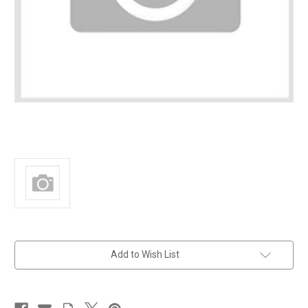
in
Add to Wish List
stock