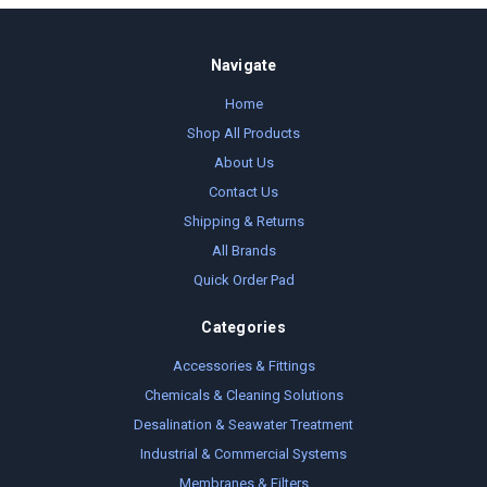
Navigate
Home
Shop All Products
About Us
Contact Us
Shipping & Returns
All Brands
Quick Order Pad
Categories
Accessories & Fittings
Chemicals & Cleaning Solutions
Desalination & Seawater Treatment
Industrial & Commercial Systems
Membranes & Filters