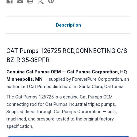
Description
CAT Pumps 126725 ROD,CONNECTING C/S
BZ R 35-38PFR
Genuine Cat Pumps OEM — Cat Pumps Corporation, HQ
Minneapolis, MN
— supplied by ForeverPure Corporation, an
authorized Cat Pumps distributor in Santa Clara, California.
The Cat Pumps 126725 is a genuine Cat Pumps OEM
connecting rod for Cat Pumps industrial triplex pumps.
Supplied direct through Cat Pumps Corporation — built,
machined, and pressure-tested to the original factory
specification.