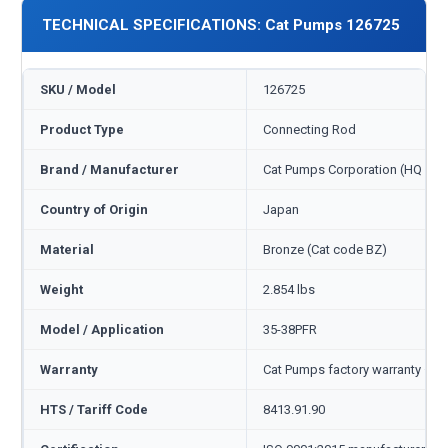
TECHNICAL SPECIFICATIONS: Cat Pumps 126725
SKU / Model
126725
Product Type
Connecting Rod
Brand / Manufacturer
Cat Pumps Corporation (HQ Min
Country of Origin
Japan
Material
Bronze (Cat code BZ)
Weight
2.854 lbs
Model / Application
35-38PFR
Warranty
Cat Pumps factory warranty — 1
HTS / Tariff Code
8413.91.90