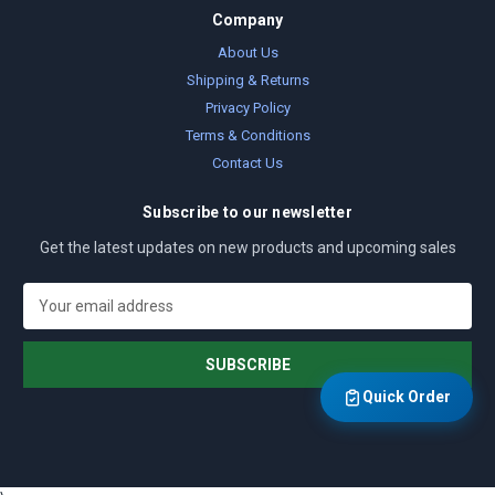
Company
About Us
Shipping & Returns
Privacy Policy
Terms & Conditions
Contact Us
Subscribe to our newsletter
Get the latest updates on new products and upcoming sales
E
m
a
i
l
Quick Order
A
d
d
r