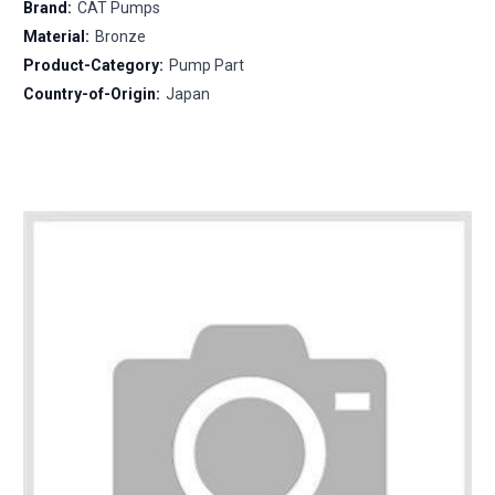
Brand:
CAT Pumps
Material:
Bronze
Product-Category:
Pump Part
Country-of-Origin:
Japan