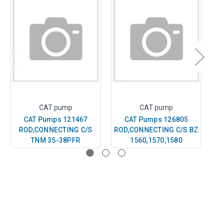
CAT pump
CAT pump
CAT Pumps 121467
CAT Pumps 126805
ROD,CONNECTING C/S
ROD,CONNECTING C/S BZ
S
TNM 35-38PFR
1560,1570,1580