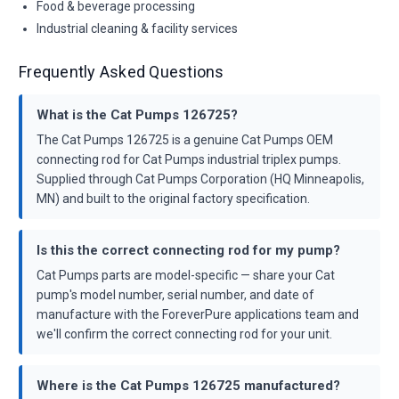
Food & beverage processing
Industrial cleaning & facility services
Frequently Asked Questions
What is the Cat Pumps 126725?
The Cat Pumps 126725 is a genuine Cat Pumps OEM
connecting rod for Cat Pumps industrial triplex pumps.
Supplied through Cat Pumps Corporation (HQ Minneapolis,
MN) and built to the original factory specification.
Is this the correct connecting rod for my pump?
Cat Pumps parts are model-specific — share your Cat
pump's model number, serial number, and date of
manufacture with the ForeverPure applications team and
we'll confirm the correct connecting rod for your unit.
Where is the Cat Pumps 126725 manufactured?