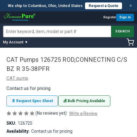
×
We ship to Columbus, Ohio, United States
Request a Quote
Register
Sign In
SEARCH
My Account ▼
CAT Pumps 126725 ROD,CONNECTING C/S
BZ R 35-38PFR
CAT pump
Contact us for pricing
📄 Request Spec Sheet
💰 Bulk Pricing Available
(No reviews yet)
Write a Review
SKU:
126725
Availability:
Contact us for pricing