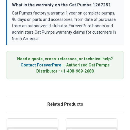
What is the warranty on the Cat Pumps 126725?
Cat Pumps factory warranty: 1 year on complete pumps,
90 days on parts and accessories, from date of purchase
from an authorized distributor. ForeverPure honors and
administers Cat Pumps warranty claims for customers in
North America.
Need a quote, cross-reference, or technical help?
Contact ForeverPure
— Authorized Cat Pumps
Distributor • +1-408-969-2688
Related Products