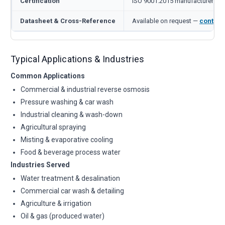
Certification
ISO 9001:2015 manufacturer
Datasheet & Cross-Reference
Available on request —
contact
Typical Applications & Industries
Common Applications
Commercial & industrial reverse osmosis
Pressure washing & car wash
Industrial cleaning & wash-down
Agricultural spraying
Misting & evaporative cooling
Food & beverage process water
Industries Served
Water treatment & desalination
Commercial car wash & detailing
Agriculture & irrigation
Oil & gas (produced water)