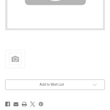
in
Add to Wish List
stock