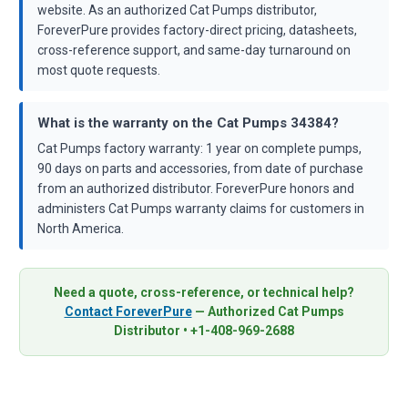
website. As an authorized Cat Pumps distributor,
ForeverPure provides factory-direct pricing, datasheets,
cross-reference support, and same-day turnaround on
most quote requests.
What is the warranty on the Cat Pumps 34384?
Cat Pumps factory warranty: 1 year on complete pumps,
90 days on parts and accessories, from date of purchase
from an authorized distributor. ForeverPure honors and
administers Cat Pumps warranty claims for customers in
North America.
Need a quote, cross-reference, or technical help?
Contact ForeverPure
— Authorized Cat Pumps
Distributor • +1-408-969-2688