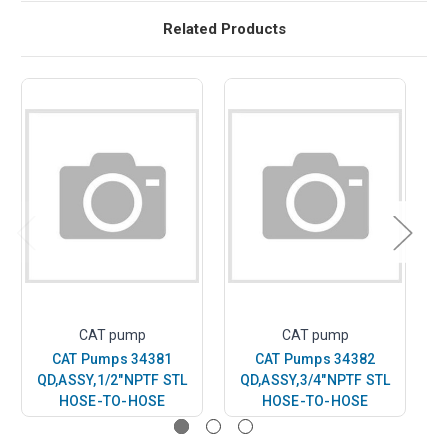
Related Products
CAT pump
CAT pump
CAT Pumps 34381
CAT Pumps 34382
QD,ASSY,1/2"NPTF STL
QD,ASSY,3/4"NPTF STL
Q
HOSE-TO-HOSE
HOSE-TO-HOSE