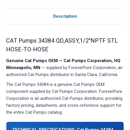
Description
CAT Pumps 34384 QD,ASSY,1/2"NPTF STL
HOSE-TO-HOSE
Genuine Cat Pumps OEM — Cat Pumps Corporation, HQ
Minneapolis, MN
— supplied by ForeverPure Corporation, an
authorized Cat Pumps distributor in Santa Clara, California.
The Cat Pumps 34384 is a genuine Cat Pumps OEM
component supplied by Cat Pumps Corporation. ForeverPure
Corporation is an authorized Cat Pumps distributor, providing
factory pricing, datasheets, and cross-reference support for
the entire Cat Pumps catalog.
TECHNICAL SPECIFICATIONS: Cat Pumps 34384