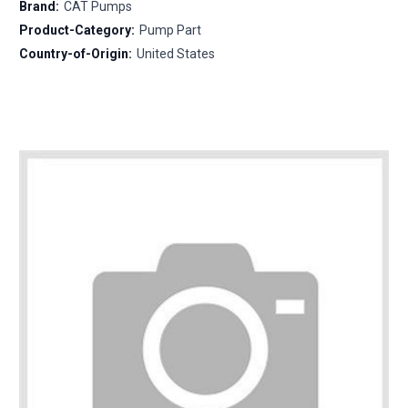
Brand:
CAT Pumps
Product-Category:
Pump Part
Country-of-Origin:
United States