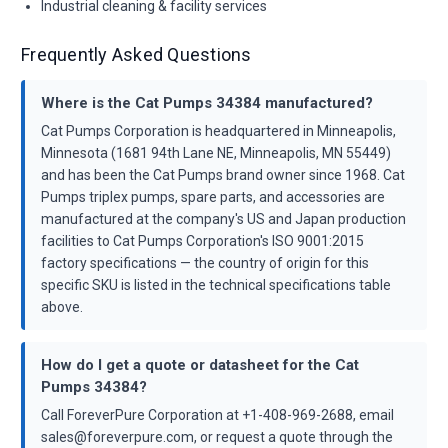
Industrial cleaning & facility services
Frequently Asked Questions
Where is the Cat Pumps 34384 manufactured?
Cat Pumps Corporation is headquartered in Minneapolis,
Minnesota (1681 94th Lane NE, Minneapolis, MN 55449)
and has been the Cat Pumps brand owner since 1968. Cat
Pumps triplex pumps, spare parts, and accessories are
manufactured at the company's US and Japan production
facilities to Cat Pumps Corporation's ISO 9001:2015
factory specifications — the country of origin for this
specific SKU is listed in the technical specifications table
above.
How do I get a quote or datasheet for the Cat
Pumps 34384?
Call ForeverPure Corporation at +1-408-969-2688, email
sales@foreverpure.com, or request a quote through the