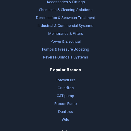
Accessories & Fittings
Chemicals & Cleaning Solutions
Desalination & Seawater Treatment
Industrial & Commercial Systems
Membranes & Filters
Power & Electrical
Pumps & Pressure Boosting
Reverse Osmosis Systems
Popular Brands
ForeverPure
Grundfos
CAT pump
Procon Pump
Danfoss
Wilo