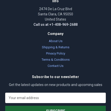
Info
2474 De La Cruz Blvd
Santa Clara, CA 95050
United States
Call us at +1-408-969-2688
Company
About Us
Shipping & Returns
Privacy Policy
Terms & Conditions
Contact Us
Subscribe to our newsletter
Get the latest updates on new products and upcoming sales
E
m
a
i