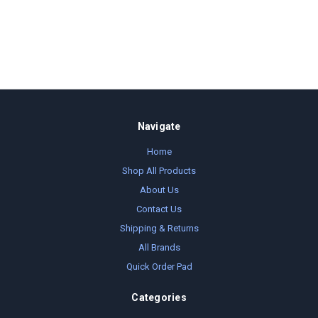
Navigate
Home
Shop All Products
About Us
Contact Us
Shipping & Returns
All Brands
Quick Order Pad
Categories