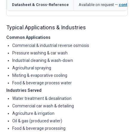
Datasheet & Cross-Reference
Available on request —
contact
Typical Applications & Industries
Common Applications
Commercial & industrial reverse osmosis
Pressure washing & car wash
Industrial cleaning & wash-down
Agricultural spraying
Misting & evaporative cooling
Food & beverage process water
Industries Served
Water treatment & desalination
Commercial car wash & detailing
Agriculture & irrigation
Oil & gas (produced water)
Food & beverage processing