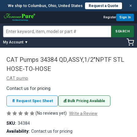
×
We ship to Columbus, Ohio, United States
Request a Quote
Register
Sign In
SEARCH
My Account ▼
CAT Pumps 34384 QD,ASSY,1/2"NPTF STL
HOSE-TO-HOSE
CAT pump
Contact us for pricing
📄 Request Spec Sheet
💰 Bulk Pricing Available
(No reviews yet)
Write a Review
SKU:
34384
Availability:
Contact us for pricing