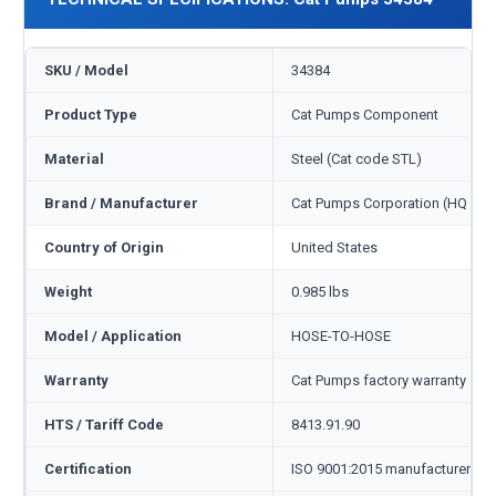
SKU / Model
34384
Product Type
Cat Pumps Component
Material
Steel (Cat code STL)
Brand / Manufacturer
Cat Pumps Corporation (HQ Min
Country of Origin
United States
Weight
0.985 lbs
Model / Application
HOSE-TO-HOSE
Warranty
Cat Pumps factory warranty — 1
HTS / Tariff Code
8413.91.90
Certification
ISO 9001:2015 manufacturer