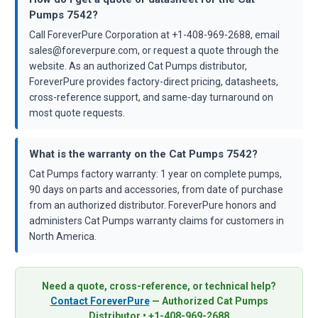
Pumps 7542?
Call ForeverPure Corporation at +1-408-969-2688, email
sales@foreverpure.com, or request a quote through the
website. As an authorized Cat Pumps distributor,
ForeverPure provides factory-direct pricing, datasheets,
cross-reference support, and same-day turnaround on
most quote requests.
What is the warranty on the Cat Pumps 7542?
Cat Pumps factory warranty: 1 year on complete pumps,
90 days on parts and accessories, from date of purchase
from an authorized distributor. ForeverPure honors and
administers Cat Pumps warranty claims for customers in
North America.
Need a quote, cross-reference, or technical help?
Contact ForeverPure
— Authorized Cat Pumps
Distributor • +1-408-969-2688