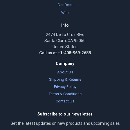
Danfoss
Wilo
Info
2474 De La Cruz Blvd
Santa Clara, CA 95050
United States
Call us at +1-408-969-2688
Company
About Us
Shipping & Returns
Privacy Policy
Terms & Conditions
Contact Us
Subscribe to our newsletter
Get the latest updates on new products and upcoming sales