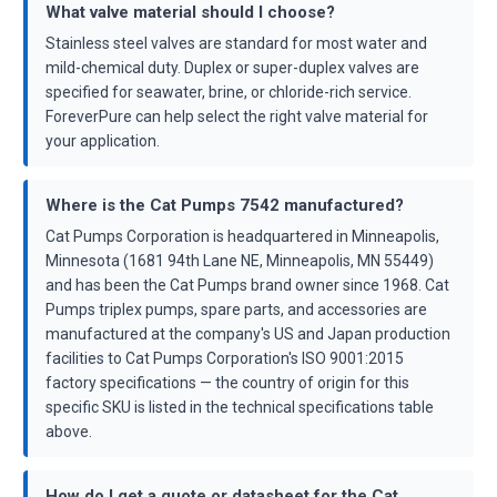
What valve material should I choose?
Stainless steel valves are standard for most water and
mild-chemical duty. Duplex or super-duplex valves are
specified for seawater, brine, or chloride-rich service.
ForeverPure can help select the right valve material for
your application.
Where is the Cat Pumps 7542 manufactured?
Cat Pumps Corporation is headquartered in Minneapolis,
Minnesota (1681 94th Lane NE, Minneapolis, MN 55449)
and has been the Cat Pumps brand owner since 1968. Cat
Pumps triplex pumps, spare parts, and accessories are
manufactured at the company's US and Japan production
facilities to Cat Pumps Corporation's ISO 9001:2015
factory specifications — the country of origin for this
specific SKU is listed in the technical specifications table
above.
How do I get a quote or datasheet for the Cat