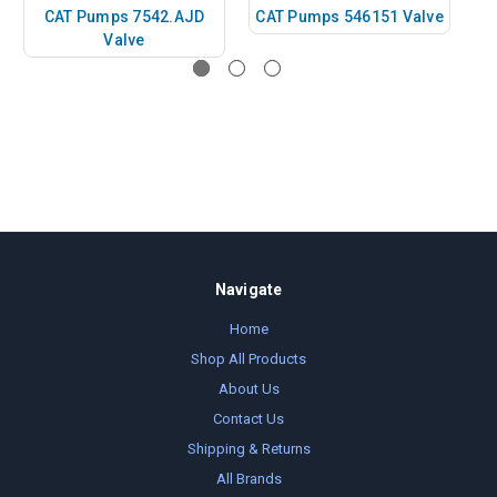
CAT Pumps 7542.AJD
CAT Pumps 546151 Valve
C
Valve
Navigate
Home
Shop All Products
About Us
Contact Us
Shipping & Returns
All Brands