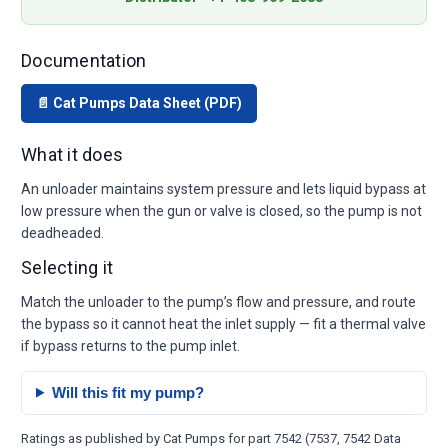
Documentation
📄 Cat Pumps Data Sheet (PDF)
What it does
An unloader maintains system pressure and lets liquid bypass at
low pressure when the gun or valve is closed, so the pump is not
deadheaded.
Selecting it
Match the unloader to the pump’s flow and pressure, and route
the bypass so it cannot heat the inlet supply — fit a thermal valve
if bypass returns to the pump inlet.
Will this fit my pump?
Ratings as published by Cat Pumps for part 7542 (7537, 7542 Data