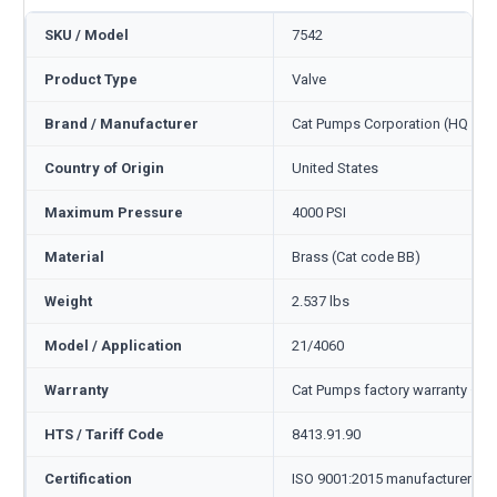
SKU / Model
7542
Product Type
Valve
Brand / Manufacturer
Cat Pumps Corporation (HQ Min
Country of Origin
United States
Maximum Pressure
4000 PSI
Material
Brass (Cat code BB)
Weight
2.537 lbs
Model / Application
21/4060
Warranty
Cat Pumps factory warranty — 1
HTS / Tariff Code
8413.91.90
Certification
ISO 9001:2015 manufacturer