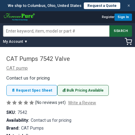
×
We ship to Columbus, Ohio, United States
Request a Quote
Register
Sign In
SEARCH
My Account ▼
CAT Pumps 7542 Valve
CAT pump
Contact us for pricing
📄 Request Spec Sheet
💰 Bulk Pricing Available
(No reviews yet)
Write a Review
SKU:
7542
Availability:
Contact us for pricing
Brand:
CAT Pumps