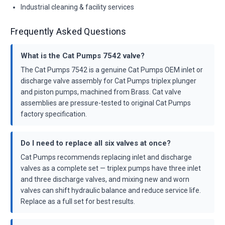
Industrial cleaning & facility services
Frequently Asked Questions
What is the Cat Pumps 7542 valve?
The Cat Pumps 7542 is a genuine Cat Pumps OEM inlet or
discharge valve assembly for Cat Pumps triplex plunger
and piston pumps, machined from Brass. Cat valve
assemblies are pressure-tested to original Cat Pumps
factory specification.
Do I need to replace all six valves at once?
Cat Pumps recommends replacing inlet and discharge
valves as a complete set — triplex pumps have three inlet
and three discharge valves, and mixing new and worn
valves can shift hydraulic balance and reduce service life.
Replace as a full set for best results.