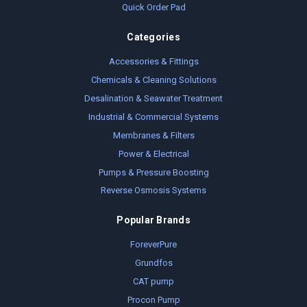
Quick Order Pad
Categories
Accessories & Fittings
Chemicals & Cleaning Solutions
Desalination & Seawater Treatment
Industrial & Commercial Systems
Membranes & Filters
Power & Electrical
Pumps & Pressure Boosting
Reverse Osmosis Systems
Popular Brands
ForeverPure
Grundfos
CAT pump
Procon Pump