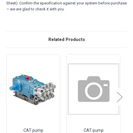
Sheet). Confirm the specification against your system before purchase
— we are glad to check it with you.
Related Products
CAT pump
CAT pump