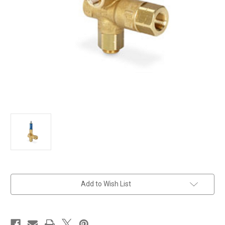
in
Add to Wish List
stock