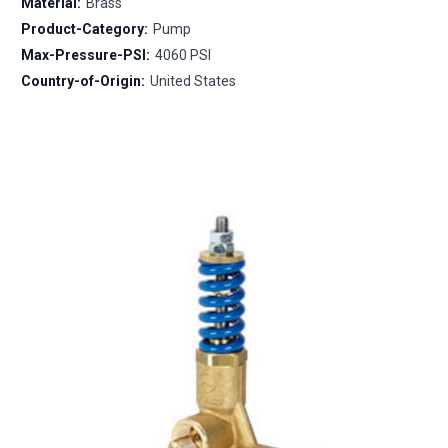
Material:
Brass
Product-Category:
Pump
Max-Pressure-PSI:
4060 PSI
Country-of-Origin:
United States