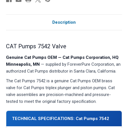
Description
CAT Pumps 7542 Valve
Genuine Cat Pumps OEM — Cat Pumps Corporation, HQ
Minneapolis, MN
— supplied by ForeverPure Corporation, an
authorized Cat Pumps distributor in Santa Clara, California.
The Cat Pumps 7542 is a genuine Cat Pumps OEM brass
valve for Cat Pumps triplex plunger and piston pumps. Cat
valve assemblies are precision-machined and pressure-
tested to meet the original factory specification.
TECHNICAL SPECIFICATIONS: Cat Pumps 7542