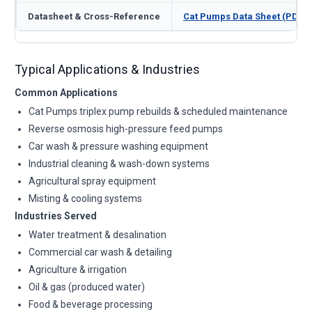
Datasheet & Cross-Reference
Cat Pumps Data Sheet (PDF)
Typical Applications & Industries
Common Applications
Cat Pumps triplex pump rebuilds & scheduled maintenance
Reverse osmosis high-pressure feed pumps
Car wash & pressure washing equipment
Industrial cleaning & wash-down systems
Agricultural spray equipment
Misting & cooling systems
Industries Served
Water treatment & desalination
Commercial car wash & detailing
Agriculture & irrigation
Oil & gas (produced water)
Food & beverage processing