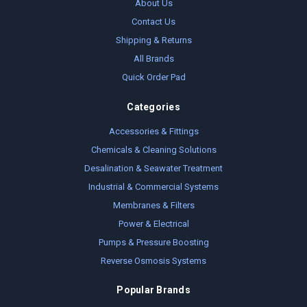
About Us
Contact Us
Shipping & Returns
All Brands
Quick Order Pad
Categories
Accessories & Fittings
Chemicals & Cleaning Solutions
Desalination & Seawater Treatment
Industrial & Commercial Systems
Membranes & Filters
Power & Electrical
Pumps & Pressure Boosting
Reverse Osmosis Systems
Popular Brands