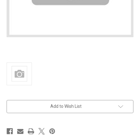
in
Add to Wish List
stock