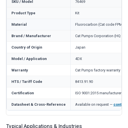
SKU / Model
76469
Product Type
Kit
Material
Fluorocarbon (Cat code FPM)
Brand / Manufacturer
Cat Pumps Corporation (HQ Min
Country of Origin
Japan
Model / Application
4DX
Warranty
Cat Pumps factory warranty — 1
HTS / Tariff Code
8413.91.90
Certification
ISO 9001:2015 manufacturer
Datasheet & Cross-Reference
Available on request —
contact
Typical Applications & Industries