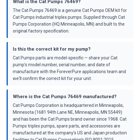
What is the Cat Pumps 76469?
The Cat Pumps 76469 is a genuine Cat Pumps OEM kit for
Cat Pumps industrial triplex pumps. Supplied through Cat
Pumps Corporation (HQ Minneapolis, MN) and built to the
original factory specification.
Is this the correct kit for my pump?
Cat Pumps parts are model-specific — share your Cat
pump's model number, serial number, and date of
manufacture with the ForeverPure applications team and
we'll confirm the correct kit for your unit.
Where is the Cat Pumps 76469 manufactured?
Cat Pumps Corporation is headquartered in Minneapolis,
Minnesota (1681 94th Lane NE, Minneapolis, MN 55449)
and has been the Cat Pumps brand owner since 1968. Cat
Pumps triplex pumps, spare parts, and accessories are
manufactured at the company's US and Japan production
facilities to Cat Pumps Corporation's ISO 9001:2015