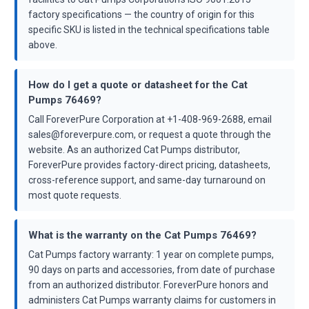
factory specifications — the country of origin for this
specific SKU is listed in the technical specifications table
above.
How do I get a quote or datasheet for the Cat
Pumps 76469?
Call ForeverPure Corporation at +1-408-969-2688, email
sales@foreverpure.com, or request a quote through the
website. As an authorized Cat Pumps distributor,
ForeverPure provides factory-direct pricing, datasheets,
cross-reference support, and same-day turnaround on
most quote requests.
What is the warranty on the Cat Pumps 76469?
Cat Pumps factory warranty: 1 year on complete pumps,
90 days on parts and accessories, from date of purchase
from an authorized distributor. ForeverPure honors and
administers Cat Pumps warranty claims for customers in