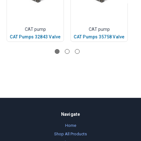
CAT pump
CAT pump
CAT Pumps 32843 Valve
CAT Pumps 35758 Valve
C
Navigate
Home
Shop All Products