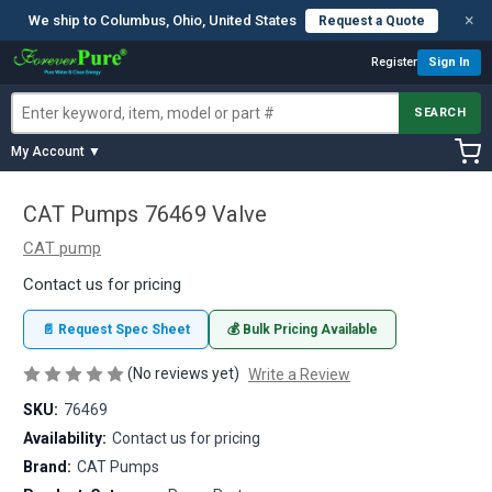
×
We ship to Columbus, Ohio, United States
Request a Quote
Register
Sign In
SEARCH
My Account ▼
CAT Pumps 76469 Valve
CAT pump
Contact us for pricing
📄 Request Spec Sheet
💰 Bulk Pricing Available
(No reviews yet)
Write a Review
SKU:
76469
Availability:
Contact us for pricing
Brand:
CAT Pumps