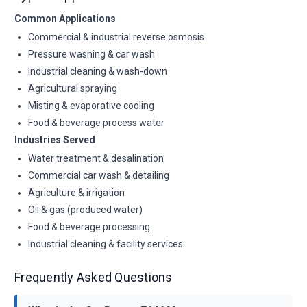
Common Applications
Commercial & industrial reverse osmosis
Pressure washing & car wash
Industrial cleaning & wash-down
Agricultural spraying
Misting & evaporative cooling
Food & beverage process water
Industries Served
Water treatment & desalination
Commercial car wash & detailing
Agriculture & irrigation
Oil & gas (produced water)
Food & beverage processing
Industrial cleaning & facility services
Frequently Asked Questions