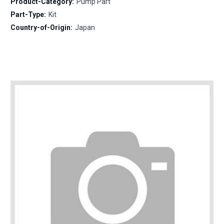
Product-Category:
Pump Part
Part-Type:
Kit
Country-of-Origin:
Japan