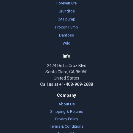
ForeverPure
Grundfos
CAT pump
Procon Pump
Danfoss
Wilo
Info
2474 De La Cruz Blvd
Santa Clara, CA 95050
United States
Call us at +1-408-969-2688
Company
About Us
Shipping & Returns
Privacy Policy
Terms & Conditions