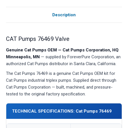
Description
CAT Pumps 76469 Valve
Genuine Cat Pumps OEM — Cat Pumps Corporation, HQ
Minneapolis, MN
— supplied by ForeverPure Corporation, an
authorized Cat Pumps distributor in Santa Clara, California.
The Cat Pumps 76469 is a genuine Cat Pumps OEM kit for
Cat Pumps industrial triplex pumps. Supplied direct through
Cat Pumps Corporation — built, machined, and pressure-
tested to the original factory specification.
TECHNICAL SPECIFICATIONS: Cat Pumps 76469