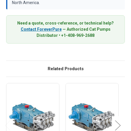
North America.
Need a quote, cross-reference, or technical help?
Contact ForeverPure
— Authorized Cat Pumps
Distributor • +1-408-969-2688
Related Products