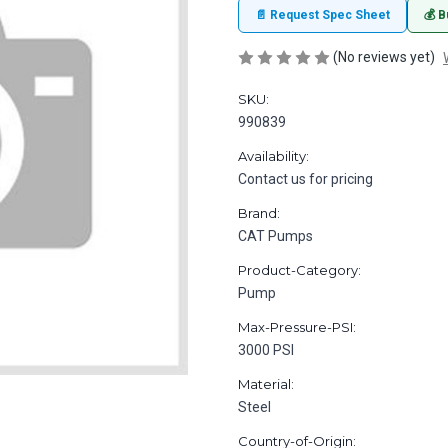
📄 Request Spec Sheet
💰 B
(No reviews yet)
SKU:
990839
Availability:
Contact us for pricing
Brand:
CAT Pumps
Product-Category:
Pump
Max-Pressure-PSI:
3000 PSI
Material:
Steel
Country-of-Origin: