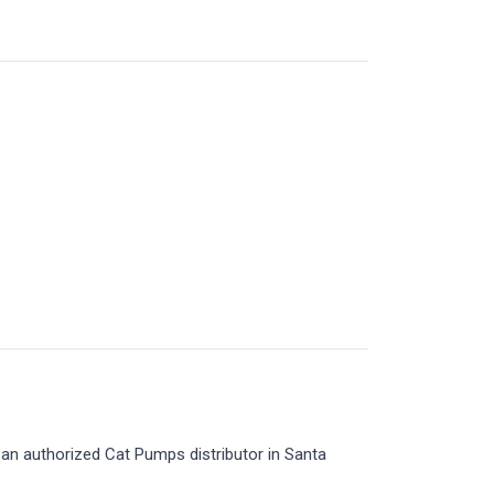
an authorized Cat Pumps distributor in Santa