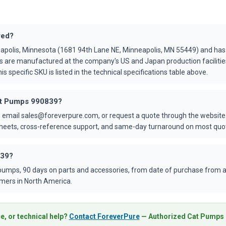
red?
apolis, Minnesota (1681 94th Lane NE, Minneapolis, MN 55449) and ha
s are manufactured at the company's US and Japan production faciliti
is specific SKU is listed in the technical specifications table above.
Cat Pumps 990839?
 email sales@foreverpure.com, or request a quote through the website.
asheets, cross-reference support, and same-day turnaround on most quo
839?
umps, 90 days on parts and accessories, from date of purchase from an
mers in North America.
e, or technical help?
Contact ForeverPure
— Authorized Cat Pumps D