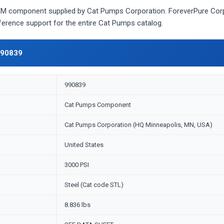
 component supplied by Cat Pumps Corporation. ForeverPure Corpor
eference support for the entire Cat Pumps catalog.
990839
990839
Cat Pumps Component
Cat Pumps Corporation (HQ Minneapolis, MN, USA)
United States
3000 PSI
Steel (Cat code STL)
8.836 lbs