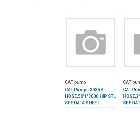
CAT pump
CAT pu
CAT Pumps 34358
CAT Pu
HOSE,50'1"3000 HIP STL
HOSE,3'
SEE DATA SHEET
SEE DA