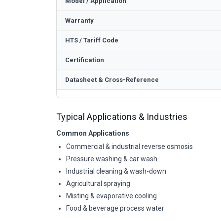
Model / Application
Warranty
HTS / Tariff Code
Certification
Datasheet & Cross-Reference
Typical Applications & Industries
Common Applications
Commercial & industrial reverse osmosis
Pressure washing & car wash
Industrial cleaning & wash-down
Agricultural spraying
Misting & evaporative cooling
Food & beverage process water