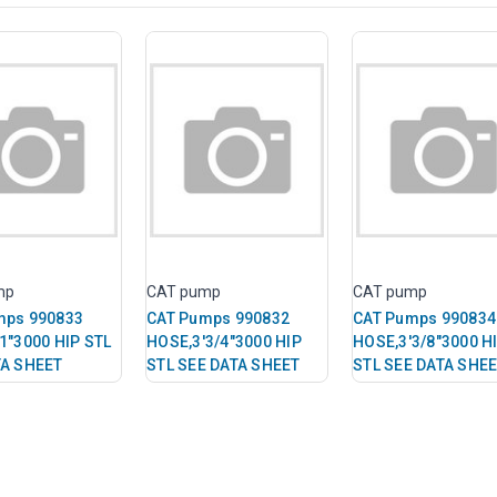
mp
CAT pump
CAT pump
mps 990833
CAT Pumps 990832
CAT Pumps 990834
1"3000 HIP STL
HOSE,3'3/4"3000 HIP
HOSE,3'3/8"3000 H
TA SHEET
STL SEE DATA SHEET
STL SEE DATA SHE