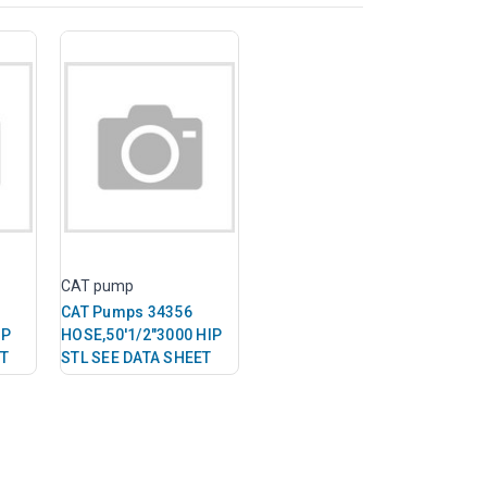
CAT pump
CAT Pumps 34356
IP
HOSE,50'1/2"3000 HIP
ET
STL SEE DATA SHEET