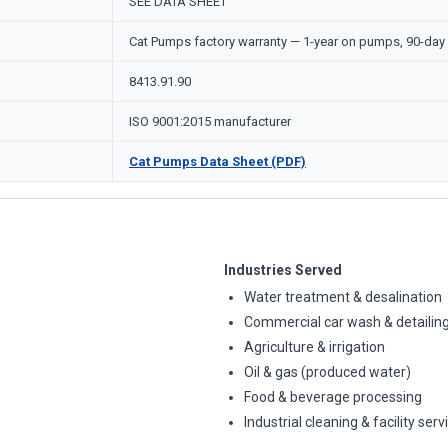
SEE DATA SHEET
Cat Pumps factory warranty — 1-year on pumps, 90-day 
8413.91.90
ISO 9001:2015 manufacturer
Cat Pumps Data Sheet (PDF)
Industries Served
Water treatment & desalination
Commercial car wash & detailin
Agriculture & irrigation
Oil & gas (produced water)
Food & beverage processing
Industrial cleaning & facility serv