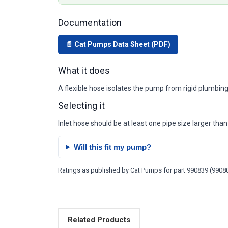
Documentation
📄 Cat Pumps Data Sheet (PDF)
What it does
A flexible hose isolates the pump from rigid plumbing
Selecting it
Inlet hose should be at least one pipe size larger than 
Will this fit my pump?
Ratings as published by Cat Pumps for part 990839 (990801
Related Products