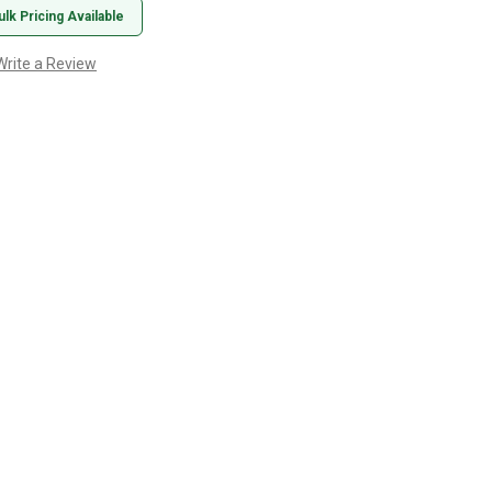
ulk Pricing Available
Write a Review