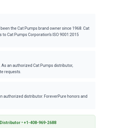
s been the Cat Pumps brand owner since 1968. Cat
es to Cat Pumps Corporation's ISO 9001:2015
 As an authorized Cat Pumps distributor,
te requests.
 authorized distributor. ForeverPure honors and
istributor • +1-408-969-2688