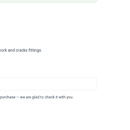
ork and cracks fittings.
purchase — we are glad to check it with you.