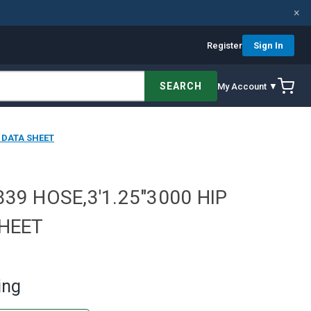
×
Register
Sign In
SEARCH
My Account ▼
E DATA SHEET
39 HOSE,3'1.25"3000 HIP
SHEET
ing