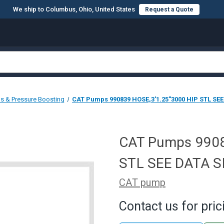
We ship to Columbus, Ohio, United States
Request a Quote
s & Pressure Boosting
CAT Pumps 990839 HOSE,3'1.25"3000 HIP STL SE
CAT Pumps 9908
STL SEE DATA 
CAT pump
Contact us for pric