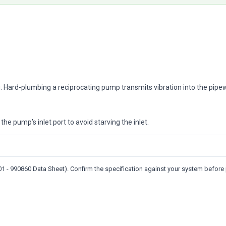
. Hard-plumbing a reciprocating pump transmits vibration into the pipew
the pump’s inlet port to avoid starving the inlet.
 - 990860 Data Sheet). Confirm the specification against your system before 