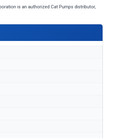
ation is an authorized Cat Pumps distributor,