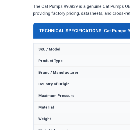
The Cat Pumps 990839 is a genuine Cat Pumps OEM
providing factory pricing, datasheets, and cross-r
TECHNICAL SPECIFICATIONS: Cat Pumps 
SKU / Model
Product Type
Brand / Manufacturer
Country of Origin
Maximum Pressure
Material
Weight