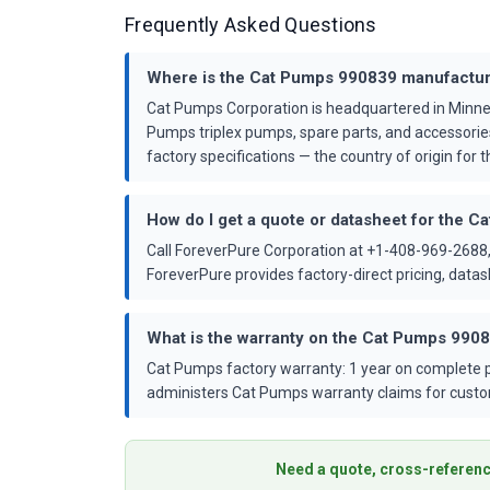
Frequently Asked Questions
Where is the Cat Pumps 990839 manufactu
Cat Pumps Corporation is headquartered in Minne
Pumps triplex pumps, spare parts, and accessorie
factory specifications — the country of origin for th
How do I get a quote or datasheet for the 
Call ForeverPure Corporation at +1-408-969-2688,
ForeverPure provides factory-direct pricing, dat
What is the warranty on the Cat Pumps 990
Cat Pumps factory warranty: 1 year on complete p
administers Cat Pumps warranty claims for custo
Need a quote, cross-referenc