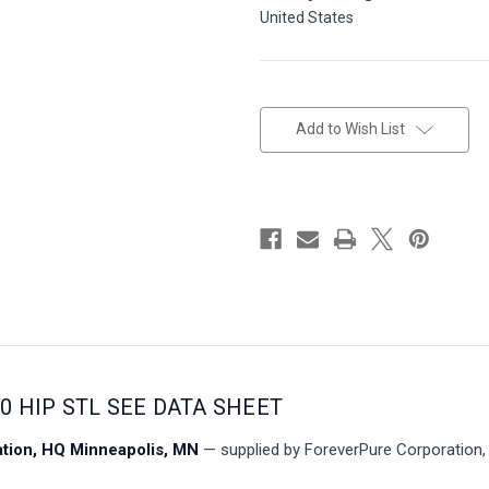
United States
in
stock
Add to Wish List
00 HIP STL SEE DATA SHEET
ion, HQ Minneapolis, MN
— supplied by ForeverPure Corporation, 