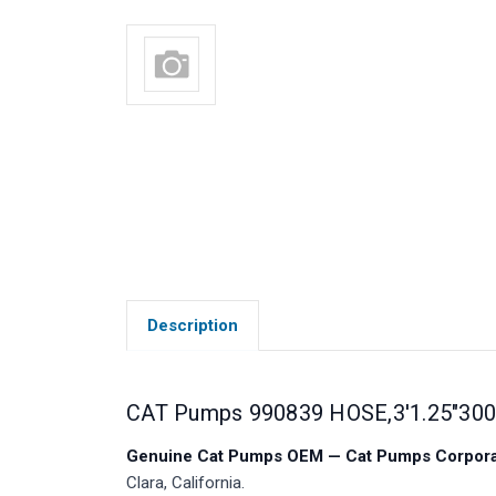
Description
CAT Pumps 990839 HOSE,3'1.25"30
Genuine Cat Pumps OEM — Cat Pumps Corporat
Clara, California.