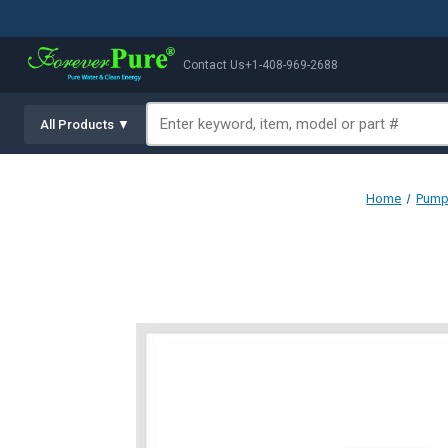
Contact Us
+1-408-969-2688
All Products ▼
Home
Pump