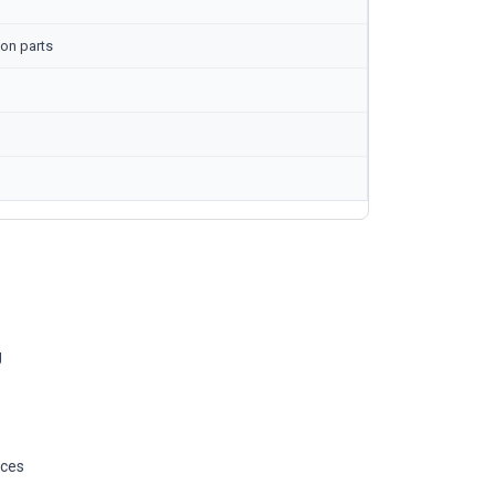
on parts
g
ices