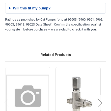
Will this fit my pump?
Ratings as published by Cat Pumps for part 9960S (9960, 9961, 9962,
9960S, 9961S, 9962S Data Sheet). Confirm the specification against
your system before purchase — we are glad to check it with you.
Related Products