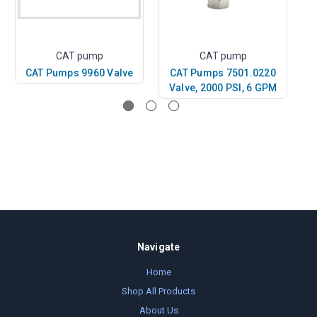
CAT pump
CAT pump
CAT Pumps 9960 Valve
CAT Pumps 7501.0220
C
Valve, 2000 PSI, 6 GPM
Navigate
Home
Shop All Products
About Us