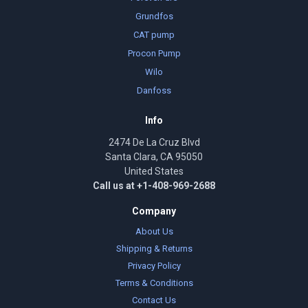
Grundfos
CAT pump
Procon Pump
Wilo
Danfoss
Info
2474 De La Cruz Blvd
Santa Clara, CA 95050
United States
Call us at +1-408-969-2688
Company
About Us
Shipping & Returns
Privacy Policy
Terms & Conditions
Contact Us