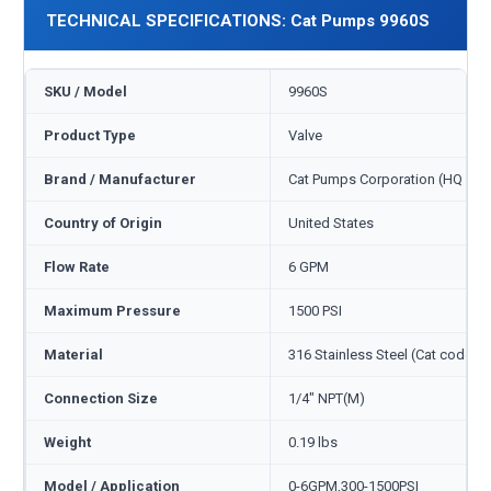
TECHNICAL SPECIFICATIONS: Cat Pumps 9960S
SKU / Model
9960S
Product Type
Valve
Brand / Manufacturer
Cat Pumps Corporation (HQ Min
Country of Origin
United States
Flow Rate
6 GPM
Maximum Pressure
1500 PSI
Material
316 Stainless Steel (Cat code S
Connection Size
1/4" NPT(M)
Weight
0.19 lbs
Model / Application
0-6GPM,300-1500PSI