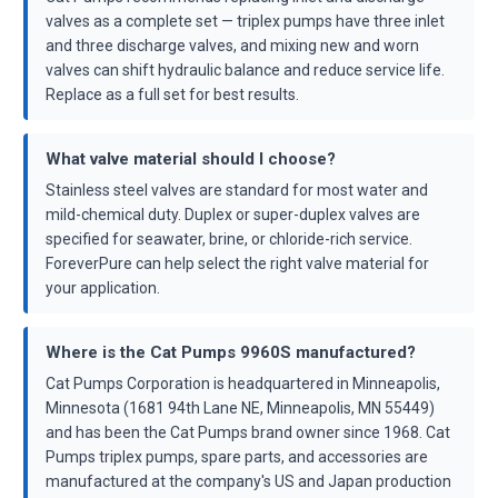
valves as a complete set — triplex pumps have three inlet
and three discharge valves, and mixing new and worn
valves can shift hydraulic balance and reduce service life.
Replace as a full set for best results.
What valve material should I choose?
Stainless steel valves are standard for most water and
mild-chemical duty. Duplex or super-duplex valves are
specified for seawater, brine, or chloride-rich service.
ForeverPure can help select the right valve material for
your application.
Where is the Cat Pumps 9960S manufactured?
Cat Pumps Corporation is headquartered in Minneapolis,
Minnesota (1681 94th Lane NE, Minneapolis, MN 55449)
and has been the Cat Pumps brand owner since 1968. Cat
Pumps triplex pumps, spare parts, and accessories are
manufactured at the company's US and Japan production