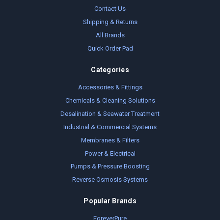
Contact Us
Shipping & Returns
All Brands
Quick Order Pad
Categories
Accessories & Fittings
Chemicals & Cleaning Solutions
Desalination & Seawater Treatment
Industrial & Commercial Systems
Membranes & Filters
Power & Electrical
Pumps & Pressure Boosting
Reverse Osmosis Systems
Popular Brands
ForeverPure