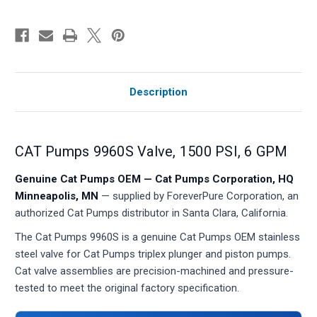
Description
CAT Pumps 9960S Valve, 1500 PSI, 6 GPM
Genuine Cat Pumps OEM — Cat Pumps Corporation, HQ
Minneapolis, MN
— supplied by ForeverPure Corporation, an
authorized Cat Pumps distributor in Santa Clara, California.
The Cat Pumps 9960S is a genuine Cat Pumps OEM stainless
steel valve for Cat Pumps triplex plunger and piston pumps.
Cat valve assemblies are precision-machined and pressure-
tested to meet the original factory specification.