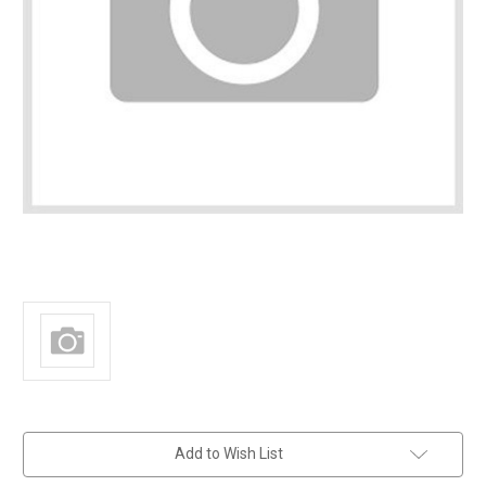
in
Add to Wish List
stock