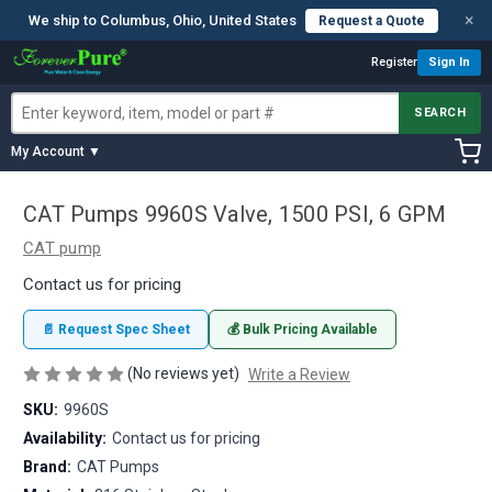
×
We ship to Columbus, Ohio, United States
Request a Quote
Register
Sign In
SEARCH
My Account ▼
CAT Pumps 9960S Valve, 1500 PSI, 6 GPM
CAT pump
Contact us for pricing
📄 Request Spec Sheet
💰 Bulk Pricing Available
(No reviews yet)
Write a Review
SKU:
9960S
Availability:
Contact us for pricing
Brand:
CAT Pumps