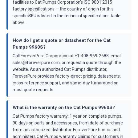
facilities to Cat Pumps Corporation's ISO 9001:2015
factory specifications — the country of origin for this
specific SKU is listed in the technical specifications table
above.
How do I get a quote or datasheet for the Cat
Pumps 9960S?
Call ForeverPure Corporation at +1-408-969-2688, email
sales@foreverpure.com, or request a quote through the
website. As an authorized Cat Pumps distributor,
ForeverPure provides factory-direct pricing, datasheets,
cross-reference support, and same-day turnaround on
most quote requests.
What is the warranty on the Cat Pumps 9960S?
Cat Pumps factory warranty: 1 year on complete pumps,
90 days on parts and accessories, from date of purchase
from an authorized distributor. ForeverPure honors and
administers Cat Pumps warranty claims for customers in