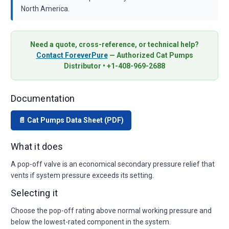
North America.
Need a quote, cross-reference, or technical help?
Contact ForeverPure
— Authorized Cat Pumps
Distributor • +1-408-969-2688
Documentation
📄 Cat Pumps Data Sheet (PDF)
What it does
A pop-off valve is an economical secondary pressure relief that
vents if system pressure exceeds its setting.
Selecting it
Choose the pop-off rating above normal working pressure and
below the lowest-rated component in the system.