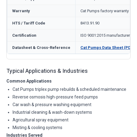
Warranty
Cat Pumps factory warranty — 1
HTS / Tariff Code
8413.91.90
Certification
ISO 9001:2015 manufacturer
Datasheet & Cross-Reference
Cat Pumps Data Sheet (PDF)
Typical Applications & Industries
Common Applications
Cat Pumps triplex pump rebuilds & scheduled maintenance
Reverse osmosis high-pressure feed pumps
Car wash & pressure washing equipment
Industrial cleaning & wash-down systems
Agricultural spray equipment
Misting & cooling systems
Industries Served