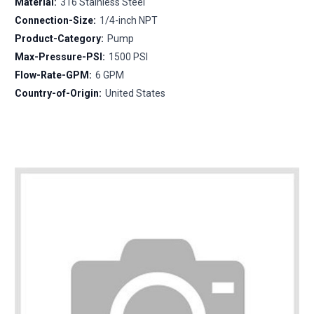
Material:
316 Stainless Steel
Connection-Size:
1/4-inch NPT
Product-Category:
Pump
Max-Pressure-PSI:
1500 PSI
Flow-Rate-GPM:
6 GPM
Country-of-Origin:
United States