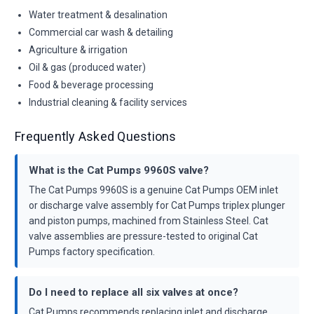
Water treatment & desalination
Commercial car wash & detailing
Agriculture & irrigation
Oil & gas (produced water)
Food & beverage processing
Industrial cleaning & facility services
Frequently Asked Questions
What is the Cat Pumps 9960S valve?
The Cat Pumps 9960S is a genuine Cat Pumps OEM inlet
or discharge valve assembly for Cat Pumps triplex plunger
and piston pumps, machined from Stainless Steel. Cat
valve assemblies are pressure-tested to original Cat
Pumps factory specification.
Do I need to replace all six valves at once?
Cat Pumps recommends replacing inlet and discharge