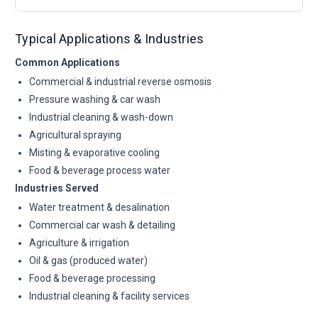
Typical Applications & Industries
Common Applications
Commercial & industrial reverse osmosis
Pressure washing & car wash
Industrial cleaning & wash-down
Agricultural spraying
Misting & evaporative cooling
Food & beverage process water
Industries Served
Water treatment & desalination
Commercial car wash & detailing
Agriculture & irrigation
Oil & gas (produced water)
Food & beverage processing
Industrial cleaning & facility services