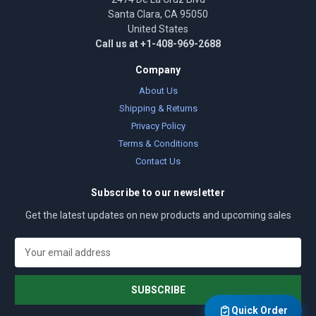
Santa Clara, CA 95050
United States
Call us at +1-408-969-2688
Company
About Us
Shipping & Returns
Privacy Policy
Terms & Conditions
Contact Us
Subscribe to our newsletter
Get the latest updates on new products and upcoming sales
E
m
a
i
l
Quick Order