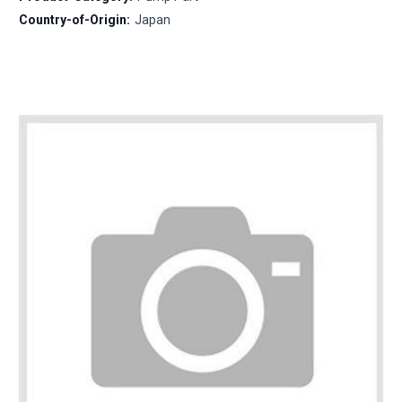
Country-of-Origin:
Japan