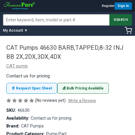
Register
Sign In
SEARCH
My Account ▼
CAT Pumps 46630 BARB,TAPPED,8-32 INJ
BB 2X,2DX,3DX,4DX
CAT pump
Contact us for pricing
📄 Request Spec Sheet
💰 Bulk Pricing Available
(No reviews yet)
Write a Review
SKU:
46630
Availability:
Contact us for pricing
Brand:
CAT Pumps
Product-Category:
Pump Part