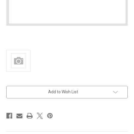
in
Add to Wish List
stock