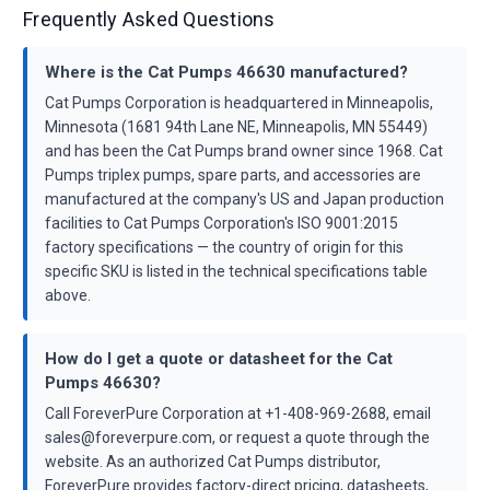
Frequently Asked Questions
Where is the Cat Pumps 46630 manufactured?
Cat Pumps Corporation is headquartered in Minneapolis,
Minnesota (1681 94th Lane NE, Minneapolis, MN 55449)
and has been the Cat Pumps brand owner since 1968. Cat
Pumps triplex pumps, spare parts, and accessories are
manufactured at the company's US and Japan production
facilities to Cat Pumps Corporation's ISO 9001:2015
factory specifications — the country of origin for this
specific SKU is listed in the technical specifications table
above.
How do I get a quote or datasheet for the Cat
Pumps 46630?
Call ForeverPure Corporation at +1-408-969-2688, email
sales@foreverpure.com, or request a quote through the
website. As an authorized Cat Pumps distributor,
ForeverPure provides factory-direct pricing, datasheets,