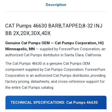
Description
CAT Pumps 46630 BARB,TAPPED,8-32 INJ
BB 2X,2DX,3DX,4DX
Genuine Cat Pumps OEM — Cat Pumps Corporation, HQ
Minneapolis, MN
— supplied by ForeverPure Corporation, an
authorized Cat Pumps distributor in Santa Clara, California.
The Cat Pumps 46630 is a genuine Cat Pumps OEM
component supplied by Cat Pumps Corporation. ForeverPure
Corporation is an authorized Cat Pumps distributor, providing
factory pricing, datasheets, and cross-reference support for
the entire Cat Pumps catalog.
TECHNICAL SPECIFICATIONS: Cat Pumps 46630