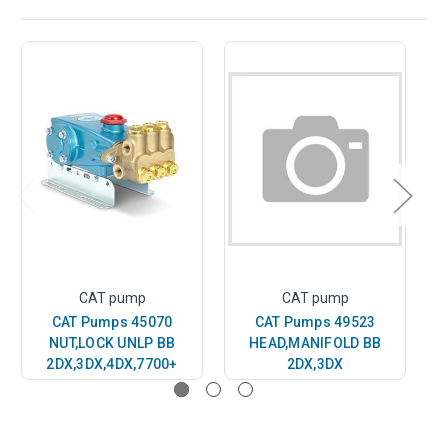
CAT pump
CAT pump
CAT Pumps 45070
CAT Pumps 49523
NUT,LOCK UNLP BB
HEAD,MANIFOLD BB
SC
2DX,3DX,4DX,7700+
2DX,3DX