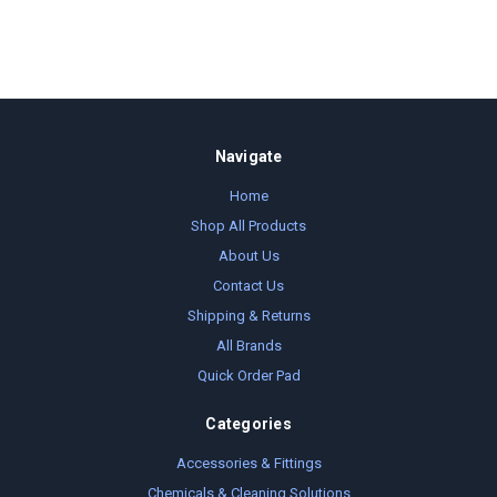
Navigate
Home
Shop All Products
About Us
Contact Us
Shipping & Returns
All Brands
Quick Order Pad
Categories
Accessories & Fittings
Chemicals & Cleaning Solutions