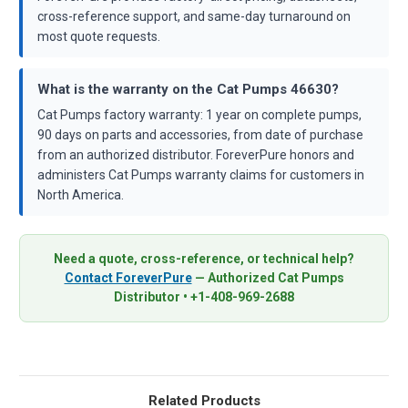
cross-reference support, and same-day turnaround on
most quote requests.
What is the warranty on the Cat Pumps 46630?
Cat Pumps factory warranty: 1 year on complete pumps,
90 days on parts and accessories, from date of purchase
from an authorized distributor. ForeverPure honors and
administers Cat Pumps warranty claims for customers in
North America.
Need a quote, cross-reference, or technical help?
Contact ForeverPure
— Authorized Cat Pumps
Distributor • +1-408-969-2688
Related Products