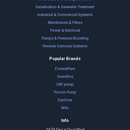
Desalination & Seawater Treatment
Industrial & Commercial Systems
Membranes & Filters
Power & Electrical
Pumps & Pressure Boosting
Reverse Osmosis Systems
Popular Brands
ForeverPure
Grundfos
CAT pump
Procon Pump
Danfoss
Wilo
Info
2474 De La Cruz Blvd