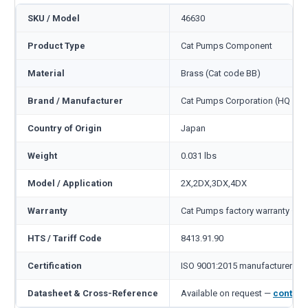
SKU / Model
46630
Product Type
Cat Pumps Component
Material
Brass (Cat code BB)
Brand / Manufacturer
Cat Pumps Corporation (HQ Min
Country of Origin
Japan
Weight
0.031 lbs
Model / Application
2X,2DX,3DX,4DX
Warranty
Cat Pumps factory warranty — 1
HTS / Tariff Code
8413.91.90
Certification
ISO 9001:2015 manufacturer
Datasheet & Cross-Reference
Available on request —
contact