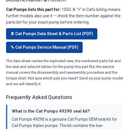
Cat Pumps lists this part for:
1050. A “+” in Cat’s listing means
further models also use it — check the item number against the
parts list for your exact pump before ordering.
📄 Cat Pumps Data Sheet & Parts List (PDF)
🔧 Cat Pumps Service Manual (PDF)
The data sheet carries the exploded view, the numbered parts list and
the seal and valve kit tables for the pump this part fits; the service
manual covers the disassembly and reassembly procedure and the
torque chart. Not sure which part you need? Send us your pump model
and we will identify it.
Frequently Asked Questions
What is the Cat Pumps 49290 seal kit?
Cat Pumps 49290 is a genuine Cat Pumps OEM seal kit for
Cat Pumps triplex pumps. The kit contains the low-