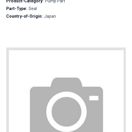
Product-Category:
Pump Part
Part-Type:
Seal
Country-of-Origin:
Japan