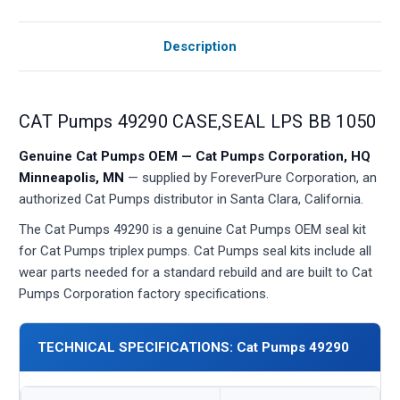
Description
CAT Pumps 49290 CASE,SEAL LPS BB 1050
Genuine Cat Pumps OEM — Cat Pumps Corporation, HQ
Minneapolis, MN
— supplied by ForeverPure Corporation, an
authorized Cat Pumps distributor in Santa Clara, California.
The Cat Pumps 49290 is a genuine Cat Pumps OEM seal kit
for Cat Pumps triplex pumps. Cat Pumps seal kits include all
wear parts needed for a standard rebuild and are built to Cat
Pumps Corporation factory specifications.
TECHNICAL SPECIFICATIONS: Cat Pumps 49290