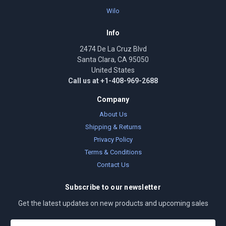
Wilo
Info
2474 De La Cruz Blvd
Santa Clara, CA 95050
United States
Call us at +1-408-969-2688
Company
About Us
Shipping & Returns
Privacy Policy
Terms & Conditions
Contact Us
Subscribe to our newsletter
Get the latest updates on new products and upcoming sales
E