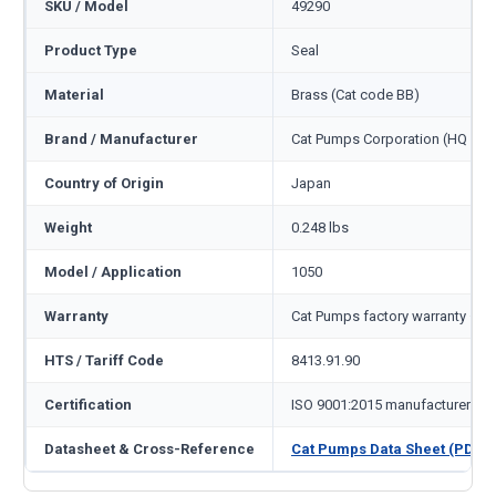
SKU / Model
49290
Product Type
Seal
Material
Brass (Cat code BB)
Brand / Manufacturer
Cat Pumps Corporation (HQ Min
Country of Origin
Japan
Weight
0.248 lbs
Model / Application
1050
Warranty
Cat Pumps factory warranty — 1
HTS / Tariff Code
8413.91.90
Certification
ISO 9001:2015 manufacturer
Datasheet & Cross-Reference
Cat Pumps Data Sheet (PDF)