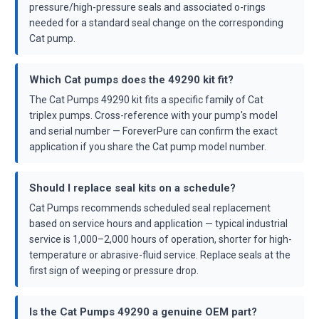
pressure/high-pressure seals and associated o-rings
needed for a standard seal change on the corresponding
Cat pump.
Which Cat pumps does the 49290 kit fit?
The Cat Pumps 49290 kit fits a specific family of Cat
triplex pumps. Cross-reference with your pump's model
and serial number — ForeverPure can confirm the exact
application if you share the Cat pump model number.
Should I replace seal kits on a schedule?
Cat Pumps recommends scheduled seal replacement
based on service hours and application — typical industrial
service is 1,000–2,000 hours of operation, shorter for high-
temperature or abrasive-fluid service. Replace seals at the
first sign of weeping or pressure drop.
Is the Cat Pumps 49290 a genuine OEM part?