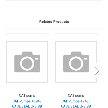
Related Products
CAT pump
CAT pump
CAT Pumps 46843
CAT Pumps 49436
CASE,SEAL LPS BB
CASE,SEAL LPS BB