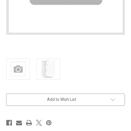
in
Add to Wish List
stock