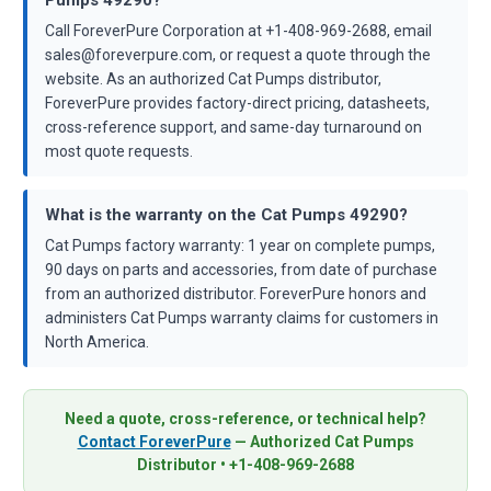
Call ForeverPure Corporation at +1-408-969-2688, email
sales@foreverpure.com, or request a quote through the
website. As an authorized Cat Pumps distributor,
ForeverPure provides factory-direct pricing, datasheets,
cross-reference support, and same-day turnaround on
most quote requests.
What is the warranty on the Cat Pumps 49290?
Cat Pumps factory warranty: 1 year on complete pumps,
90 days on parts and accessories, from date of purchase
from an authorized distributor. ForeverPure honors and
administers Cat Pumps warranty claims for customers in
North America.
Need a quote, cross-reference, or technical help?
Contact ForeverPure
— Authorized Cat Pumps
Distributor • +1-408-969-2688