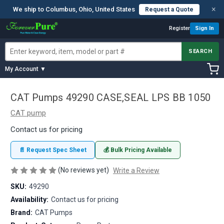
×
We ship to Columbus, Ohio, United States
Request a Quote
Register
Sign In
SEARCH
My Account ▼
CAT Pumps 49290 CASE,SEAL LPS BB 1050
CAT pump
Contact us for pricing
📄 Request Spec Sheet
💰 Bulk Pricing Available
(No reviews yet)
Write a Review
SKU:
49290
Availability:
Contact us for pricing
Brand:
CAT Pumps