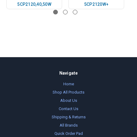
5CP2120,40,50W
5CP2120W+
Navigate
Home
Shop All Products
About Us
Contact Us
Shipping & Returns
All Brands
Quick Order Pad