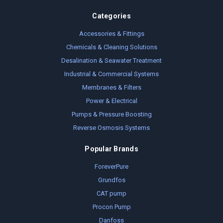
Categories
Accessories & Fittings
Chemicals & Cleaning Solutions
Desalination & Seawater Treatment
Industrial & Commercial Systems
Membranes & Filters
Power & Electrical
Pumps & Pressure Boosting
Reverse Osmosis Systems
Popular Brands
ForeverPure
Grundfos
CAT pump
Procon Pump
Danfoss