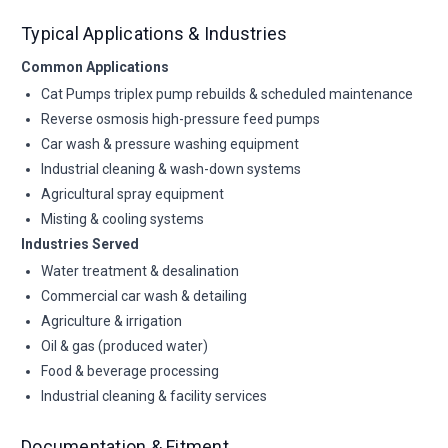
Typical Applications & Industries
Common Applications
Cat Pumps triplex pump rebuilds & scheduled maintenance
Reverse osmosis high-pressure feed pumps
Car wash & pressure washing equipment
Industrial cleaning & wash-down systems
Agricultural spray equipment
Misting & cooling systems
Industries Served
Water treatment & desalination
Commercial car wash & detailing
Agriculture & irrigation
Oil & gas (produced water)
Food & beverage processing
Industrial cleaning & facility services
Documentation & Fitment