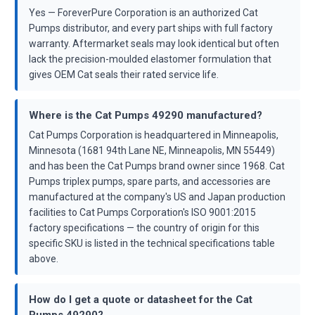
Yes — ForeverPure Corporation is an authorized Cat
Pumps distributor, and every part ships with full factory
warranty. Aftermarket seals may look identical but often
lack the precision-moulded elastomer formulation that
gives OEM Cat seals their rated service life.
Where is the Cat Pumps 49290 manufactured?
Cat Pumps Corporation is headquartered in Minneapolis,
Minnesota (1681 94th Lane NE, Minneapolis, MN 55449)
and has been the Cat Pumps brand owner since 1968. Cat
Pumps triplex pumps, spare parts, and accessories are
manufactured at the company's US and Japan production
facilities to Cat Pumps Corporation's ISO 9001:2015
factory specifications — the country of origin for this
specific SKU is listed in the technical specifications table
above.
How do I get a quote or datasheet for the Cat
Pumps 49290?