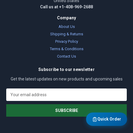
United States
Call us at +1-408-969-2688
Company
About Us
Shipping & Returns
Privacy Policy
Terms & Conditions
Contact Us
Subscribe to our newsletter
Get the latest updates on new products and upcoming sales
E
m
a
i
l
Quick Order
A
d