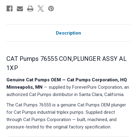
Description
CAT Pumps 76555 CON,PLUNGER ASSY AL
1XP
Genuine Cat Pumps OEM — Cat Pumps Corporation, HQ
Minneapolis, MN
— supplied by ForeverPure Corporation, an
authorized Cat Pumps distributor in Santa Clara, California.
The Cat Pumps 76555 is a genuine Cat Pumps OEM plunger
for Cat Pumps industrial triplex pumps. Supplied direct
through Cat Pumps Corporation — built, machined, and
pressure-tested to the original factory specification.