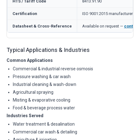
HTS / Tariff Code
8413.91.90
Certification
ISO 9001:2015 manufacturer
Datasheet & Cross-Reference
Available on request —
contact
Typical Applications & Industries
Common Applications
Commercial & industrial reverse osmosis
Pressure washing & car wash
Industrial cleaning & wash-down
Agricultural spraying
Misting & evaporative cooling
Food & beverage process water
Industries Served
Water treatment & desalination
Commercial car wash & detailing
Agriculture & irrigation