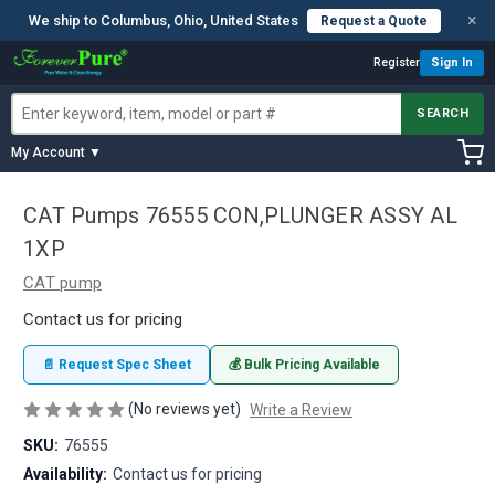
×
We ship to Columbus, Ohio, United States
Request a Quote
Register
Sign In
SEARCH
My Account ▼
CAT Pumps 76555 CON,PLUNGER ASSY AL
1XP
CAT pump
Contact us for pricing
📄 Request Spec Sheet
💰 Bulk Pricing Available
(No reviews yet)
Write a Review
SKU:
76555
Availability:
Contact us for pricing