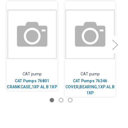
CAT pump
CAT pump
CAT Pumps 76801
CAT Pumps 76346
CRANKCASE,1XP AL B 1XP
COVER,BEARING,1XP AL B
1XP