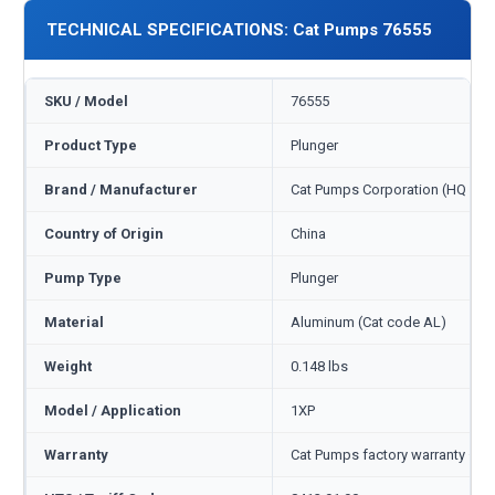
TECHNICAL SPECIFICATIONS: Cat Pumps 76555
SKU / Model
76555
Product Type
Plunger
Brand / Manufacturer
Cat Pumps Corporation (HQ Min
Country of Origin
China
Pump Type
Plunger
Material
Aluminum (Cat code AL)
Weight
0.148 lbs
Model / Application
1XP
Warranty
Cat Pumps factory warranty — 1