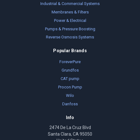
Industrial & Commercial Systems
Membranes & Filters
Power & Electrical
Pumps & Pressure Boosting
Reverse Osmosis Systems
Popular Brands
ForeverPure
Grundfos
CAT pump
Procon Pump
Wilo
Danfoss
Info
2474 De La Cruz Blvd
Santa Clara, CA 95050