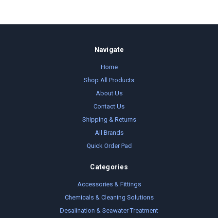
Navigate
Home
Shop All Products
About Us
Contact Us
Shipping & Returns
All Brands
Quick Order Pad
Categories
Accessories & Fittings
Chemicals & Cleaning Solutions
Desalination & Seawater Treatment