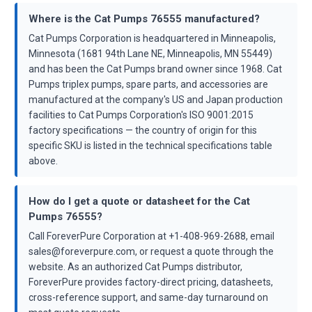
Where is the Cat Pumps 76555 manufactured?
Cat Pumps Corporation is headquartered in Minneapolis,
Minnesota (1681 94th Lane NE, Minneapolis, MN 55449)
and has been the Cat Pumps brand owner since 1968. Cat
Pumps triplex pumps, spare parts, and accessories are
manufactured at the company's US and Japan production
facilities to Cat Pumps Corporation's ISO 9001:2015
factory specifications — the country of origin for this
specific SKU is listed in the technical specifications table
above.
How do I get a quote or datasheet for the Cat
Pumps 76555?
Call ForeverPure Corporation at +1-408-969-2688, email
sales@foreverpure.com, or request a quote through the
website. As an authorized Cat Pumps distributor,
ForeverPure provides factory-direct pricing, datasheets,
cross-reference support, and same-day turnaround on