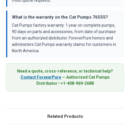
most quote requests.
What is the warranty on the Cat Pumps 76555?
Cat Pumps factory warranty: 1 year on complete pumps,
90 days on parts and accessories, from date of purchase
from an authorized distributor. ForeverPure honors and
administers Cat Pumps warranty claims for customers in
North America.
Need a quote, cross-reference, or technical help?
Contact ForeverPure
— Authorized Cat Pumps
Distributor • +1-408-969-2688
Related Products