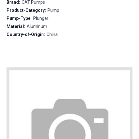
Brand:
CAT Pumps
Product-Category:
Pump
Pump-Type:
Plunger
Material:
Aluminum
Country-of-Origin:
China