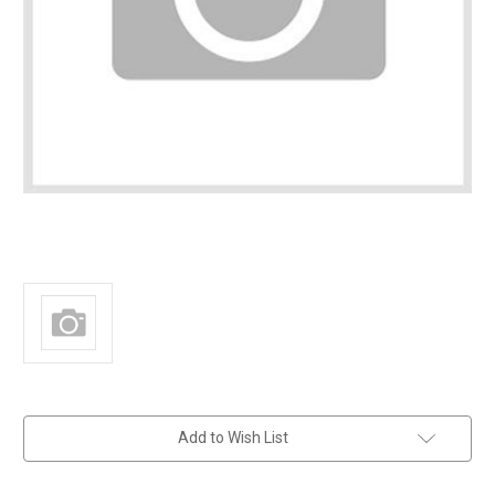
in
Add to Wish List
stock