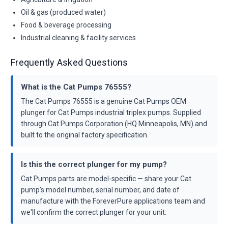
Oil & gas (produced water)
Food & beverage processing
Industrial cleaning & facility services
Frequently Asked Questions
What is the Cat Pumps 76555?
The Cat Pumps 76555 is a genuine Cat Pumps OEM
plunger for Cat Pumps industrial triplex pumps. Supplied
through Cat Pumps Corporation (HQ Minneapolis, MN) and
built to the original factory specification.
Is this the correct plunger for my pump?
Cat Pumps parts are model-specific — share your Cat
pump's model number, serial number, and date of
manufacture with the ForeverPure applications team and
we'll confirm the correct plunger for your unit.