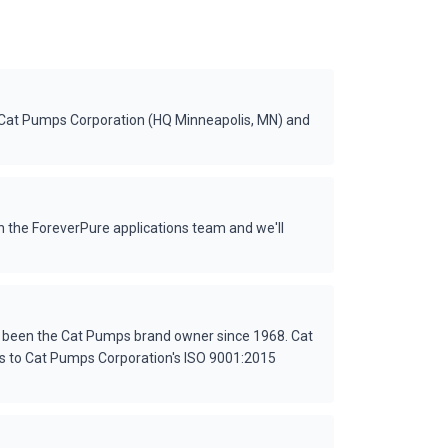
 Cat Pumps Corporation (HQ Minneapolis, MN) and
 the ForeverPure applications team and we'll
s been the Cat Pumps brand owner since 1968. Cat
es to Cat Pumps Corporation's ISO 9001:2015