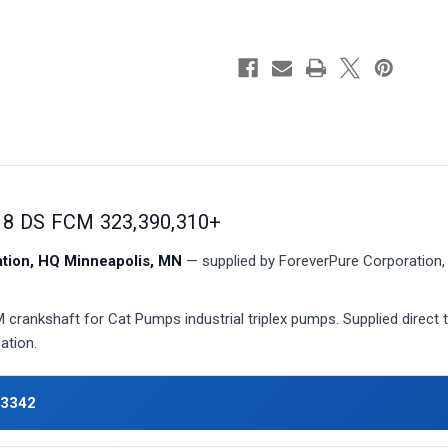
 DS FCM 323,390,310+
ion, HQ Minneapolis, MN
— supplied by ForeverPure Corporation, 
rankshaft for Cat Pumps industrial triplex pumps. Supplied direct 
ation.
43342