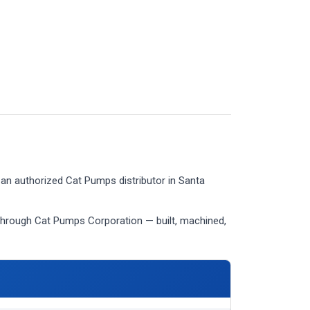
an authorized Cat Pumps distributor in Santa
through Cat Pumps Corporation — built, machined,