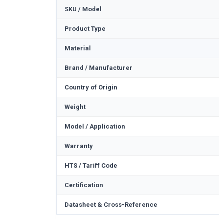
SKU / Model
Product Type
Material
Brand / Manufacturer
Country of Origin
Weight
Model / Application
Warranty
HTS / Tariff Code
Certification
Datasheet & Cross-Reference