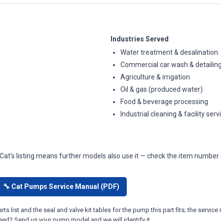
Industries Served
Water treatment & desalination
Commercial car wash & detailin
Agriculture & irrigation
Oil & gas (produced water)
Food & beverage processing
Industrial cleaning & facility serv
 Cat’s listing means further models also use it — check the item number 
🔧 Cat Pumps Service Manual (PDF)
ts list and the seal and valve kit tables for the pump this part fits; the ser
eed? Send us your pump model and we will identify it.