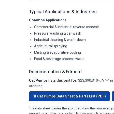
Typical Applications & Industries
Common Applications
Commercial & industrial reverse osmosis
Pressure washing & car wash
Industrial cleaning & wash-down
Agricultural spraying
Misting & evaporative cooling
Food & beverage process water
Documentation & Fitment
Cat Pumps lists this part for:
323,390,310+. A “+” in
ordering.
📄 Cat Pumps Data Sheet & Parts List (PDF)
The data sheet carries the exploded view, the numbered par
procedure and the torque chart. Not sure which part you n