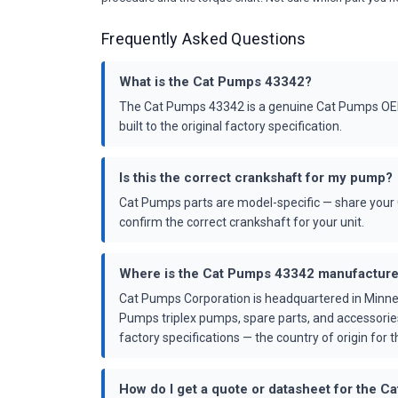
Frequently Asked Questions
What is the Cat Pumps 43342?
The Cat Pumps 43342 is a genuine Cat Pumps OEM 
built to the original factory specification.
Is this the correct crankshaft for my pump?
Cat Pumps parts are model-specific — share your 
confirm the correct crankshaft for your unit.
Where is the Cat Pumps 43342 manufactur
Cat Pumps Corporation is headquartered in Minne
Pumps triplex pumps, spare parts, and accessorie
factory specifications — the country of origin for th
How do I get a quote or datasheet for the 