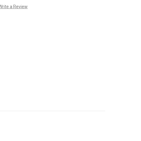
Write a Review