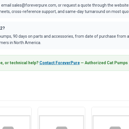
 email sales@foreverpure.com, or request a quote through the website.
asheets, cross-reference support, and same-day turnaround on most quo
42?
umps, 90 days on parts and accessories, from date of purchase from an
mers in North America.
e, or technical help?
Contact ForeverPure
— Authorized Cat Pumps D