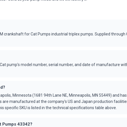
crankshaft for Cat Pumps industrial triplex pumps. Supplied through
Cat pump's model number, serial number, and date of manufacture with
ed?
apolis, Minnesota (1681 94th Lane NE, Minneapolis, MN 55449) and ha
s are manufactured at the company's US and Japan production faciliti
is specific SKU is listed in the technical specifications table above.
Cat Pumps 43342?