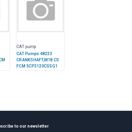
CAT pump
CAT Pumps 48233
CM
CRANKSHAFT,M18 CS
FCM 5CP3120CSSG1
scribe to our newsletter