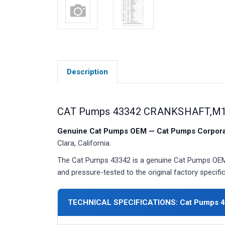
Description
CAT Pumps 43342 CRANKSHAFT,M18
Genuine Cat Pumps OEM — Cat Pumps Corporat
Clara, California.
The Cat Pumps 43342 is a genuine Cat Pumps OEM c
and pressure-tested to the original factory specific
TECHNICAL SPECIFICATIONS: Cat Pumps 