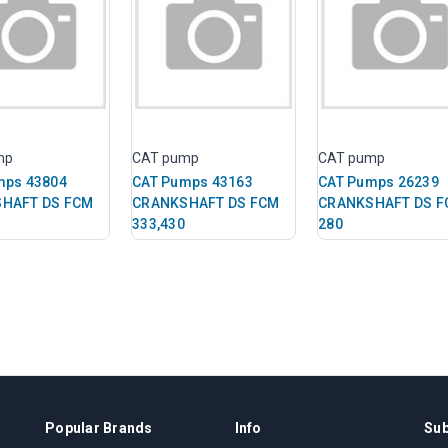
mp
CAT pump
CAT pump
mps 43804
CAT Pumps 43163
CAT Pumps 26239
HAFT DS FCM
CRANKSHAFT DS FCM
CRANKSHAFT DS F
333,430
280
Popular Brands
Info
Sub