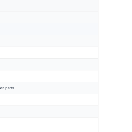
on parts