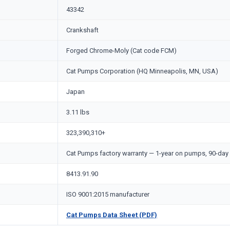
43342
Crankshaft
Forged Chrome-Moly (Cat code FCM)
Cat Pumps Corporation (HQ Minneapolis, MN, USA)
Japan
3.11 lbs
323,390,310+
Cat Pumps factory warranty — 1-year on pumps, 90-day 
8413.91.90
ISO 9001:2015 manufacturer
Cat Pumps Data Sheet (PDF)