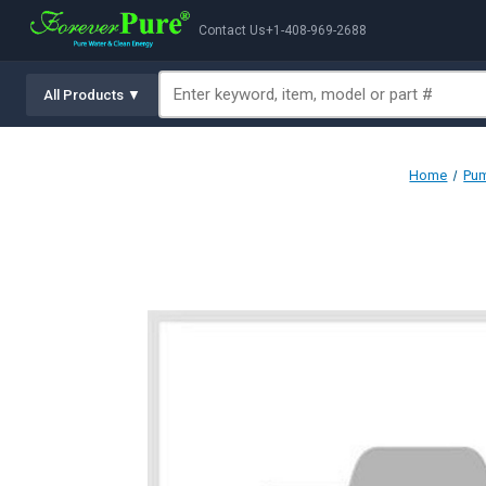
Contact Us
+1-408-969-2688
All Products ▼
Home
Pum