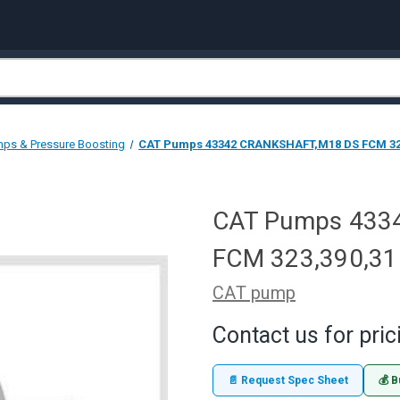
ps & Pressure Boosting
CAT Pumps 43342 CRANKSHAFT,M18 DS FCM 32
CAT Pumps 433
FCM 323,390,31
CAT pump
Contact us for pric
📄 Request Spec Sheet
💰 B