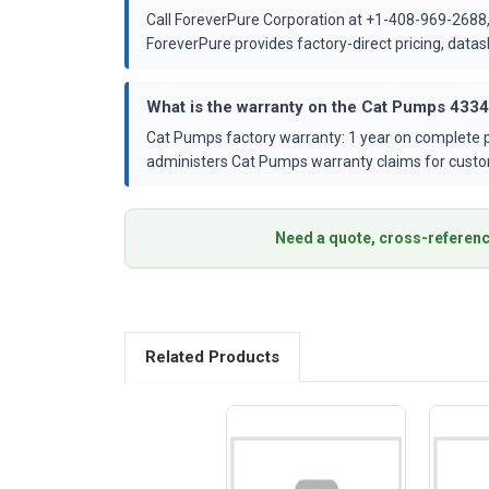
Call ForeverPure Corporation at +1-408-969-2688,
ForeverPure provides factory-direct pricing, dat
What is the warranty on the Cat Pumps 433
Cat Pumps factory warranty: 1 year on complete p
administers Cat Pumps warranty claims for custo
Need a quote, cross-referenc
Related Products