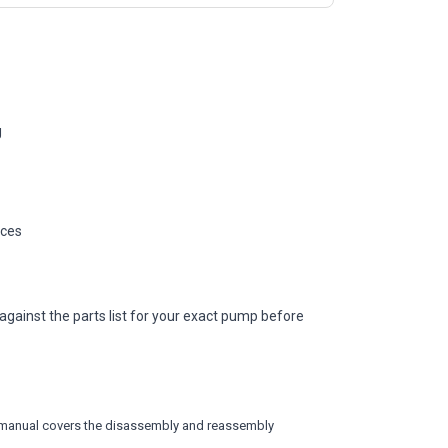
g
ices
against the parts list for your exact pump before
vice manual covers the disassembly and reassembly