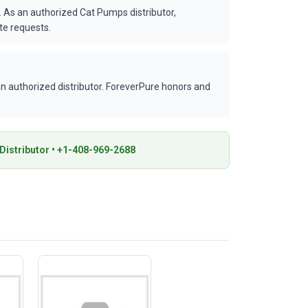
 As an authorized Cat Pumps distributor,
te requests.
 authorized distributor. ForeverPure honors and
istributor • +1-408-969-2688