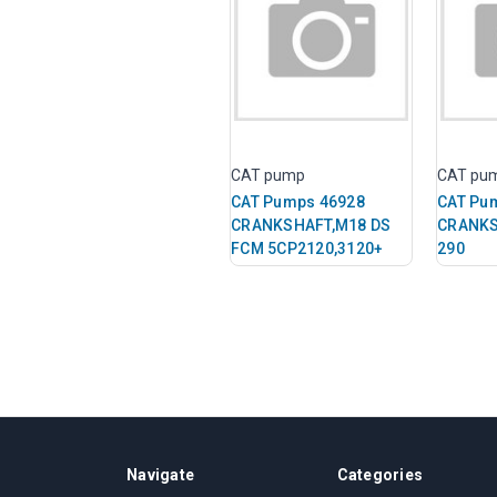
CAT pump
CAT pu
CAT Pumps 46928
CAT Pu
CRANKSHAFT,M18 DS
CRANKS
FCM 5CP2120,3120+
290
Navigate
Categories