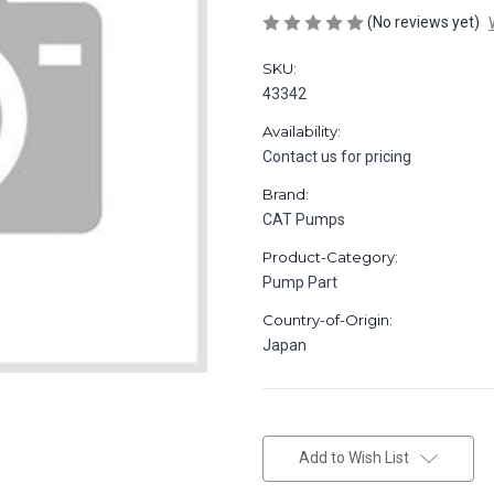
(No reviews yet)
SKU:
43342
Availability:
Contact us for pricing
Brand:
CAT Pumps
Product-Category:
Pump Part
Country-of-Origin:
Japan
in
stock
Add to Wish List