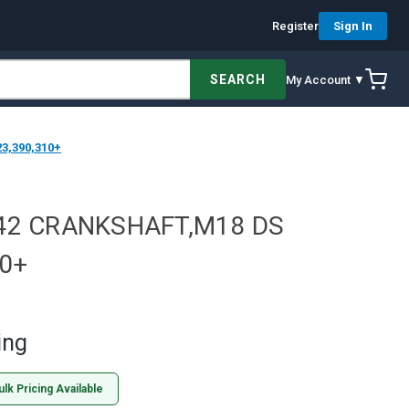
Register
Sign In
SEARCH
My Account ▼
3,390,310+
42 CRANKSHAFT,M18 DS
0+
ing
ulk Pricing Available