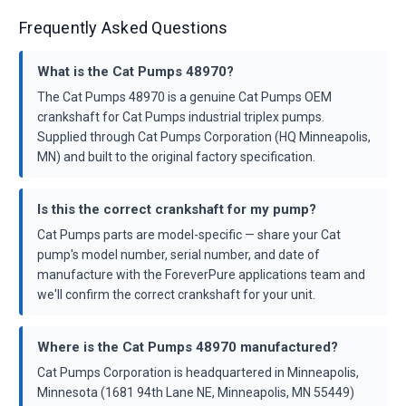
Frequently Asked Questions
What is the Cat Pumps 48970?
The Cat Pumps 48970 is a genuine Cat Pumps OEM
crankshaft for Cat Pumps industrial triplex pumps.
Supplied through Cat Pumps Corporation (HQ Minneapolis,
MN) and built to the original factory specification.
Is this the correct crankshaft for my pump?
Cat Pumps parts are model-specific — share your Cat
pump's model number, serial number, and date of
manufacture with the ForeverPure applications team and
we'll confirm the correct crankshaft for your unit.
Where is the Cat Pumps 48970 manufactured?
Cat Pumps Corporation is headquartered in Minneapolis,
Minnesota (1681 94th Lane NE, Minneapolis, MN 55449)