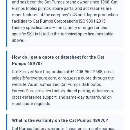
and has been the Cat Pumps brand owner since 1968. Cat
Pumps triplex pumps, spare parts, and accessories are
manufactured at the company's US and Japan production
facilities to Cat Pumps Corporation's ISO 9001:2015
factory specifications — the country of origin for this
specific SKU is listed in the technical specifications table
above.
How do I get a quote or datasheet for the Cat
Pumps 48970?
Call ForeverPure Corporation at +1-408-969-2688, email
sales@foreverpure.com, or request a quote through the
website. As an authorized Cat Pumps distributor,
ForeverPure provides factory-direct pricing, datasheets,
cross-reference support, and same-day turnaround on
most quote requests.
What is the warranty on the Cat Pumps 48970?
Cat Pumps factory warranty: 1 year on complete pumps,