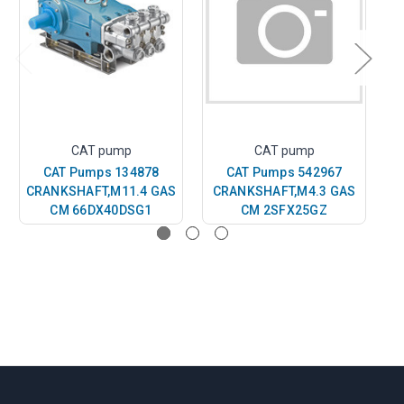
CAT pump
CAT pump
CAT Pumps 134878
CAT Pumps 542967
CRANKSHAFT,M11.4 GAS
CRANKSHAFT,M4.3 GAS
C
CM 66DX40DSG1
CM 2SFX25GZ