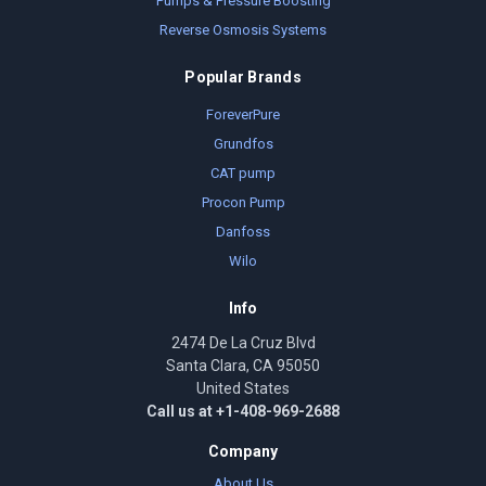
Pumps & Pressure Boosting
Reverse Osmosis Systems
Popular Brands
ForeverPure
Grundfos
CAT pump
Procon Pump
Danfoss
Wilo
Info
2474 De La Cruz Blvd
Santa Clara, CA 95050
United States
Call us at +1-408-969-2688
Company
About Us