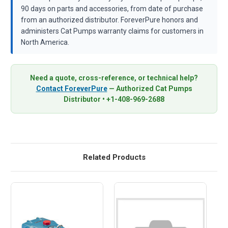
90 days on parts and accessories, from date of purchase
from an authorized distributor. ForeverPure honors and
administers Cat Pumps warranty claims for customers in
North America.
Need a quote, cross-reference, or technical help?
Contact ForeverPure
— Authorized Cat Pumps
Distributor • +1-408-969-2688
Related Products