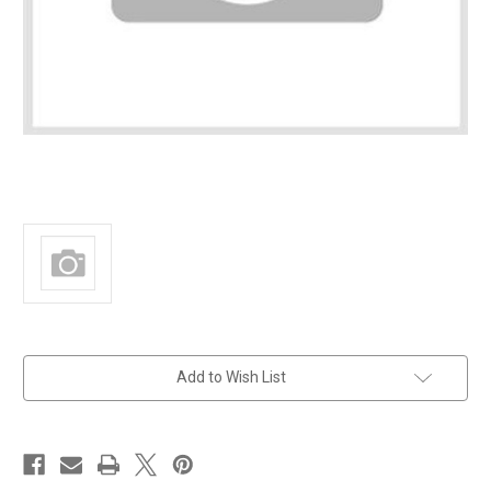
in
Add to Wish List
stock