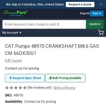
×
We ship to Columbus, Ohio, United States
Request a Quote
Register
Sign In
SEARCH
My Account ▼
CAT Pumps 48970 CRANKSHAFT,M8.6 GAS
CM 66DX30G1
CAT pump
Contact us for pricing
📄 Request Spec Sheet
💰 Bulk Pricing Available
(No reviews yet)
Write a Review
SKU:
48970
Availability:
Contact us for pricing