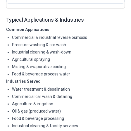
Typical Applications & Industries
Common Applications
Commercial & industrial reverse osmosis
Pressure washing & car wash
Industrial cleaning & wash-down
Agricultural spraying
Misting & evaporative cooling
Food & beverage process water
Industries Served
Water treatment & desalination
Commercial car wash & detailing
Agriculture & irrigation
Oil & gas (produced water)
Food & beverage processing
Industrial cleaning & facility services