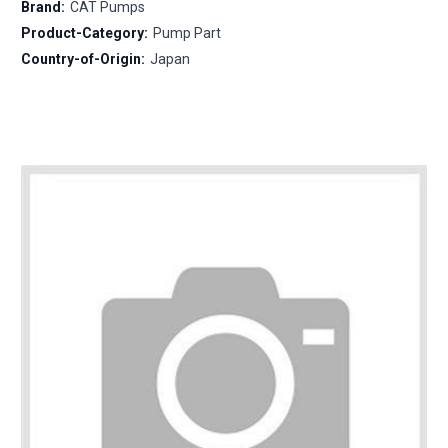
Brand:
CAT Pumps
Product-Category:
Pump Part
Country-of-Origin:
Japan