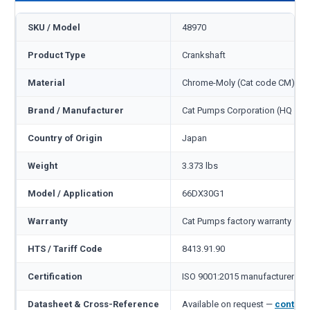
SKU / Model
48970
Product Type
Crankshaft
Material
Chrome-Moly (Cat code CM)
Brand / Manufacturer
Cat Pumps Corporation (HQ Min
Country of Origin
Japan
Weight
3.373 lbs
Model / Application
66DX30G1
Warranty
Cat Pumps factory warranty — 1
HTS / Tariff Code
8413.91.90
Certification
ISO 9001:2015 manufacturer
Datasheet & Cross-Reference
Available on request —
contact