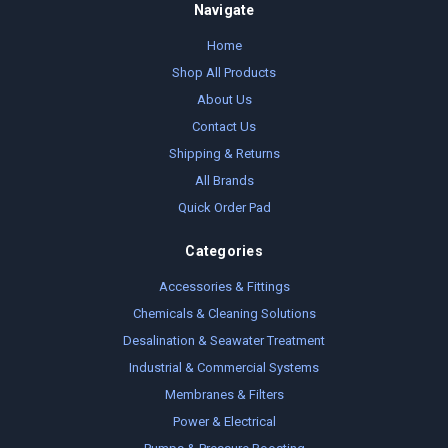
Navigate
Home
Shop All Products
About Us
Contact Us
Shipping & Returns
All Brands
Quick Order Pad
Categories
Accessories & Fittings
Chemicals & Cleaning Solutions
Desalination & Seawater Treatment
Industrial & Commercial Systems
Membranes & Filters
Power & Electrical