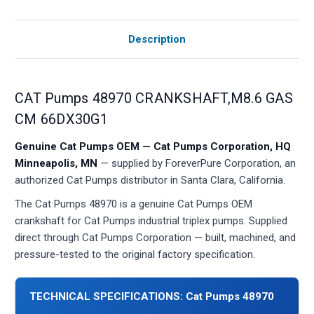
Description
CAT Pumps 48970 CRANKSHAFT,M8.6 GAS
CM 66DX30G1
Genuine Cat Pumps OEM — Cat Pumps Corporation, HQ
Minneapolis, MN
— supplied by ForeverPure Corporation, an
authorized Cat Pumps distributor in Santa Clara, California.
The Cat Pumps 48970 is a genuine Cat Pumps OEM
crankshaft for Cat Pumps industrial triplex pumps. Supplied
direct through Cat Pumps Corporation — built, machined, and
pressure-tested to the original factory specification.
TECHNICAL SPECIFICATIONS: Cat Pumps 48970