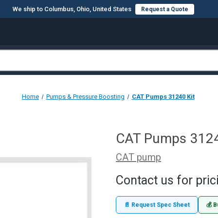
We ship to Columbus, Ohio, United States
Request a Quote
Home
Pumps & Pressure Boosting
CAT Pumps 31240 Kit
CAT Pumps 3124
CAT pump
Contact us for pric
📄 Request Spec Sheet
💰 B