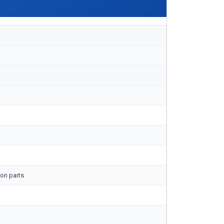
on parts