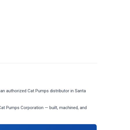
an authorized Cat Pumps distributor in Santa
Cat Pumps Corporation — built, machined, and