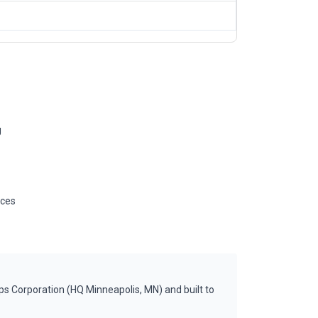
g
ices
s Corporation (HQ Minneapolis, MN) and built to