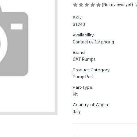
(No reviews yet)
SKU:
31240
Availability:
Contact us for pricing
Brand:
CAT Pumps
Product-Category:
Pump Part
Part-Type:
Kit
Country-of-Origin:
Italy
in