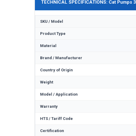
TECHNICAL SPECIFICATIONS: Cat Pumps 
SKU / Model
Product Type
Material
Brand / Manufacturer
Country of Origin
Weight
Model / Application
Warranty
HTS / Tariff Code
Certification