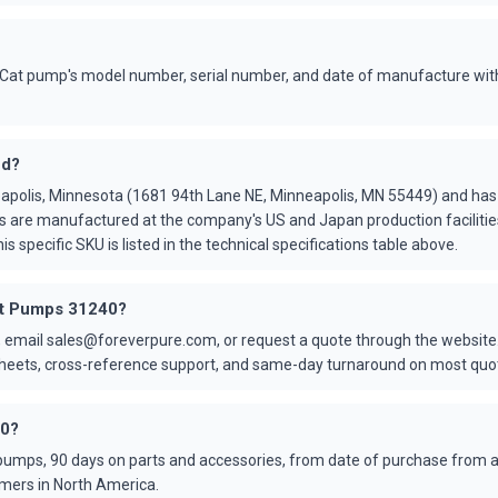
Cat pump's model number, serial number, and date of manufacture with
ed?
apolis, Minnesota (1681 94th Lane NE, Minneapolis, MN 55449) and ha
s are manufactured at the company's US and Japan production faciliti
is specific SKU is listed in the technical specifications table above.
Cat Pumps 31240?
 email sales@foreverpure.com, or request a quote through the website.
asheets, cross-reference support, and same-day turnaround on most quo
40?
umps, 90 days on parts and accessories, from date of purchase from an
mers in North America.