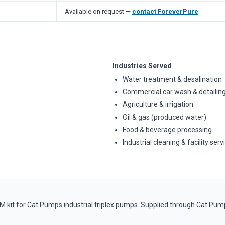
Available on request —
contact ForeverPure
Industries Served
Water treatment & desalination
Commercial car wash & detailin
Agriculture & irrigation
Oil & gas (produced water)
Food & beverage processing
Industrial cleaning & facility serv
it for Cat Pumps industrial triplex pumps. Supplied through Cat Pump