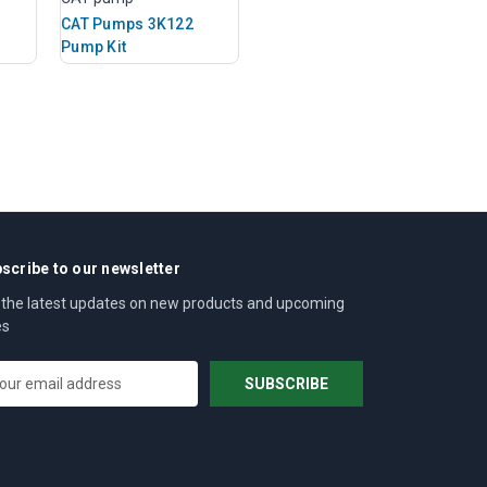
CAT Pumps 3K122
Pump Kit
scribe to our newsletter
 the latest updates on new products and upcoming
es