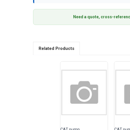
Need a quote, cross-referenc
Related Products
CAT pump
CAT pu