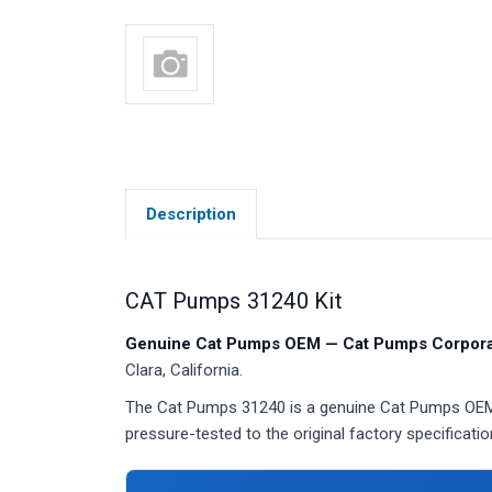
Description
CAT Pumps 31240 Kit
Genuine Cat Pumps OEM — Cat Pumps Corporat
Clara, California.
The Cat Pumps 31240 is a genuine Cat Pumps OEM ki
pressure-tested to the original factory specificatio