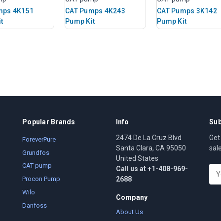
mps 4K151
CAT Pumps 4K243
CAT Pumps 3K142
t
Pump Kit
Pump Kit
Popular Brands
Info
Sub
2474 De La Cruz Blvd
Get
ForeverPure
Santa Clara, CA 95050
sal
Grundfos
United States
CAT pump
Call us at +1-408-969-
E
2688
m
Procon Pump
a
Wilo
Company
i
Danfoss
l
About Us
A