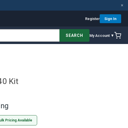
×
Register
Sign In
SEARCH
My Account ▼
0 Kit
ing
ulk Pricing Available