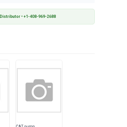
istributor • +1-408-969-2688
CAT pump