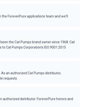
 the ForeverPure applications team and we'll
s been the Cat Pumps brand owner since 1968. Cat
es to Cat Pumps Corporation's ISO 9001:2015
 As an authorized Cat Pumps distributor,
te requests.
 authorized distributor. ForeverPure honors and