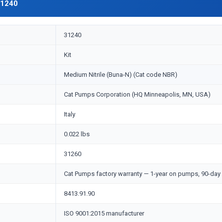
31240
31240
Kit
Medium Nitrile (Buna-N) (Cat code NBR)
Cat Pumps Corporation (HQ Minneapolis, MN, USA)
Italy
0.022 lbs
31260
Cat Pumps factory warranty — 1-year on pumps, 90-day 
8413.91.90
ISO 9001:2015 manufacturer