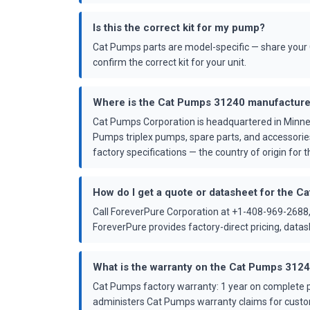
Is this the correct kit for my pump?
Cat Pumps parts are model-specific — share your 
confirm the correct kit for your unit.
Where is the Cat Pumps 31240 manufactur
Cat Pumps Corporation is headquartered in Minne
Pumps triplex pumps, spare parts, and accessorie
factory specifications — the country of origin for th
How do I get a quote or datasheet for the 
Call ForeverPure Corporation at +1-408-969-2688,
ForeverPure provides factory-direct pricing, dat
What is the warranty on the Cat Pumps 312
Cat Pumps factory warranty: 1 year on complete p
administers Cat Pumps warranty claims for custo