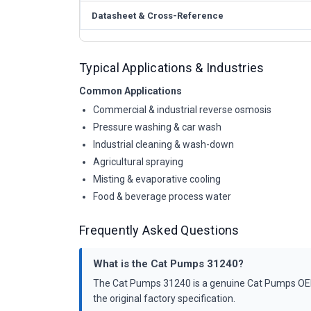
Datasheet & Cross-Reference
Typical Applications & Industries
Common Applications
Commercial & industrial reverse osmosis
Pressure washing & car wash
Industrial cleaning & wash-down
Agricultural spraying
Misting & evaporative cooling
Food & beverage process water
Frequently Asked Questions
What is the Cat Pumps 31240?
The Cat Pumps 31240 is a genuine Cat Pumps OEM k
the original factory specification.