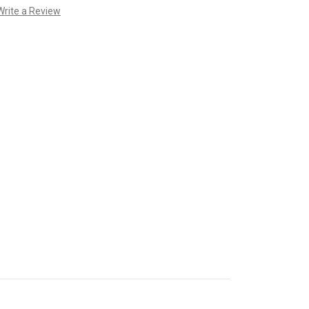
Write a Review