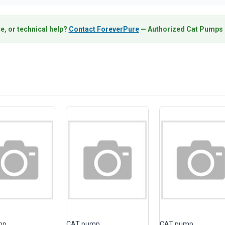
e, or technical help?
Contact ForeverPure
— Authorized Cat Pumps D
mp
CAT pump
CAT pump