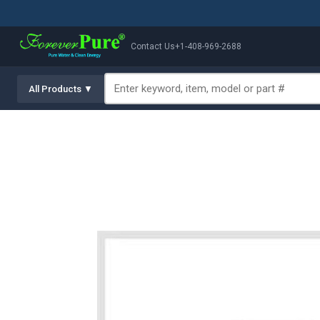
Contact Us
+1-408-969-2688
All Products ▼