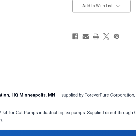
stock
Add to Wish List
ion, HQ Minneapolis, MN
— supplied by ForeverPure Corporation, 
t for Cat Pumps industrial triplex pumps. Supplied direct through 
n.