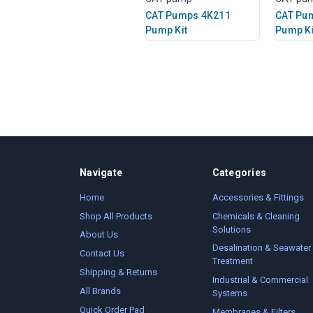
CAT Pumps 4K211
CAT Pu
Pump Kit
Pump Ki
Navigate
Categories
Home
Accessories & Fittings
Shop All Products
Chemicals & Cleaning
Solutions
About Us
Desalination & Seawater
Contact Us
Treatment
Shipping & Returns
Industrial & Commercial
All Brands
Systems
Quick Order Pad
Membranes & Filters