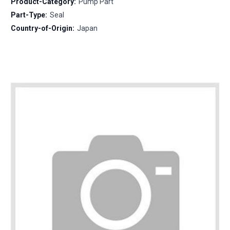
Product-Category:
Pump Part
Part-Type:
Seal
Country-of-Origin:
Japan