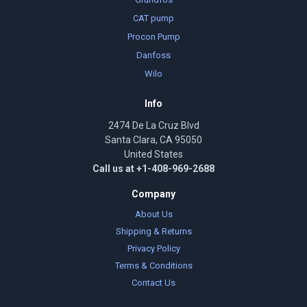
CAT pump
Procon Pump
Danfoss
Wilo
Info
2474 De La Cruz Blvd
Santa Clara, CA 95050
United States
Call us at +1-408-969-2688
Company
About Us
Shipping & Returns
Privacy Policy
Terms & Conditions
Contact Us