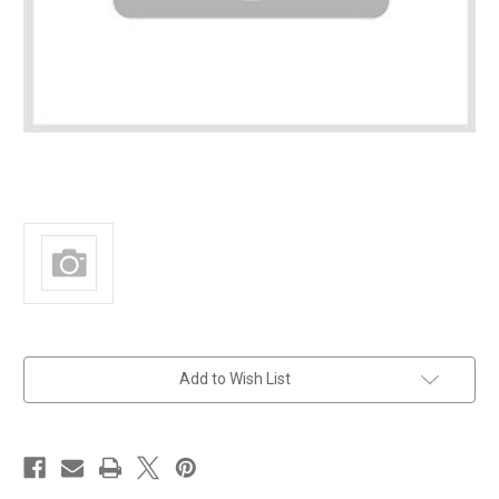
in
Add to Wish List
stock