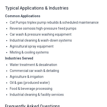
Typical Applications & Industries
Common Applications
Cat Pumps triplex pump rebuilds & scheduled maintenance
Reverse osmosis high-pressure feed pumps
Car wash & pressure washing equipment
Industrial cleaning & wash-down systems
Agricultural spray equipment
Misting & cooling systems
Industries Served
Water treatment & desalination
Commercial car wash & detailing
Agriculture & irrigation
Oil & gas (produced water)
Food & beverage processing
Industrial cleaning & facility services
Frequently Asked Questions