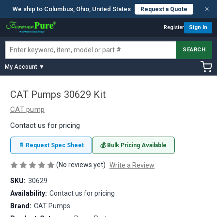
×
We ship to Columbus, Ohio, United States
Request a Quote
Register
Sign In
SEARCH
My Account ▼
CAT Pumps 30629 Kit
CAT pump
Contact us for pricing
📄 Request Spec Sheet
💰 Bulk Pricing Available
(No reviews yet)
Write a Review
SKU:
30629
Availability:
Contact us for pricing
Brand:
CAT Pumps