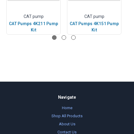
CAT pump
CAT pump
CAT Pumps 4K211 Pump
CAT Pumps 4K151 Pump
C
Kit
Kit
Navigate
Home
Shop All Products
About Us
Contact Us