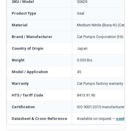
SKU / Model
30629
Product Type
Seal
Material
Medium Nitrile (Buna-N) (Cat c
Brand / Manufacturer
Cat Pumps Corporation (HQ Min
Country of Origin
Japan
Weight
0.055 lbs
Model / Application
45
Warranty
Cat Pumps factory warranty — 1
HTS / Tariff Code
8413.91.90
Certification
ISO 9001:2015 manufacturer
Datasheet & Cross-Reference
Available on request —
contact