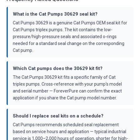
What is the Cat Pumps 30629 seal kit?
Cat Pumps 30629 is a genuine Cat Pumps OEM seal kit for
Cat Pumps triplex pumps. The kit contains the low-
pressure/high-pressure seals and associated o-rings
needed for a standard seal change on the corresponding
Cat pump.
Which Cat pumps does the 30629 kit fit?
The Cat Pumps 30629 kit fits a specific family of Cat
triplex pumps. Cross-reference with your pump's model
and serial number — ForeverPure can confirm the exact
application if you share the Cat pump model number.
Should I replace seal kits on a schedule?
Cat Pumps recommends scheduled seal replacement
based on service hours and application — typical industrial
service is 1,000–2,000 hours of operation, shorter for high-