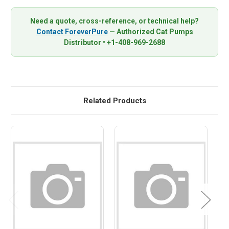
Need a quote, cross-reference, or technical help?
Contact ForeverPure
— Authorized Cat Pumps
Distributor • +1-408-969-2688
Related Products