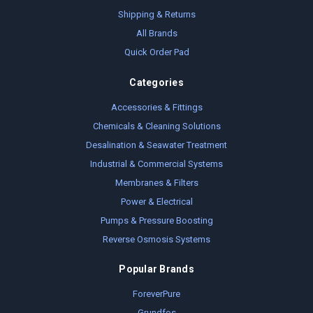
Shipping & Returns
All Brands
Quick Order Pad
Categories
Accessories & Fittings
Chemicals & Cleaning Solutions
Desalination & Seawater Treatment
Industrial & Commercial Systems
Membranes & Filters
Power & Electrical
Pumps & Pressure Boosting
Reverse Osmosis Systems
Popular Brands
ForeverPure
Grundfos