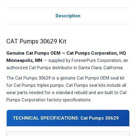
Description
CAT Pumps 30629 Kit
Genuine Cat Pumps OEM — Cat Pumps Corporation, HQ
Minneapolis, MN
— supplied by ForeverPure Corporation, an
authorized Cat Pumps distributor in Santa Clara, California.
The Cat Pumps 30629 is a genuine Cat Pumps OEM seal kit
for Cat Pumps triplex pumps. Cat Pumps seal kits include all
wear parts needed for a standard rebuild and are built to Cat
Pumps Corporation factory specifications.
TECHNICAL SPECIFICATIONS: Cat Pumps 30629