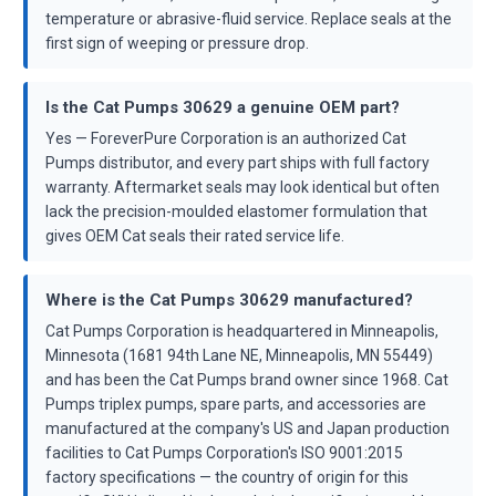
temperature or abrasive-fluid service. Replace seals at the
first sign of weeping or pressure drop.
Is the Cat Pumps 30629 a genuine OEM part?
Yes — ForeverPure Corporation is an authorized Cat
Pumps distributor, and every part ships with full factory
warranty. Aftermarket seals may look identical but often
lack the precision-moulded elastomer formulation that
gives OEM Cat seals their rated service life.
Where is the Cat Pumps 30629 manufactured?
Cat Pumps Corporation is headquartered in Minneapolis,
Minnesota (1681 94th Lane NE, Minneapolis, MN 55449)
and has been the Cat Pumps brand owner since 1968. Cat
Pumps triplex pumps, spare parts, and accessories are
manufactured at the company's US and Japan production
facilities to Cat Pumps Corporation's ISO 9001:2015
factory specifications — the country of origin for this