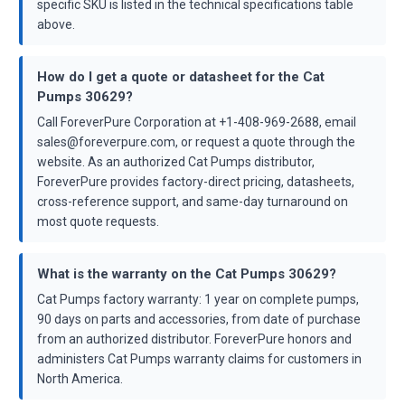
specific SKU is listed in the technical specifications table
above.
How do I get a quote or datasheet for the Cat
Pumps 30629?
Call ForeverPure Corporation at +1-408-969-2688, email
sales@foreverpure.com, or request a quote through the
website. As an authorized Cat Pumps distributor,
ForeverPure provides factory-direct pricing, datasheets,
cross-reference support, and same-day turnaround on
most quote requests.
What is the warranty on the Cat Pumps 30629?
Cat Pumps factory warranty: 1 year on complete pumps,
90 days on parts and accessories, from date of purchase
from an authorized distributor. ForeverPure honors and
administers Cat Pumps warranty claims for customers in
North America.