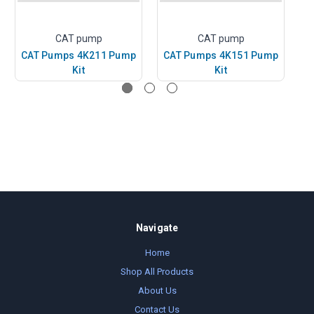
CAT pump
CAT pump
CAT Pumps 4K211 Pump
CAT Pumps 4K151 Pump
C
Kit
Kit
Navigate
Home
Shop All Products
About Us
Contact Us