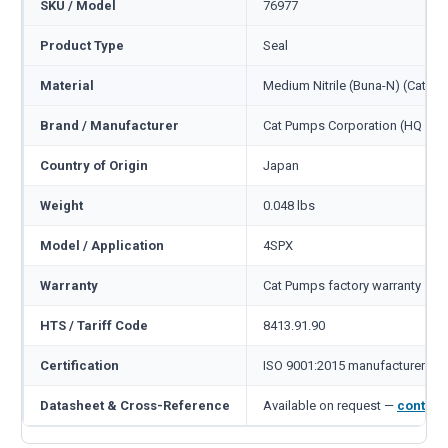
SKU / Model
76977
Product Type
Seal
Material
Medium Nitrile (Buna-N) (Cat c
Brand / Manufacturer
Cat Pumps Corporation (HQ Min
Country of Origin
Japan
Weight
0.048 lbs
Model / Application
4SPX
Warranty
Cat Pumps factory warranty — 1
HTS / Tariff Code
8413.91.90
Certification
ISO 9001:2015 manufacturer
Datasheet & Cross-Reference
Available on request —
contact