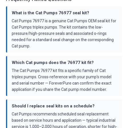
What is the Cat Pumps 76977 seal kit?
Cat Pumps 76977 is a genuine Cat Pumps OEM seal kit for
Cat Pumps triplex pumps. The kit contains the low-
pressure/high-pressure seals and associated o-rings
needed for a standard seal change on the corresponding
Cat pump.
Which Cat pumps does the 76977 kit fit?
The Cat Pumps 76977 kit fits a specific family of Cat
triplex pumps. Cross-reference with your pump's model
and serial number — ForeverPure can confirm the exact
application if you share the Cat pump model number.
Should I replace seal kits on a schedule?
Cat Pumps recommends scheduled seal replacement
based on service hours and application — typical industrial
service is 1,000–2,000 hours of operation, shorter for high-