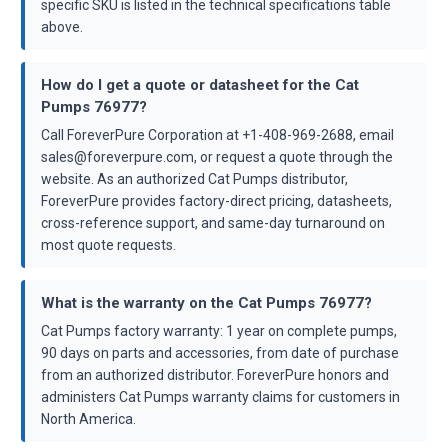
specific SKU is listed in the technical specifications table
above.
How do I get a quote or datasheet for the Cat
Pumps 76977?
Call ForeverPure Corporation at +1-408-969-2688, email
sales@foreverpure.com, or request a quote through the
website. As an authorized Cat Pumps distributor,
ForeverPure provides factory-direct pricing, datasheets,
cross-reference support, and same-day turnaround on
most quote requests.
What is the warranty on the Cat Pumps 76977?
Cat Pumps factory warranty: 1 year on complete pumps,
90 days on parts and accessories, from date of purchase
from an authorized distributor. ForeverPure honors and
administers Cat Pumps warranty claims for customers in
North America.