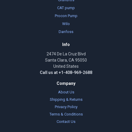
CAT pump
Procon Pump
Wilo
Danfoss
Info
2474 De La Cruz Blvd
Santa Clara, CA 95050
United States
Call us at +1-408-969-2688
Company
About Us
Shipping & Returns
Privacy Policy
Terms & Conditions
Contact Us