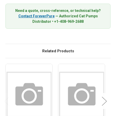
Need a quote, cross-reference, or technical help?
Contact ForeverPure
— Authorized Cat Pumps
Distributor • +1-408-969-2688
Related Products