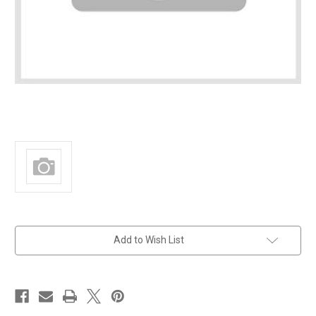
in
Add to Wish List
stock