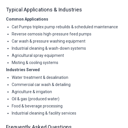
Typical Applications & Industries
Common Applications
Cat Pumps triplex pump rebuilds & scheduled maintenance
Reverse osmosis high-pressure feed pumps
Car wash & pressure washing equipment
Industrial cleaning & wash-down systems
Agricultural spray equipment
Misting & cooling systems
Industries Served
Water treatment & desalination
Commercial car wash & detailing
Agriculture & irrigation
Oil & gas (produced water)
Food & beverage processing
Industrial cleaning & facility services
Frequently Asked Questions