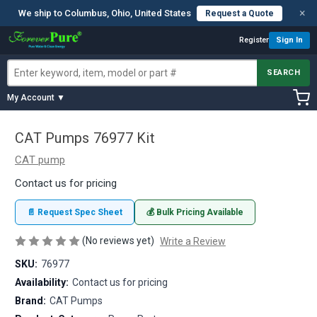
×
We ship to Columbus, Ohio, United States
Request a Quote
Register
Sign In
SEARCH
My Account ▼
CAT Pumps 76977 Kit
CAT pump
Contact us for pricing
📄 Request Spec Sheet
💰 Bulk Pricing Available
(No reviews yet)
Write a Review
SKU:
76977
Availability:
Contact us for pricing
Brand:
CAT Pumps