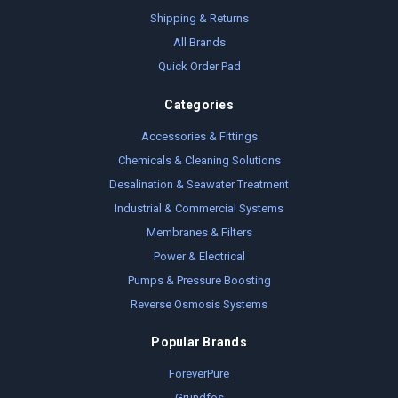
Shipping & Returns
All Brands
Quick Order Pad
Categories
Accessories & Fittings
Chemicals & Cleaning Solutions
Desalination & Seawater Treatment
Industrial & Commercial Systems
Membranes & Filters
Power & Electrical
Pumps & Pressure Boosting
Reverse Osmosis Systems
Popular Brands
ForeverPure
Grundfos