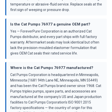
temperature or abrasive-fluid service. Replace seals at the
first sign of weeping or pressure drop.
Is the Cat Pumps 76977 a genuine OEM part?
Yes — ForeverPure Corporation is an authorized Cat
Pumps distributor, and every part ships with full factory
warranty. Aftermarket seals may look identical but often
lack the precision-moulded elastomer formulation that
gives OEM Cat seals their rated service life.
Where is the Cat Pumps 76977 manufactured?
Cat Pumps Corporation is headquartered in Minneapolis,
Minnesota (1681 94th Lane NE, Minneapolis, MN 55449)
and has been the Cat Pumps brand owner since 1968. Cat
Pumps triplex pumps, spare parts, and accessories are
manufactured at the company's US and Japan production
facilities to Cat Pumps Corporation's ISO 9001:2015
factory specifications — the country of origin for this