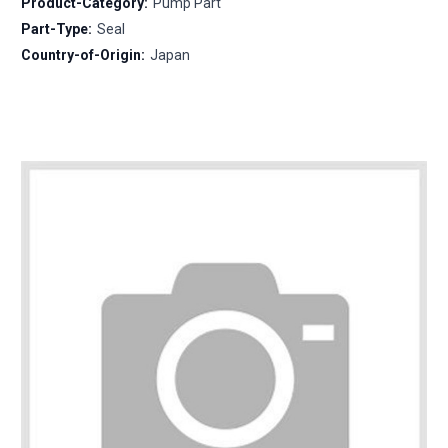
Product-Category:
Pump Part
Part-Type:
Seal
Country-of-Origin:
Japan