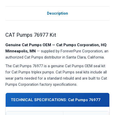
Description
CAT Pumps 76977 Kit
Genuine Cat Pumps OEM — Cat Pumps Corporation, HQ
Minneapolis, MN
— supplied by ForeverPure Corporation, an
authorized Cat Pumps distributor in Santa Clara, California.
The Cat Pumps 76977 is a genuine Cat Pumps OEM seal kit
for Cat Pumps triplex pumps. Cat Pumps seal kits include all
wear parts needed for a standard rebuild and are built to Cat
Pumps Corporation factory specifications.
TECHNICAL SPECIFICATIONS: Cat Pumps 76977