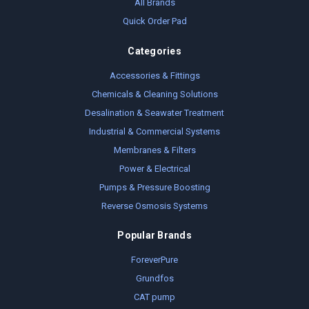
All Brands
Quick Order Pad
Categories
Accessories & Fittings
Chemicals & Cleaning Solutions
Desalination & Seawater Treatment
Industrial & Commercial Systems
Membranes & Filters
Power & Electrical
Pumps & Pressure Boosting
Reverse Osmosis Systems
Popular Brands
ForeverPure
Grundfos
CAT pump