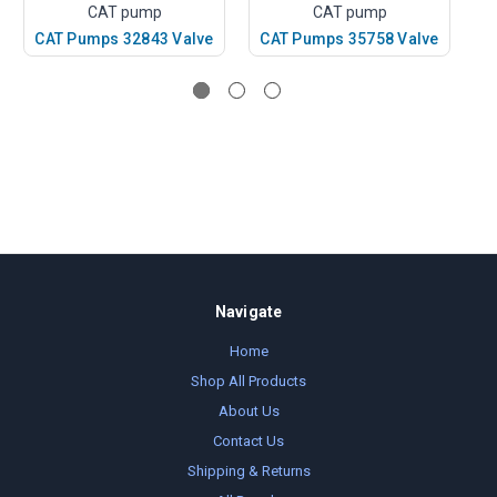
CAT pump
CAT pump
CAT Pumps 32843 Valve
CAT Pumps 35758 Valve
C
Navigate
Home
Shop All Products
About Us
Contact Us
Shipping & Returns