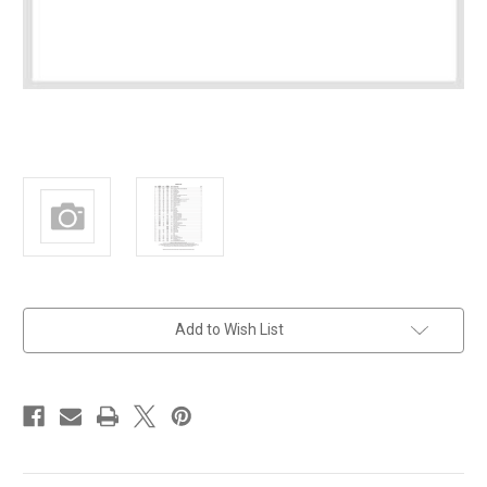
in
Add to Wish List
stock