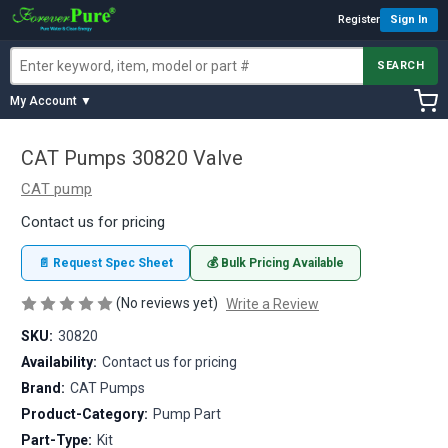
Register
Sign In
SEARCH
My Account ▼
CAT Pumps 30820 Valve
CAT pump
Contact us for pricing
📄 Request Spec Sheet
💰 Bulk Pricing Available
(No reviews yet)
Write a Review
SKU:
30820
Availability:
Contact us for pricing
Brand:
CAT Pumps
Product-Category:
Pump Part
Part-Type:
Kit