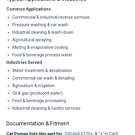
Common Applications
Commercial & industrial reverse osmosis
Pressure washing & car wash
Industrial cleaning & wash-down
Agricultural spraying
Misting & evaporative cooling
Food & beverage process water
Industries Served
Water treatment & desalination
Commercial car wash & detailing
Agriculture & irrigation
Oil & gas (produced water)
Food & beverage processing
Industrial cleaning & facility services
Documentation & Fitment
Cat Pumps lists this part for:
530,660,6120+. A “+” in Cat’s