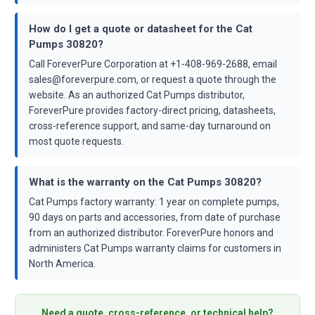
How do I get a quote or datasheet for the Cat
Pumps 30820?
Call ForeverPure Corporation at +1-408-969-2688, email
sales@foreverpure.com, or request a quote through the
website. As an authorized Cat Pumps distributor,
ForeverPure provides factory-direct pricing, datasheets,
cross-reference support, and same-day turnaround on
most quote requests.
What is the warranty on the Cat Pumps 30820?
Cat Pumps factory warranty: 1 year on complete pumps,
90 days on parts and accessories, from date of purchase
from an authorized distributor. ForeverPure honors and
administers Cat Pumps warranty claims for customers in
North America.
Need a quote, cross-reference, or technical help?