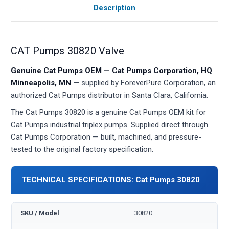
Description
CAT Pumps 30820 Valve
Genuine Cat Pumps OEM — Cat Pumps Corporation, HQ
Minneapolis, MN
— supplied by ForeverPure Corporation, an
authorized Cat Pumps distributor in Santa Clara, California.
The Cat Pumps 30820 is a genuine Cat Pumps OEM kit for
Cat Pumps industrial triplex pumps. Supplied direct through
Cat Pumps Corporation — built, machined, and pressure-
tested to the original factory specification.
TECHNICAL SPECIFICATIONS: Cat Pumps 30820
SKU / Model
30820