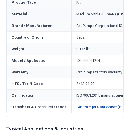
Product Type
Kit
Material
Medium Nitrile (Buna-N) (Cat c
Brand / Manufacturer
Cat Pumps Corporation (HQ Min
Country of Origin
Japan
Weight
0.176 lbs
Model / Application
530,660,6120+
Warranty
Cat Pumps factory warranty — 1
HTS / Tariff Code
8413.91.90
Certification
ISO 9001:2015 manufacturer
Datasheet & Cross-Reference
Cat Pumps Data Sheet (PDF)
Typical Applications & Industries