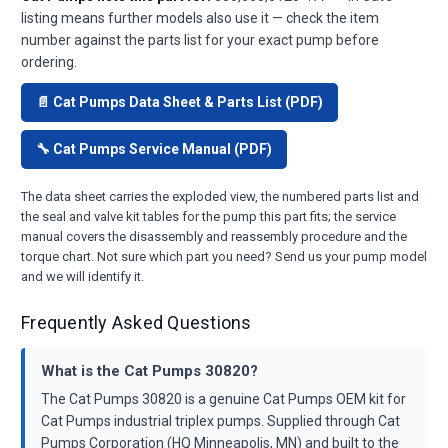
listing means further models also use it — check the item
number against the parts list for your exact pump before
ordering.
📄 Cat Pumps Data Sheet & Parts List (PDF)
🔧 Cat Pumps Service Manual (PDF)
The data sheet carries the exploded view, the numbered parts list and
the seal and valve kit tables for the pump this part fits; the service
manual covers the disassembly and reassembly procedure and the
torque chart. Not sure which part you need? Send us your pump model
and we will identify it.
Frequently Asked Questions
What is the Cat Pumps 30820?
The Cat Pumps 30820 is a genuine Cat Pumps OEM kit for
Cat Pumps industrial triplex pumps. Supplied through Cat
Pumps Corporation (HQ Minneapolis, MN) and built to the