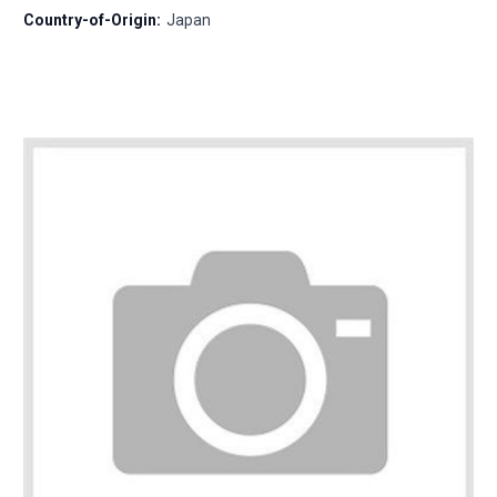
Country-of-Origin:
Japan