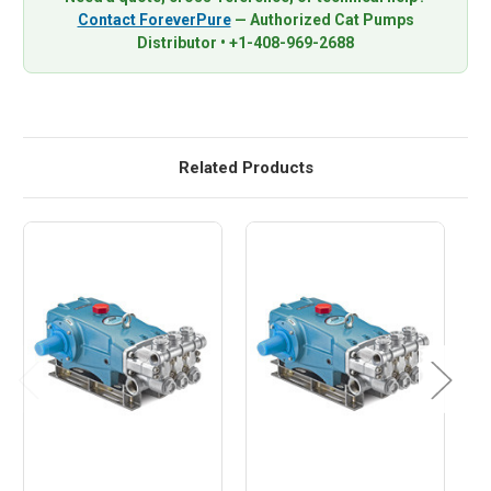
Contact ForeverPure
— Authorized Cat Pumps
Distributor • +1-408-969-2688
Related Products