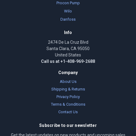
Procon Pump
Wilo
Danfoss
Info
2474 De La Cruz Blvd
Santa Clara, CA 95050
United States
Call us at +1-408-969-2688
Company
About Us
Shipping & Returns
Privacy Policy
Terms & Conditions
Contact Us
Subscribe to our newsletter
Get the latest updates on new products and upcoming sales