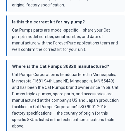
original factory specification.
Is this the correct kit for my pump?
Cat Pumps parts are model-specific — share your Cat
pump's model number, serial number, and date of
manufacture with the ForeverPure applications team and
we'll confirm the correct kit for your unit.
Where is the Cat Pumps 30820 manufactured?
Cat Pumps Corporation is headquartered in Minneapolis,
Minnesota (1681 94th Lane NE, Minneapolis, MN 55449)
and has been the Cat Pumps brand owner since 1968. Cat
Pumps triplex pumps, spare parts, and accessories are
manufactured at the company's US and Japan production
facilities to Cat Pumps Corporation's ISO 9001:2015
factory specifications — the country of origin for this
specific SKU is listed in the technical specifications table
above.