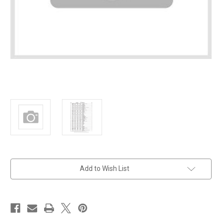
in
Add to Wish List
stock