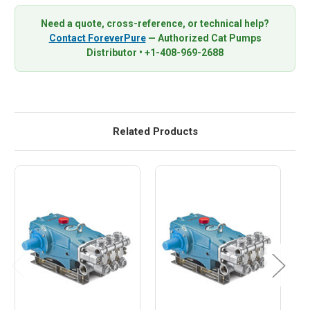
Need a quote, cross-reference, or technical help?
Contact ForeverPure
— Authorized Cat Pumps
Distributor • +1-408-969-2688
Related Products