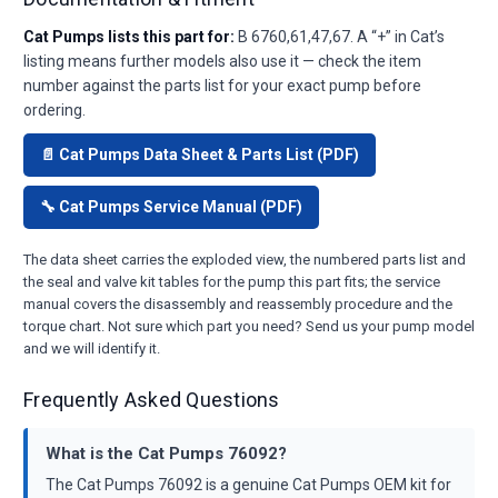
Cat Pumps lists this part for:
B 6760,61,47,67. A “+” in Cat’s
listing means further models also use it — check the item
number against the parts list for your exact pump before
ordering.
📄 Cat Pumps Data Sheet & Parts List (PDF)
🔧 Cat Pumps Service Manual (PDF)
The data sheet carries the exploded view, the numbered parts list and
the seal and valve kit tables for the pump this part fits; the service
manual covers the disassembly and reassembly procedure and the
torque chart. Not sure which part you need? Send us your pump model
and we will identify it.
Frequently Asked Questions
What is the Cat Pumps 76092?
The Cat Pumps 76092 is a genuine Cat Pumps OEM kit for