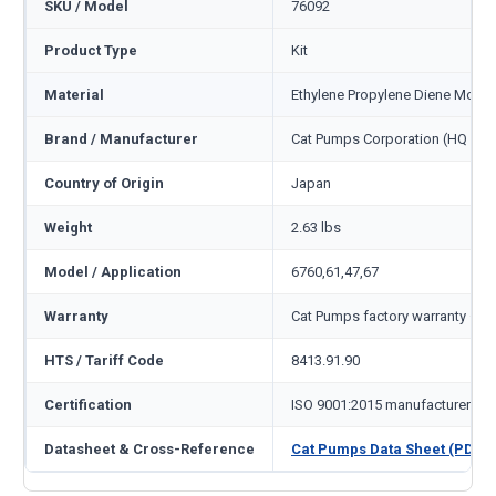
SKU / Model
76092
Product Type
Kit
Material
Ethylene Propylene Diene Mono
Brand / Manufacturer
Cat Pumps Corporation (HQ Min
Country of Origin
Japan
Weight
2.63 lbs
Model / Application
6760,61,47,67
Warranty
Cat Pumps factory warranty — 1
HTS / Tariff Code
8413.91.90
Certification
ISO 9001:2015 manufacturer
Datasheet & Cross-Reference
Cat Pumps Data Sheet (PDF)