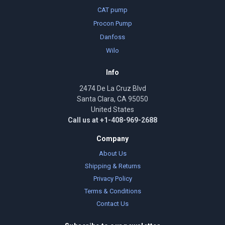
CAT pump
Procon Pump
Danfoss
Wilo
Info
2474 De La Cruz Blvd
Santa Clara, CA 95050
United States
Call us at +1-408-969-2688
Company
About Us
Shipping & Returns
Privacy Policy
Terms & Conditions
Contact Us