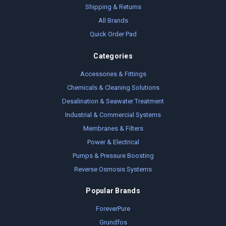
Shipping & Returns
All Brands
Quick Order Pad
Categories
Accessories & Fittings
Chemicals & Cleaning Solutions
Desalination & Seawater Treatment
Industrial & Commercial Systems
Membranes & Filters
Power & Electrical
Pumps & Pressure Boosting
Reverse Osmosis Systems
Popular Brands
ForeverPure
Grundfos