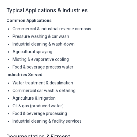
Typical Applications & Industries
Common Applications
Commercial & industrial reverse osmosis
Pressure washing & car wash
Industrial cleaning & wash-down
Agricultural spraying
Misting & evaporative cooling
Food & beverage process water
Industries Served
Water treatment & desalination
Commercial car wash & detailing
Agriculture & irrigation
Oil & gas (produced water)
Food & beverage processing
Industrial cleaning & facility services
Documentation & Fitment