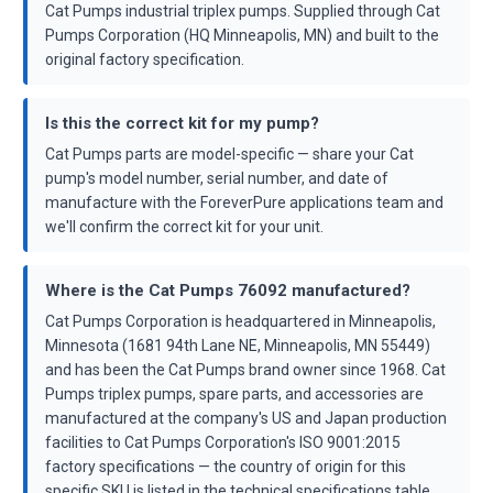
Cat Pumps industrial triplex pumps. Supplied through Cat
Pumps Corporation (HQ Minneapolis, MN) and built to the
original factory specification.
Is this the correct kit for my pump?
Cat Pumps parts are model-specific — share your Cat
pump's model number, serial number, and date of
manufacture with the ForeverPure applications team and
we'll confirm the correct kit for your unit.
Where is the Cat Pumps 76092 manufactured?
Cat Pumps Corporation is headquartered in Minneapolis,
Minnesota (1681 94th Lane NE, Minneapolis, MN 55449)
and has been the Cat Pumps brand owner since 1968. Cat
Pumps triplex pumps, spare parts, and accessories are
manufactured at the company's US and Japan production
facilities to Cat Pumps Corporation's ISO 9001:2015
factory specifications — the country of origin for this
specific SKU is listed in the technical specifications table