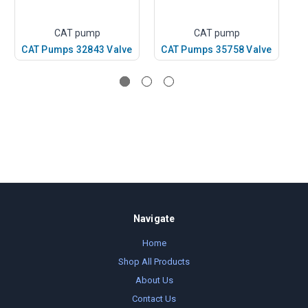
CAT pump
CAT pump
CAT Pumps 32843 Valve
CAT Pumps 35758 Valve
C
Navigate
Home
Shop All Products
About Us
Contact Us