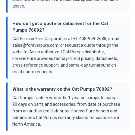
above.
How do I get a quote or datasheet for the Cat
Pumps 76092?
Call ForeverPure Corporation at +1-408-969-2688, email
sales@foreverpure.com, or request a quote through the
website. As an authorized Cat Pumps distributor,
ForeverPure provides factory-direct pricing, datasheets,
cross-reference support, and same-day turnaround on
most quote requests.
What is the warranty on the Cat Pumps 76092?
Cat Pumps factory warranty: 1 year on complete pumps,
90 days on parts and accessories, from date of purchase
from an authorized distributor. ForeverPure honors and
administers Cat Pumps warranty claims for customers in
North America.