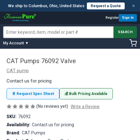
×
We ship to Columbus, Ohio, United States
Request a Quote
Register
Sign In
SEARCH
My Account ▼
CAT Pumps 76092 Valve
CAT pump
Contact us for pricing
📄 Request Spec Sheet
💰 Bulk Pricing Available
(No reviews yet)
Write a Review
SKU:
76092
Availability:
Contact us for pricing
Brand:
CAT Pumps