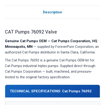
Description
CAT Pumps 76092 Valve
Genuine Cat Pumps OEM — Cat Pumps Corporation, HQ
Minneapolis, MN
— supplied by ForeverPure Corporation, an
authorized Cat Pumps distributor in Santa Clara, California.
The Cat Pumps 76092 is a genuine Cat Pumps OEM kit for
Cat Pumps industrial triplex pumps. Supplied direct through
Cat Pumps Corporation — built, machined, and pressure-
tested to the original factory specification.
TECHNICAL SPECIFICATIONS: Cat Pumps 76092