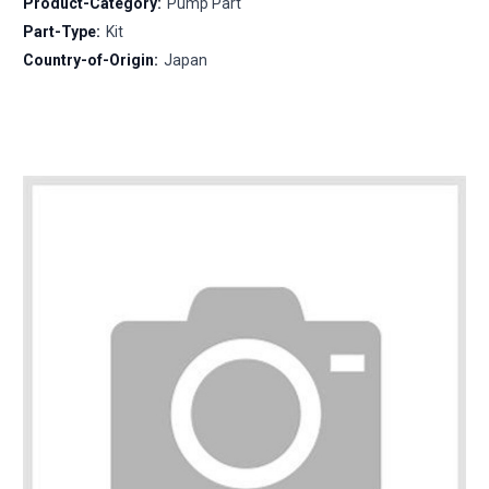
Product-Category:
Pump Part
Part-Type:
Kit
Country-of-Origin:
Japan