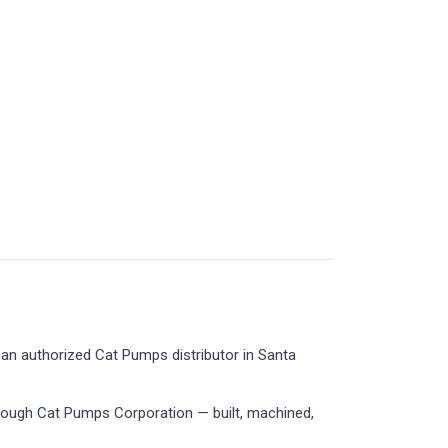
an authorized Cat Pumps distributor in Santa
rough Cat Pumps Corporation — built, machined,