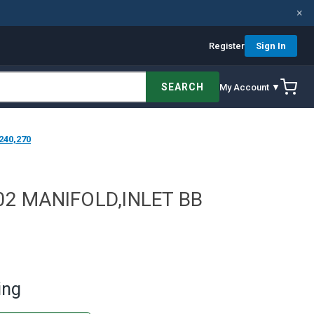
×
Register
Sign In
SEARCH
My Account ▼
240,270
02 MANIFOLD,INLET BB
ing