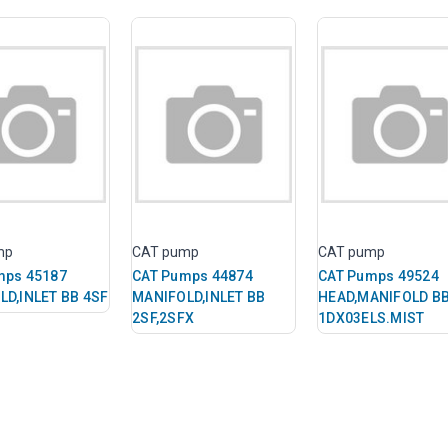
mp
CAT pump
CAT pump
mps 45187
CAT Pumps 44874
CAT Pumps 49524
LD,INLET BB 4SF
MANIFOLD,INLET BB
HEAD,MANIFOLD B
2SF,2SFX
1DX03ELS.MIST