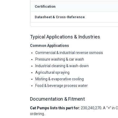
Certification
Datasheet & Cross-Reference
Typical Applications & Industries
Common Applications
Commercial & industrial reverse osmosis
Pressure washing & car wash
Industrial cleaning & wash-down
Agricultural spraying
Misting & evaporative cooling
Food & beverage process water
Documentation & Fitment
Cat Pumps lists this part for:
230,240,270. A “+” in C
ordering.