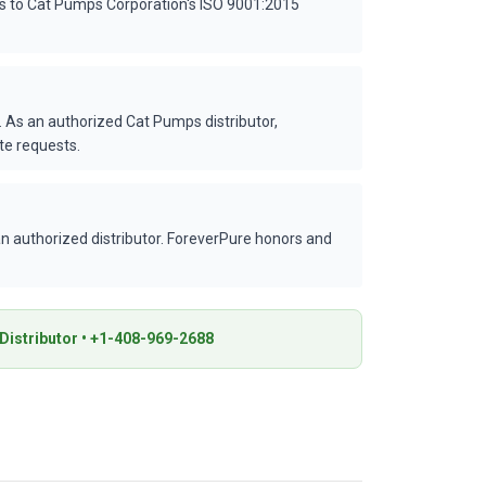
es to Cat Pumps Corporation's ISO 9001:2015
 As an authorized Cat Pumps distributor,
te requests.
 authorized distributor. ForeverPure honors and
istributor • +1-408-969-2688