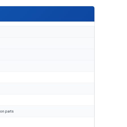
on parts