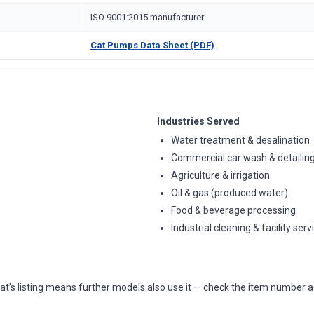
ISO 9001:2015 manufacturer
Cat Pumps Data Sheet (PDF)
Industries Served
Water treatment & desalination
Commercial car wash & detailin
Agriculture & irrigation
Oil & gas (produced water)
Food & beverage processing
Industrial cleaning & facility serv
at’s listing means further models also use it — check the item number a