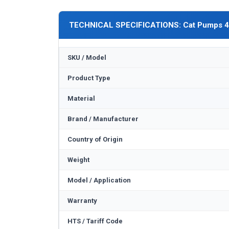
TECHNICAL SPECIFICATIONS: Cat Pumps 
SKU / Model
Product Type
Material
Brand / Manufacturer
Country of Origin
Weight
Model / Application
Warranty
HTS / Tariff Code