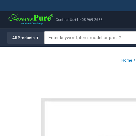
Contact Us
+1-408-969-2688
All Products ▼
Home