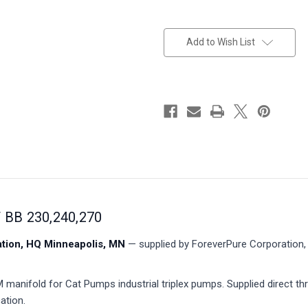
in
stock
Add to Wish List
BB 230,240,270
ion, HQ Minneapolis, MN
— supplied by ForeverPure Corporation, 
anifold for Cat Pumps industrial triplex pumps. Supplied direct th
ation.