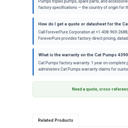
Pumps triplex pumps, spare parts, and accessorie
factory specifications — the country of origin for th
How do I get a quote or datasheet for the 
Call ForeverPure Corporation at +1-408-969-2688,
ForeverPure provides factory-direct pricing, dat
What is the warranty on the Cat Pumps 439
Cat Pumps factory warranty: 1 year on complete p
administers Cat Pumps warranty claims for custo
Need a quote, cross-referenc
Related Products