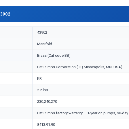
43902
43902
Manifold
Brass (Cat code BB)
Cat Pumps Corporation (HQ Minneapolis, MN, USA)
KR
2.2 lbs
230,240,270
Cat Pumps factory warranty — 1-year on pumps, 90-day 
8413.91.90