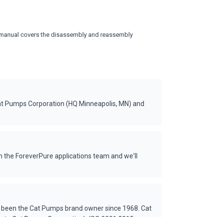
vice manual covers the disassembly and reassembly
at Pumps Corporation (HQ Minneapolis, MN) and
 the ForeverPure applications team and we'll
s been the Cat Pumps brand owner since 1968. Cat