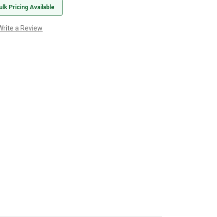
ulk Pricing Available
Write a Review