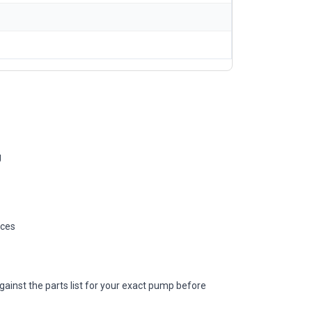
g
ices
gainst the parts list for your exact pump before