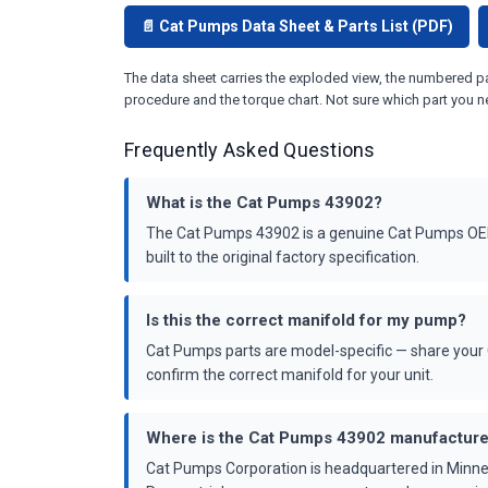
📄 Cat Pumps Data Sheet & Parts List (PDF)
The data sheet carries the exploded view, the numbered par
procedure and the torque chart. Not sure which part you n
Frequently Asked Questions
What is the Cat Pumps 43902?
The Cat Pumps 43902 is a genuine Cat Pumps OEM 
built to the original factory specification.
Is this the correct manifold for my pump?
Cat Pumps parts are model-specific — share your 
confirm the correct manifold for your unit.
Where is the Cat Pumps 43902 manufactur
Cat Pumps Corporation is headquartered in Minne