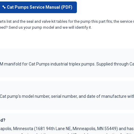
🔧 Cat Pumps Service Manual (PDF)
ts list and the seal and valve kit tables for the pump this part fits; the ser
eed? Send us your pump model and we will identify it.
manifold for Cat Pumps industrial triplex pumps. Supplied through C
Cat pump's model number, serial number, and date of manufacture with
ed?
apolis, Minnesota (1681 94th Lane NE, Minneapolis, MN 55449) and ha