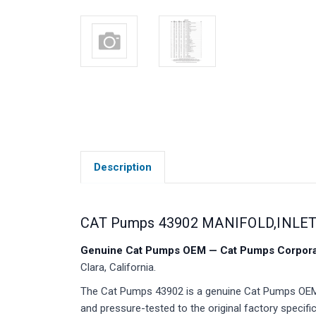
Description
CAT Pumps 43902 MANIFOLD,INLET 
Genuine Cat Pumps OEM — Cat Pumps Corporat
Clara, California.
The Cat Pumps 43902 is a genuine Cat Pumps OEM m
and pressure-tested to the original factory specific