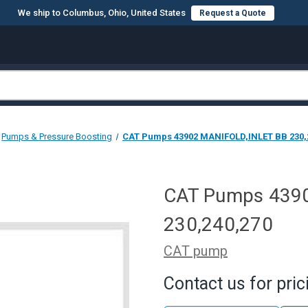
We ship to Columbus, Ohio, United States
Request a Quote
Pumps & Pressure Boosting
CAT Pumps 43902 MANIFOLD,INLET BB 230,
CAT Pumps 439
230,240,270
CAT pump
Contact us for pric