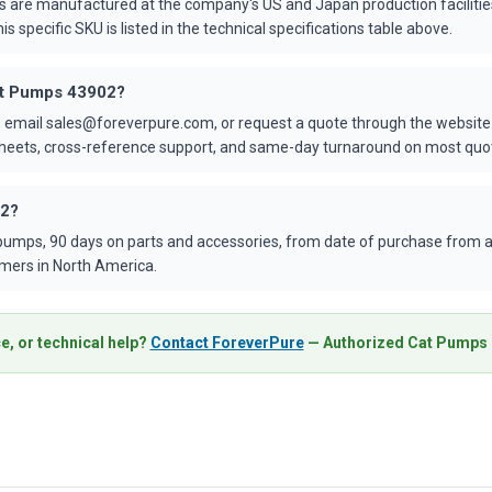
s are manufactured at the company's US and Japan production faciliti
is specific SKU is listed in the technical specifications table above.
Cat Pumps 43902?
 email sales@foreverpure.com, or request a quote through the website.
asheets, cross-reference support, and same-day turnaround on most quo
02?
umps, 90 days on parts and accessories, from date of purchase from an
mers in North America.
e, or technical help?
Contact ForeverPure
— Authorized Cat Pumps D