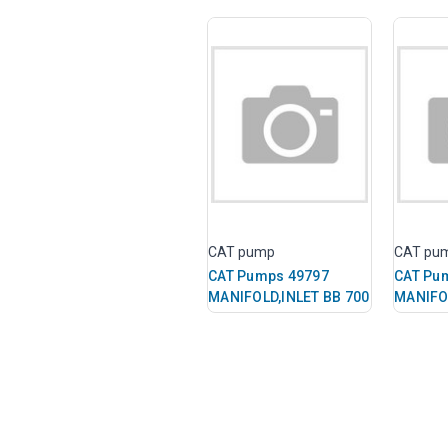
CAT pump
CAT pu
CAT Pumps 49797
CAT Pu
MANIFOLD,INLET BB 700
MANIFO