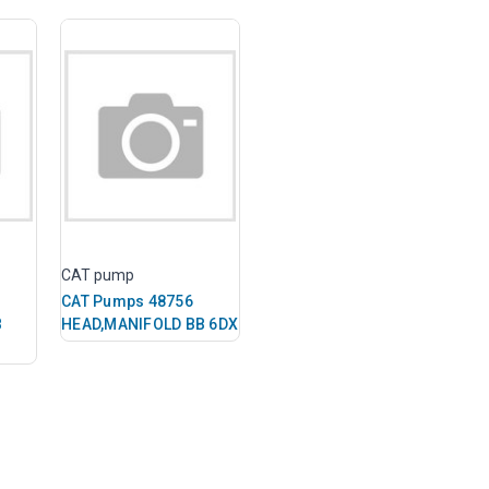
CAT pump
CAT Pumps 48756
B
HEAD,MANIFOLD BB 6DX