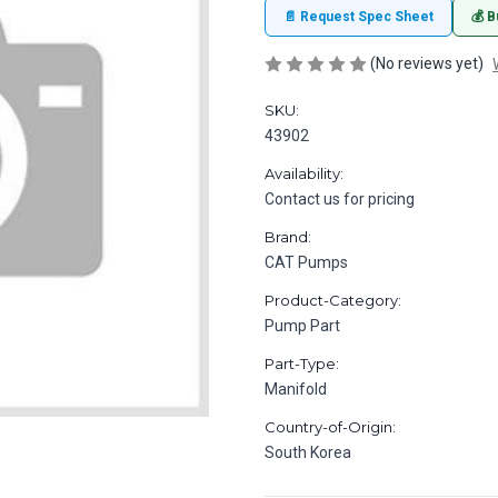
📄 Request Spec Sheet
💰 B
(No reviews yet)
SKU:
43902
Availability:
Contact us for pricing
Brand:
CAT Pumps
Product-Category:
Pump Part
Part-Type:
Manifold
Country-of-Origin:
South Korea