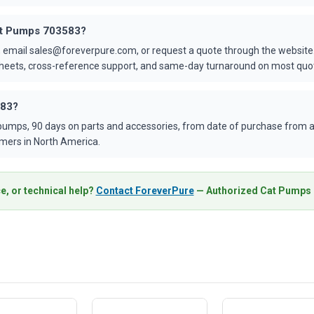
Cat Pumps 703583?
 email sales@foreverpure.com, or request a quote through the website.
asheets, cross-reference support, and same-day turnaround on most quo
583?
umps, 90 days on parts and accessories, from date of purchase from an
mers in North America.
e, or technical help?
Contact ForeverPure
— Authorized Cat Pumps D