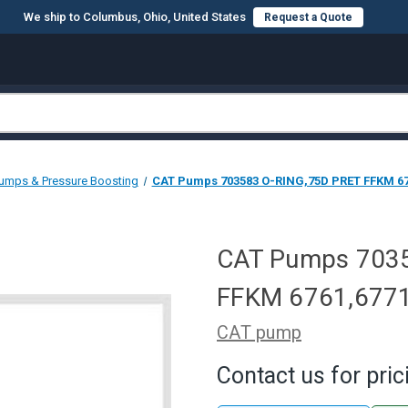
We ship to Columbus, Ohio, United States
Request a Quote
umps & Pressure Boosting
CAT Pumps 703583 O-RING,75D PRET FFKM 67
CAT Pumps 703
FFKM 6761,677
CAT pump
Contact us for pric