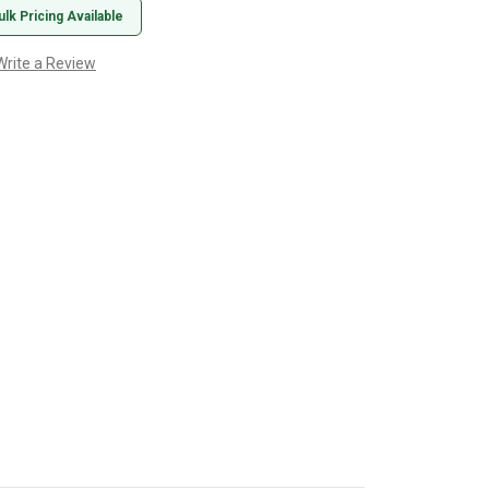
ulk Pricing Available
Write a Review