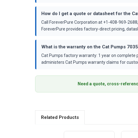
How do I get a quote or datasheet for the 
Call ForeverPure Corporation at +1-408-969-2688,
ForeverPure provides factory-direct pricing, dat
What is the warranty on the Cat Pumps 703
Cat Pumps factory warranty: 1 year on complete p
administers Cat Pumps warranty claims for custo
Need a quote, cross-referenc
Related Products