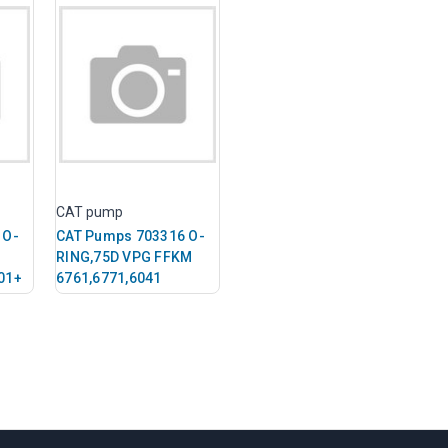
CAT pump
 O-
CAT Pumps 703316 O-
RING,75D VPG FFKM
01+
6761,6771,6041