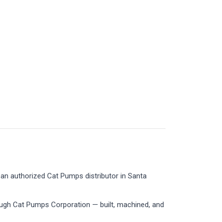
an authorized Cat Pumps distributor in Santa
ough Cat Pumps Corporation — built, machined, and