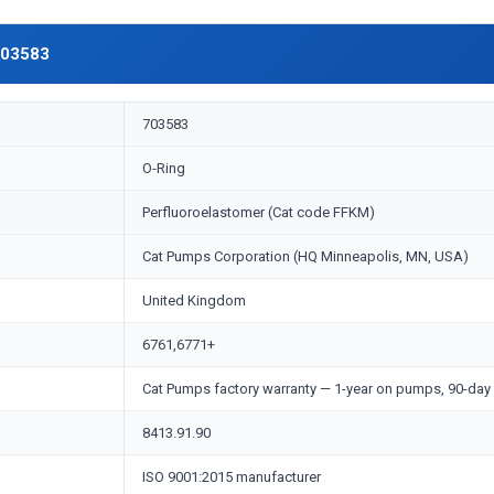
703583
703583
O-Ring
Perfluoroelastomer (Cat code FFKM)
Cat Pumps Corporation (HQ Minneapolis, MN, USA)
United Kingdom
6761,6771+
Cat Pumps factory warranty — 1-year on pumps, 90-day 
8413.91.90
ISO 9001:2015 manufacturer