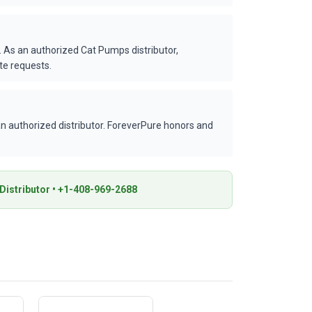
 As an authorized Cat Pumps distributor,
te requests.
 authorized distributor. ForeverPure honors and
istributor • +1-408-969-2688