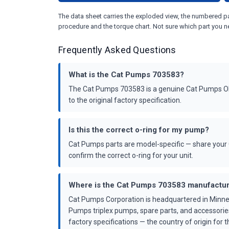
The data sheet carries the exploded view, the numbered par
procedure and the torque chart. Not sure which part you n
Frequently Asked Questions
What is the Cat Pumps 703583?
The Cat Pumps 703583 is a genuine Cat Pumps OEM
to the original factory specification.
Is this the correct o-ring for my pump?
Cat Pumps parts are model-specific — share your 
confirm the correct o-ring for your unit.
Where is the Cat Pumps 703583 manufactu
Cat Pumps Corporation is headquartered in Minne
Pumps triplex pumps, spare parts, and accessorie
factory specifications — the country of origin for th