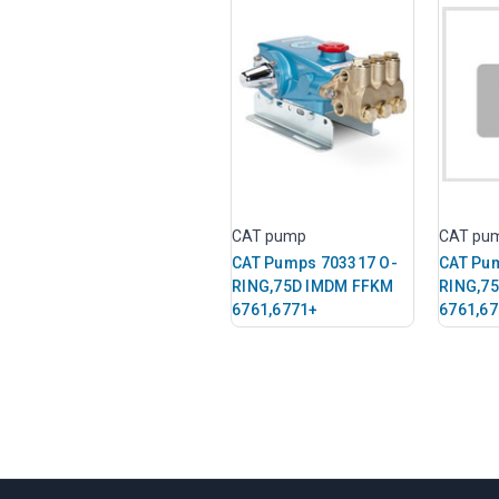
CAT pump
CAT pu
CAT Pumps 703317 O-
CAT Pu
RING,75D IMDM FFKM
RING,7
6761,6771+
6761,6