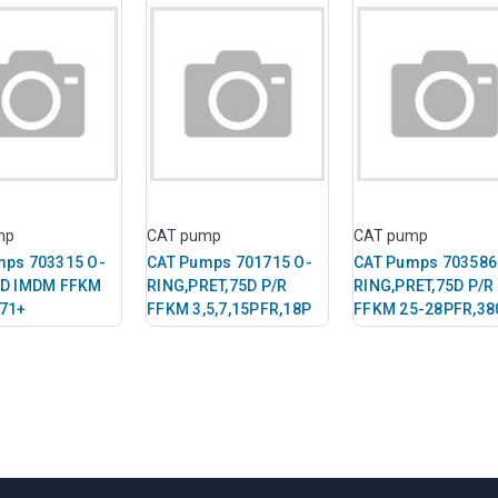
mp
CAT pump
CAT pump
mps 703315 O-
CAT Pumps 701715 O-
CAT Pumps 703586
5D IMDM FFKM
RING,PRET,75D P/R
RING,PRET,75D P/R
771+
FFKM 3,5,7,15PFR,18P
FFKM 25-28PFR,38