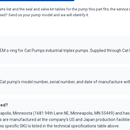
ts list and the seal and valve kit tables for the pump this part fits; the ser
eed? Send us your pump model and we will identify it.
 o-ring for Cat Pumps industrial triplex pumps. Supplied through Cat
Cat pump's model number, serial number, and date of manufacture with
red?
apolis, Minnesota (1681 94th Lane NE, Minneapolis, MN 55449) and ha
s are manufactured at the company's US and Japan production faciliti
is specific SKU is listed in the technical specifications table above.