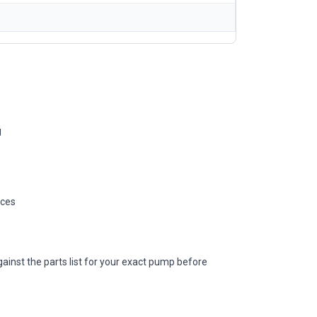
g
ices
ainst the parts list for your exact pump before