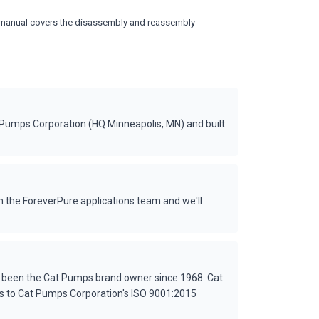
vice manual covers the disassembly and reassembly
 Pumps Corporation (HQ Minneapolis, MN) and built
 the ForeverPure applications team and we'll
s been the Cat Pumps brand owner since 1968. Cat
es to Cat Pumps Corporation's ISO 9001:2015