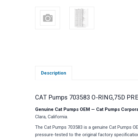
Description
CAT Pumps 703583 O-RING,75D PR
Genuine Cat Pumps OEM — Cat Pumps Corporat
Clara, California.
The Cat Pumps 703583 is a genuine Cat Pumps OEM 
pressure-tested to the original factory specificatio