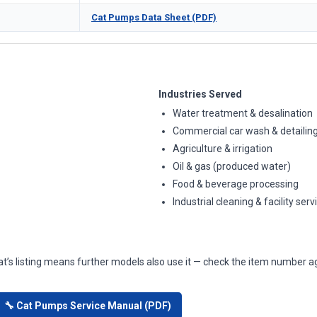
Cat Pumps Data Sheet (PDF)
Industries Served
Water treatment & desalination
Commercial car wash & detailin
Agriculture & irrigation
Oil & gas (produced water)
Food & beverage processing
Industrial cleaning & facility serv
at’s listing means further models also use it — check the item number ag
🔧 Cat Pumps Service Manual (PDF)