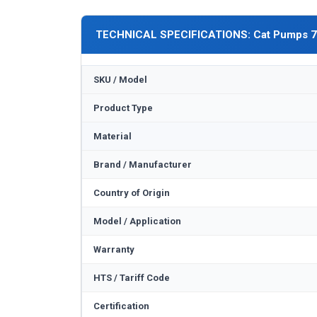
TECHNICAL SPECIFICATIONS: Cat Pumps 
SKU / Model
Product Type
Material
Brand / Manufacturer
Country of Origin
Model / Application
Warranty
HTS / Tariff Code
Certification