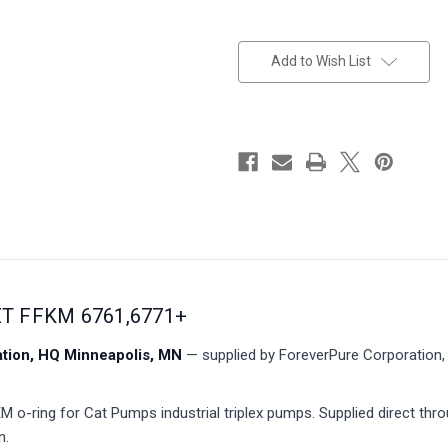
in
stock
Add to Wish List
ET FFKM 6761,6771+
ion, HQ Minneapolis, MN
— supplied by ForeverPure Corporation, 
o-ring for Cat Pumps industrial triplex pumps. Supplied direct thr
n.