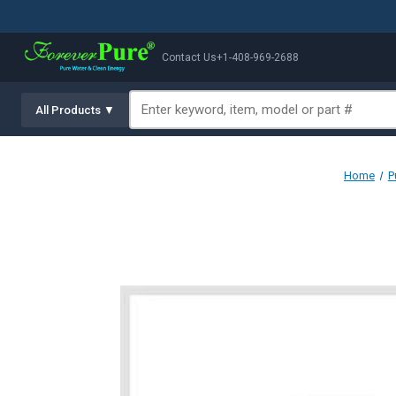
Contact Us
+1-408-969-2688
All Products ▼
Home
P