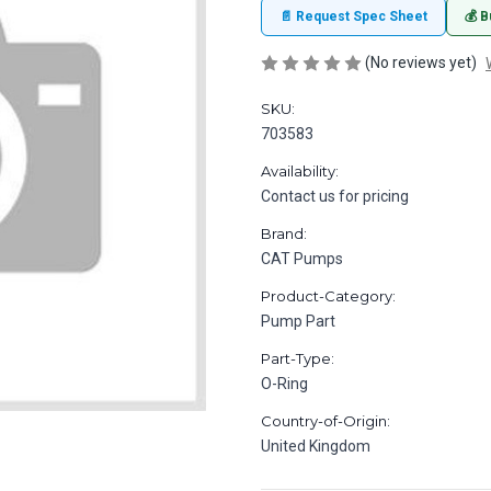
📄 Request Spec Sheet
💰 B
(No reviews yet)
SKU:
703583
Availability:
Contact us for pricing
Brand:
CAT Pumps
Product-Category:
Pump Part
Part-Type:
O-Ring
Country-of-Origin:
United Kingdom