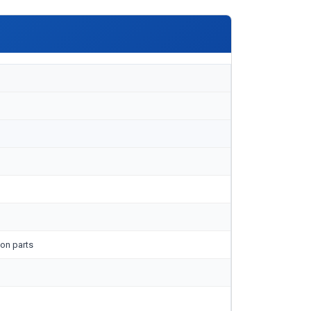
on parts