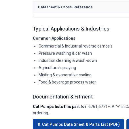
Datasheet & Cross-Reference
Typical Applications & Industries
Common Applications
Commercial & industrial reverse osmosis
Pressure washing & car wash
Industrial cleaning & wash-down
Agricultural spraying
Misting & evaporative cooling
Food & beverage process water
Documentation & Fitment
Cat Pumps lists this part for:
6761,6771+. A “+” in C
ordering.
📄 Cat Pumps Data Sheet & Parts List (PDF)