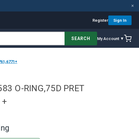
×
Register
Sign In
SEARCH
My Account ▼
61,6771+
583 O-RING,75D PRET
1+
ing