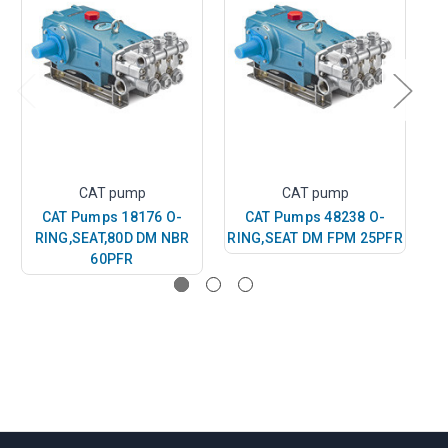
CAT pump
CAT pump
CAT Pumps 18176 O-
CAT Pumps 48238 O-
RING,SEAT,80D DM NBR
RING,SEAT DM FPM 25PFR
R
60PFR