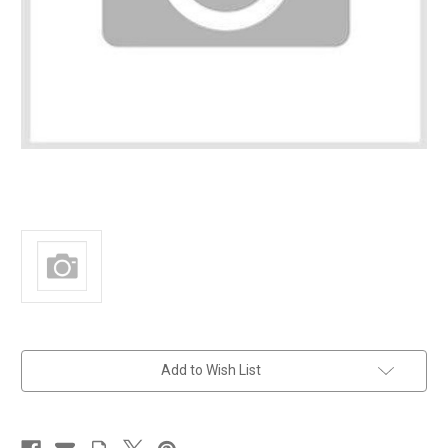
in
Add to Wish List
stock