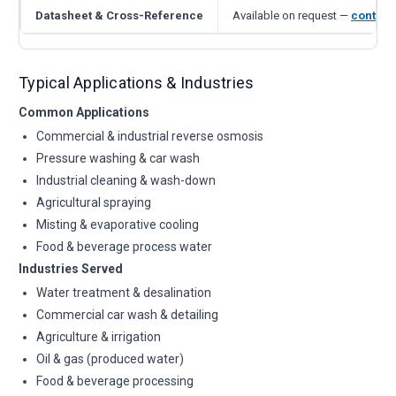
Datasheet & Cross-Reference
Available on request —
contact
Typical Applications & Industries
Common Applications
Commercial & industrial reverse osmosis
Pressure washing & car wash
Industrial cleaning & wash-down
Agricultural spraying
Misting & evaporative cooling
Food & beverage process water
Industries Served
Water treatment & desalination
Commercial car wash & detailing
Agriculture & irrigation
Oil & gas (produced water)
Food & beverage processing