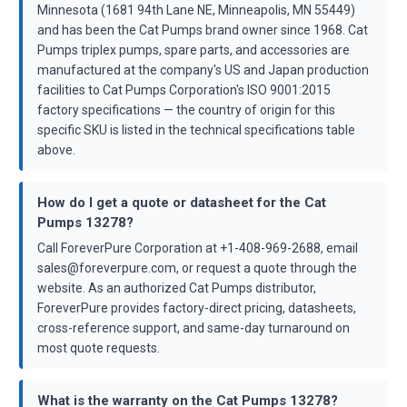
Minnesota (1681 94th Lane NE, Minneapolis, MN 55449)
and has been the Cat Pumps brand owner since 1968. Cat
Pumps triplex pumps, spare parts, and accessories are
manufactured at the company's US and Japan production
facilities to Cat Pumps Corporation's ISO 9001:2015
factory specifications — the country of origin for this
specific SKU is listed in the technical specifications table
above.
How do I get a quote or datasheet for the Cat
Pumps 13278?
Call ForeverPure Corporation at +1-408-969-2688, email
sales@foreverpure.com, or request a quote through the
website. As an authorized Cat Pumps distributor,
ForeverPure provides factory-direct pricing, datasheets,
cross-reference support, and same-day turnaround on
most quote requests.
What is the warranty on the Cat Pumps 13278?