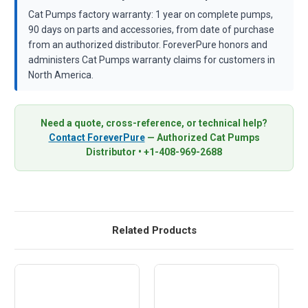
Cat Pumps factory warranty: 1 year on complete pumps,
90 days on parts and accessories, from date of purchase
from an authorized distributor. ForeverPure honors and
administers Cat Pumps warranty claims for customers in
North America.
Need a quote, cross-reference, or technical help?
Contact ForeverPure
— Authorized Cat Pumps
Distributor • +1-408-969-2688
Related Products