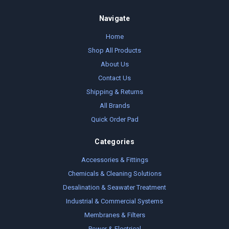
Navigate
Home
Shop All Products
About Us
Contact Us
Shipping & Returns
All Brands
Quick Order Pad
Categories
Accessories & Fittings
Chemicals & Cleaning Solutions
Desalination & Seawater Treatment
Industrial & Commercial Systems
Membranes & Filters
Power & Electrical