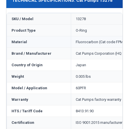
TECHNICAL SPECIFICATIONS: Cat Pumps 13278
SKU / Model
13278
Product Type
O-Ring
Material
Fluorocarbon (Cat code FPM)
Brand / Manufacturer
Cat Pumps Corporation (HQ Min
Country of Origin
Japan
Weight
0.005 lbs
Model / Application
60PFR
Warranty
Cat Pumps factory warranty — 1
HTS / Tariff Code
8413.91.90
Certification
ISO 9001:2015 manufacturer