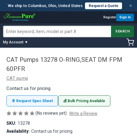
×
We ship to Columbus, Ohio, United States
Request a Quote
Register
Sign In
SEARCH
My Account ▼
CAT Pumps 13278 O-RING,SEAT DM FPM
60PFR
CAT pump
Contact us for pricing
📄 Request Spec Sheet
💰 Bulk Pricing Available
(No reviews yet)
Write a Review
SKU:
13278
Availability:
Contact us for pricing