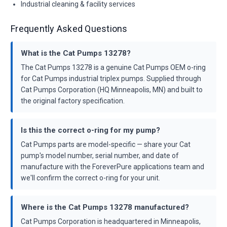
Industrial cleaning & facility services
Frequently Asked Questions
What is the Cat Pumps 13278?
The Cat Pumps 13278 is a genuine Cat Pumps OEM o-ring
for Cat Pumps industrial triplex pumps. Supplied through
Cat Pumps Corporation (HQ Minneapolis, MN) and built to
the original factory specification.
Is this the correct o-ring for my pump?
Cat Pumps parts are model-specific — share your Cat
pump's model number, serial number, and date of
manufacture with the ForeverPure applications team and
we'll confirm the correct o-ring for your unit.
Where is the Cat Pumps 13278 manufactured?
Cat Pumps Corporation is headquartered in Minneapolis,