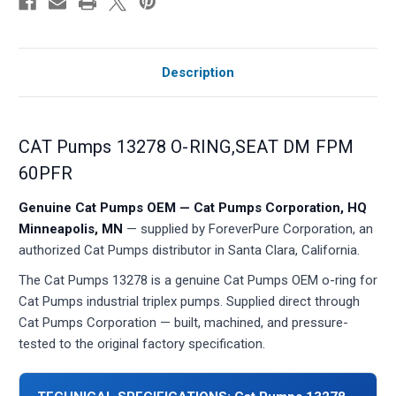
Description
CAT Pumps 13278 O-RING,SEAT DM FPM
60PFR
Genuine Cat Pumps OEM — Cat Pumps Corporation, HQ
Minneapolis, MN
— supplied by ForeverPure Corporation, an
authorized Cat Pumps distributor in Santa Clara, California.
The Cat Pumps 13278 is a genuine Cat Pumps OEM o-ring for
Cat Pumps industrial triplex pumps. Supplied direct through
Cat Pumps Corporation — built, machined, and pressure-
tested to the original factory specification.