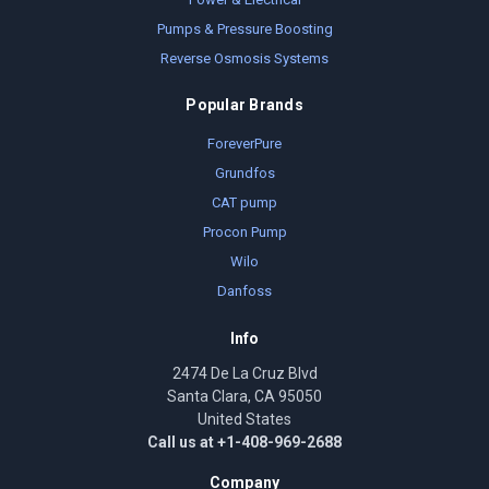
Pumps & Pressure Boosting
Reverse Osmosis Systems
Popular Brands
ForeverPure
Grundfos
CAT pump
Procon Pump
Wilo
Danfoss
Info
2474 De La Cruz Blvd
Santa Clara, CA 95050
United States
Call us at +1-408-969-2688
Company