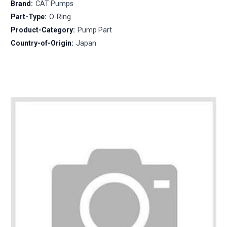
Brand:
CAT Pumps
Part-Type:
O-Ring
Product-Category:
Pump Part
Country-of-Origin:
Japan