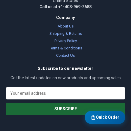
United States
Call us at +1-408-969-2688
Company
About Us
Shipping & Returns
Privacy Policy
Terms & Conditions
Contact Us
Subscribe to our newsletter
Get the latest updates on new products and upcoming sales
E
m
a
i
l
Quick Order
A
d