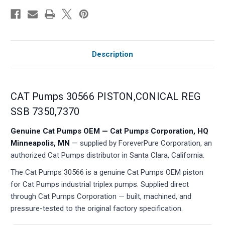
Description
CAT Pumps 30566 PISTON,CONICAL REG
SSB 7350,7370
Genuine Cat Pumps OEM — Cat Pumps Corporation, HQ
Minneapolis, MN
— supplied by ForeverPure Corporation, an
authorized Cat Pumps distributor in Santa Clara, California.
The Cat Pumps 30566 is a genuine Cat Pumps OEM piston
for Cat Pumps industrial triplex pumps. Supplied direct
through Cat Pumps Corporation — built, machined, and
pressure-tested to the original factory specification.