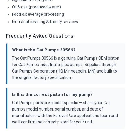
Oil & gas (produced water)
Food & beverage processing
Industrial cleaning & facility services
Frequently Asked Questions
What is the Cat Pumps 30566?
The Cat Pumps 30566 is a genuine Cat Pumps OEM piston
for Cat Pumps industrial triplex pumps. Supplied through
Cat Pumps Corporation (HQ Minneapolis, MN) and built to
the original factory specification.
Is this the correct piston for my pump?
Cat Pumps parts are model-specific — share your Cat
pump's model number, serial number, and date of
manufacture with the ForeverPure applications team and
we'll confirm the correct piston for your unit.