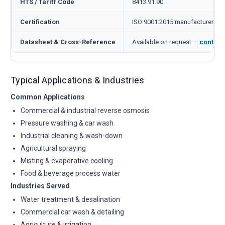
HTS / Tariff Code
8413.91.90
Certification
ISO 9001:2015 manufacturer
Datasheet & Cross-Reference
Available on request —
contact
Typical Applications & Industries
Common Applications
Commercial & industrial reverse osmosis
Pressure washing & car wash
Industrial cleaning & wash-down
Agricultural spraying
Misting & evaporative cooling
Food & beverage process water
Industries Served
Water treatment & desalination
Commercial car wash & detailing
Agriculture & irrigation