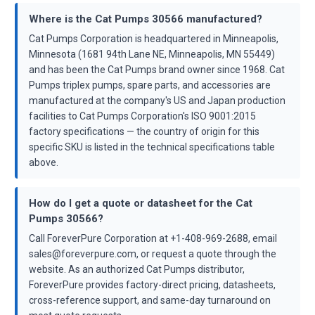
Where is the Cat Pumps 30566 manufactured?
Cat Pumps Corporation is headquartered in Minneapolis,
Minnesota (1681 94th Lane NE, Minneapolis, MN 55449)
and has been the Cat Pumps brand owner since 1968. Cat
Pumps triplex pumps, spare parts, and accessories are
manufactured at the company's US and Japan production
facilities to Cat Pumps Corporation's ISO 9001:2015
factory specifications — the country of origin for this
specific SKU is listed in the technical specifications table
above.
How do I get a quote or datasheet for the Cat
Pumps 30566?
Call ForeverPure Corporation at +1-408-969-2688, email
sales@foreverpure.com, or request a quote through the
website. As an authorized Cat Pumps distributor,
ForeverPure provides factory-direct pricing, datasheets,
cross-reference support, and same-day turnaround on