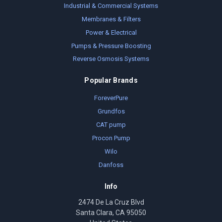
Industrial & Commercial Systems
Membranes & Filters
Power & Electrical
Pumps & Pressure Boosting
Reverse Osmosis Systems
Popular Brands
ForeverPure
Grundfos
CAT pump
Procon Pump
Wilo
Danfoss
Info
2474 De La Cruz Blvd
Santa Clara, CA 95050