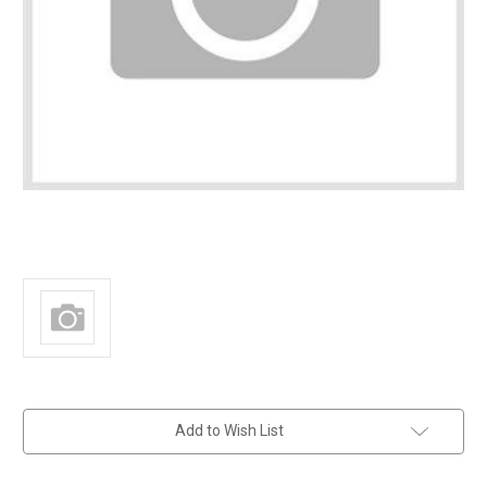
in
Add to Wish List
stock