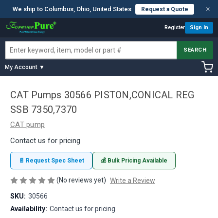
×
We ship to Columbus, Ohio, United States
Request a Quote
Register
Sign In
SEARCH
My Account ▼
CAT Pumps 30566 PISTON,CONICAL REG
SSB 7350,7370
CAT pump
Contact us for pricing
📄 Request Spec Sheet
💰 Bulk Pricing Available
(No reviews yet)
Write a Review
SKU:
30566
Availability:
Contact us for pricing