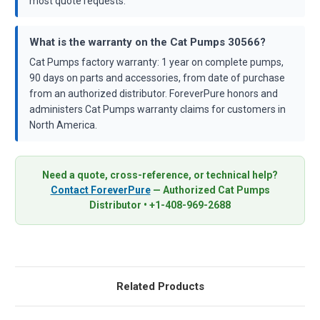
most quote requests.
What is the warranty on the Cat Pumps 30566?
Cat Pumps factory warranty: 1 year on complete pumps,
90 days on parts and accessories, from date of purchase
from an authorized distributor. ForeverPure honors and
administers Cat Pumps warranty claims for customers in
North America.
Need a quote, cross-reference, or technical help?
Contact ForeverPure
— Authorized Cat Pumps
Distributor • +1-408-969-2688
Related Products