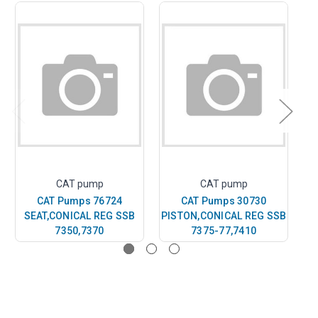
CAT pump
CAT pump
CAT Pumps 76724
CAT Pumps 30730
SEAT,CONICAL REG SSB
PISTON,CONICAL REG SSB
PI
7350,7370
7375-77,7410