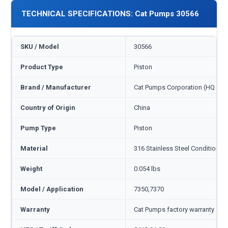
TECHNICAL SPECIFICATIONS: Cat Pumps 30566
SKU / Model
30566
Product Type
Piston
Brand / Manufacturer
Cat Pumps Corporation (HQ Min
Country of Origin
China
Pump Type
Piston
Material
316 Stainless Steel Condition B
Weight
0.054 lbs
Model / Application
7350,7370
Warranty
Cat Pumps factory warranty — 1