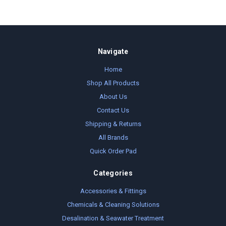
Navigate
Home
Shop All Products
About Us
Contact Us
Shipping & Returns
All Brands
Quick Order Pad
Categories
Accessories & Fittings
Chemicals & Cleaning Solutions
Desalination & Seawater Treatment