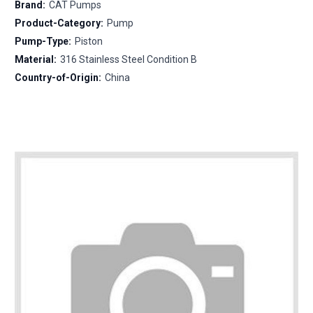
Brand:
CAT Pumps
Product-Category:
Pump
Pump-Type:
Piston
Material:
316 Stainless Steel Condition B
Country-of-Origin:
China