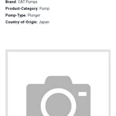
Brand:
CAT Pumps
Product-Category:
Pump
Pump-Type:
Plunger
Country-of-Origin:
Japan