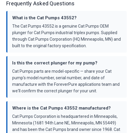
Frequently Asked Questions
What is the Cat Pumps 43552?
The Cat Pumps 43552 is a genuine Cat Pumps OEM
plunger for Cat Pumps industrial triplex pumps. Supplied
through Cat Pumps Corporation (HQ Minneapolis, MN) and
built to the original factory specification.
Is this the correct plunger for my pump?
Cat Pumps parts are model-specific — share your Cat
pump's model number, serial number, and date of
manufacture with the ForeverPure applications team and
we'll confirm the correct plunger for your unit.
Where is the Cat Pumps 43552 manufactured?
Cat Pumps Corporation is headquartered in Minneapolis,
Minnesota (1681 94th Lane NE, Minneapolis, MN 55449)
and has been the Cat Pumps brand owner since 1968. Cat