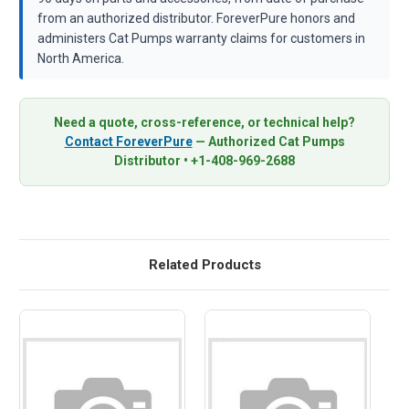
from an authorized distributor. ForeverPure honors and
administers Cat Pumps warranty claims for customers in
North America.
Need a quote, cross-reference, or technical help?
Contact ForeverPure
— Authorized Cat Pumps
Distributor • +1-408-969-2688
Related Products