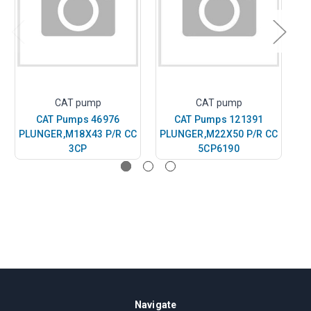
CAT pump
CAT pump
CAT Pumps 46976
CAT Pumps 121391
PLUNGER,M18X43 P/R CC
PLUNGER,M22X50 P/R CC
P
3CP
5CP6190
Navigate