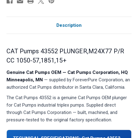
Description
CAT Pumps 43552 PLUNGER,M24X77 P/R
CC 1050-57,1851,15+
Genuine Cat Pumps OEM — Cat Pumps Corporation, HQ
Minneapolis, MN
— supplied by ForeverPure Corporation, an
authorized Cat Pumps distributor in Santa Clara, California.
The Cat Pumps 43552 is a genuine Cat Pumps OEM plunger
for Cat Pumps industrial triplex pumps. Supplied direct
through Cat Pumps Corporation — built, machined, and
pressure-tested to the original factory specification.