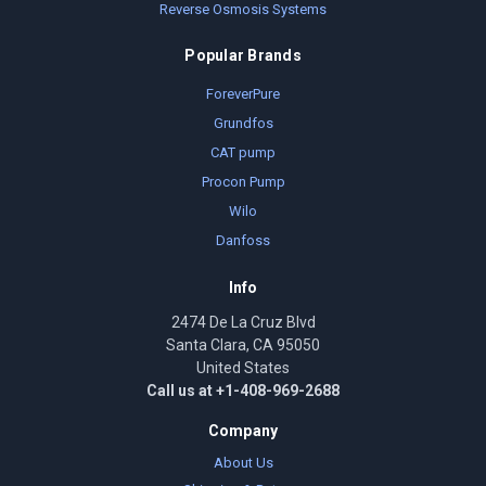
Reverse Osmosis Systems
Popular Brands
ForeverPure
Grundfos
CAT pump
Procon Pump
Wilo
Danfoss
Info
2474 De La Cruz Blvd
Santa Clara, CA 95050
United States
Call us at +1-408-969-2688
Company
About Us