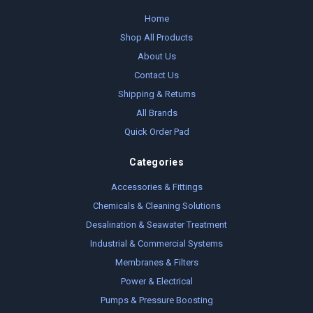
Home
Shop All Products
About Us
Contact Us
Shipping & Returns
All Brands
Quick Order Pad
Categories
Accessories & Fittings
Chemicals & Cleaning Solutions
Desalination & Seawater Treatment
Industrial & Commercial Systems
Membranes & Filters
Power & Electrical
Pumps & Pressure Boosting