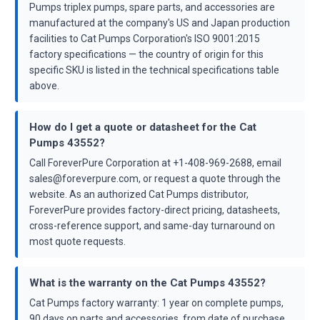
Pumps triplex pumps, spare parts, and accessories are
manufactured at the company's US and Japan production
facilities to Cat Pumps Corporation's ISO 9001:2015
factory specifications — the country of origin for this
specific SKU is listed in the technical specifications table
above.
How do I get a quote or datasheet for the Cat
Pumps 43552?
Call ForeverPure Corporation at +1-408-969-2688, email
sales@foreverpure.com, or request a quote through the
website. As an authorized Cat Pumps distributor,
ForeverPure provides factory-direct pricing, datasheets,
cross-reference support, and same-day turnaround on
most quote requests.
What is the warranty on the Cat Pumps 43552?
Cat Pumps factory warranty: 1 year on complete pumps,
90 days on parts and accessories, from date of purchase