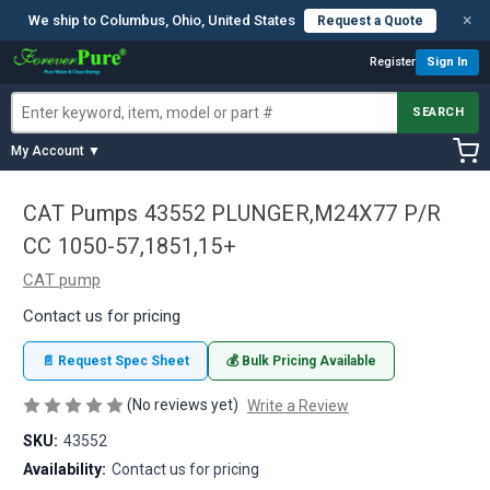
×
We ship to Columbus, Ohio, United States
Request a Quote
Register
Sign In
SEARCH
My Account ▼
CAT Pumps 43552 PLUNGER,M24X77 P/R
CC 1050-57,1851,15+
CAT pump
Contact us for pricing
📄 Request Spec Sheet
💰 Bulk Pricing Available
(No reviews yet)
Write a Review
SKU:
43552
Availability:
Contact us for pricing