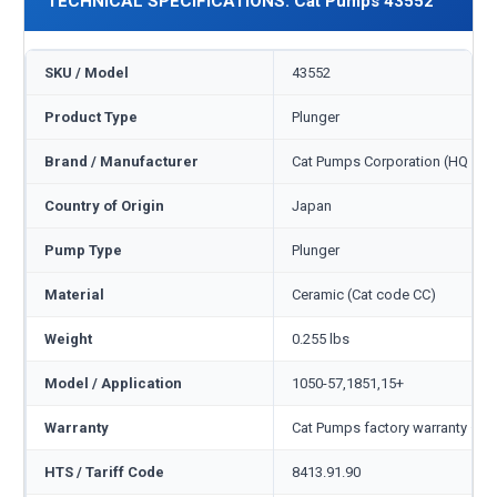
TECHNICAL SPECIFICATIONS: Cat Pumps 43552
SKU / Model
43552
Product Type
Plunger
Brand / Manufacturer
Cat Pumps Corporation (HQ Min
Country of Origin
Japan
Pump Type
Plunger
Material
Ceramic (Cat code CC)
Weight
0.255 lbs
Model / Application
1050-57,1851,15+
Warranty
Cat Pumps factory warranty — 1
HTS / Tariff Code
8413.91.90