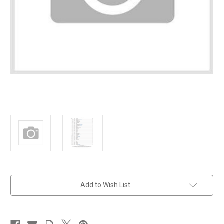
in
Add to Wish List
stock