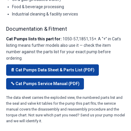
Food & beverage processing
Industrial cleaning & facility services
Documentation & Fitment
Cat Pumps lists this part for:
1050-57,1851,15+. A “+” in Cat’s
listing means further models also use it — check the item
number against the parts list for your exact pump before
ordering.
📄 Cat Pumps Data Sheet & Parts List (PDF)
🔧 Cat Pumps Service Manual (PDF)
The data sheet carries the exploded view, the numbered parts list and
the seal and valve kit tables for the pump this part fits; the service
manual covers the disassembly and reassembly procedure and the
torque chart. Not sure which part you need? Send us your pump model
and we will identify it.