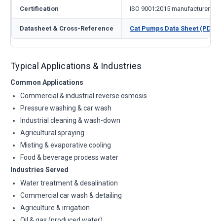
Certification
ISO 9001:2015 manufacturer
Datasheet & Cross-Reference
Cat Pumps Data Sheet (PDF)
Typical Applications & Industries
Common Applications
Commercial & industrial reverse osmosis
Pressure washing & car wash
Industrial cleaning & wash-down
Agricultural spraying
Misting & evaporative cooling
Food & beverage process water
Industries Served
Water treatment & desalination
Commercial car wash & detailing
Agriculture & irrigation
Oil & gas (produced water)