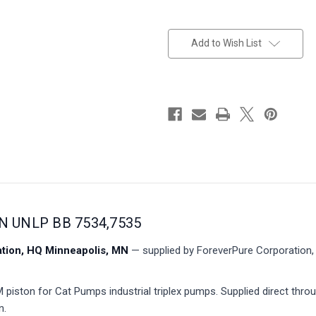
in
stock
Add to Wish List
N UNLP BB 7534,7535
ion, HQ Minneapolis, MN
— supplied by ForeverPure Corporation, 
iston for Cat Pumps industrial triplex pumps. Supplied direct thro
n.