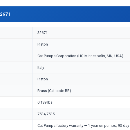
32671
32671
Piston
Cat Pumps Corporation (HQ Minneapolis, MN, USA)
Italy
Piston
Brass (Cat code BB)
0.189 lbs
7534,7535
Cat Pumps factory warranty — 1-year on pumps, 90-day 