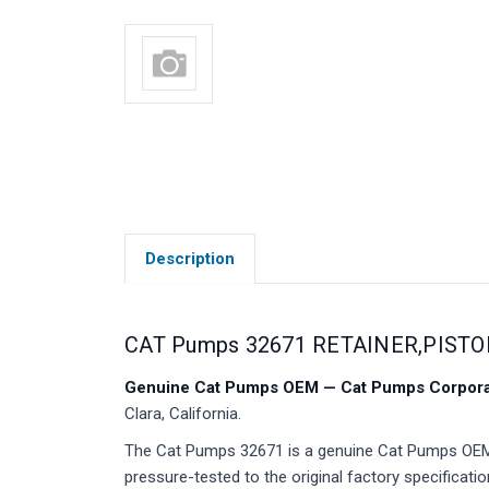
Description
CAT Pumps 32671 RETAINER,PISTO
Genuine Cat Pumps OEM — Cat Pumps Corporat
Clara, California.
The Cat Pumps 32671 is a genuine Cat Pumps OEM p
pressure-tested to the original factory specificatio