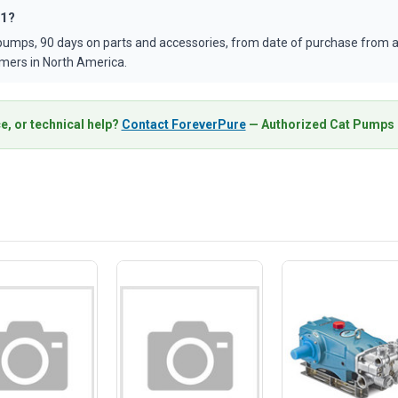
71?
umps, 90 days on parts and accessories, from date of purchase from an
mers in North America.
e, or technical help?
Contact ForeverPure
— Authorized Cat Pumps D