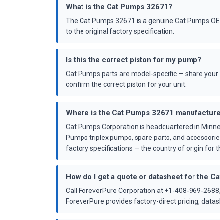
What is the Cat Pumps 32671?
The Cat Pumps 32671 is a genuine Cat Pumps OEM 
to the original factory specification.
Is this the correct piston for my pump?
Cat Pumps parts are model-specific — share your 
confirm the correct piston for your unit.
Where is the Cat Pumps 32671 manufactur
Cat Pumps Corporation is headquartered in Minne
Pumps triplex pumps, spare parts, and accessorie
factory specifications — the country of origin for th
How do I get a quote or datasheet for the 
Call ForeverPure Corporation at +1-408-969-2688,
ForeverPure provides factory-direct pricing, dat