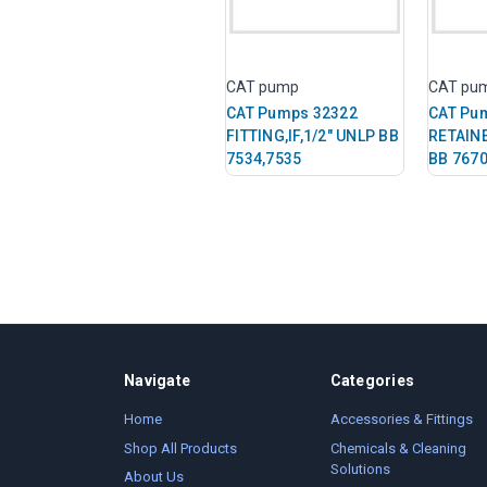
CAT pump
CAT pu
CAT Pumps 32322
CAT Pu
FITTING,IF,1/2" UNLP BB
RETAIN
7534,7535
BB 7670
Navigate
Categories
Home
Accessories & Fittings
Shop All Products
Chemicals & Cleaning
Solutions
About Us