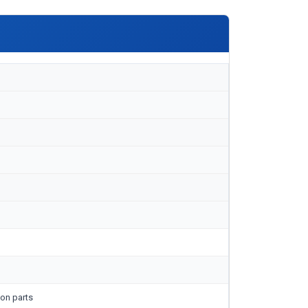
on parts