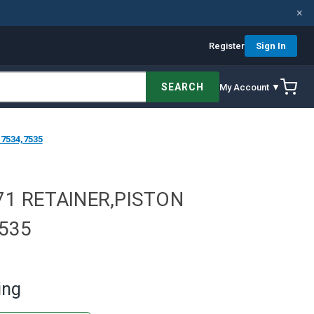
×
Register
Sign In
SEARCH
My Account ▼
7534,7535
71 RETAINER,PISTON
7535
ing