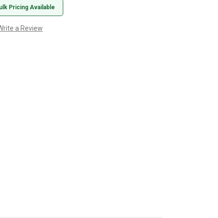
ulk Pricing Available
Write a Review