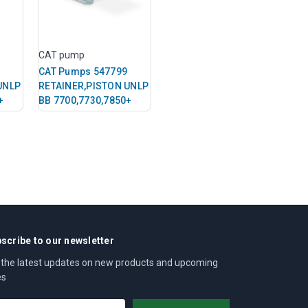
CAT pump
CAT Pumps 547799
UNLP
RETAINER,PISTON UNLP
+
BB 7700,7730,7850+
scribe to our newsletter
 the latest updates on new products and upcoming
es