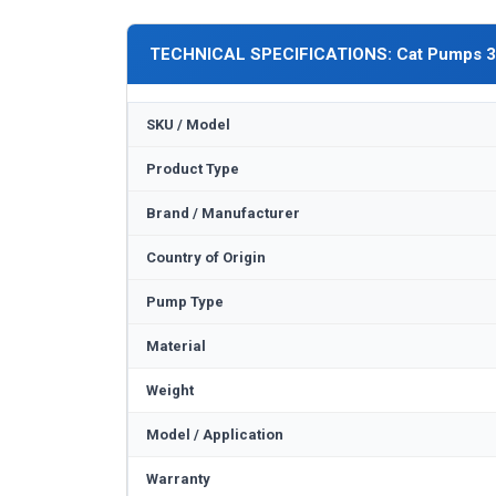
TECHNICAL SPECIFICATIONS: Cat Pumps 
SKU / Model
Product Type
Brand / Manufacturer
Country of Origin
Pump Type
Material
Weight
Model / Application
Warranty