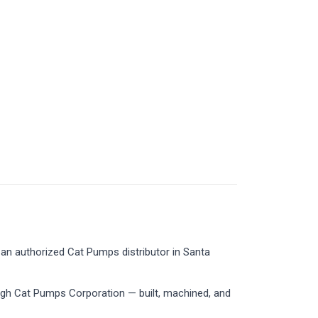
an authorized Cat Pumps distributor in Santa
ugh Cat Pumps Corporation — built, machined, and