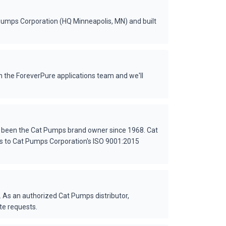
Pumps Corporation (HQ Minneapolis, MN) and built
 the ForeverPure applications team and we'll
s been the Cat Pumps brand owner since 1968. Cat
es to Cat Pumps Corporation's ISO 9001:2015
 As an authorized Cat Pumps distributor,
te requests.