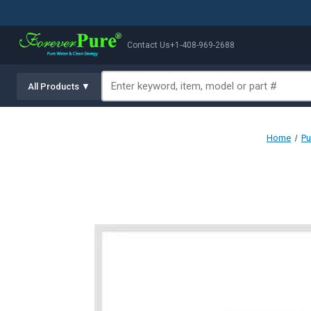
Contact Us
+1-408-969-2688
All Products ▼
Home
Pu