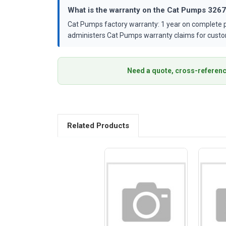
What is the warranty on the Cat Pumps 326
Cat Pumps factory warranty: 1 year on complete p
administers Cat Pumps warranty claims for custo
Need a quote, cross-referenc
Related Products