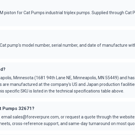
piston for Cat Pumps industrial triplex pumps. Supplied through Cat 
Cat pump's model number, serial number, and date of manufacture with
ed?
apolis, Minnesota (1681 94th Lane NE, Minneapolis, MN 55449) and ha
s are manufactured at the company's US and Japan production faciliti
is specific SKU is listed in the technical specifications table above.
Cat Pumps 32671?
 email sales@foreverpure.com, or request a quote through the website.
asheets, cross-reference support, and same-day turnaround on most quo