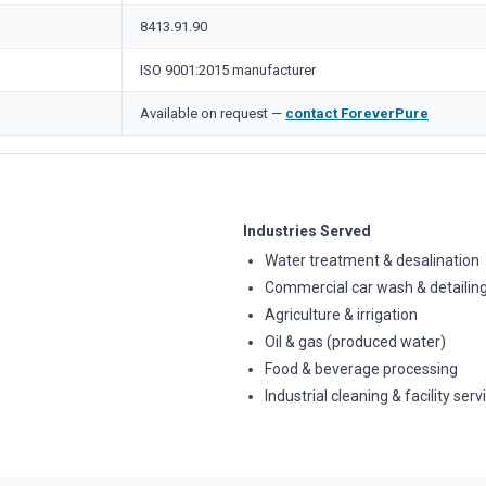
8413.91.90
ISO 9001:2015 manufacturer
Available on request —
contact ForeverPure
Industries Served
Water treatment & desalination
Commercial car wash & detailin
Agriculture & irrigation
Oil & gas (produced water)
Food & beverage processing
Industrial cleaning & facility serv