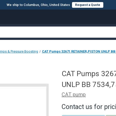
We ship to Columbus, Ohio, United States
Request a Quote
mps & Pressure Boosting
CAT Pumps 32671 RETAINER,PISTON UNLP BB 
CAT Pumps 326
UNLP BB 7534,
CAT pump
Contact us for pric