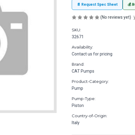
📄 Request Spec Sheet
💰 B
(No reviews yet)
SKU:
32671
Availability:
Contact us for pricing
Brand:
CAT Pumps
Product-Category:
Pump
Pump-Type:
Piston
Country-of-Origin:
Italy