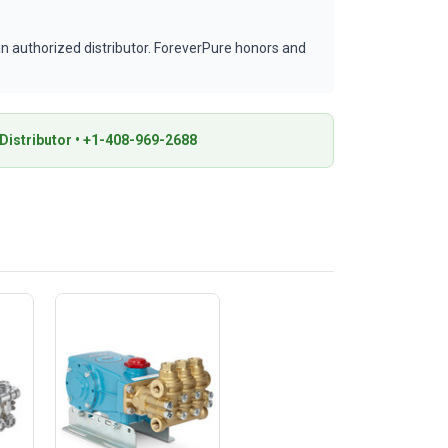
 authorized distributor. ForeverPure honors and
istributor • +1-408-969-2688