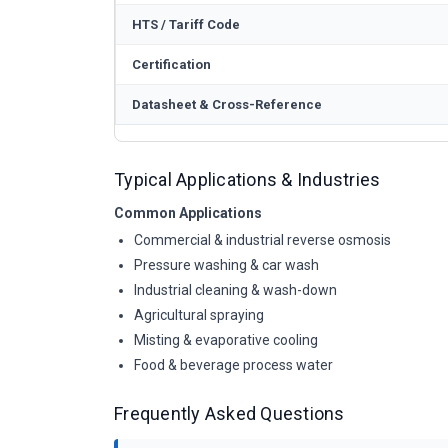
HTS / Tariff Code
Certification
Datasheet & Cross-Reference
Typical Applications & Industries
Common Applications
Commercial & industrial reverse osmosis
Pressure washing & car wash
Industrial cleaning & wash-down
Agricultural spraying
Misting & evaporative cooling
Food & beverage process water
Frequently Asked Questions