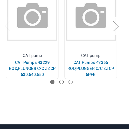
CAT pump
CAT pump
CAT Pumps 43229
CAT Pumps 43365
ROD,PLUNGER C/C ZZCP
ROD,PLUNGER C/C ZZCP
R
530,540,550
5PFR