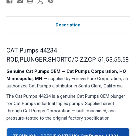
Description
CAT Pumps 44234
ROD,PLUNGER,SHORTC/C ZZCP 51,53,55,58
Genuine Cat Pumps OEM — Cat Pumps Corporation, HQ
Minneapolis, MN
— supplied by ForeverPure Corporation, an
authorized Cat Pumps distributor in Santa Clara, California.
The Cat Pumps 44234 is a genuine Cat Pumps OEM plunger
for Cat Pumps industrial triplex pumps. Supplied direct
through Cat Pumps Corporation — built, machined, and
pressure-tested to the original factory specification.