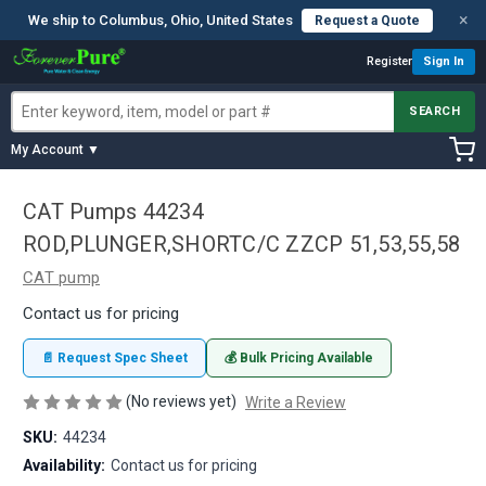
×
We ship to Columbus, Ohio, United States
Request a Quote
Register
Sign In
SEARCH
My Account ▼
CAT Pumps 44234
ROD,PLUNGER,SHORTC/C ZZCP 51,53,55,58
CAT pump
Contact us for pricing
📄 Request Spec Sheet
💰 Bulk Pricing Available
(No reviews yet)
Write a Review
SKU:
44234
Availability:
Contact us for pricing