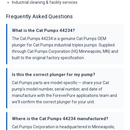
Industrial cleaning & facility services
Frequently Asked Questions
What is the Cat Pumps 44234?
The Cat Pumps 44234 is a genuine Cat Pumps OEM
plunger for Cat Pumps industrial triplex pumps. Supplied
through Cat Pumps Corporation (HQ Minneapolis, MN) and
built to the original factory specification.
Is this the correct plunger for my pump?
Cat Pumps parts are model-specific — share your Cat
pump's model number, serial number, and date of
manufacture with the ForeverPure applications team and
we'll confirm the correct plunger for your unit.
Where is the Cat Pumps 44234 manufactured?
Cat Pumps Corporation is headquartered in Minneapolis,