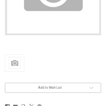
in
Add to Wish List
stock