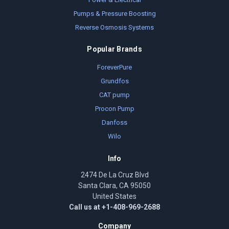
Pumps & Pressure Boosting
Reverse Osmosis Systems
Popular Brands
ForeverPure
Grundfos
CAT pump
Procon Pump
Danfoss
Wilo
Info
2474 De La Cruz Blvd
Santa Clara, CA 95050
United States
Call us at +1-408-969-2688
Company