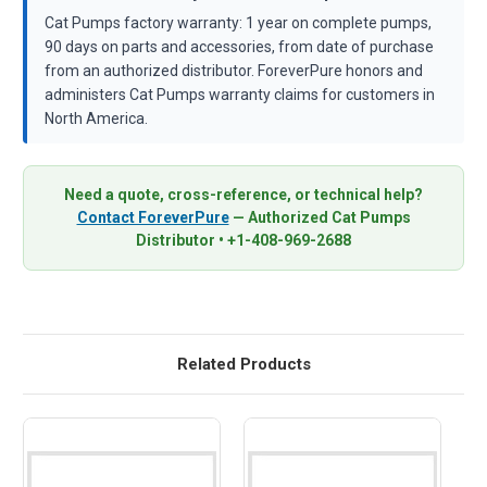
Cat Pumps factory warranty: 1 year on complete pumps,
90 days on parts and accessories, from date of purchase
from an authorized distributor. ForeverPure honors and
administers Cat Pumps warranty claims for customers in
North America.
Need a quote, cross-reference, or technical help?
Contact ForeverPure
— Authorized Cat Pumps
Distributor • +1-408-969-2688
Related Products