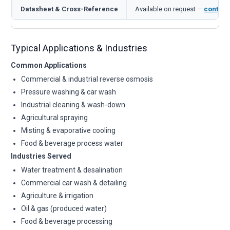
Datasheet & Cross-Reference
Available on request —
contact
Typical Applications & Industries
Common Applications
Commercial & industrial reverse osmosis
Pressure washing & car wash
Industrial cleaning & wash-down
Agricultural spraying
Misting & evaporative cooling
Food & beverage process water
Industries Served
Water treatment & desalination
Commercial car wash & detailing
Agriculture & irrigation
Oil & gas (produced water)
Food & beverage processing