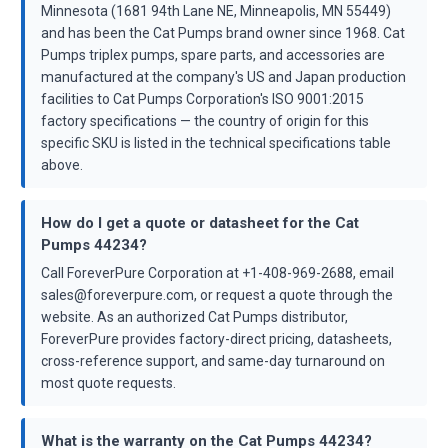
Minnesota (1681 94th Lane NE, Minneapolis, MN 55449)
and has been the Cat Pumps brand owner since 1968. Cat
Pumps triplex pumps, spare parts, and accessories are
manufactured at the company's US and Japan production
facilities to Cat Pumps Corporation's ISO 9001:2015
factory specifications — the country of origin for this
specific SKU is listed in the technical specifications table
above.
How do I get a quote or datasheet for the Cat
Pumps 44234?
Call ForeverPure Corporation at +1-408-969-2688, email
sales@foreverpure.com, or request a quote through the
website. As an authorized Cat Pumps distributor,
ForeverPure provides factory-direct pricing, datasheets,
cross-reference support, and same-day turnaround on
most quote requests.
What is the warranty on the Cat Pumps 44234?