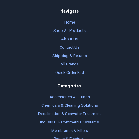
Navigate
Home
Shop All Products
About Us
Contact Us
Shipping & Returns
All Brands
Quick Order Pad
Categories
Accessories & Fittings
Chemicals & Cleaning Solutions
Desalination & Seawater Treatment
Industrial & Commercial Systems
Membranes & Filters
Power & Electrical