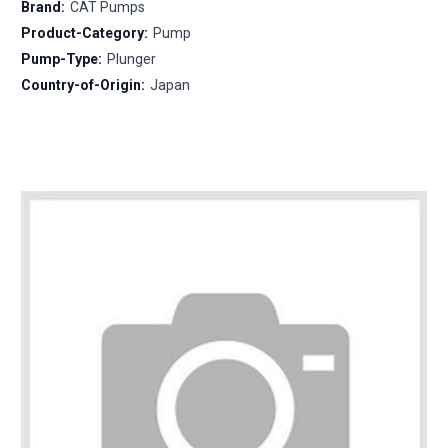
Brand:
CAT Pumps
Product-Category:
Pump
Pump-Type:
Plunger
Country-of-Origin:
Japan