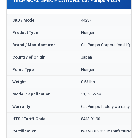
TECHNICAL SPECIFICATIONS: Cat Pumps 44234
SKU / Model
44234
Product Type
Plunger
Brand / Manufacturer
Cat Pumps Corporation (HQ Min
Country of Origin
Japan
Pump Type
Plunger
Weight
0.53 lbs
Model / Application
51,53,55,58
Warranty
Cat Pumps factory warranty — 1
HTS / Tariff Code
8413.91.90
Certification
ISO 9001:2015 manufacturer