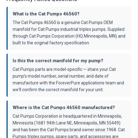
What is the Cat Pumps 46560?
The Cat Pumps 46560 is a genuine Cat Pumps OEM
manifold for Cat Pumps industrial triplex pumps. Supplied
through Cat Pumps Corporation (HQ Minneapolis, MN) and
built to the original factory specification.
Is this the correct manifold for my pump?
Cat Pumps parts are model-specific — share your Cat
pump's model number, serial number, and date of
manufacture with the ForeverPure applications team and
we'll confirm the correct manifold for your unit.
Where is the Cat Pumps 46560 manufactured?
Cat Pumps Corporation is headquartered in Minneapolis,
Minnesota (1681 94th Lane NE, Minneapolis, MN 55449)
and has been the Cat Pumps brand owner since 1968. Cat
Pumps triplex pumps, spare parts, and accessories are