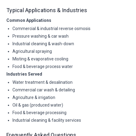
Typical Applications & Industries
Common Applications
Commercial & industrial reverse osmosis
Pressure washing & car wash
Industrial cleaning & wash-down
Agricultural spraying
Misting & evaporative cooling
Food & beverage process water
Industries Served
Water treatment & desalination
Commercial car wash & detailing
Agriculture & irrigation
Oil & gas (produced water)
Food & beverage processing
Industrial cleaning & facility services
Frequently Asked Questions