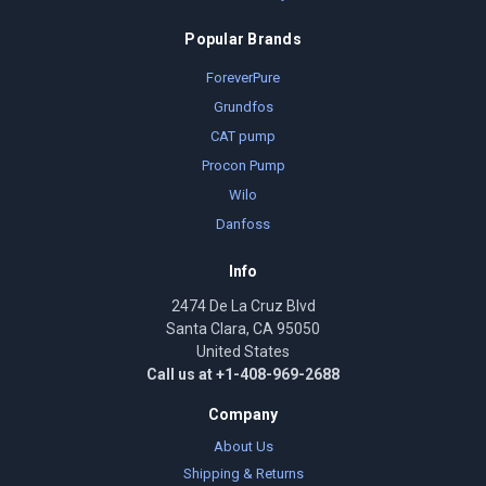
Popular Brands
ForeverPure
Grundfos
CAT pump
Procon Pump
Wilo
Danfoss
Info
2474 De La Cruz Blvd
Santa Clara, CA 95050
United States
Call us at +1-408-969-2688
Company
About Us
Shipping & Returns