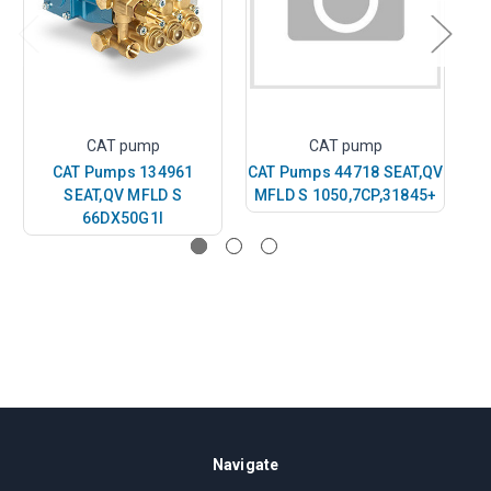
CAT pump
CAT pump
CAT Pumps 134961
CAT Pumps 44718 SEAT,QV
CA
SEAT,QV MFLD S
MFLD S 1050,7CP,31845+
66DX50G1I
Navigate