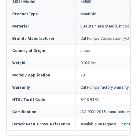
SKU / Model
46560
Product Type
Manifold
Material
304 Stainless Steel (Cat code S)
Brand / Manufacturer
Cat Pumps Corporation (HQ Min
Country of Origin
Japan
Weight
0.022 lbs
Model / Application
70
Warranty
Cat Pumps factory warranty — 1
HTS / Tariff Code
8413.91.90
Certification
ISO 9001:2015 manufacturer
Datasheet & Cross-Reference
Available on request —
contact