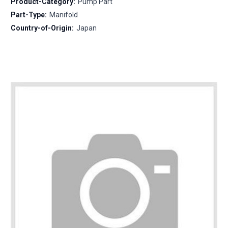
Product-Category:
Pump Part
Part-Type:
Manifold
Country-of-Origin:
Japan