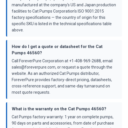
manufactured at the company's US and Japan production
facilities to Cat Pumps Corporation's ISO 9001:2015
factory specifications — the country of origin for this
specific SKU is listed in the technical specifications table
above.
How do I get a quote or datasheet for the Cat
Pumps 46560?
Call ForeverPure Corporation at +1-408-969-2688, email
sales@foreverpure.com, or request a quote through the
website. As an authorized Cat Pumps distributor,
ForeverPure provides factory-direct pricing, datasheets,
cross-reference support, and same-day turnaround on
most quote requests.
What is the warranty on the Cat Pumps 46560?
Cat Pumps factory warranty: 1 year on complete pumps,
90 days on parts and accessories, from date of purchase