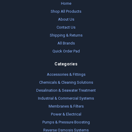
Home
Shop All Products
About Us
Contact Us
Shipping & Returns
All Brands
Quick Order Pad
Categories
Accessories & Fittings
Chemicals & Cleaning Solutions
Desalination & Seawater Treatment
Industrial & Commercial Systems
Membranes & Filters
Power & Electrical
Pumps & Pressure Boosting
Reverse Osmosis Systems