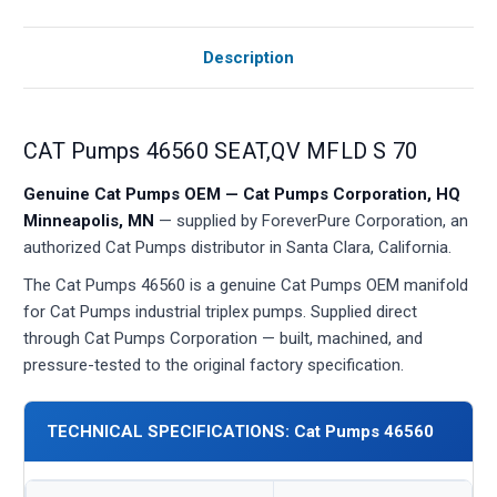
Description
CAT Pumps 46560 SEAT,QV MFLD S 70
Genuine Cat Pumps OEM — Cat Pumps Corporation, HQ
Minneapolis, MN
— supplied by ForeverPure Corporation, an
authorized Cat Pumps distributor in Santa Clara, California.
The Cat Pumps 46560 is a genuine Cat Pumps OEM manifold
for Cat Pumps industrial triplex pumps. Supplied direct
through Cat Pumps Corporation — built, machined, and
pressure-tested to the original factory specification.
TECHNICAL SPECIFICATIONS: Cat Pumps 46560