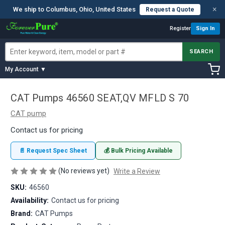
×
We ship to Columbus, Ohio, United States
Request a Quote
Register
Sign In
SEARCH
My Account ▼
CAT Pumps 46560 SEAT,QV MFLD S 70
CAT pump
Contact us for pricing
📄 Request Spec Sheet
💰 Bulk Pricing Available
(No reviews yet)
Write a Review
SKU:
46560
Availability:
Contact us for pricing
Brand:
CAT Pumps