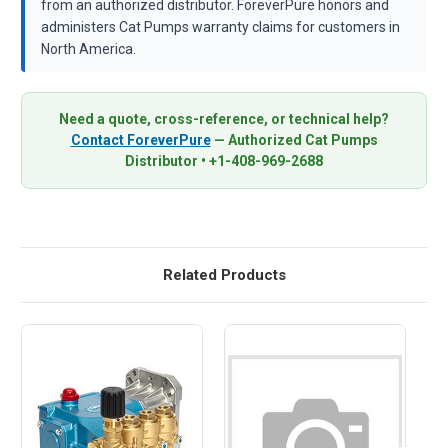
from an authorized distributor. ForeverPure honors and
administers Cat Pumps warranty claims for customers in
North America.
Need a quote, cross-reference, or technical help?
Contact ForeverPure
— Authorized Cat Pumps
Distributor • +1-408-969-2688
Related Products