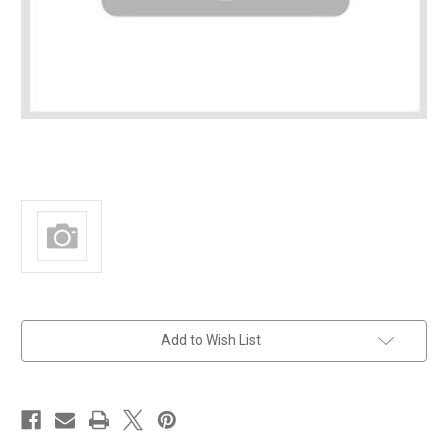
in
Add to Wish List
stock