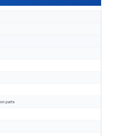
on parts