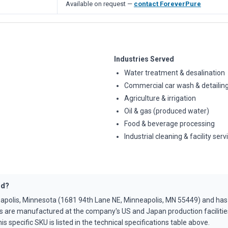
Available on request —
contact ForeverPure
Industries Served
Water treatment & desalination
Commercial car wash & detailin
Agriculture & irrigation
Oil & gas (produced water)
Food & beverage processing
Industrial cleaning & facility serv
ed?
apolis, Minnesota (1681 94th Lane NE, Minneapolis, MN 55449) and ha
s are manufactured at the company's US and Japan production faciliti
is specific SKU is listed in the technical specifications table above.