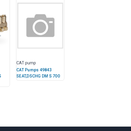
CAT pump
CAT Pumps 49843
S
SEAT,DSCHG DM S 700