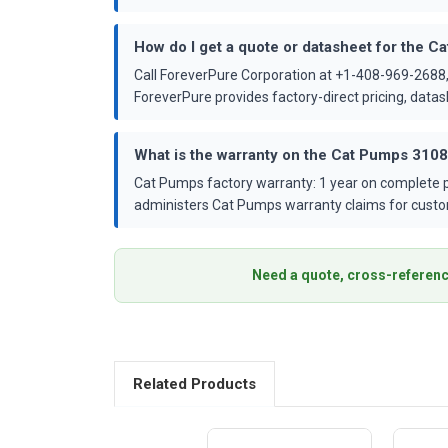
How do I get a quote or datasheet for the 
Call ForeverPure Corporation at +1-408-969-2688,
ForeverPure provides factory-direct pricing, dat
What is the warranty on the Cat Pumps 310
Cat Pumps factory warranty: 1 year on complete p
administers Cat Pumps warranty claims for custo
Need a quote, cross-referenc
Related Products