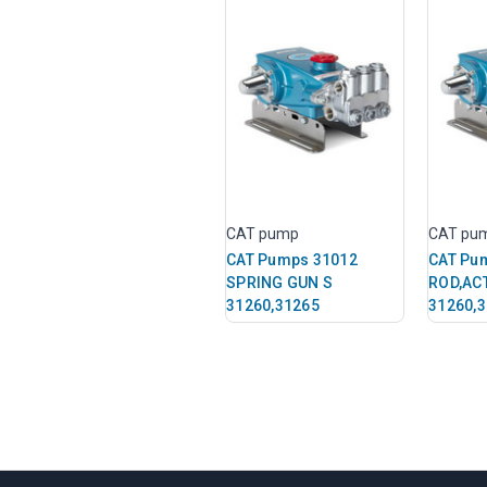
CAT pump
CAT pu
CAT Pumps 31012
CAT Pu
SPRING GUN S
ROD,AC
31260,31265
31260,