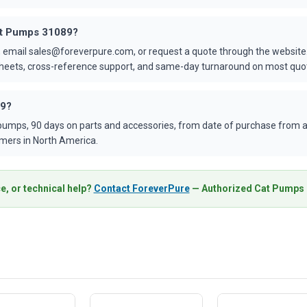
Cat Pumps 31089?
 email sales@foreverpure.com, or request a quote through the website.
asheets, cross-reference support, and same-day turnaround on most quo
89?
umps, 90 days on parts and accessories, from date of purchase from an
mers in North America.
e, or technical help?
Contact ForeverPure
— Authorized Cat Pumps D