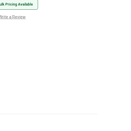
ulk Pricing Available
Write a Review