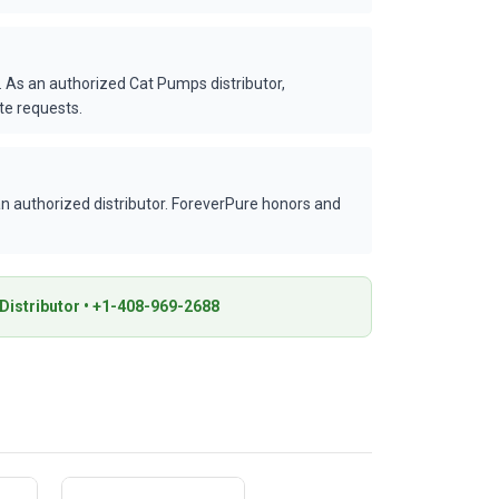
 As an authorized Cat Pumps distributor,
te requests.
 authorized distributor. ForeverPure honors and
istributor • +1-408-969-2688