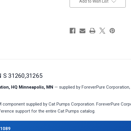
Add to Wish List
 S 31260,31265
ion, HQ Minneapolis, MN
— supplied by ForeverPure Corporation, 
component supplied by Cat Pumps Corporation. ForeverPure Corpora
eference support for the entire Cat Pumps catalog.
31089