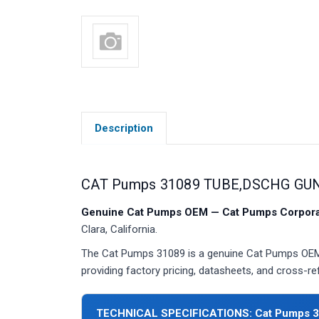
Description
CAT Pumps 31089 TUBE,DSCHG GUN
Genuine Cat Pumps OEM — Cat Pumps Corporat
Clara, California.
The Cat Pumps 31089 is a genuine Cat Pumps OEM 
providing factory pricing, datasheets, and cross-r
TECHNICAL SPECIFICATIONS: Cat Pumps 