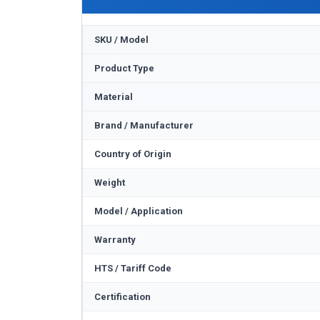
SKU / Model
Product Type
Material
Brand / Manufacturer
Country of Origin
Weight
Model / Application
Warranty
HTS / Tariff Code
Certification