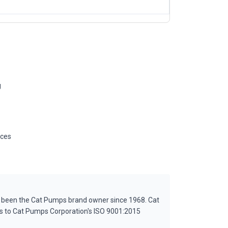
g
ices
s been the Cat Pumps brand owner since 1968. Cat
es to Cat Pumps Corporation's ISO 9001:2015