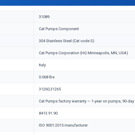
31089
Cat Pumps Component
304 Stainless Steel (Cat code S)
Cat Pumps Corporation (HQ Minneapolis, MN, USA)
Italy
0.068 lbs
31260,31265
Cat Pumps factory warranty — 1-year on pumps, 90-day 
8413.91.90
ISO 9001:2015 manufacturer