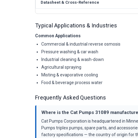
Datasheet & Cross-Reference
Typical Applications & Industries
Common Applications
Commercial & industrial reverse osmosis
Pressure washing & car wash
Industrial cleaning & wash-down
Agricultural spraying
Misting & evaporative cooling
Food & beverage process water
Frequently Asked Questions
Where is the Cat Pumps 31089 manufactur
Cat Pumps Corporation is headquartered in Minne
Pumps triplex pumps, spare parts, and accessorie
factory specifications — the country of origin for th