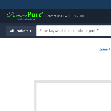
Contact Us
+1-408-969-2688
All Products ▼
Home