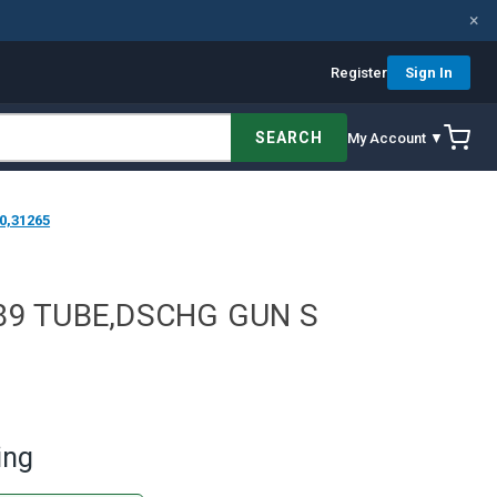
×
Register
Sign In
SEARCH
My Account ▼
0,31265
89 TUBE,DSCHG GUN S
ing