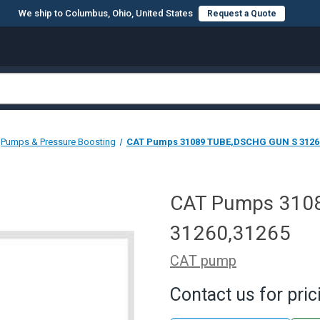
We ship to Columbus, Ohio, United States
Request a Quote
Pumps & Pressure Boosting
CAT Pumps 31089 TUBE,DSCHG GUN S 3126
CAT Pumps 310
31260,31265
CAT pump
Contact us for pric