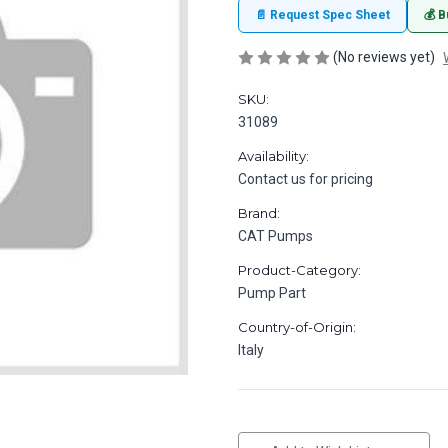
📄 Request Spec Sheet
💰 B
(No reviews yet)
SKU:
31089
Availability:
Contact us for pricing
Brand:
CAT Pumps
Product-Category:
Pump Part
Country-of-Origin:
Italy
in
stock