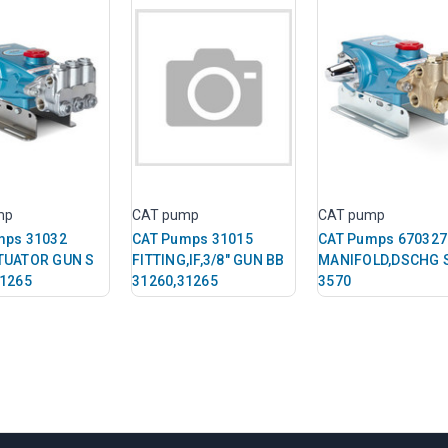
mp
CAT pump
CAT pump
mps 31032
CAT Pumps 31015
CAT Pumps 670327
TUATOR GUN S
FITTING,IF,3/8" GUN BB
MANIFOLD,DSCHG 
31265
31260,31265
3570