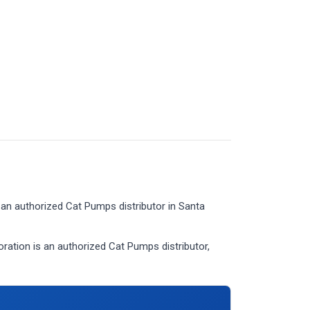
an authorized Cat Pumps distributor in Santa
tion is an authorized Cat Pumps distributor,