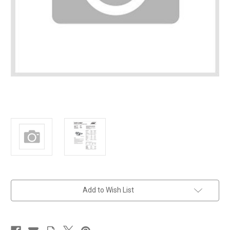
in
Add to Wish List
stock