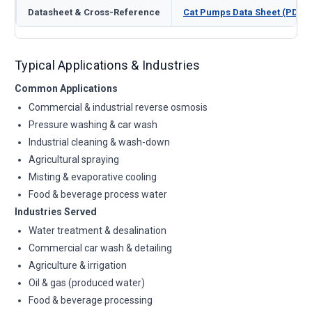
Datasheet & Cross-Reference
Cat Pumps Data Sheet (PDF)
Typical Applications & Industries
Common Applications
Commercial & industrial reverse osmosis
Pressure washing & car wash
Industrial cleaning & wash-down
Agricultural spraying
Misting & evaporative cooling
Food & beverage process water
Industries Served
Water treatment & desalination
Commercial car wash & detailing
Agriculture & irrigation
Oil & gas (produced water)
Food & beverage processing