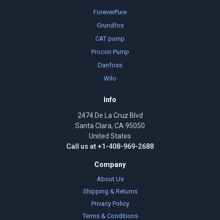
ForeverPure
Grundfos
CAT pump
Procon Pump
Danfoss
Wilo
Info
2474 De La Cruz Blvd
Santa Clara, CA 95050
United States
Call us at +1-408-969-2688
Company
About Us
Shipping & Returns
Privacy Policy
Terms & Conditions