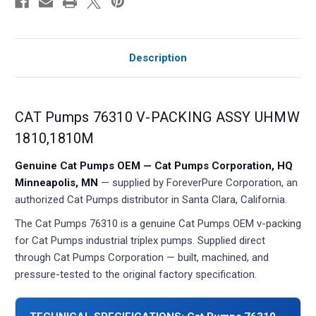
Description
CAT Pumps 76310 V-PACKING ASSY UHMW
1810,1810M
Genuine Cat Pumps OEM — Cat Pumps Corporation, HQ
Minneapolis, MN
— supplied by ForeverPure Corporation, an
authorized Cat Pumps distributor in Santa Clara, California.
The Cat Pumps 76310 is a genuine Cat Pumps OEM v-packing
for Cat Pumps industrial triplex pumps. Supplied direct
through Cat Pumps Corporation — built, machined, and
pressure-tested to the original factory specification.