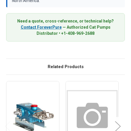
North America.
Need a quote, cross-reference, or technical help?
Contact ForeverPure
— Authorized Cat Pumps
Distributor • +1-408-969-2688
Related Products