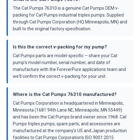
The Cat Pumps 76310 is a genuine Cat Pumps OEM v-
packing for Cat Pumps industrial triplex pumps. Supplied
through Cat Pumps Corporation (HQ Minneapolis, MN) and
built to the original factory specification.
Is this the correct v-packing for my pump?
Cat Pumps parts are model-specific — share your Cat
pump's model number, serial number, and date of
manufacture with the ForeverPure applications team and
we'll confirm the correct v-packing for your unit.
Where is the Cat Pumps 76310 manufactured?
Cat Pumps Corporation is headquartered in Minneapolis,
Minnesota (1681 94th Lane NE, Minneapolis, MN 55449)
and has been the Cat Pumps brand owner since 1968. Cat
Pumps triplex pumps, spare parts, and accessories are
manufactured at the company's US and Japan production
facilities to Cat Pumps Corporation's ISO 9001:2015