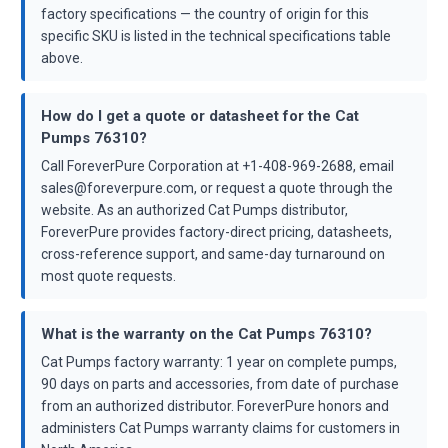
factory specifications — the country of origin for this
specific SKU is listed in the technical specifications table
above.
How do I get a quote or datasheet for the Cat
Pumps 76310?
Call ForeverPure Corporation at +1-408-969-2688, email
sales@foreverpure.com, or request a quote through the
website. As an authorized Cat Pumps distributor,
ForeverPure provides factory-direct pricing, datasheets,
cross-reference support, and same-day turnaround on
most quote requests.
What is the warranty on the Cat Pumps 76310?
Cat Pumps factory warranty: 1 year on complete pumps,
90 days on parts and accessories, from date of purchase
from an authorized distributor. ForeverPure honors and
administers Cat Pumps warranty claims for customers in