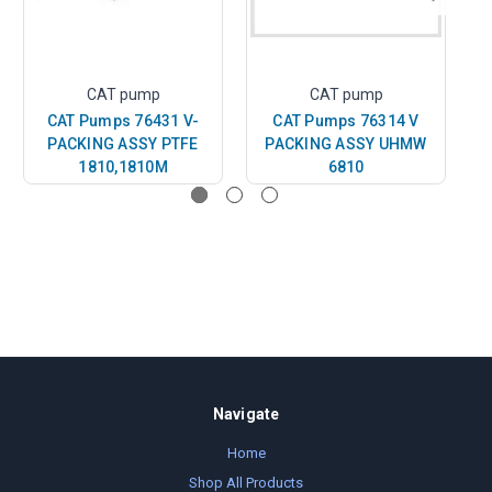
CAT pump
CAT pump
CAT Pumps 76431 V-
CAT Pumps 76314 V
PACKING ASSY PTFE
PACKING ASSY UHMW
1810,1810M
6810
Navigate
Home
Shop All Products