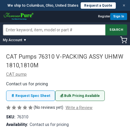
×
We ship to Columbus, Ohio, United States
Request a Quote
Register
Sign In
SEARCH
My Account ▼
CAT Pumps 76310 V-PACKING ASSY UHMW
1810,1810M
CAT pump
Contact us for pricing
📄 Request Spec Sheet
💰 Bulk Pricing Available
(No reviews yet)
Write a Review
SKU:
76310
Availability:
Contact us for pricing