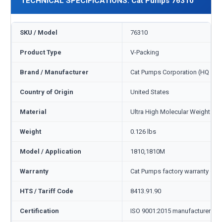
TECHNICAL SPECIFICATIONS: Cat Pumps 76310
SKU / Model
76310
Product Type
V-Packing
Brand / Manufacturer
Cat Pumps Corporation (HQ Min
Country of Origin
United States
Material
Ultra High Molecular Weight Po
Weight
0.126 lbs
Model / Application
1810,1810M
Warranty
Cat Pumps factory warranty — 1
HTS / Tariff Code
8413.91.90
Certification
ISO 9001:2015 manufacturer