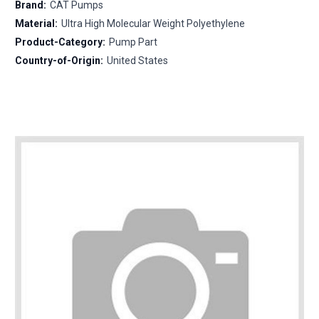
Brand:
CAT Pumps
Material:
Ultra High Molecular Weight Polyethylene
Product-Category:
Pump Part
Country-of-Origin:
United States