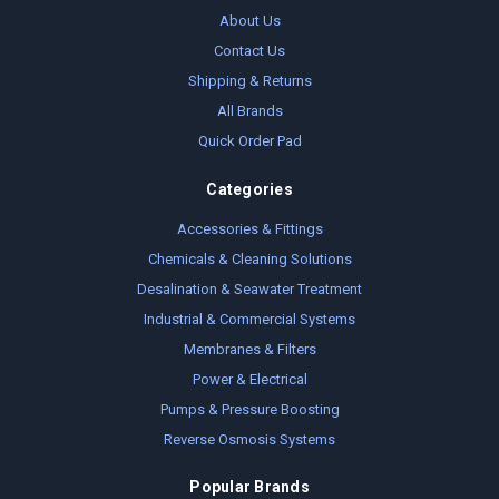
About Us
Contact Us
Shipping & Returns
All Brands
Quick Order Pad
Categories
Accessories & Fittings
Chemicals & Cleaning Solutions
Desalination & Seawater Treatment
Industrial & Commercial Systems
Membranes & Filters
Power & Electrical
Pumps & Pressure Boosting
Reverse Osmosis Systems
Popular Brands