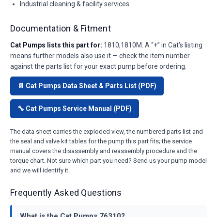
Industrial cleaning & facility services
Documentation & Fitment
Cat Pumps lists this part for:
1810,1810M. A “+” in Cat’s listing
means further models also use it — check the item number
against the parts list for your exact pump before ordering.
📄 Cat Pumps Data Sheet & Parts List (PDF)
🔧 Cat Pumps Service Manual (PDF)
The data sheet carries the exploded view, the numbered parts list and
the seal and valve kit tables for the pump this part fits; the service
manual covers the disassembly and reassembly procedure and the
torque chart. Not sure which part you need? Send us your pump model
and we will identify it.
Frequently Asked Questions
What is the Cat Pumps 76310?