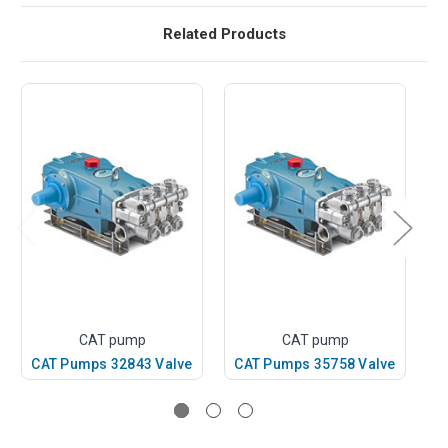
Related Products
CAT pump
CAT pump
CAT Pumps 32843 Valve
CAT Pumps 35758 Valve
C