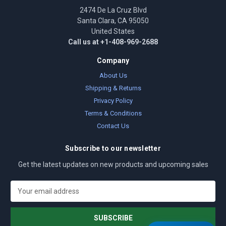
2474 De La Cruz Blvd
Santa Clara, CA 95050
United States
Call us at +1-408-969-2688
Company
About Us
Shipping & Returns
Privacy Policy
Terms & Conditions
Contact Us
Subscribe to our newsletter
Get the latest updates on new products and upcoming sales
E
m
a
i