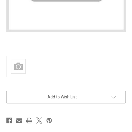
in
Add to Wish List
stock