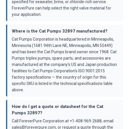
specified for seawater, brine, or chloride-rich service.
ForeverPure can help select the right valve material for
your application.
Where is the Cat Pumps 32897 manufactured?
Cat Pumps Corporation is headquartered in Minneapolis,
Minnesota (1681 94th Lane NE, Minneapolis, MN 55449)
and has been the Cat Pumps brand owner since 1968. Cat
Pumps triplex pumps, spare parts, and accessories are
manufactured at the company's US and Japan production
facilities to Cat Pumps Corporation's ISO 9001:2015
factory specifications — the country of origin for this
specific SKU is listed in the technical specifications table
above.
How do I get a quote or datasheet for the Cat
Pumps 32897?
Call ForeverPure Corporation at +1-408-969-2688, email
sales@foreverpure.com, or request a quote through the