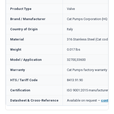
Product Type
Valve
Brand / Manufacturer
Cat Pumps Corporation (HQ Min
Country of Origin
Italy
Material
316 Stainless Steel (Cat code S
Weight
0.017 lbs
Model / Application
32700,33600
Warranty
Cat Pumps factory warranty — 1
HTS / Tariff Code
8413.91.90
Certification
ISO 9001:2015 manufacturer
Datasheet & Cross-Reference
Available on request —
contact