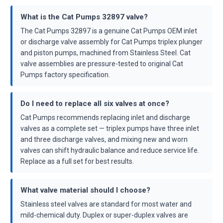
What is the Cat Pumps 32897 valve?
The Cat Pumps 32897 is a genuine Cat Pumps OEM inlet
or discharge valve assembly for Cat Pumps triplex plunger
and piston pumps, machined from Stainless Steel. Cat
valve assemblies are pressure-tested to original Cat
Pumps factory specification.
Do I need to replace all six valves at once?
Cat Pumps recommends replacing inlet and discharge
valves as a complete set — triplex pumps have three inlet
and three discharge valves, and mixing new and worn
valves can shift hydraulic balance and reduce service life.
Replace as a full set for best results.
What valve material should I choose?
Stainless steel valves are standard for most water and
mild-chemical duty. Duplex or super-duplex valves are