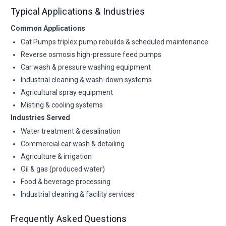
Typical Applications & Industries
Common Applications
Cat Pumps triplex pump rebuilds & scheduled maintenance
Reverse osmosis high-pressure feed pumps
Car wash & pressure washing equipment
Industrial cleaning & wash-down systems
Agricultural spray equipment
Misting & cooling systems
Industries Served
Water treatment & desalination
Commercial car wash & detailing
Agriculture & irrigation
Oil & gas (produced water)
Food & beverage processing
Industrial cleaning & facility services
Frequently Asked Questions