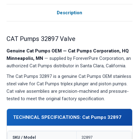
Description
CAT Pumps 32897 Valve
Genuine Cat Pumps OEM — Cat Pumps Corporation, HQ
Minneapolis, MN
— supplied by ForeverPure Corporation, an
authorized Cat Pumps distributor in Santa Clara, California.
The Cat Pumps 32897 is a genuine Cat Pumps OEM stainless
steel valve for Cat Pumps triplex plunger and piston pumps.
Cat valve assemblies are precision-machined and pressure-
tested to meet the original factory specification.
TECHNICAL SPECIFICATIONS: Cat Pumps 32897
SKU / Model
32897