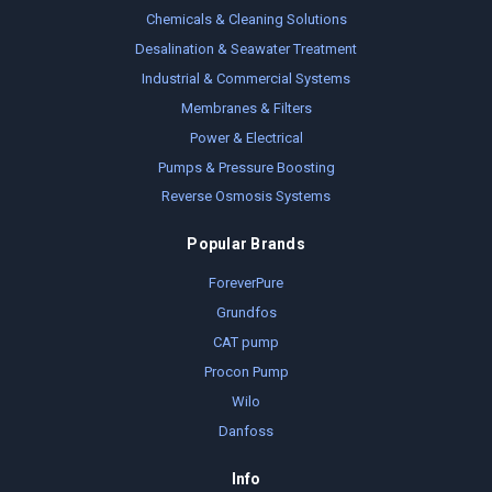
Chemicals & Cleaning Solutions
Desalination & Seawater Treatment
Industrial & Commercial Systems
Membranes & Filters
Power & Electrical
Pumps & Pressure Boosting
Reverse Osmosis Systems
Popular Brands
ForeverPure
Grundfos
CAT pump
Procon Pump
Wilo
Danfoss
Info