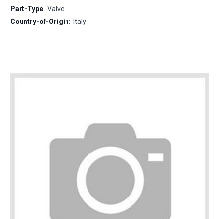
Part-Type:
Valve
Country-of-Origin:
Italy