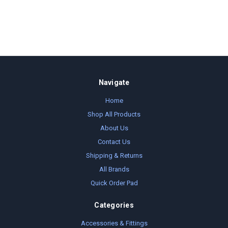
Navigate
Home
Shop All Products
About Us
Contact Us
Shipping & Returns
All Brands
Quick Order Pad
Categories
Accessories & Fittings