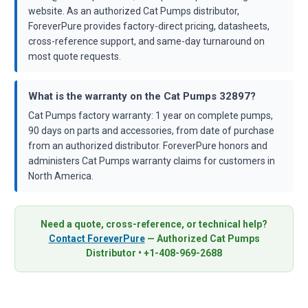
website. As an authorized Cat Pumps distributor,
ForeverPure provides factory-direct pricing, datasheets,
cross-reference support, and same-day turnaround on
most quote requests.
What is the warranty on the Cat Pumps 32897?
Cat Pumps factory warranty: 1 year on complete pumps,
90 days on parts and accessories, from date of purchase
from an authorized distributor. ForeverPure honors and
administers Cat Pumps warranty claims for customers in
North America.
Need a quote, cross-reference, or technical help?
Contact ForeverPure
— Authorized Cat Pumps
Distributor • +1-408-969-2688