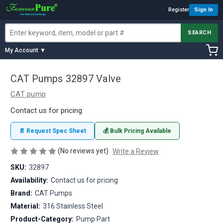
Register
Sign In
SEARCH
My Account ▼
CAT Pumps 32897 Valve
CAT pump
Contact us for pricing
📄 Request Spec Sheet
💰 Bulk Pricing Available
(No reviews yet)
Write a Review
SKU:
32897
Availability:
Contact us for pricing
Brand:
CAT Pumps
Material:
316 Stainless Steel
Product-Category:
Pump Part