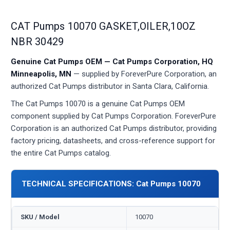
CAT Pumps 10070 GASKET,OILER,10OZ
NBR 30429
Genuine Cat Pumps OEM — Cat Pumps Corporation, HQ
Minneapolis, MN
— supplied by ForeverPure Corporation, an
authorized Cat Pumps distributor in Santa Clara, California.
The Cat Pumps 10070 is a genuine Cat Pumps OEM
component supplied by Cat Pumps Corporation. ForeverPure
Corporation is an authorized Cat Pumps distributor, providing
factory pricing, datasheets, and cross-reference support for
the entire Cat Pumps catalog.
TECHNICAL SPECIFICATIONS: Cat Pumps 10070
SKU / Model
10070