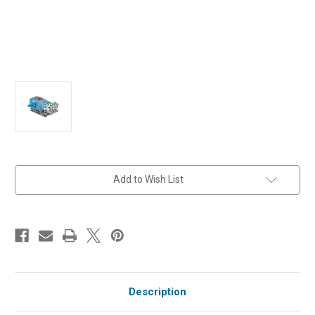
in
Add to Wish List
stock
Description