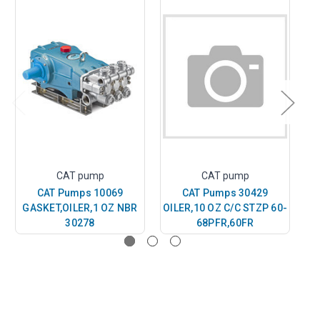
CAT pump
CAT pump
CAT Pumps 10069
CAT Pumps 30429
GASKET,OILER,1 OZ NBR
OILER,10 OZ C/C STZP 60-
30278
68PFR,60FR