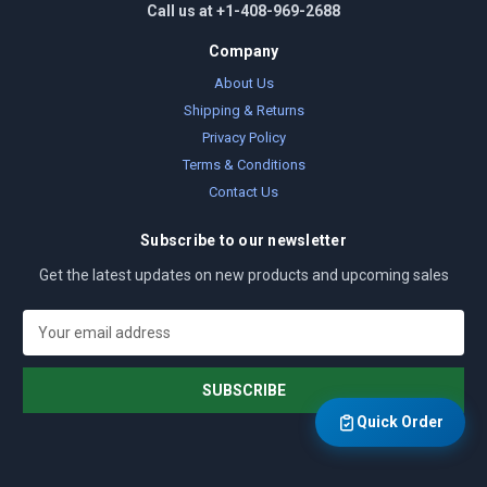
Call us at +1-408-969-2688
Company
About Us
Shipping & Returns
Privacy Policy
Terms & Conditions
Contact Us
Subscribe to our newsletter
Get the latest updates on new products and upcoming sales
E
m
a
i
l
Quick Order
A
d
d