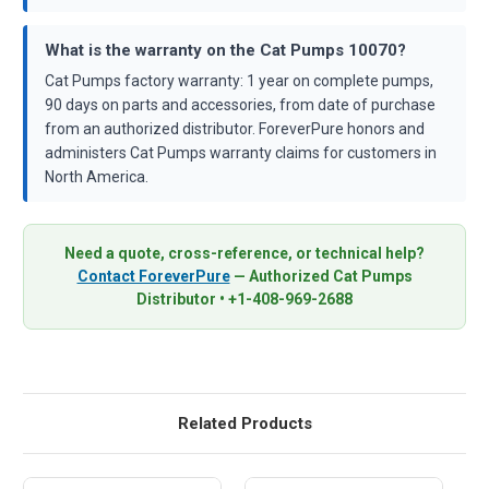
What is the warranty on the Cat Pumps 10070?
Cat Pumps factory warranty: 1 year on complete pumps,
90 days on parts and accessories, from date of purchase
from an authorized distributor. ForeverPure honors and
administers Cat Pumps warranty claims for customers in
North America.
Need a quote, cross-reference, or technical help?
Contact ForeverPure
— Authorized Cat Pumps
Distributor • +1-408-969-2688
Related Products