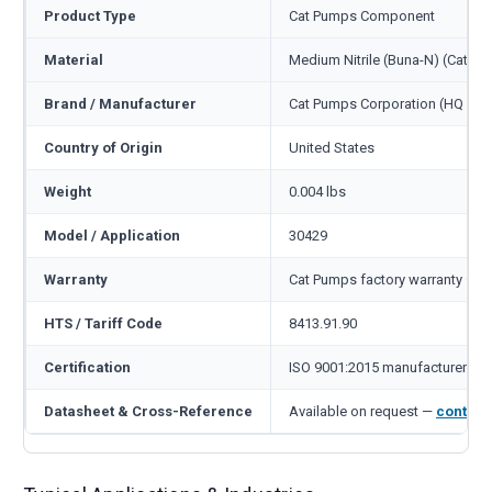
Product Type
Cat Pumps Component
Material
Medium Nitrile (Buna-N) (Cat c
Brand / Manufacturer
Cat Pumps Corporation (HQ Min
Country of Origin
United States
Weight
0.004 lbs
Model / Application
30429
Warranty
Cat Pumps factory warranty — 1
HTS / Tariff Code
8413.91.90
Certification
ISO 9001:2015 manufacturer
Datasheet & Cross-Reference
Available on request —
contact