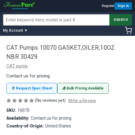
Register
Sign In
SEARCH
My Account ▼
CAT Pumps 10070 GASKET,OILER,10OZ
NBR 30429
CAT pump
Contact us for pricing
📄 Request Spec Sheet
💰 Bulk Pricing Available
(No reviews yet)
Write a Review
SKU:
10070
Availability:
Contact us for pricing
Country-of-Origin:
United States