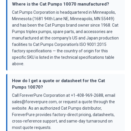
Where is the Cat Pumps 10070 manufactured?
Cat Pumps Corporation is headquartered in Minneapolis,
Minnesota (1681 94th Lane NE, Minneapolis, MN 55449)
and has been the Cat Pumps brand owner since 1968. Cat
Pumps triplex pumps, spare parts, and accessories are
manufactured at the company's US and Japan production
facilities to Cat Pumps Corporation's ISO 9001:2015
factory specifications — the country of origin for this
specific SKU is listed in the technical specifications table
above.
How do I get a quote or datasheet for the Cat
Pumps 10070?
Call ForeverPure Corporation at +1-408-969-2688, email
sales@foreverpure.com, or request a quote through the
website. As an authorized Cat Pumps distributor,
ForeverPure provides factory-direct pricing, datasheets,
cross-reference support, and same-day turnaround on
most quote requests.