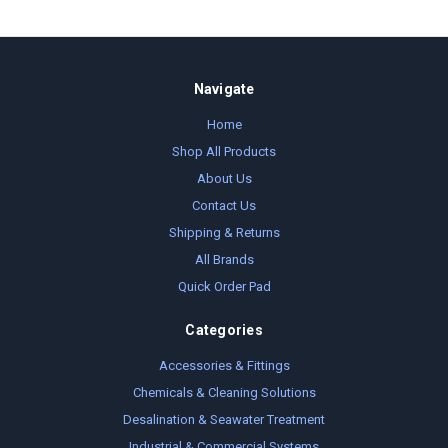
Navigate
Home
Shop All Products
About Us
Contact Us
Shipping & Returns
All Brands
Quick Order Pad
Categories
Accessories & Fittings
Chemicals & Cleaning Solutions
Desalination & Seawater Treatment
Industrial & Commercial Systems