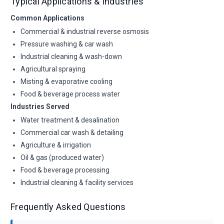
Typical Applications & Industries
Common Applications
Commercial & industrial reverse osmosis
Pressure washing & car wash
Industrial cleaning & wash-down
Agricultural spraying
Misting & evaporative cooling
Food & beverage process water
Industries Served
Water treatment & desalination
Commercial car wash & detailing
Agriculture & irrigation
Oil & gas (produced water)
Food & beverage processing
Industrial cleaning & facility services
Frequently Asked Questions