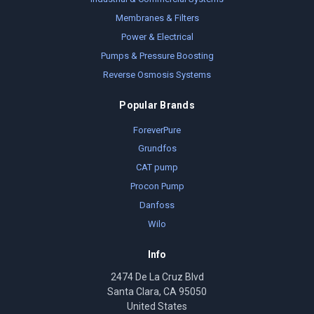
Membranes & Filters
Power & Electrical
Pumps & Pressure Boosting
Reverse Osmosis Systems
Popular Brands
ForeverPure
Grundfos
CAT pump
Procon Pump
Danfoss
Wilo
Info
2474 De La Cruz Blvd
Santa Clara, CA 95050
United States