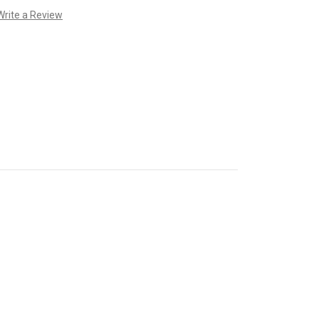
Write a Review