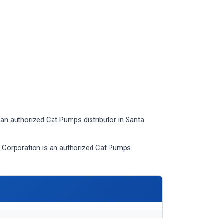
an authorized Cat Pumps distributor in Santa
Corporation is an authorized Cat Pumps