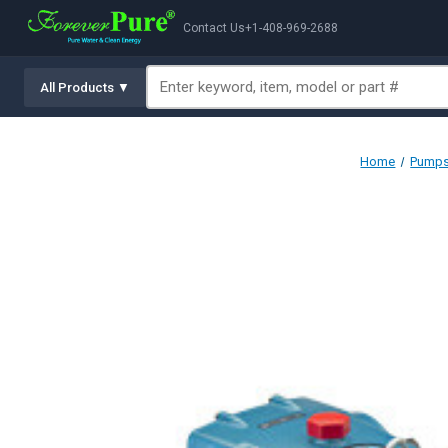
Contact Us
+1-408-969-2688
All Products ▼
Home
Pumps