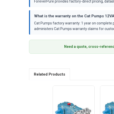
ForeverPure provides factory-direct pricing, dat
What is the warranty on the Cat Pumps 12
Cat Pumps factory warranty: 1 year on complete p
administers Cat Pumps warranty claims for custo
Need a quote, cross-referenc
Related Products