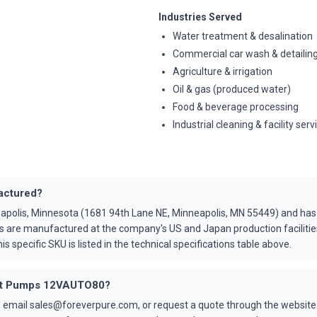
Industries Served
Water treatment & desalination
Commercial car wash & detailin
Agriculture & irrigation
Oil & gas (produced water)
Food & beverage processing
Industrial cleaning & facility serv
actured?
apolis, Minnesota (1681 94th Lane NE, Minneapolis, MN 55449) and ha
s are manufactured at the company's US and Japan production faciliti
is specific SKU is listed in the technical specifications table above.
 Cat Pumps 12VAUTO80?
 email sales@foreverpure.com, or request a quote through the website.