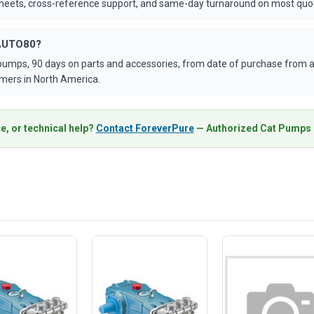
asheets, cross-reference support, and same-day turnaround on most quo
VAUTO80?
umps, 90 days on parts and accessories, from date of purchase from an
mers in North America.
e, or technical help?
Contact ForeverPure
— Authorized Cat Pumps D