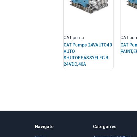
CAT pump
CAT pu
CAT Pumps 24VAUTO40
CAT Pu
AUTO
PAINT,E
SHUTOFF,ASSYELEC B
24VDC,40A
Navigate
Categories