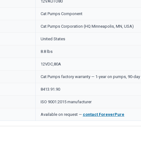
12VAUTO80
Cat Pumps Component
Cat Pumps Corporation (HQ Minneapolis, MN, USA)
United States
8.8 lbs
12VDC,80A
Cat Pumps factory warranty — 1-year on pumps, 90-day 
8413.91.90
ISO 9001:2015 manufacturer
Available on request —
contact ForeverPure