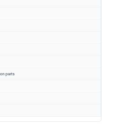
on parts