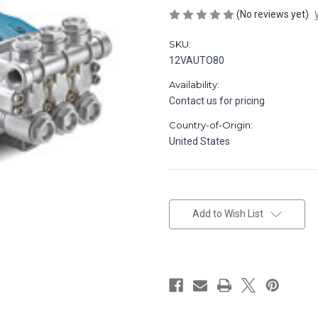
(No reviews yet)
SKU:
12VAUTO80
Availability:
Contact us for pricing
Country-of-Origin:
United States
in
stock
Add to Wish List