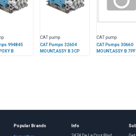
mp
CAT pump
CAT pump
mps 994845
CAT Pumps 32604
CAT Pumps 30660
POXY B
MOUNT,ASSY B 3CP
MOUNT,ASSY B 7P
Popular Brands
Info
Sub
2474 De La Cruz Blvd
Get