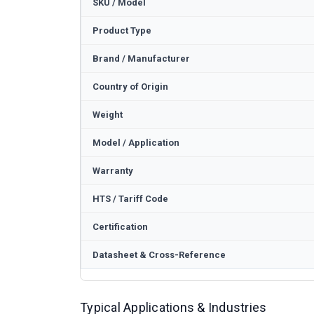
SKU / Model
Product Type
Brand / Manufacturer
Country of Origin
Weight
Model / Application
Warranty
HTS / Tariff Code
Certification
Datasheet & Cross-Reference
Typical Applications & Industries