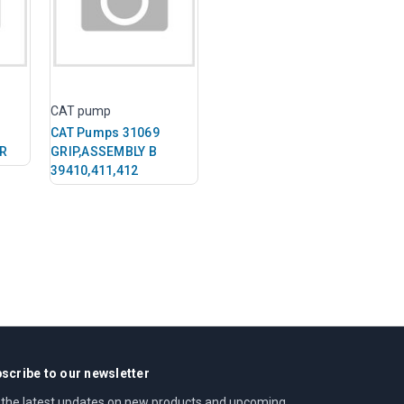
CAT pump
CAT Pumps 31069
FR
GRIP,ASSEMBLY B
39410,411,412
scribe to our newsletter
 the latest updates on new products and upcoming