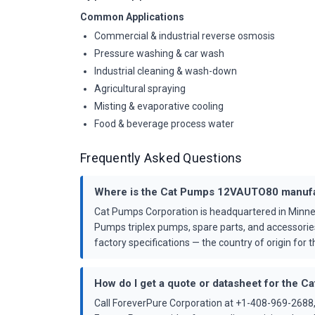
Common Applications
Commercial & industrial reverse osmosis
Pressure washing & car wash
Industrial cleaning & wash-down
Agricultural spraying
Misting & evaporative cooling
Food & beverage process water
Frequently Asked Questions
Where is the Cat Pumps 12VAUTO80 manuf
Cat Pumps Corporation is headquartered in Minne
Pumps triplex pumps, spare parts, and accessorie
factory specifications — the country of origin for th
How do I get a quote or datasheet for the
Call ForeverPure Corporation at +1-408-969-2688,