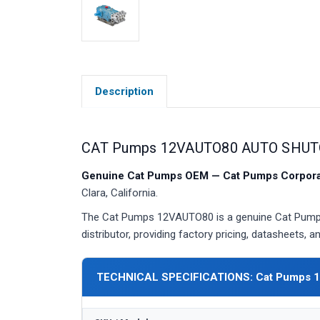
Description
CAT Pumps 12VAUTO80 AUTO SHUT
Genuine Cat Pumps OEM — Cat Pumps Corporat
Clara, California.
The Cat Pumps 12VAUTO80 is a genuine Cat Pumps
distributor, providing factory pricing, datasheets,
TECHNICAL SPECIFICATIONS: Cat Pumps 