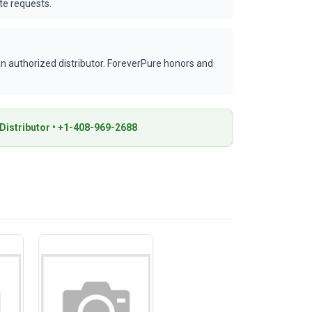
te requests.
 authorized distributor. ForeverPure honors and
istributor • +1-408-969-2688