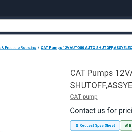
 & Pressure Boosting
CAT Pumps 12VAUTO80 AUTO SHUTOFF,ASSYELEC
CAT Pumps 12
SHUTOFF,ASSYE
CAT pump
Contact us for pric
📄 Request Spec Sheet
💰 B