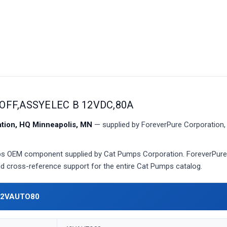
OFF,ASSYELEC B 12VDC,80A
ion, HQ Minneapolis, MN
— supplied by ForeverPure Corporation, 
 OEM component supplied by Cat Pumps Corporation. ForeverPure 
 and cross-reference support for the entire Cat Pumps catalog.
12VAUTO80