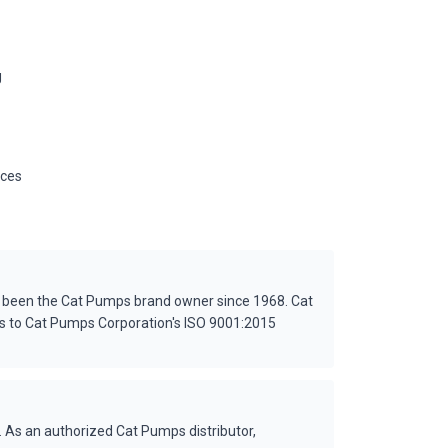
g
ices
s been the Cat Pumps brand owner since 1968. Cat
es to Cat Pumps Corporation's ISO 9001:2015
 As an authorized Cat Pumps distributor,