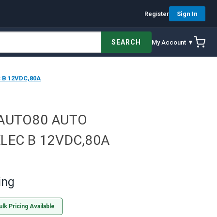
Register
Sign In
SEARCH
My Account ▼
 B 12VDC,80A
VAUTO80 AUTO
LEC B 12VDC,80A
ing
ulk Pricing Available