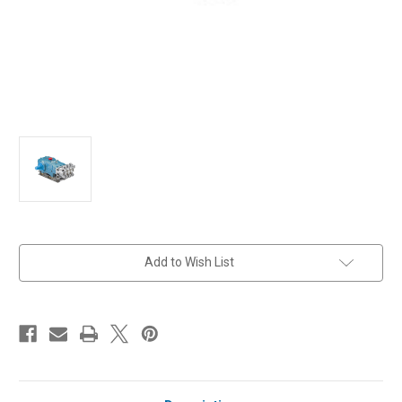
in
Add to Wish List
stock