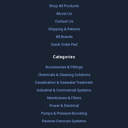
Shop All Products
About Us
Contact Us
Shipping & Returns
All Brands
Quick Order Pad
Categories
Accessories & Fittings
Chemicals & Cleaning Solutions
Desalination & Seawater Treatment
Industrial & Commercial Systems
Membranes & Filters
Power & Electrical
Pumps & Pressure Boosting
Reverse Osmosis Systems