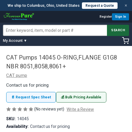
×
We ship to Columbus, Ohio, United States
Request a Quote
Register
Sign In
SEARCH
My Account ▼
CAT Pumps 14045 O-RING,FLANGE G1G8
NBR 8051,8058,8061+
CAT pump
Contact us for pricing
📄 Request Spec Sheet
💰 Bulk Pricing Available
(No reviews yet)
Write a Review
SKU:
14045
Availability:
Contact us for pricing