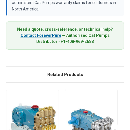
administers Cat Pumps warranty claims for customers in
North America.
Need a quote, cross-reference, or technical help?
Contact ForeverPure
— Authorized Cat Pumps
Distributor • +1-408-969-2688
Related Products