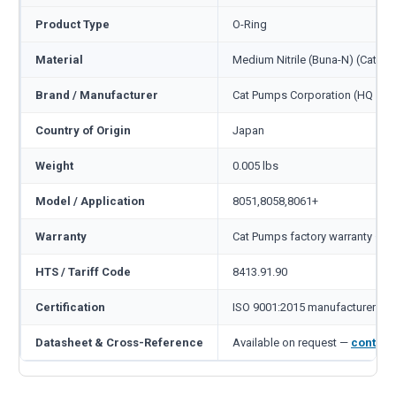
Product Type
O-Ring
Material
Medium Nitrile (Buna-N) (Cat c
Brand / Manufacturer
Cat Pumps Corporation (HQ Min
Country of Origin
Japan
Weight
0.005 lbs
Model / Application
8051,8058,8061+
Warranty
Cat Pumps factory warranty — 1
HTS / Tariff Code
8413.91.90
Certification
ISO 9001:2015 manufacturer
Datasheet & Cross-Reference
Available on request —
contact