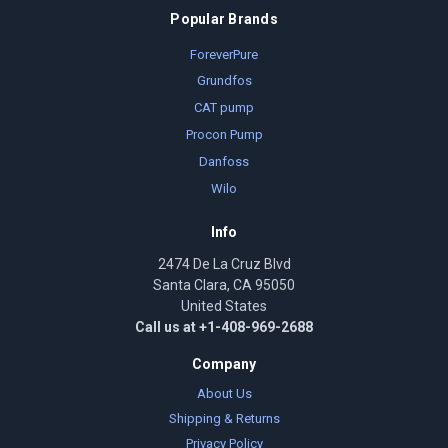
Popular Brands
ForeverPure
Grundfos
CAT pump
Procon Pump
Danfoss
Wilo
Info
2474 De La Cruz Blvd
Santa Clara, CA 95050
United States
Call us at +1-408-969-2688
Company
About Us
Shipping & Returns
Privacy Policy