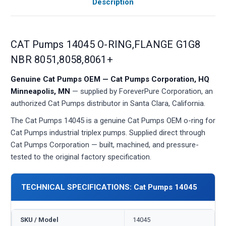
Description
CAT Pumps 14045 O-RING,FLANGE G1G8
NBR 8051,8058,8061+
Genuine Cat Pumps OEM — Cat Pumps Corporation, HQ
Minneapolis, MN
— supplied by ForeverPure Corporation, an
authorized Cat Pumps distributor in Santa Clara, California.
The Cat Pumps 14045 is a genuine Cat Pumps OEM o-ring for
Cat Pumps industrial triplex pumps. Supplied direct through
Cat Pumps Corporation — built, machined, and pressure-
tested to the original factory specification.
TECHNICAL SPECIFICATIONS: Cat Pumps 14045
SKU / Model
14045