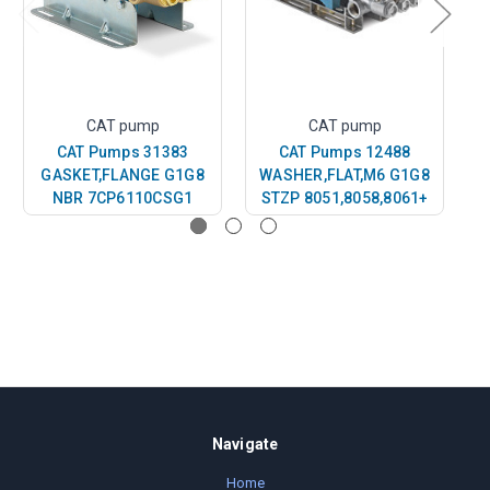
CAT pump
CAT pump
CAT Pumps 31383
CAT Pumps 12488
GASKET,FLANGE G1G8
WASHER,FLAT,M6 G1G8
NBR 7CP6110CSG1
STZP 8051,8058,8061+
S
Navigate
Home