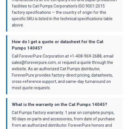
facilities to Cat Pumps Corporation's ISO 9001:2015
factory specifications — the country of origin for this
specific SKU is listed in the technical specifications table
above.
How do I get a quote or datasheet for the Cat
Pumps 14045?
Call ForeverPure Corporation at +1-408-969-2688, email
sales@foreverpure.com, or request a quote through the
website. As an authorized Cat Pumps distributor,
ForeverPure provides factory-direct pricing, datasheets,
cross-reference support, and same-day turnaround on
most quote requests.
What is the warranty on the Cat Pumps 14045?
Cat Pumps factory warranty: 1 year on complete pumps,
90 days on parts and accessories, from date of purchase
from an authorized distributor. ForeverPure honors and