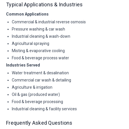
Typical Applications & Industries
Common Applications
Commercial & industrial reverse osmosis
Pressure washing & car wash
Industrial cleaning & wash-down
Agricultural spraying
Misting & evaporative cooling
Food & beverage process water
Industries Served
Water treatment & desalination
Commercial car wash & detailing
Agriculture & irrigation
Oil & gas (produced water)
Food & beverage processing
Industrial cleaning & facility services
Frequently Asked Questions