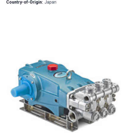
Country-of-Origin:
Japan