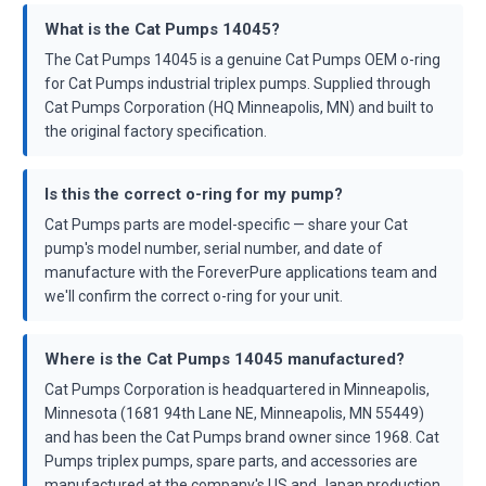
What is the Cat Pumps 14045?
The Cat Pumps 14045 is a genuine Cat Pumps OEM o-ring
for Cat Pumps industrial triplex pumps. Supplied through
Cat Pumps Corporation (HQ Minneapolis, MN) and built to
the original factory specification.
Is this the correct o-ring for my pump?
Cat Pumps parts are model-specific — share your Cat
pump's model number, serial number, and date of
manufacture with the ForeverPure applications team and
we'll confirm the correct o-ring for your unit.
Where is the Cat Pumps 14045 manufactured?
Cat Pumps Corporation is headquartered in Minneapolis,
Minnesota (1681 94th Lane NE, Minneapolis, MN 55449)
and has been the Cat Pumps brand owner since 1968. Cat
Pumps triplex pumps, spare parts, and accessories are
manufactured at the company's US and Japan production