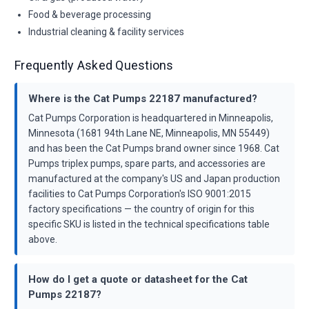
Food & beverage processing
Industrial cleaning & facility services
Frequently Asked Questions
Where is the Cat Pumps 22187 manufactured?
Cat Pumps Corporation is headquartered in Minneapolis,
Minnesota (1681 94th Lane NE, Minneapolis, MN 55449)
and has been the Cat Pumps brand owner since 1968. Cat
Pumps triplex pumps, spare parts, and accessories are
manufactured at the company's US and Japan production
facilities to Cat Pumps Corporation's ISO 9001:2015
factory specifications — the country of origin for this
specific SKU is listed in the technical specifications table
above.
How do I get a quote or datasheet for the Cat
Pumps 22187?