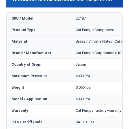
SKU / Model
22187
Product Type
Cat Pumps Component
Material
Brass / Chrome Plated (Cat cod
Brand / Manufacturer
Cat Pumps Corporation (HQ Min
Country of Origin
Japan
Maximum Pressure
6000 PSI
Weight
0.055 lbs
Model / Application
6000 PSI
Warranty
Cat Pumps factory warranty — 1
HTS / Tariff Code
8413.91.90