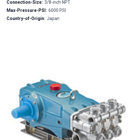
Connection-Size:
3/8-inch NPT
Max-Pressure-PSI:
6000 PSI
Country-of-Origin:
Japan