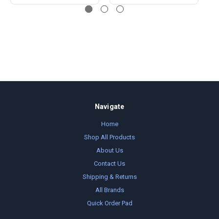
Navigate
Home
Shop All Products
About Us
Contact Us
Shipping & Returns
All Brands
Quick Order Pad