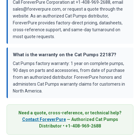
Call ForeverPure Corporation at +1-408-969-2688, email
sales@foreverpure.com, or request a quote through the
website. As an authorized Cat Pumps distributor,
ForeverPure provides factory-direct pricing, datasheets,
cross-reference support, and same-day turnaround on
most quote requests.
What is the warranty on the Cat Pumps 22187?
Cat Pumps factory warranty: 1 year on complete pumps,
90 days on parts and accessories, from date of purchase
from an authorized distributor. ForeverPure honors and
administers Cat Pumps warranty claims for customers in
North America.
Need a quote, cross-reference, or technical help?
Contact ForeverPure
— Authorized Cat Pumps
Distributor • +1-408-969-2688