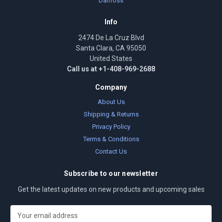
Danfoss
Info
2474 De La Cruz Blvd
Santa Clara, CA 95050
United States
Call us at +1-408-969-2688
Company
About Us
Shipping & Returns
Privacy Policy
Terms & Conditions
Contact Us
Subscribe to our newsletter
Get the latest updates on new products and upcoming sales
E
m