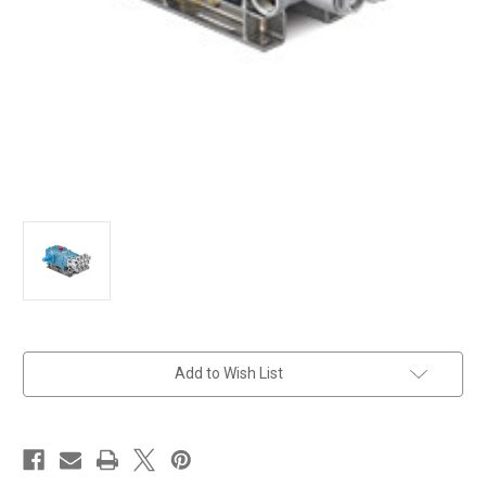
in
Add to Wish List
stock