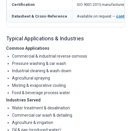
Certification
ISO 9001:2015 manufacturer
Datasheet & Cross-Reference
Available on request —
contact
Typical Applications & Industries
Common Applications
Commercial & industrial reverse osmosis
Pressure washing & car wash
Industrial cleaning & wash-down
Agricultural spraying
Misting & evaporative cooling
Food & beverage process water
Industries Served
Water treatment & desalination
Commercial car wash & detailing
Agriculture & irrigation
Oil & gas (produced water)