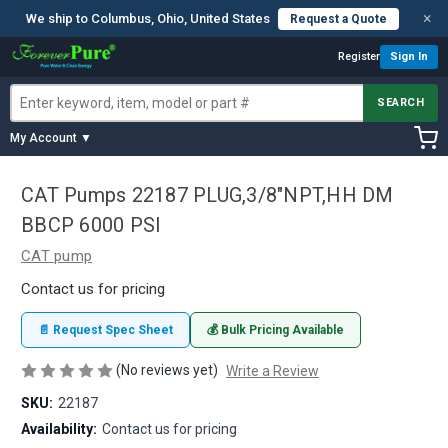
×
We ship to Columbus, Ohio, United States
Request a Quote
Register
Sign In
SEARCH
My Account ▼
CAT Pumps 22187 PLUG,3/8"NPT,HH DM
BBCP 6000 PSI
CAT pump
Contact us for pricing
📄 Request Spec Sheet
💰 Bulk Pricing Available
(No reviews yet)
Write a Review
SKU:
22187
Availability:
Contact us for pricing