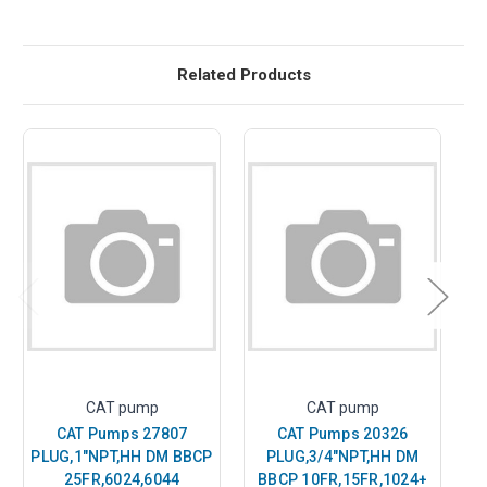
Related Products
CAT pump
CAT pump
CAT Pumps 27807
CAT Pumps 20326
PLUG,1"NPT,HH DM BBCP
PLUG,3/4"NPT,HH DM
P
25FR,6024,6044
BBCP 10FR,15FR,1024+