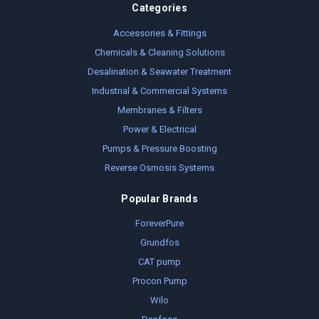
Categories
Accessories & Fittings
Chemicals & Cleaning Solutions
Desalination & Seawater Treatment
Industrial & Commercial Systems
Membranes & Filters
Power & Electrical
Pumps & Pressure Boosting
Reverse Osmosis Systems
Popular Brands
ForeverPure
Grundfos
CAT pump
Procon Pump
Wilo