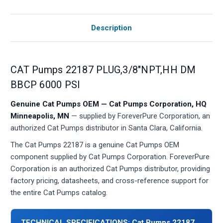
Description
CAT Pumps 22187 PLUG,3/8"NPT,HH DM
BBCP 6000 PSI
Genuine Cat Pumps OEM — Cat Pumps Corporation, HQ
Minneapolis, MN
— supplied by ForeverPure Corporation, an
authorized Cat Pumps distributor in Santa Clara, California.
The Cat Pumps 22187 is a genuine Cat Pumps OEM
component supplied by Cat Pumps Corporation. ForeverPure
Corporation is an authorized Cat Pumps distributor, providing
factory pricing, datasheets, and cross-reference support for
the entire Cat Pumps catalog.
TECHNICAL SPECIFICATIONS: Cat Pumps 22187