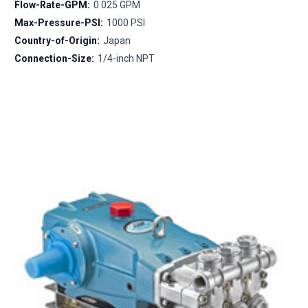
Flow-Rate-GPM:
0.025 GPM
Max-Pressure-PSI:
1000 PSI
Country-of-Origin:
Japan
Connection-Size:
1/4-inch NPT