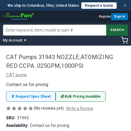
×
We ship to Columbus, Ohio, United States
Request a Quote
Register
Sign In
SEARCH
My Account ▼
CAT Pumps 31943 NOZZLE,ATOMIZING
RED CCPA .025GPM,1000PSI
CAT pump
Contact us for pricing
📄 Request Spec Sheet
💰 Bulk Pricing Available
(No reviews yet)
Write a Review
SKU:
31943
Availability:
Contact us for pricing