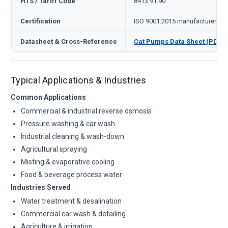
HTS / Tariff Code
8413.91.90
Certification
ISO 9001:2015 manufacturer
Datasheet & Cross-Reference
Cat Pumps Data Sheet (PDF)
Typical Applications & Industries
Common Applications
Commercial & industrial reverse osmosis
Pressure washing & car wash
Industrial cleaning & wash-down
Agricultural spraying
Misting & evaporative cooling
Food & beverage process water
Industries Served
Water treatment & desalination
Commercial car wash & detailing
Agriculture & irrigation