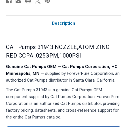
Description
CAT Pumps 31943 NOZZLE,ATOMIZING
RED CCPA .025GPM,1000PSI
Genuine Cat Pumps OEM — Cat Pumps Corporation, HQ
Minneapolis, MN
— supplied by ForeverPure Corporation, an
authorized Cat Pumps distributor in Santa Clara, California.
The Cat Pumps 31943 is a genuine Cat Pumps OEM
component supplied by Cat Pumps Corporation. ForeverPure
Corporation is an authorized Cat Pumps distributor, providing
factory pricing, datasheets, and cross-reference support for
the entire Cat Pumps catalog.