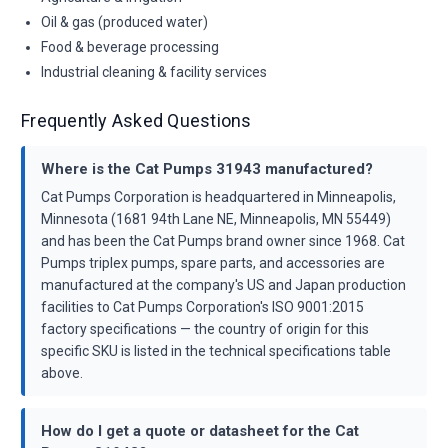
Oil & gas (produced water)
Food & beverage processing
Industrial cleaning & facility services
Frequently Asked Questions
Where is the Cat Pumps 31943 manufactured?
Cat Pumps Corporation is headquartered in Minneapolis,
Minnesota (1681 94th Lane NE, Minneapolis, MN 55449)
and has been the Cat Pumps brand owner since 1968. Cat
Pumps triplex pumps, spare parts, and accessories are
manufactured at the company's US and Japan production
facilities to Cat Pumps Corporation's ISO 9001:2015
factory specifications — the country of origin for this
specific SKU is listed in the technical specifications table
above.
How do I get a quote or datasheet for the Cat