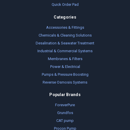
Quick Order Pad
Categories
Accessories & Fittings
Chemicals & Cleaning Solutions
Desalination & Seawater Treatment
Industrial & Commercial Systems
Membranes & Filters
Power & Electrical
Pumps & Pressure Boosting
Reverse Osmosis Systems
Popular Brands
ForeverPure
Grundfos
CAT pump
Procon Pump