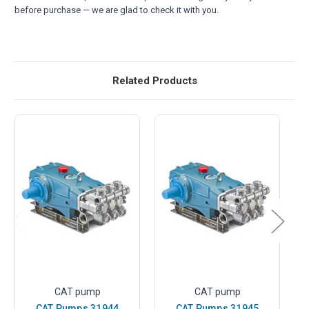
before purchase — we are glad to check it with you.
Related Products
CAT pump
CAT pump
CAT Pumps 31944
CAT Pumps 31945