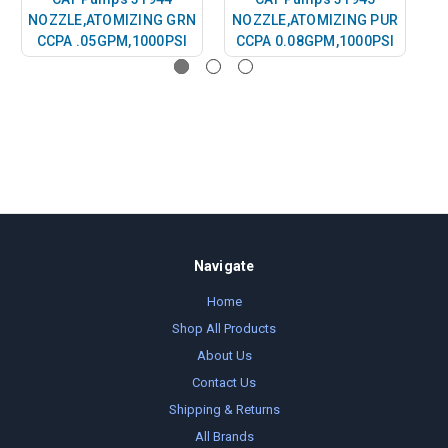
NOZZLE,ATOMIZING GRN
NOZZLE,ATOMIZING PUR
CCPA .05GPM,1000PSI
CCPA 0.08GPM,1000PSI
Navigate
Home
Shop All Products
About Us
Contact Us
Shipping & Returns
All Brands