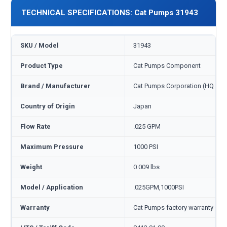
TECHNICAL SPECIFICATIONS: Cat Pumps 31943
SKU / Model
31943
Product Type
Cat Pumps Component
Brand / Manufacturer
Cat Pumps Corporation (HQ Min
Country of Origin
Japan
Flow Rate
.025 GPM
Maximum Pressure
1000 PSI
Weight
0.009 lbs
Model / Application
.025GPM,1000PSI
Warranty
Cat Pumps factory warranty — 1