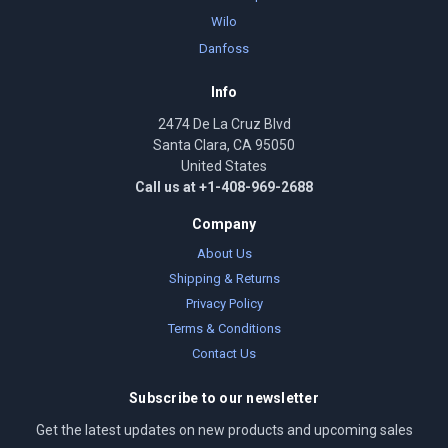
Wilo
Danfoss
Info
2474 De La Cruz Blvd
Santa Clara, CA 95050
United States
Call us at +1-408-969-2688
Company
About Us
Shipping & Returns
Privacy Policy
Terms & Conditions
Contact Us
Subscribe to our newsletter
Get the latest updates on new products and upcoming sales