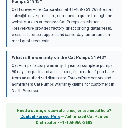
Pumps 31943?
Call ForeverPure Corporation at +1-408-969-2688, email
sales@foreverpure.com, or request a quote through the
website. As an authorized Cat Pumps distributor,
ForeverPure provides factory-direct pricing, datasheets,
cross-reference support, and same-day turnaround on
most quote requests.
What is the warranty on the Cat Pumps 31943?
Cat Pumps factory warranty: 1 year on complete pumps,
90 days on parts and accessories, from date of purchase
from an authorized distributor. ForeverPure honors and
administers Cat Pumps warranty claims for customers in
North America.
Need a quote, cross-reference, or technical help?
Contact ForeverPure
— Authorized Cat Pumps
Distributor • +1-408-969-2688