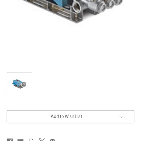
in
Add to Wish List
stock