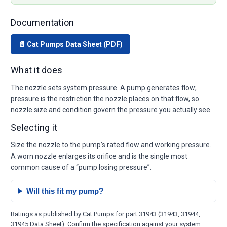
Documentation
📄 Cat Pumps Data Sheet (PDF)
What it does
The nozzle sets system pressure. A pump generates flow;
pressure is the restriction the nozzle places on that flow, so
nozzle size and condition govern the pressure you actually see.
Selecting it
Size the nozzle to the pump’s rated flow and working pressure.
A worn nozzle enlarges its orifice and is the single most
common cause of a “pump losing pressure”.
Will this fit my pump?
Ratings as published by Cat Pumps for part 31943 (31943, 31944,
31945 Data Sheet). Confirm the specification against your system