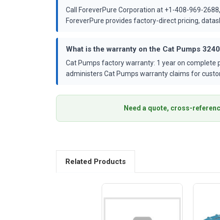
Call ForeverPure Corporation at +1-408-969-2688,
ForeverPure provides factory-direct pricing, dat
What is the warranty on the Cat Pumps 324
Cat Pumps factory warranty: 1 year on complete p
administers Cat Pumps warranty claims for custo
Need a quote, cross-referenc
Related Products