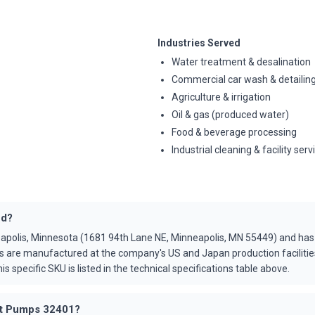
Industries Served
Water treatment & desalination
Commercial car wash & detailin
Agriculture & irrigation
Oil & gas (produced water)
Food & beverage processing
Industrial cleaning & facility serv
ed?
apolis, Minnesota (1681 94th Lane NE, Minneapolis, MN 55449) and ha
s are manufactured at the company's US and Japan production faciliti
is specific SKU is listed in the technical specifications table above.
Cat Pumps 32401?