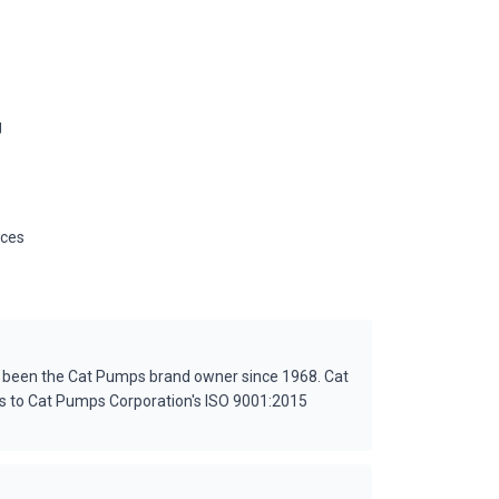
g
ices
s been the Cat Pumps brand owner since 1968. Cat
es to Cat Pumps Corporation's ISO 9001:2015