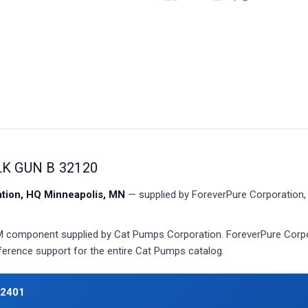
LK GUN B 32120
ion, HQ Minneapolis, MN
— supplied by ForeverPure Corporation, 
component supplied by Cat Pumps Corporation. ForeverPure Corpora
eference support for the entire Cat Pumps catalog.
32401