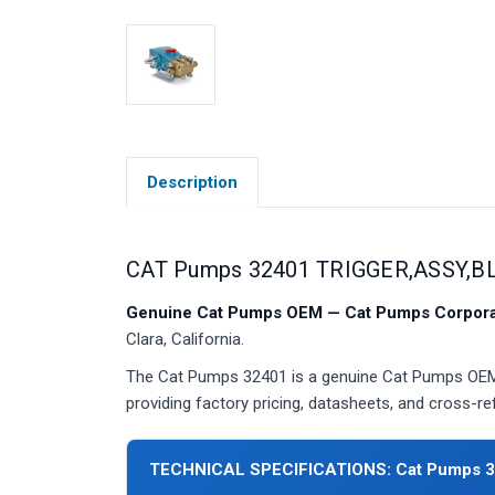
Description
CAT Pumps 32401 TRIGGER,ASSY,B
Genuine Cat Pumps OEM — Cat Pumps Corporat
Clara, California.
The Cat Pumps 32401 is a genuine Cat Pumps OEM 
providing factory pricing, datasheets, and cross-r
TECHNICAL SPECIFICATIONS: Cat Pumps 