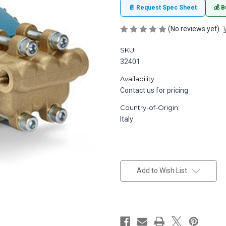
📄 Request Spec Sheet
💰 B
(No reviews yet)
SKU:
32401
Availability:
Contact us for pricing
Country-of-Origin:
Italy
in
stock
Add to Wish List