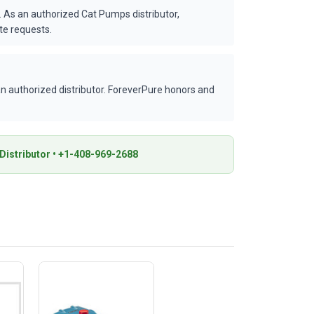
 As an authorized Cat Pumps distributor,
te requests.
 authorized distributor. ForeverPure honors and
istributor • +1-408-969-2688