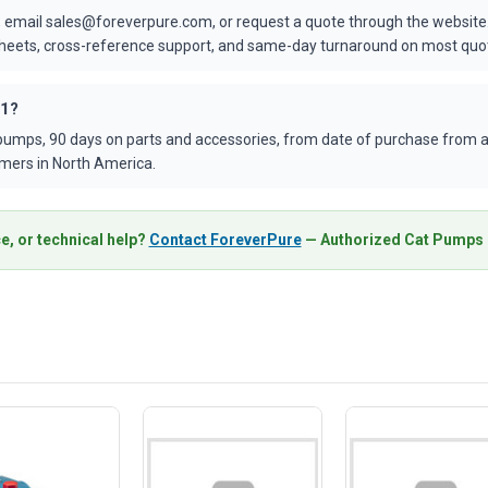
 email sales@foreverpure.com, or request a quote through the website.
asheets, cross-reference support, and same-day turnaround on most quo
01?
umps, 90 days on parts and accessories, from date of purchase from an
mers in North America.
e, or technical help?
Contact ForeverPure
— Authorized Cat Pumps D