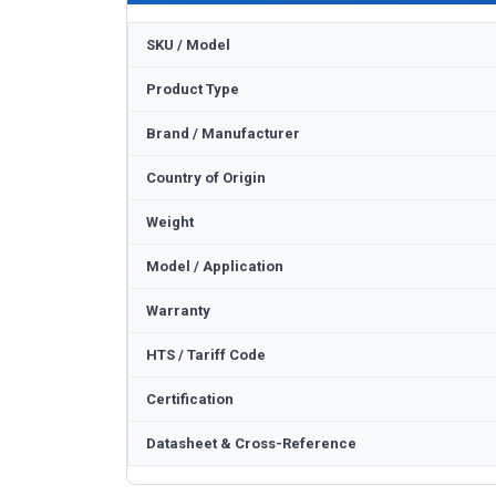
SKU / Model
Product Type
Brand / Manufacturer
Country of Origin
Weight
Model / Application
Warranty
HTS / Tariff Code
Certification
Datasheet & Cross-Reference