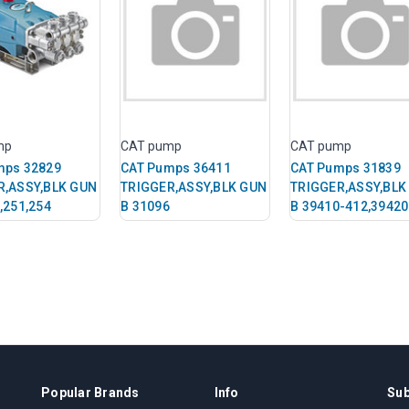
mp
CAT pump
CAT pump
mps 32829
CAT Pumps 36411
CAT Pumps 31839
R,ASSY,BLK GUN
TRIGGER,ASSY,BLK GUN
TRIGGER,ASSY,BLK
,251,254
B 31096
B 39410-412,39420
Popular Brands
Info
Sub