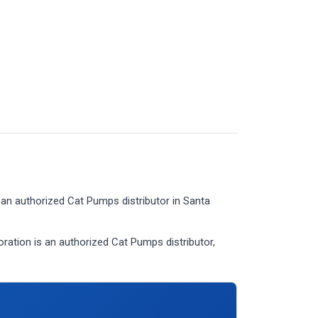
an authorized Cat Pumps distributor in Santa
tion is an authorized Cat Pumps distributor,