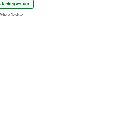
ulk Pricing Available
Write a Review