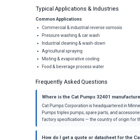
Typical Applications & Industries
Common Applications
Commercial & industrial reverse osmosis
Pressure washing & car wash
Industrial cleaning & wash-down
Agricultural spraying
Misting & evaporative cooling
Food & beverage process water
Frequently Asked Questions
Where is the Cat Pumps 32401 manufactur
Cat Pumps Corporation is headquartered in Minne
Pumps triplex pumps, spare parts, and accessorie
factory specifications — the country of origin for th
How do I get a quote or datasheet for the 