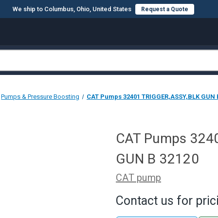
We ship to Columbus, Ohio, United States
Request a Quote
Pumps & Pressure Boosting
CAT Pumps 32401 TRIGGER,ASSY,BLK GUN 
CAT Pumps 324
GUN B 32120
CAT pump
Contact us for pric