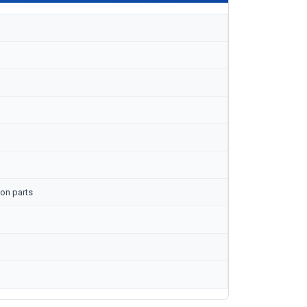
on parts