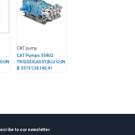
CAT pump
CAT Pumps 35402
 GUN
TRIGGER,ASSY,BLU GUN
B 35151,36140,41
scribe to our newsletter