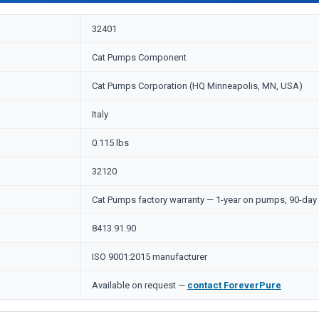
32401
Cat Pumps Component
Cat Pumps Corporation (HQ Minneapolis, MN, USA)
Italy
0.115 lbs
32120
Cat Pumps factory warranty — 1-year on pumps, 90-day 
8413.91.90
ISO 9001:2015 manufacturer
Available on request —
contact ForeverPure