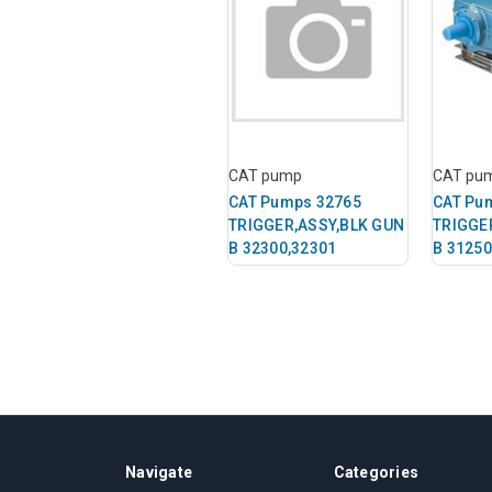
CAT pump
CAT pu
CAT Pumps 32765
CAT Pu
TRIGGER,ASSY,BLK GUN
TRIGGE
B 32300,32301
B 31250
Navigate
Categories