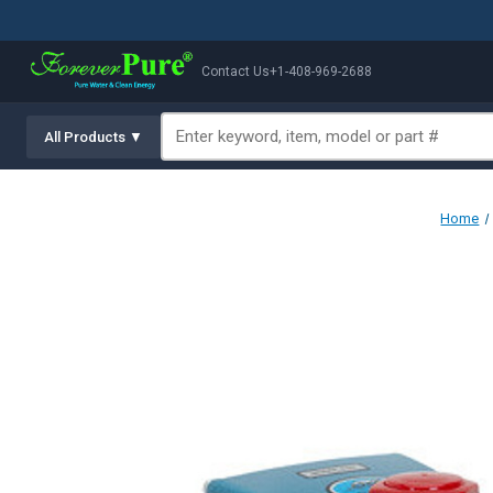
Contact Us
+1-408-969-2688
All Products ▼
Home