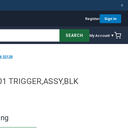
×
Register
Sign In
SEARCH
My Account ▼
B 32120
01 TRIGGER,ASSY,BLK
ing