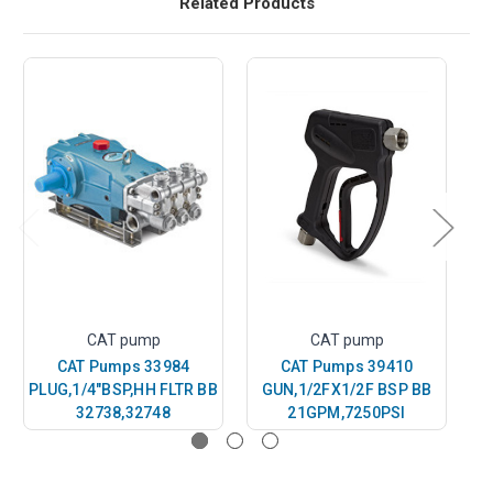
Related Products
CAT pump
CAT pump
CAT Pumps 33984
CAT Pumps 39410
PLUG,1/4"BSP,HH FLTR BB
GUN,1/2FX1/2F BSP BB
G
32738,32748
21GPM,7250PSI