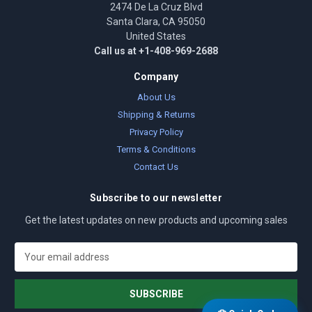
2474 De La Cruz Blvd
Santa Clara, CA 95050
United States
Call us at +1-408-969-2688
Company
About Us
Shipping & Returns
Privacy Policy
Terms & Conditions
Contact Us
Subscribe to our newsletter
Get the latest updates on new products and upcoming sales
E
m
a
i
l