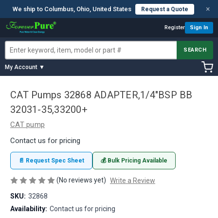
×
We ship to Columbus, Ohio, United States
Request a Quote
Register
Sign In
SEARCH
My Account ▼
CAT Pumps 32868 ADAPTER,1/4"BSP BB
32031-35,33200+
CAT pump
Contact us for pricing
📄 Request Spec Sheet
💰 Bulk Pricing Available
(No reviews yet)
Write a Review
SKU:
32868
Availability:
Contact us for pricing