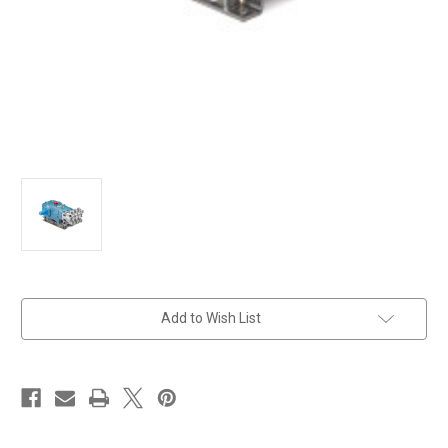
in
Add to Wish List
stock