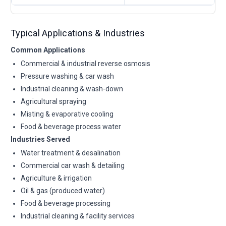
Typical Applications & Industries
Common Applications
Commercial & industrial reverse osmosis
Pressure washing & car wash
Industrial cleaning & wash-down
Agricultural spraying
Misting & evaporative cooling
Food & beverage process water
Industries Served
Water treatment & desalination
Commercial car wash & detailing
Agriculture & irrigation
Oil & gas (produced water)
Food & beverage processing
Industrial cleaning & facility services