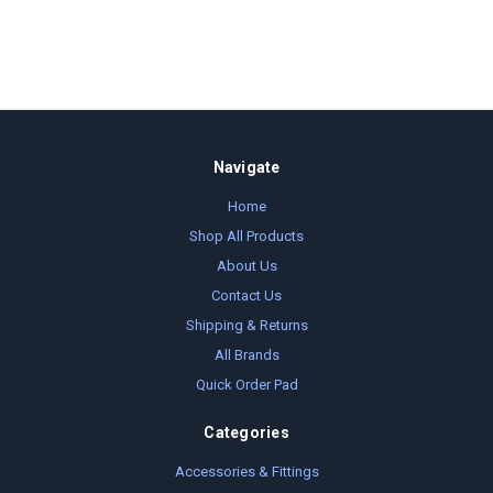
Navigate
Home
Shop All Products
About Us
Contact Us
Shipping & Returns
All Brands
Quick Order Pad
Categories
Accessories & Fittings