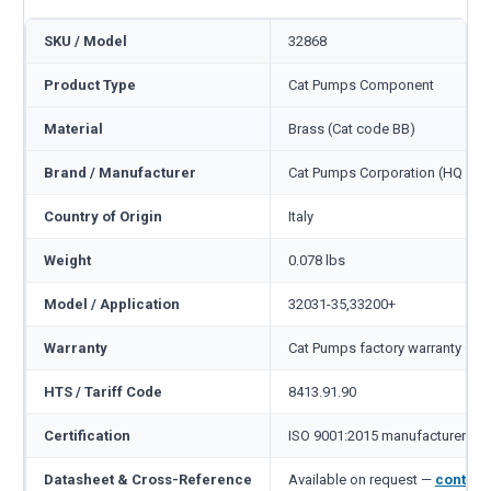
SKU / Model
32868
Product Type
Cat Pumps Component
Material
Brass (Cat code BB)
Brand / Manufacturer
Cat Pumps Corporation (HQ Min
Country of Origin
Italy
Weight
0.078 lbs
Model / Application
32031-35,33200+
Warranty
Cat Pumps factory warranty — 1
HTS / Tariff Code
8413.91.90
Certification
ISO 9001:2015 manufacturer
Datasheet & Cross-Reference
Available on request —
contact