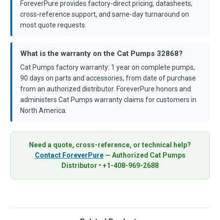
ForeverPure provides factory-direct pricing, datasheets,
cross-reference support, and same-day turnaround on
most quote requests.
What is the warranty on the Cat Pumps 32868?
Cat Pumps factory warranty: 1 year on complete pumps,
90 days on parts and accessories, from date of purchase
from an authorized distributor. ForeverPure honors and
administers Cat Pumps warranty claims for customers in
North America.
Need a quote, cross-reference, or technical help?
Contact ForeverPure
— Authorized Cat Pumps
Distributor • +1-408-969-2688