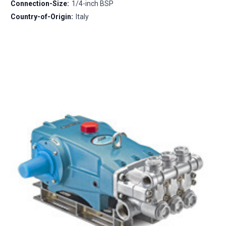
Connection-Size:
1/4-inch BSP
Country-of-Origin:
Italy