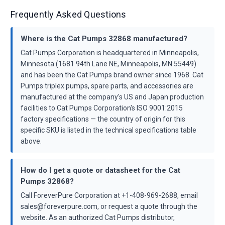
Frequently Asked Questions
Where is the Cat Pumps 32868 manufactured?
Cat Pumps Corporation is headquartered in Minneapolis,
Minnesota (1681 94th Lane NE, Minneapolis, MN 55449)
and has been the Cat Pumps brand owner since 1968. Cat
Pumps triplex pumps, spare parts, and accessories are
manufactured at the company's US and Japan production
facilities to Cat Pumps Corporation's ISO 9001:2015
factory specifications — the country of origin for this
specific SKU is listed in the technical specifications table
above.
How do I get a quote or datasheet for the Cat
Pumps 32868?
Call ForeverPure Corporation at +1-408-969-2688, email
sales@foreverpure.com, or request a quote through the
website. As an authorized Cat Pumps distributor,