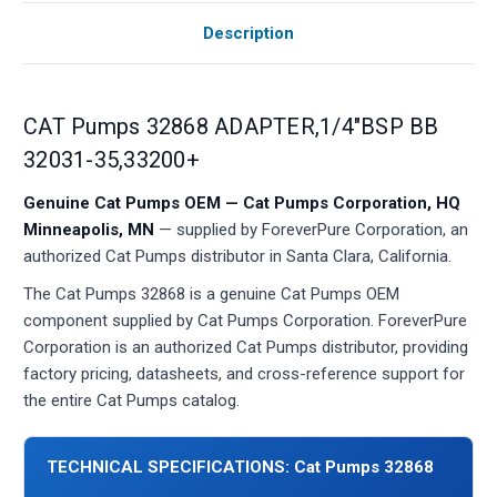
Description
CAT Pumps 32868 ADAPTER,1/4"BSP BB
32031-35,33200+
Genuine Cat Pumps OEM — Cat Pumps Corporation, HQ
Minneapolis, MN
— supplied by ForeverPure Corporation, an
authorized Cat Pumps distributor in Santa Clara, California.
The Cat Pumps 32868 is a genuine Cat Pumps OEM
component supplied by Cat Pumps Corporation. ForeverPure
Corporation is an authorized Cat Pumps distributor, providing
factory pricing, datasheets, and cross-reference support for
the entire Cat Pumps catalog.
TECHNICAL SPECIFICATIONS: Cat Pumps 32868