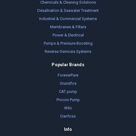
Chemicals & Cleaning Solutions
Desalination & Seawater Treatment
Industrial & Commercial Systems
Membranes & Filters
Power & Electrical
Pumps & Pressure Boosting
Reverse Osmosis Systems
Popular Brands
ForeverPure
Grundfos
CAT pump
Procon Pump
Wilo
Danfoss
Info