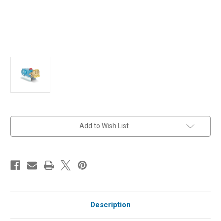
in
Add to Wish List
stock
Description