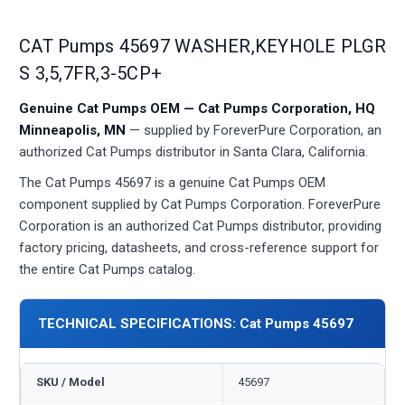
CAT Pumps 45697 WASHER,KEYHOLE PLGR
S 3,5,7FR,3-5CP+
Genuine Cat Pumps OEM — Cat Pumps Corporation, HQ
Minneapolis, MN
— supplied by ForeverPure Corporation, an
authorized Cat Pumps distributor in Santa Clara, California.
The Cat Pumps 45697 is a genuine Cat Pumps OEM
component supplied by Cat Pumps Corporation. ForeverPure
Corporation is an authorized Cat Pumps distributor, providing
factory pricing, datasheets, and cross-reference support for
the entire Cat Pumps catalog.
TECHNICAL SPECIFICATIONS: Cat Pumps 45697
SKU / Model
45697