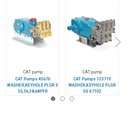
CAT pump
CAT pump
CAT Pumps 45676
CAT Pumps 133719
WASHER,KEYHOLE PLGR S
WASHER,KEYHOLE PLGR
WA
35,36,38,68PFR
SS 67102