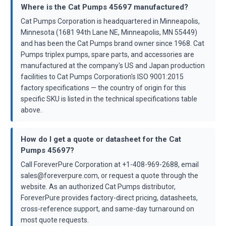
Where is the Cat Pumps 45697 manufactured?
Cat Pumps Corporation is headquartered in Minneapolis,
Minnesota (1681 94th Lane NE, Minneapolis, MN 55449)
and has been the Cat Pumps brand owner since 1968. Cat
Pumps triplex pumps, spare parts, and accessories are
manufactured at the company's US and Japan production
facilities to Cat Pumps Corporation's ISO 9001:2015
factory specifications — the country of origin for this
specific SKU is listed in the technical specifications table
above.
How do I get a quote or datasheet for the Cat
Pumps 45697?
Call ForeverPure Corporation at +1-408-969-2688, email
sales@foreverpure.com, or request a quote through the
website. As an authorized Cat Pumps distributor,
ForeverPure provides factory-direct pricing, datasheets,
cross-reference support, and same-day turnaround on
most quote requests.