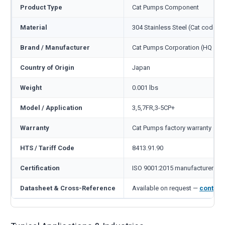
Product Type
Cat Pumps Component
Material
304 Stainless Steel (Cat code S)
Brand / Manufacturer
Cat Pumps Corporation (HQ Min
Country of Origin
Japan
Weight
0.001 lbs
Model / Application
3,5,7FR,3-5CP+
Warranty
Cat Pumps factory warranty — 1
HTS / Tariff Code
8413.91.90
Certification
ISO 9001:2015 manufacturer
Datasheet & Cross-Reference
Available on request —
contact