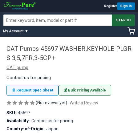
Register
Sign In
SEARCH
My Account ▼
CAT Pumps 45697 WASHER,KEYHOLE PLGR
S 3,5,7FR,3-5CP+
CAT pump
Contact us for pricing
📄 Request Spec Sheet
💰 Bulk Pricing Available
(No reviews yet)
Write a Review
SKU:
45697
Availability:
Contact us for pricing
Country-of-Origin:
Japan