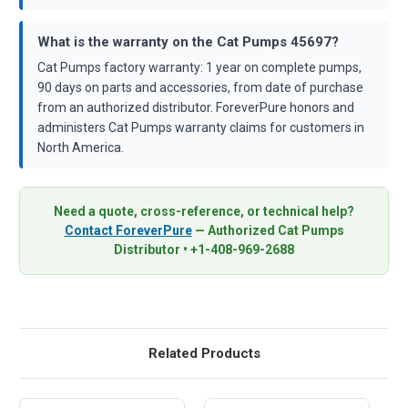
What is the warranty on the Cat Pumps 45697?
Cat Pumps factory warranty: 1 year on complete pumps,
90 days on parts and accessories, from date of purchase
from an authorized distributor. ForeverPure honors and
administers Cat Pumps warranty claims for customers in
North America.
Need a quote, cross-reference, or technical help?
Contact ForeverPure
— Authorized Cat Pumps
Distributor • +1-408-969-2688
Related Products