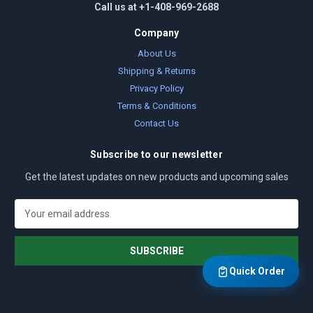
Call us at +1-408-969-2688
Company
About Us
Shipping & Returns
Privacy Policy
Terms & Conditions
Contact Us
Subscribe to our newsletter
Get the latest updates on new products and upcoming sales
E
m
a
i
l
Quick Order
A
d
d