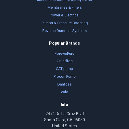
Membranes & Filters
Power & Electrical
Pumps & Pressure Boosting
Reverse Osmosis Systems
Popular Brands
ForeverPure
Grundfos
CAT pump
Procon Pump
Danfoss
Wilo
Info
2474 De La Cruz Blvd
Santa Clara, CA 95050
United States