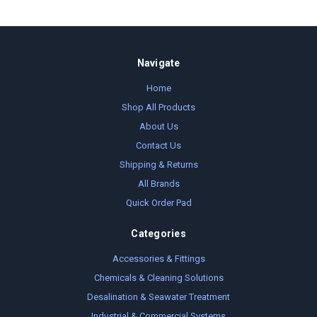
Navigate
Home
Shop All Products
About Us
Contact Us
Shipping & Returns
All Brands
Quick Order Pad
Categories
Accessories & Fittings
Chemicals & Cleaning Solutions
Desalination & Seawater Treatment
Industrial & Commercial Systems