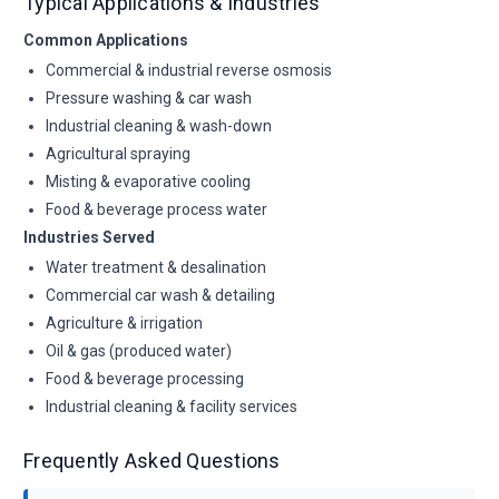
Typical Applications & Industries
Common Applications
Commercial & industrial reverse osmosis
Pressure washing & car wash
Industrial cleaning & wash-down
Agricultural spraying
Misting & evaporative cooling
Food & beverage process water
Industries Served
Water treatment & desalination
Commercial car wash & detailing
Agriculture & irrigation
Oil & gas (produced water)
Food & beverage processing
Industrial cleaning & facility services
Frequently Asked Questions