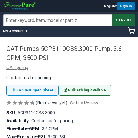
Register
Sign In
SEARCH
My Account ▼
CAT Pumps 5CP3110CSS.3000 Pump, 3.6
GPM, 3500 PSI
CAT pump
Contact us for pricing
📄 Request Spec Sheet
💰 Bulk Pricing Available
(No reviews yet)
Write a Review
SKU:
5CP3110CSS.3000
Availability:
Contact us for pricing
Flow-Rate-GPM:
3.6 GPM
Max-Pressure-PSI:
3500 PSI