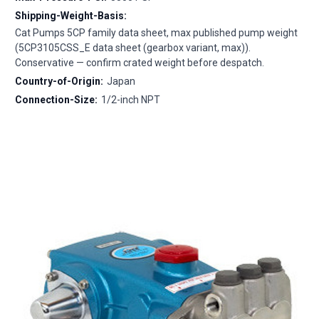
Shipping-Weight-Basis:
Cat Pumps 5CP family data sheet, max published pump weight
(5CP3105CSS_E data sheet (gearbox variant, max)).
Conservative — confirm crated weight before despatch.
Country-of-Origin:
Japan
Connection-Size:
1/2-inch NPT