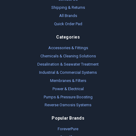
Shipping & Returns
All Brands
Quick Order Pad
Categories
Accessories & Fittings
Chemicals & Cleaning Solutions
Desalination & Seawater Treatment
Industrial & Commercial Systems
Membranes & Filters
Power & Electrical
Pumps & Pressure Boosting
Reverse Osmosis Systems
Popular Brands
ForeverPure