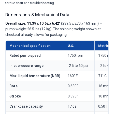
torque chart and troubleshooting.
Dimensions & Mechanical Data
Overall size: 11.39 x 10.62 x 6.42"
(289.5 x 270 x 163 mm) —
pump weight 26.5 lbs (12 kg). The shipping weight shown at
checkout already allows for packaging.
Mechanical specification
U.S.
Metric
Rated pump speed
1750 rpm
1750 rpm
Inlet pressure range
-2.5 to 60 psi
-.2 to 4.1 
Max. liquid temperature (NBR)
160° F
71° C
Bore
0.630"
16 mm
Stroke
0.393"
10 mm
Crankcase capacity
17 oz
0.50 l