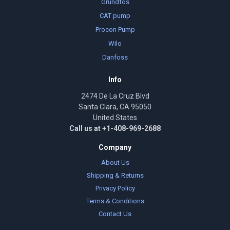
Grundfos
CAT pump
Procon Pump
Wilo
Danfoss
Info
2474 De La Cruz Blvd
Santa Clara, CA 95050
United States
Call us at +1-408-969-2688
Company
About Us
Shipping & Returns
Privacy Policy
Terms & Conditions
Contact Us