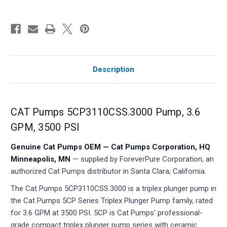
Description
CAT Pumps 5CP3110CSS.3000 Pump, 3.6
GPM, 3500 PSI
Genuine Cat Pumps OEM — Cat Pumps Corporation, HQ
Minneapolis, MN
— supplied by ForeverPure Corporation, an
authorized Cat Pumps distributor in Santa Clara, California.
The Cat Pumps 5CP3110CSS.3000 is a triplex plunger pump in
the Cat Pumps 5CP Series Triplex Plunger Pump family, rated
for 3.6 GPM at 3500 PSI. 5CP is Cat Pumps' professional-
grade compact triplex plunger pump series with ceramic