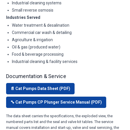
Industrial cleaning systems
Small reverse osmosis
Industries Served
Water treatment & desalination
Commercial car wash & detailing
Agriculture & irrigation
Oil & gas (produced water)
Food & beverage processing
Industrial cleaning & facility services
Documentation & Service
📄 Cat Pumps Data Sheet (PDF)
🔧 Cat Pumps CP Plunger Service Manual (PDF)
The data sheet carries the specifications, the exploded view, the
numbered parts list and the seal and valve kit tables. The service
manual covers installation and start-up, valve and seal servicing, the