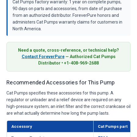
Cat Pumps factory warranty: 1 year on complete pumps,
90 days on parts and accessories, from date of purchase
from an authorized distributor. ForeverPure honors and
administers Cat Pumps warranty claims for customers in
North America.
Need a quote, cross-reference, or technical help?
Contact ForeverPure
— Authorized Cat Pumps
Distributor • +1-408-969-2688
Recommended Accessories for This Pump
Cat Pumps specifies these accessories for this pump. A
regulator or unloader and a relief device are required on any
high-pressure system; an inlet filter and the correct crankcase oil
are what actually determine how long the pump lasts.
Accessory
Cat Pumps part