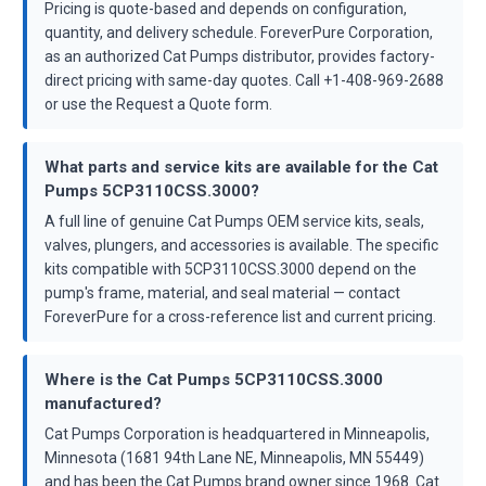
Pricing is quote-based and depends on configuration,
quantity, and delivery schedule. ForeverPure Corporation,
as an authorized Cat Pumps distributor, provides factory-
direct pricing with same-day quotes. Call +1-408-969-2688
or use the Request a Quote form.
What parts and service kits are available for the Cat
Pumps 5CP3110CSS.3000?
A full line of genuine Cat Pumps OEM service kits, seals,
valves, plungers, and accessories is available. The specific
kits compatible with 5CP3110CSS.3000 depend on the
pump's frame, material, and seal material — contact
ForeverPure for a cross-reference list and current pricing.
Where is the Cat Pumps 5CP3110CSS.3000
manufactured?
Cat Pumps Corporation is headquartered in Minneapolis,
Minnesota (1681 94th Lane NE, Minneapolis, MN 55449)
and has been the Cat Pumps brand owner since 1968. Cat