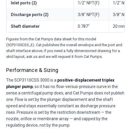
Inlet ports (2)
1/2" NPT(F)
1/2" NPT(
Discharge ports (2)
3/8" NPT(F)
3/8" NPT(
Shaft diameter
0.787"
20 mm
Figures from the Cat Pumps data sheet for this model
(5CP3105CSS_E). Cat publishes the overall envelope and the port and
shaft interface above; if you need a fully dimensioned drawing for a
skid layout, ask us and we will request it from Cat Pumps.
Performance & Sizing
The 5CP3110CSS.3000 is a
positive-displacement triplex
plunger pump
, so it has no flow-versus-pressure curve in the
sense a centrifugal pump does, and Cat Pumps does not publish
one. Flow is set by the plunger displacement and the shaft
speed and stays essentially constant as discharge pressure
rises. Pressure is set by the restriction downstream — the
nozzle, orifice or membrane array — and capped by the
regulating device, not by the pump.