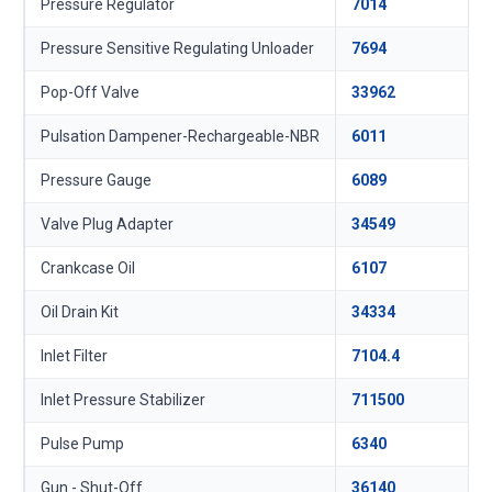
Pressure Regulator
7014
Pressure Sensitive Regulating Unloader
7694
Pop-Off Valve
33962
Pulsation Dampener-Rechargeable-NBR
6011
Pressure Gauge
6089
Valve Plug Adapter
34549
Crankcase Oil
6107
Oil Drain Kit
34334
Inlet Filter
7104.4
Inlet Pressure Stabilizer
711500
Pulse Pump
6340
Gun - Shut-Off
36140