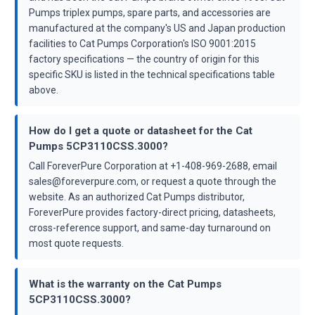
Pumps triplex pumps, spare parts, and accessories are
manufactured at the company's US and Japan production
facilities to Cat Pumps Corporation's ISO 9001:2015
factory specifications — the country of origin for this
specific SKU is listed in the technical specifications table
above.
How do I get a quote or datasheet for the Cat
Pumps 5CP3110CSS.3000?
Call ForeverPure Corporation at +1-408-969-2688, email
sales@foreverpure.com, or request a quote through the
website. As an authorized Cat Pumps distributor,
ForeverPure provides factory-direct pricing, datasheets,
cross-reference support, and same-day turnaround on
most quote requests.
What is the warranty on the Cat Pumps
5CP3110CSS.3000?