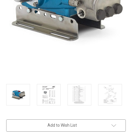
in
Add to Wish List
stock