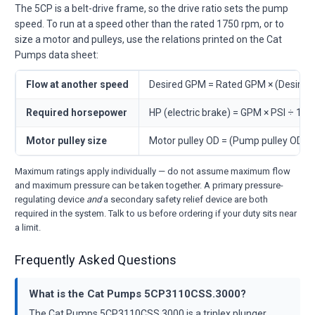
The 5CP is a belt-drive frame, so the drive ratio sets the pump
speed. To run at a speed other than the rated 1750 rpm, or to
size a motor and pulleys, use the relations printed on the Cat
Pumps data sheet:
Flow at another speed
Desired GPM = Rated GPM × (Desire
Required horsepower
HP (electric brake) = GPM × PSI ÷ 146
Motor pulley size
Motor pulley OD = (Pump pulley OD 
Maximum ratings apply individually — do not assume maximum flow
and maximum pressure can be taken together. A primary pressure-
regulating device
and
a secondary safety relief device are both
required in the system. Talk to us before ordering if your duty sits near
a limit.
Frequently Asked Questions
What is the Cat Pumps 5CP3110CSS.3000?
The Cat Pumps 5CP3110CSS.3000 is a triplex plunger