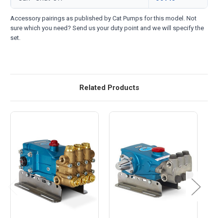
Accessory pairings as published by Cat Pumps for this model. Not
sure which you need? Send us your duty point and we will specify the
set.
Related Products