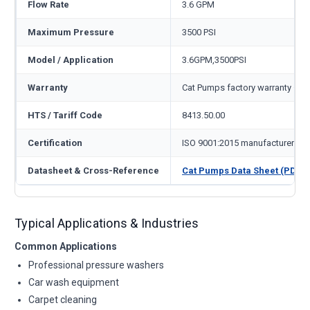
Flow Rate
3.6 GPM
Maximum Pressure
3500 PSI
Model / Application
3.6GPM,3500PSI
Warranty
Cat Pumps factory warranty — 1
HTS / Tariff Code
8413.50.00
Certification
ISO 9001:2015 manufacturer
Datasheet & Cross-Reference
Cat Pumps Data Sheet (PDF)
Typical Applications & Industries
Common Applications
Professional pressure washers
Car wash equipment
Carpet cleaning