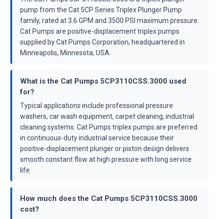
pump from the Cat 5CP Series Triplex Plunger Pump
family, rated at 3.6 GPM and 3500 PSI maximum pressure.
Cat Pumps are positive-displacement triplex pumps
supplied by Cat Pumps Corporation, headquartered in
Minneapolis, Minnesota, USA.
What is the Cat Pumps 5CP3110CSS.3000 used
for?
Typical applications include professional pressure
washers, car wash equipment, carpet cleaning, industrial
cleaning systems. Cat Pumps triplex pumps are preferred
in continuous-duty industrial service because their
positive-displacement plunger or piston design delivers
smooth constant flow at high pressure with long service
life.
How much does the Cat Pumps 5CP3110CSS.3000
cost?