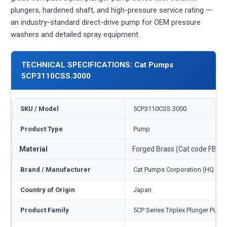
plungers, hardened shaft, and high-pressure service rating —
an industry-standard direct-drive pump for OEM pressure
washers and detailed spray equipment.
TECHNICAL SPECIFICATIONS: Cat Pumps
5CP3110CSS.3000
SKU / Model
5CP3110CSS.3000
Product Type
Pump
Material
Forged Brass (Cat code FBB)
Brand / Manufacturer
Cat Pumps Corporation (HQ Min
Country of Origin
Japan
Product Family
5CP Series Triplex Plunger Pump