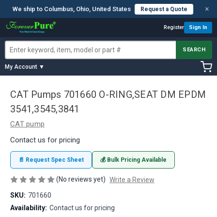
×
We ship to Columbus, Ohio, United States
Request a Quote
Register
Sign In
SEARCH
My Account ▼
CAT Pumps 701660 O-RING,SEAT DM EPDM
3541,3545,3841
CAT pump
Contact us for pricing
📄 Request Spec Sheet
💰 Bulk Pricing Available
(No reviews yet)
Write a Review
SKU:
701660
Availability:
Contact us for pricing