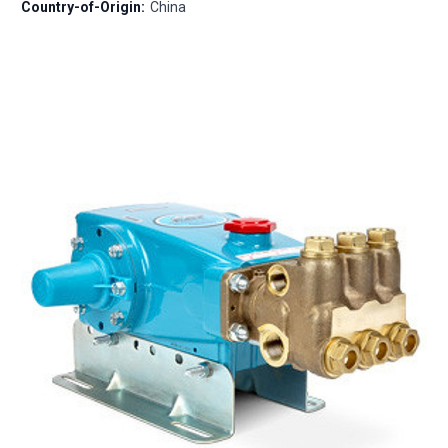
Country-of-Origin:
China