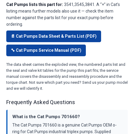
Cat Pumps lists this part for:
3541,3545,3841. A “+” in Cat’s
listing means further models also use it — check the item
number against the parts list for your exact pump before
ordering.
📄 Cat Pumps Data Sheet & Parts List (PDF)
🔧 Cat Pumps Service Manual (PDF)
The data sheet carries the exploded view, the numbered parts list and
the seal and valve kit tables for the pump this part fits; the service
manual covers the disassembly and reassembly procedure and the
torque chart. Not sure which part you need? Send us your pump model
and we will identify it.
Frequently Asked Questions
What is the Cat Pumps 701660?
The Cat Pumps 701660 is a genuine Cat Pumps OEM o-
ring for Cat Pumps industrial triplex pumps. Supplied