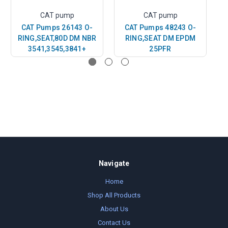
CAT pump
CAT pump
CAT Pumps 26143 O-
CAT Pumps 48243 O-
RING,SEAT,80D DM NBR
RING,SEAT DM EPDM
R
3541,3545,3841+
25PFR
Navigate
Home
Shop All Products
About Us
Contact Us