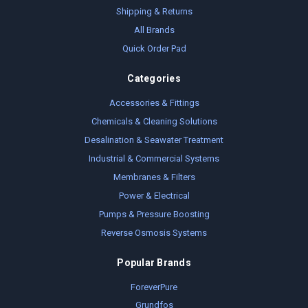
Shipping & Returns
All Brands
Quick Order Pad
Categories
Accessories & Fittings
Chemicals & Cleaning Solutions
Desalination & Seawater Treatment
Industrial & Commercial Systems
Membranes & Filters
Power & Electrical
Pumps & Pressure Boosting
Reverse Osmosis Systems
Popular Brands
ForeverPure
Grundfos