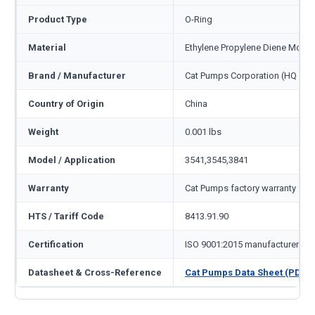
Product Type
O-Ring
Material
Ethylene Propylene Diene Mono
Brand / Manufacturer
Cat Pumps Corporation (HQ Min
Country of Origin
China
Weight
0.001 lbs
Model / Application
3541,3545,3841
Warranty
Cat Pumps factory warranty — 1
HTS / Tariff Code
8413.91.90
Certification
ISO 9001:2015 manufacturer
Datasheet & Cross-Reference
Cat Pumps Data Sheet (PDF)