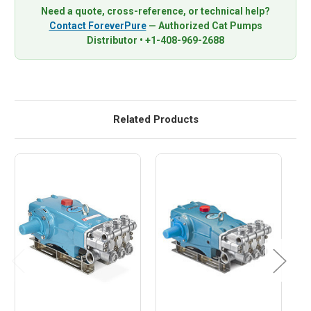
Need a quote, cross-reference, or technical help?
Contact ForeverPure
— Authorized Cat Pumps
Distributor • +1-408-969-2688
Related Products