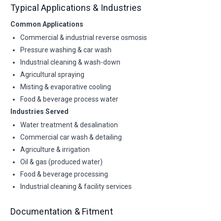
Typical Applications & Industries
Common Applications
Commercial & industrial reverse osmosis
Pressure washing & car wash
Industrial cleaning & wash-down
Agricultural spraying
Misting & evaporative cooling
Food & beverage process water
Industries Served
Water treatment & desalination
Commercial car wash & detailing
Agriculture & irrigation
Oil & gas (produced water)
Food & beverage processing
Industrial cleaning & facility services
Documentation & Fitment