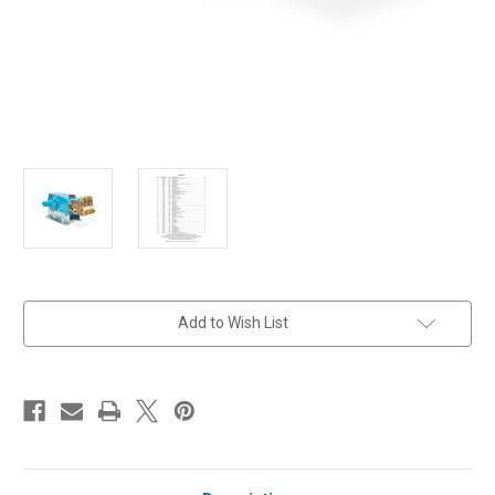
in
Add to Wish List
stock