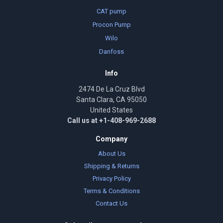
CAT pump
Procon Pump
Wilo
Danfoss
Info
2474 De La Cruz Blvd
Santa Clara, CA 95050
United States
Call us at +1-408-969-2688
Company
About Us
Shipping & Returns
Privacy Policy
Terms & Conditions
Contact Us