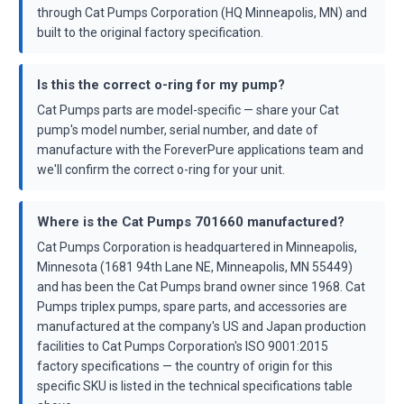
through Cat Pumps Corporation (HQ Minneapolis, MN) and
built to the original factory specification.
Is this the correct o-ring for my pump?
Cat Pumps parts are model-specific — share your Cat
pump's model number, serial number, and date of
manufacture with the ForeverPure applications team and
we'll confirm the correct o-ring for your unit.
Where is the Cat Pumps 701660 manufactured?
Cat Pumps Corporation is headquartered in Minneapolis,
Minnesota (1681 94th Lane NE, Minneapolis, MN 55449)
and has been the Cat Pumps brand owner since 1968. Cat
Pumps triplex pumps, spare parts, and accessories are
manufactured at the company's US and Japan production
facilities to Cat Pumps Corporation's ISO 9001:2015
factory specifications — the country of origin for this
specific SKU is listed in the technical specifications table