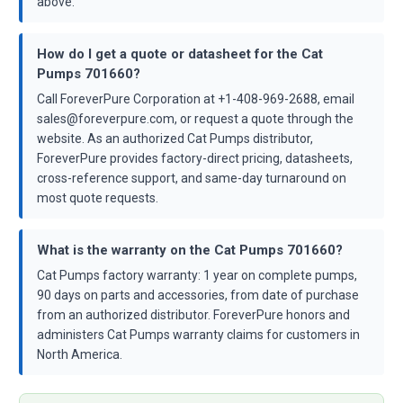
above.
How do I get a quote or datasheet for the Cat
Pumps 701660?
Call ForeverPure Corporation at +1-408-969-2688, email
sales@foreverpure.com, or request a quote through the
website. As an authorized Cat Pumps distributor,
ForeverPure provides factory-direct pricing, datasheets,
cross-reference support, and same-day turnaround on
most quote requests.
What is the warranty on the Cat Pumps 701660?
Cat Pumps factory warranty: 1 year on complete pumps,
90 days on parts and accessories, from date of purchase
from an authorized distributor. ForeverPure honors and
administers Cat Pumps warranty claims for customers in
North America.