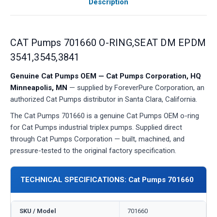
Description
CAT Pumps 701660 O-RING,SEAT DM EPDM
3541,3545,3841
Genuine Cat Pumps OEM — Cat Pumps Corporation, HQ
Minneapolis, MN
— supplied by ForeverPure Corporation, an
authorized Cat Pumps distributor in Santa Clara, California.
The Cat Pumps 701660 is a genuine Cat Pumps OEM o-ring
for Cat Pumps industrial triplex pumps. Supplied direct
through Cat Pumps Corporation — built, machined, and
pressure-tested to the original factory specification.
TECHNICAL SPECIFICATIONS: Cat Pumps 701660
SKU / Model
701660