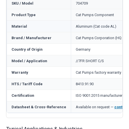
SKU / Model
704709
Product Type
Cat Pumps Component
Material
Aluminum (Cat code AL)
Brand / Manufacturer
Cat Pumps Corporation (HQ Min
Country of Origin
Germany
Model / Application
//7FR SHORT C/S
Warranty
Cat Pumps factory warranty — 1
HTS / Tariff Code
8413.91.90
Certification
ISO 9001:2015 manufacturer
Datasheet & Cross-Reference
Available on request —
contact
Typical Applications & Industries