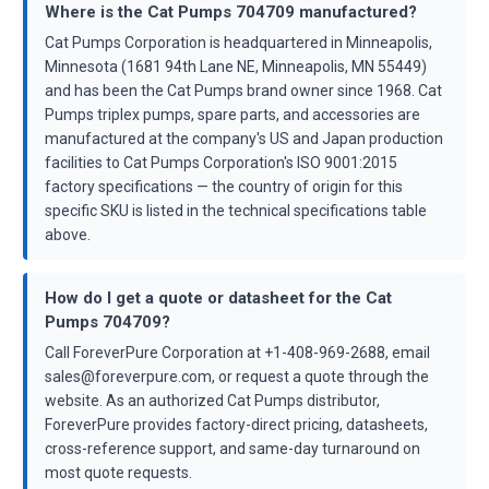
Where is the Cat Pumps 704709 manufactured?
Cat Pumps Corporation is headquartered in Minneapolis,
Minnesota (1681 94th Lane NE, Minneapolis, MN 55449)
and has been the Cat Pumps brand owner since 1968. Cat
Pumps triplex pumps, spare parts, and accessories are
manufactured at the company's US and Japan production
facilities to Cat Pumps Corporation's ISO 9001:2015
factory specifications — the country of origin for this
specific SKU is listed in the technical specifications table
above.
How do I get a quote or datasheet for the Cat
Pumps 704709?
Call ForeverPure Corporation at +1-408-969-2688, email
sales@foreverpure.com, or request a quote through the
website. As an authorized Cat Pumps distributor,
ForeverPure provides factory-direct pricing, datasheets,
cross-reference support, and same-day turnaround on
most quote requests.