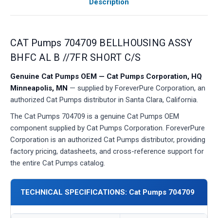
Description
CAT Pumps 704709 BELLHOUSING ASSY
BHFC AL B //7FR SHORT C/S
Genuine Cat Pumps OEM — Cat Pumps Corporation, HQ
Minneapolis, MN
— supplied by ForeverPure Corporation, an
authorized Cat Pumps distributor in Santa Clara, California.
The Cat Pumps 704709 is a genuine Cat Pumps OEM
component supplied by Cat Pumps Corporation. ForeverPure
Corporation is an authorized Cat Pumps distributor, providing
factory pricing, datasheets, and cross-reference support for
the entire Cat Pumps catalog.
TECHNICAL SPECIFICATIONS: Cat Pumps 704709