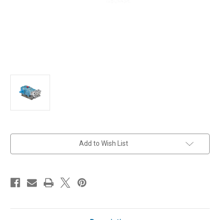
in
Add to Wish List
stock