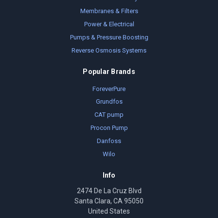
Membranes & Filters
Power & Electrical
Pumps & Pressure Boosting
Reverse Osmosis Systems
Popular Brands
ForeverPure
Grundfos
CAT pump
Procon Pump
Danfoss
Wilo
Info
2474 De La Cruz Blvd
Santa Clara, CA 95050
United States