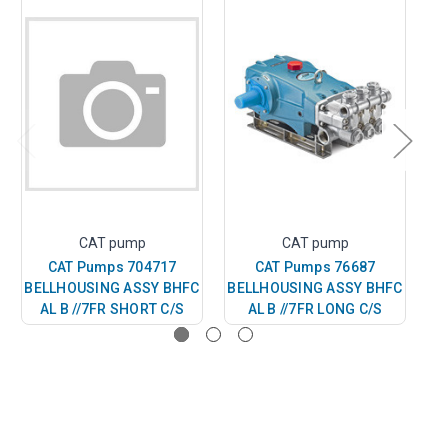
CAT pump
CAT pump
CAT Pumps 704717
CAT Pumps 76687
BELLHOUSING ASSY BHFC
BELLHOUSING ASSY BHFC
BE
AL B //7FR SHORT C/S
AL B //7FR LONG C/S