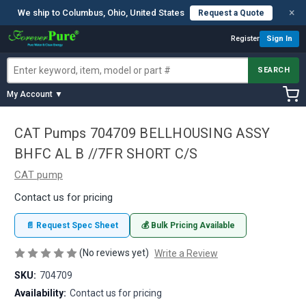
×
We ship to Columbus, Ohio, United States
Request a Quote
Register
Sign In
SEARCH
My Account ▼
CAT Pumps 704709 BELLHOUSING ASSY
BHFC AL B //7FR SHORT C/S
CAT pump
Contact us for pricing
📄 Request Spec Sheet
💰 Bulk Pricing Available
(No reviews yet)
Write a Review
SKU:
704709
Availability:
Contact us for pricing