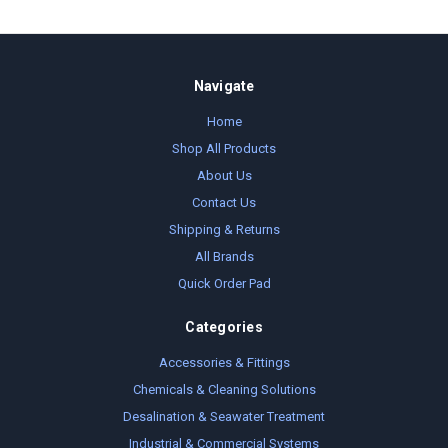
Navigate
Home
Shop All Products
About Us
Contact Us
Shipping & Returns
All Brands
Quick Order Pad
Categories
Accessories & Fittings
Chemicals & Cleaning Solutions
Desalination & Seawater Treatment
Industrial & Commercial Systems