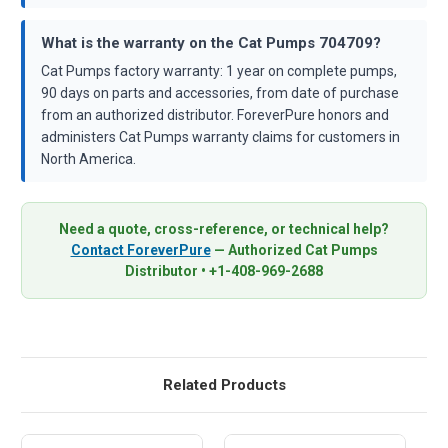
What is the warranty on the Cat Pumps 704709?
Cat Pumps factory warranty: 1 year on complete pumps,
90 days on parts and accessories, from date of purchase
from an authorized distributor. ForeverPure honors and
administers Cat Pumps warranty claims for customers in
North America.
Need a quote, cross-reference, or technical help?
Contact ForeverPure
— Authorized Cat Pumps
Distributor • +1-408-969-2688
Related Products