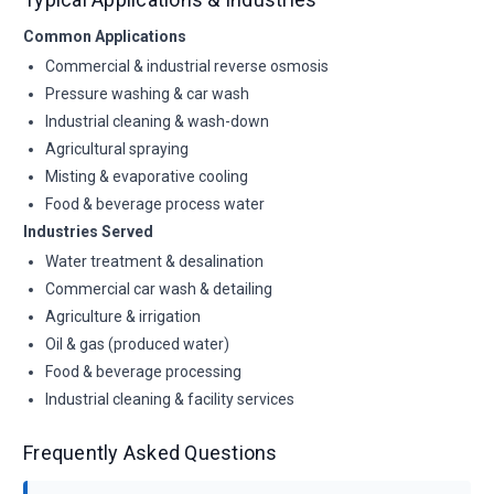
Common Applications
Commercial & industrial reverse osmosis
Pressure washing & car wash
Industrial cleaning & wash-down
Agricultural spraying
Misting & evaporative cooling
Food & beverage process water
Industries Served
Water treatment & desalination
Commercial car wash & detailing
Agriculture & irrigation
Oil & gas (produced water)
Food & beverage processing
Industrial cleaning & facility services
Frequently Asked Questions