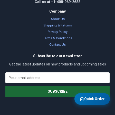
Call us at +1-408-969-2688
Company
About Us
Shipping & Returns
Privacy Policy
Terms & Conditions
Contact Us
Subscribe to our newsletter
Get the latest updates on new products and upcoming sales
E
m
a
i
l
Quick Order
A
d
d