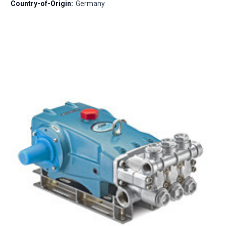
Country-of-Origin:
Germany