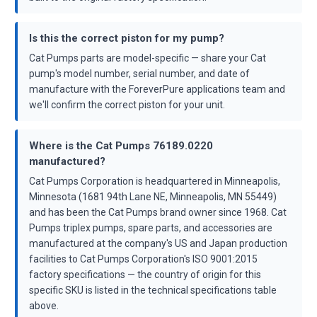
Is this the correct piston for my pump?
Cat Pumps parts are model-specific — share your Cat
pump's model number, serial number, and date of
manufacture with the ForeverPure applications team and
we'll confirm the correct piston for your unit.
Where is the Cat Pumps 76189.0220
manufactured?
Cat Pumps Corporation is headquartered in Minneapolis,
Minnesota (1681 94th Lane NE, Minneapolis, MN 55449)
and has been the Cat Pumps brand owner since 1968. Cat
Pumps triplex pumps, spare parts, and accessories are
manufactured at the company's US and Japan production
facilities to Cat Pumps Corporation's ISO 9001:2015
factory specifications — the country of origin for this
specific SKU is listed in the technical specifications table
above.