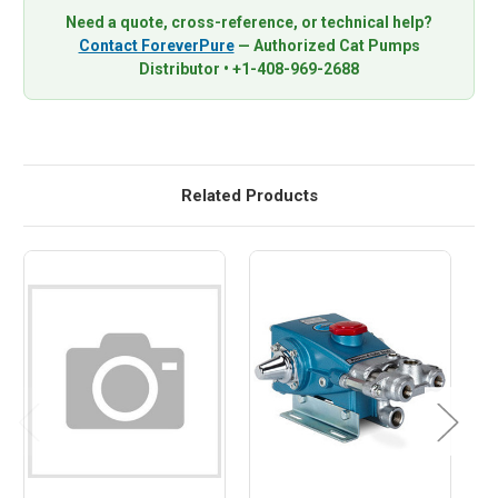
Need a quote, cross-reference, or technical help?
Contact ForeverPure
— Authorized Cat Pumps
Distributor • +1-408-969-2688
Related Products