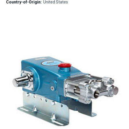
Country-of-Origin:
United States