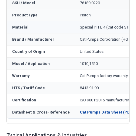
SKU / Model
76189.0220
Product Type
Piston
Material
Special PTFE 4 (Cat code ST4)
Brand / Manufacturer
Cat Pumps Corporation (HQ Min
Country of Origin
United States
Model / Application
1010,1520
Warranty
Cat Pumps factory warranty — 1
HTS / Tariff Code
8413.91.90
Certification
ISO 9001:2015 manufacturer
Datasheet & Cross-Reference
Cat Pumps Data Sheet (PDF)
Typical Applications & Industries