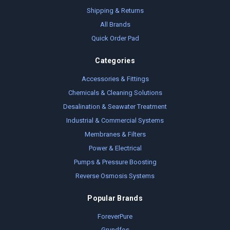
Shipping & Returns
All Brands
Quick Order Pad
Categories
Accessories & Fittings
Chemicals & Cleaning Solutions
Desalination & Seawater Treatment
Industrial & Commercial Systems
Membranes & Filters
Power & Electrical
Pumps & Pressure Boosting
Reverse Osmosis Systems
Popular Brands
ForeverPure
Grundfos