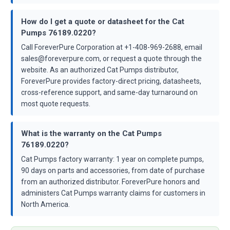
How do I get a quote or datasheet for the Cat
Pumps 76189.0220?
Call ForeverPure Corporation at +1-408-969-2688, email
sales@foreverpure.com, or request a quote through the
website. As an authorized Cat Pumps distributor,
ForeverPure provides factory-direct pricing, datasheets,
cross-reference support, and same-day turnaround on
most quote requests.
What is the warranty on the Cat Pumps
76189.0220?
Cat Pumps factory warranty: 1 year on complete pumps,
90 days on parts and accessories, from date of purchase
from an authorized distributor. ForeverPure honors and
administers Cat Pumps warranty claims for customers in
North America.