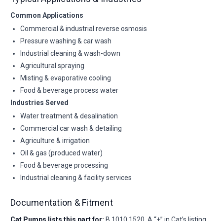
Common Applications
Commercial & industrial reverse osmosis
Pressure washing & car wash
Industrial cleaning & wash-down
Agricultural spraying
Misting & evaporative cooling
Food & beverage process water
Industries Served
Water treatment & desalination
Commercial car wash & detailing
Agriculture & irrigation
Oil & gas (produced water)
Food & beverage processing
Industrial cleaning & facility services
Documentation & Fitment
Cat Pumps lists this part for:
B 1010,1520. A “+” in Cat’s listing