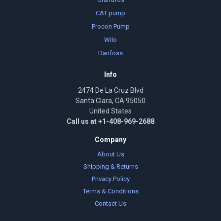
CAT pump
Procon Pump
Wilo
Danfoss
Info
2474 De La Cruz Blvd
Santa Clara, CA 95050
United States
Call us at +1-408-969-2688
Company
About Us
Shipping & Returns
Privacy Policy
Terms & Conditions
Contact Us