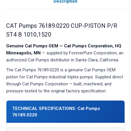
Description
CAT Pumps 76189.0220 CUP-PISTON P/R
ST4 B 1010,1520
Genuine Cat Pumps OEM — Cat Pumps Corporation, HQ
Minneapolis, MN
— supplied by ForeverPure Corporation, an
authorized Cat Pumps distributor in Santa Clara, California.
The Cat Pumps 76189.0220 is a genuine Cat Pumps OEM
piston for Cat Pumps industrial triplex pumps. Supplied direct
through Cat Pumps Corporation — built, machined, and
pressure-tested to the original factory specification.
TECHNICAL SPECIFICATIONS: Cat Pumps
76189.0220