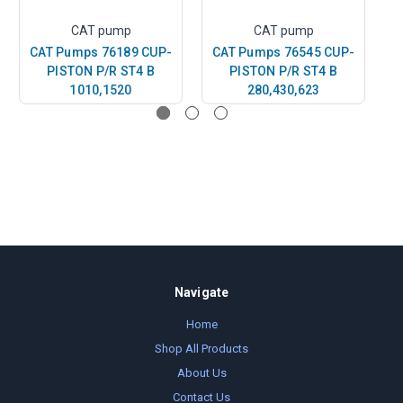
CAT pump
CAT pump
CAT Pumps 76189 CUP-
CAT Pumps 76545 CUP-
C
PISTON P/R ST4 B
PISTON P/R ST4 B
P
1010,1520
280,430,623
Navigate
Home
Shop All Products
About Us
Contact Us