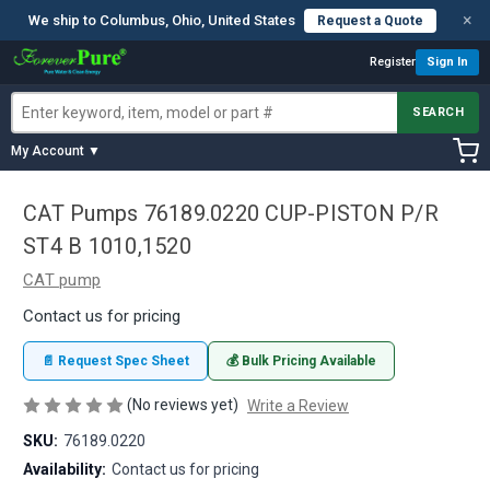
×
We ship to Columbus, Ohio, United States
Request a Quote
Register
Sign In
SEARCH
My Account ▼
CAT Pumps 76189.0220 CUP-PISTON P/R
ST4 B 1010,1520
CAT pump
Contact us for pricing
📄 Request Spec Sheet
💰 Bulk Pricing Available
(No reviews yet)
Write a Review
SKU:
76189.0220
Availability:
Contact us for pricing