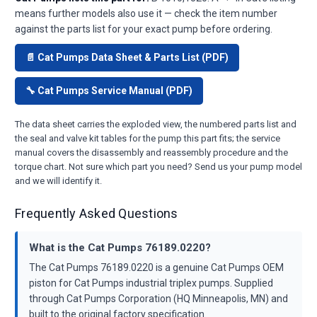
means further models also use it — check the item number
against the parts list for your exact pump before ordering.
📄 Cat Pumps Data Sheet & Parts List (PDF)
🔧 Cat Pumps Service Manual (PDF)
The data sheet carries the exploded view, the numbered parts list and
the seal and valve kit tables for the pump this part fits; the service
manual covers the disassembly and reassembly procedure and the
torque chart. Not sure which part you need? Send us your pump model
and we will identify it.
Frequently Asked Questions
What is the Cat Pumps 76189.0220?
The Cat Pumps 76189.0220 is a genuine Cat Pumps OEM
piston for Cat Pumps industrial triplex pumps. Supplied
through Cat Pumps Corporation (HQ Minneapolis, MN) and
built to the original factory specification.