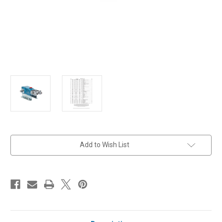
in
Add to Wish List
stock