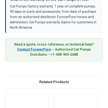
Cat Pumps factory warranty: 1 year on complete pumps,
90 days on parts and accessories, from date of purchase
from an authorized distributor. ForeverPure honors and
administers Cat Pumps warranty claims for customers in
North America.
Need a quote, cross-reference, or technical help?
Contact ForeverPure
— Authorized Cat Pumps
Distributor • +1-408-969-2688
Related Products