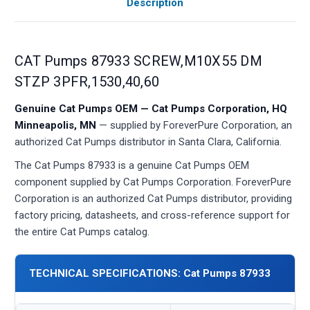
Description
CAT Pumps 87933 SCREW,M10X55 DM
STZP 3PFR,1530,40,60
Genuine Cat Pumps OEM — Cat Pumps Corporation, HQ
Minneapolis, MN
— supplied by ForeverPure Corporation, an
authorized Cat Pumps distributor in Santa Clara, California.
The Cat Pumps 87933 is a genuine Cat Pumps OEM
component supplied by Cat Pumps Corporation. ForeverPure
Corporation is an authorized Cat Pumps distributor, providing
factory pricing, datasheets, and cross-reference support for
the entire Cat Pumps catalog.
TECHNICAL SPECIFICATIONS: Cat Pumps 87933