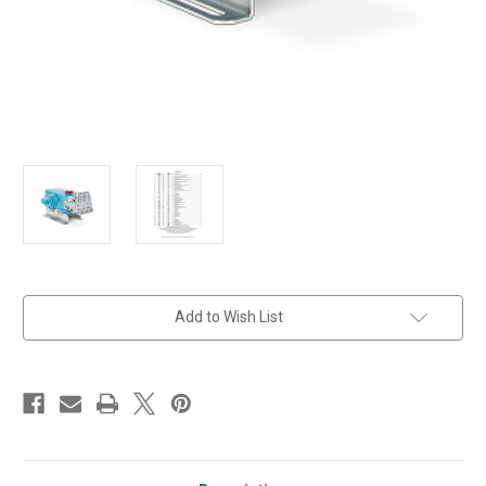
in
Add to Wish List
stock