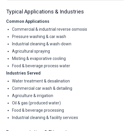
Typical Applications & Industries
Common Applications
Commercial & industrial reverse osmosis
Pressure washing & car wash
Industrial cleaning & wash-down
Agricultural spraying
Misting & evaporative cooling
Food & beverage process water
Industries Served
Water treatment & desalination
Commercial car wash & detailing
Agriculture & irrigation
Oil & gas (produced water)
Food & beverage processing
Industrial cleaning & facility services