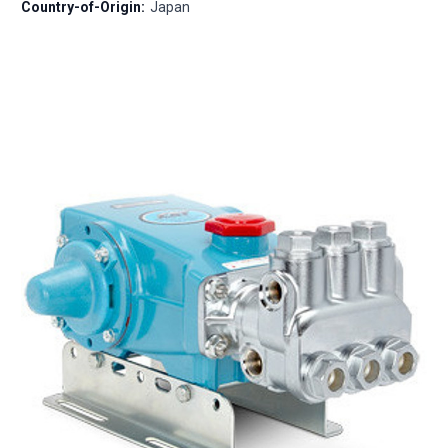
Country-of-Origin:
Japan