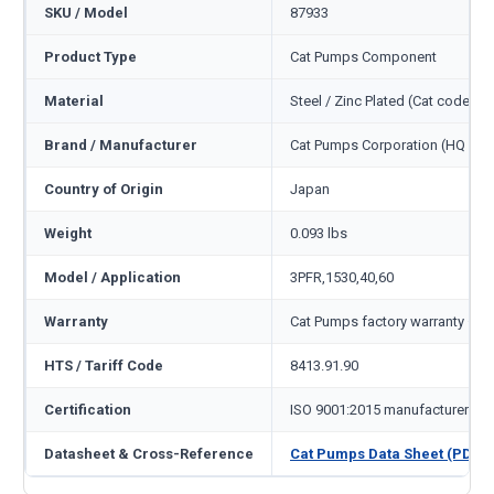
SKU / Model
87933
Product Type
Cat Pumps Component
Material
Steel / Zinc Plated (Cat code ST
Brand / Manufacturer
Cat Pumps Corporation (HQ Min
Country of Origin
Japan
Weight
0.093 lbs
Model / Application
3PFR,1530,40,60
Warranty
Cat Pumps factory warranty — 1
HTS / Tariff Code
8413.91.90
Certification
ISO 9001:2015 manufacturer
Datasheet & Cross-Reference
Cat Pumps Data Sheet (PDF)