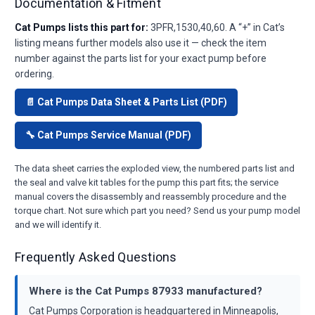
Documentation & Fitment
Cat Pumps lists this part for:
3PFR,1530,40,60. A “+” in Cat’s
listing means further models also use it — check the item
number against the parts list for your exact pump before
ordering.
📄 Cat Pumps Data Sheet & Parts List (PDF)
🔧 Cat Pumps Service Manual (PDF)
The data sheet carries the exploded view, the numbered parts list and
the seal and valve kit tables for the pump this part fits; the service
manual covers the disassembly and reassembly procedure and the
torque chart. Not sure which part you need? Send us your pump model
and we will identify it.
Frequently Asked Questions
Where is the Cat Pumps 87933 manufactured?
Cat Pumps Corporation is headquartered in Minneapolis,