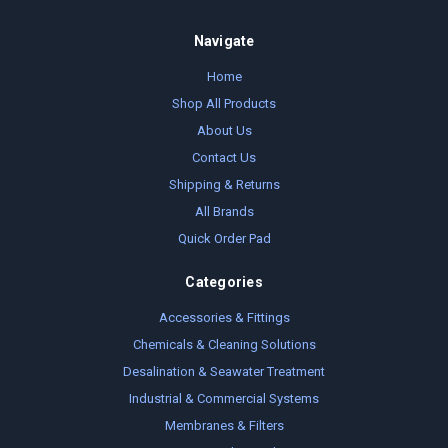
Navigate
Home
Shop All Products
About Us
Contact Us
Shipping & Returns
All Brands
Quick Order Pad
Categories
Accessories & Fittings
Chemicals & Cleaning Solutions
Desalination & Seawater Treatment
Industrial & Commercial Systems
Membranes & Filters