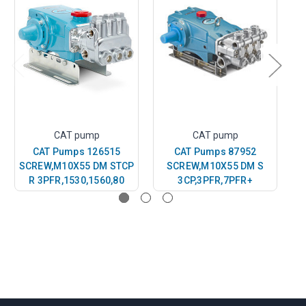
CAT pump
CAT pump
CAT Pumps 126515
CAT Pumps 87952
SCREW,M10X55 DM STCP
SCREW,M10X55 DM S
S
R 3PFR,1530,1560,80
3CP,3PFR,7PFR+