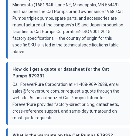
Minnesota (1681 94th Lane NE, Minneapolis, MN 55449)
and has been the Cat Pumps brand owner since 1968. Cat
Pumps triplex pumps, spare parts, and accessories are
manufactured at the company's US and Japan production
facilities to Cat Pumps Corporation's ISO 9001:2015
factory specifications — the country of origin for this
specific SKU is listed in the technical specifications table
above.
How do I get a quote or datasheet for the Cat
Pumps 87933?
Call ForeverPure Corporation at +1-408-969-2688, email
sales@foreverpure.com, or request a quote through the
website. As an authorized Cat Pumps distributor,
ForeverPure provides factory-direct pricing, datasheets,
cross-reference support, and same-day turnaround on
most quote requests.
What is the warranty on the Cat Pumps 87933?