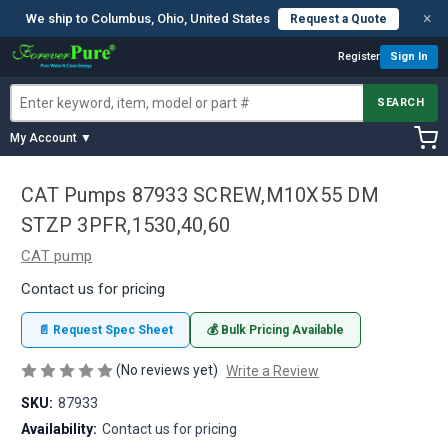
×
We ship to Columbus, Ohio, United States
Request a Quote
Register
Sign In
SEARCH
My Account ▼
CAT Pumps 87933 SCREW,M10X55 DM
STZP 3PFR,1530,40,60
CAT pump
Contact us for pricing
📄 Request Spec Sheet
💰 Bulk Pricing Available
(No reviews yet)
Write a Review
SKU:
87933
Availability:
Contact us for pricing