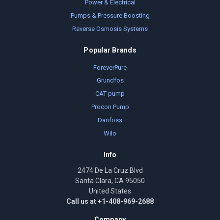
Power & Electrical
Pumps & Pressure Boosting
Reverse Osmosis Systems
Popular Brands
ForeverPure
Grundfos
CAT pump
Procon Pump
Danfoss
Wilo
Info
2474 De La Cruz Blvd
Santa Clara, CA 95050
United States
Call us at +1-408-969-2688
Company