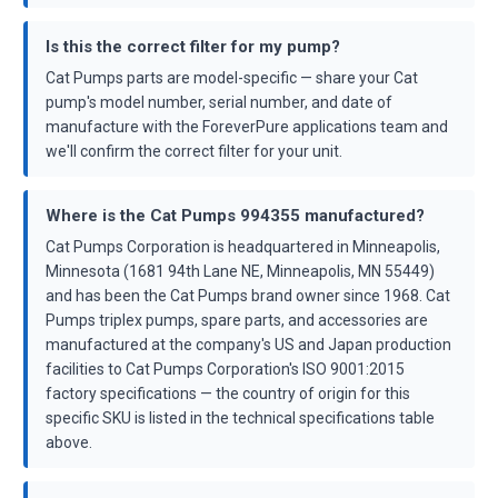
Is this the correct filter for my pump?
Cat Pumps parts are model-specific — share your Cat
pump's model number, serial number, and date of
manufacture with the ForeverPure applications team and
we'll confirm the correct filter for your unit.
Where is the Cat Pumps 994355 manufactured?
Cat Pumps Corporation is headquartered in Minneapolis,
Minnesota (1681 94th Lane NE, Minneapolis, MN 55449)
and has been the Cat Pumps brand owner since 1968. Cat
Pumps triplex pumps, spare parts, and accessories are
manufactured at the company's US and Japan production
facilities to Cat Pumps Corporation's ISO 9001:2015
factory specifications — the country of origin for this
specific SKU is listed in the technical specifications table
above.