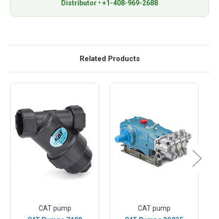
Distributor • +1-408-969-2688
Related Products
CAT pump
CAT pump