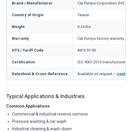
Brand / Manufacturer
Cat Pumps Corporation (HQ Min
Country of Origin
Taiwan
Weight
0.24 lbs
Warranty
Cat Pumps factory warranty — 1
HTS / Tariff Code
8413.91.90
Certification
ISO 9001:2015 manufacturer
Datasheet & Cross-Reference
Available on request —
contact
Typical Applications & Industries
Common Applications
Commercial & industrial reverse osmosis
Pressure washing & car wash
Industrial cleaning & wash-down