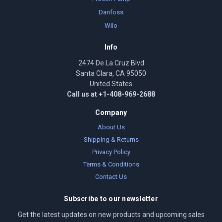
Danfoss
Wilo
Info
2474 De La Cruz Blvd
Santa Clara, CA 95050
United States
Call us at +1-408-969-2688
Company
About Us
Shipping & Returns
Privacy Policy
Terms & Conditions
Contact Us
Subscribe to our newsletter
Get the latest updates on new products and upcoming sales