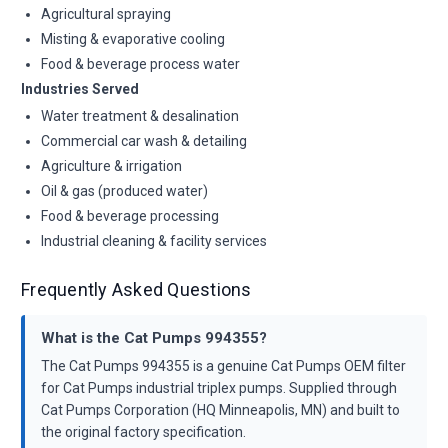
Agricultural spraying
Misting & evaporative cooling
Food & beverage process water
Industries Served
Water treatment & desalination
Commercial car wash & detailing
Agriculture & irrigation
Oil & gas (produced water)
Food & beverage processing
Industrial cleaning & facility services
Frequently Asked Questions
What is the Cat Pumps 994355?
The Cat Pumps 994355 is a genuine Cat Pumps OEM filter
for Cat Pumps industrial triplex pumps. Supplied through
Cat Pumps Corporation (HQ Minneapolis, MN) and built to
the original factory specification.