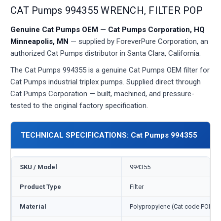
CAT Pumps 994355 WRENCH, FILTER POP
Genuine Cat Pumps OEM — Cat Pumps Corporation, HQ
Minneapolis, MN
— supplied by ForeverPure Corporation, an
authorized Cat Pumps distributor in Santa Clara, California.
The Cat Pumps 994355 is a genuine Cat Pumps OEM filter for
Cat Pumps industrial triplex pumps. Supplied direct through
Cat Pumps Corporation — built, machined, and pressure-
tested to the original factory specification.
TECHNICAL SPECIFICATIONS: Cat Pumps 994355
SKU / Model
994355
Product Type
Filter
Material
Polypropylene (Cat code POP)