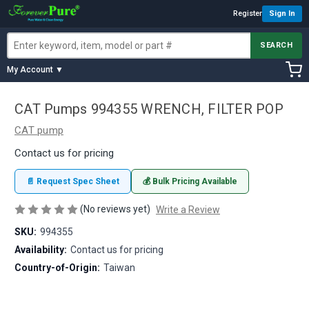
Register
Sign In
SEARCH
My Account ▼
CAT Pumps 994355 WRENCH, FILTER POP
CAT pump
Contact us for pricing
📄 Request Spec Sheet
💰 Bulk Pricing Available
(No reviews yet)
Write a Review
SKU:
994355
Availability:
Contact us for pricing
Country-of-Origin:
Taiwan