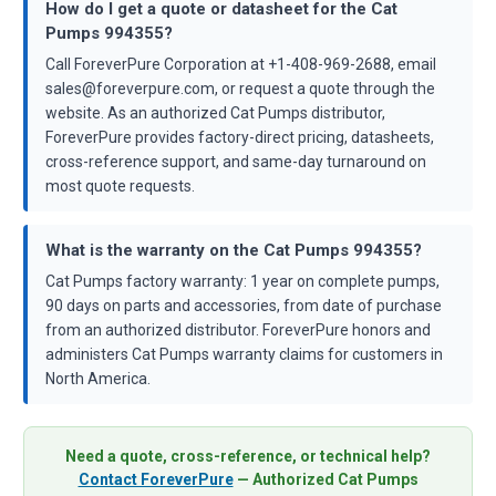
How do I get a quote or datasheet for the Cat
Pumps 994355?
Call ForeverPure Corporation at +1-408-969-2688, email
sales@foreverpure.com, or request a quote through the
website. As an authorized Cat Pumps distributor,
ForeverPure provides factory-direct pricing, datasheets,
cross-reference support, and same-day turnaround on
most quote requests.
What is the warranty on the Cat Pumps 994355?
Cat Pumps factory warranty: 1 year on complete pumps,
90 days on parts and accessories, from date of purchase
from an authorized distributor. ForeverPure honors and
administers Cat Pumps warranty claims for customers in
North America.
Need a quote, cross-reference, or technical help?
Contact ForeverPure
— Authorized Cat Pumps