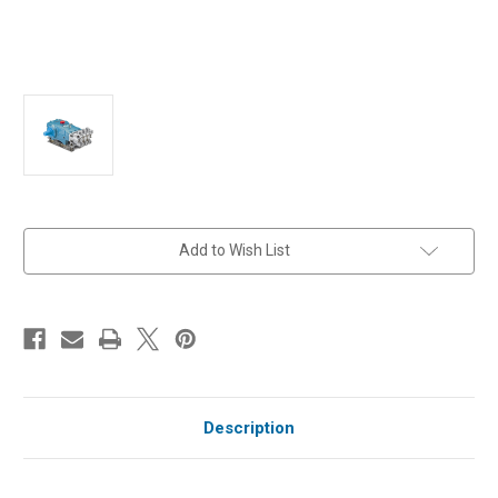
in
Add to Wish List
stock
Description