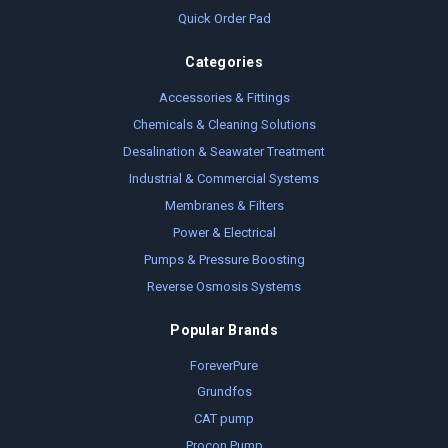
Quick Order Pad
Categories
Accessories & Fittings
Chemicals & Cleaning Solutions
Desalination & Seawater Treatment
Industrial & Commercial Systems
Membranes & Filters
Power & Electrical
Pumps & Pressure Boosting
Reverse Osmosis Systems
Popular Brands
ForeverPure
Grundfos
CAT pump
Procon Pump