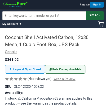
Register
Sign In
SEARCH
My Account ▼
Coconut Shell Activated Carbon, 12x30
Mesh, 1 Cubic Foot Box, UPS Pack
Generic
$361.02
📄 Request Spec Sheet
💰 Bulk Pricing Available
(No reviews yet)
Write a Review
SKU:
OLC-12X30-100BOX
Availability:
In stock. ⚠ California Proposition 65 warning applies to this
product — see the warning in the product details.