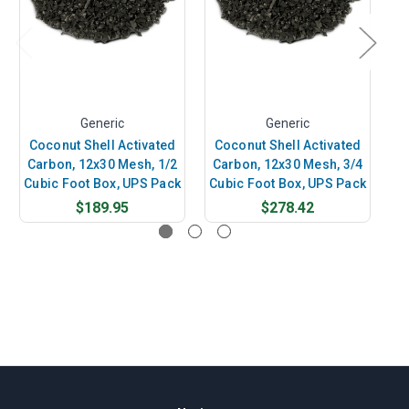
Generic
Generic
Coconut Shell Activated
Coconut Shell Activated
C
Carbon, 12x30 Mesh, 1/2
Carbon, 12x30 Mesh, 3/4
Cubic Foot Box, UPS Pack
Cubic Foot Box, UPS Pack
$189.95
$278.42