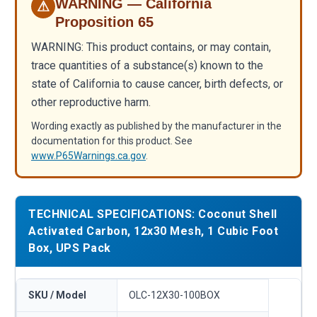
WARNING — California
⚠
Proposition 65
WARNING: This product contains, or may contain,
trace quantities of a substance(s) known to the
state of California to cause cancer, birth defects, or
other reproductive harm.
Wording exactly as published by the manufacturer in the
documentation for this product. See
www.P65Warnings.ca.gov
.
TECHNICAL SPECIFICATIONS: Coconut Shell
Activated Carbon, 12x30 Mesh, 1 Cubic Foot
Box, UPS Pack
SKU / Model
OLC-12X30-100BOX