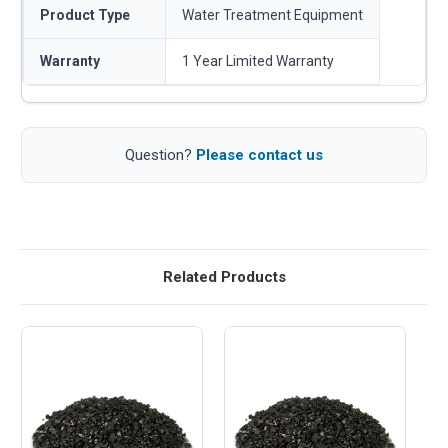
Product Type
Water Treatment Equipment
Warranty
1 Year Limited Warranty
Question?
Please contact us
Related Products