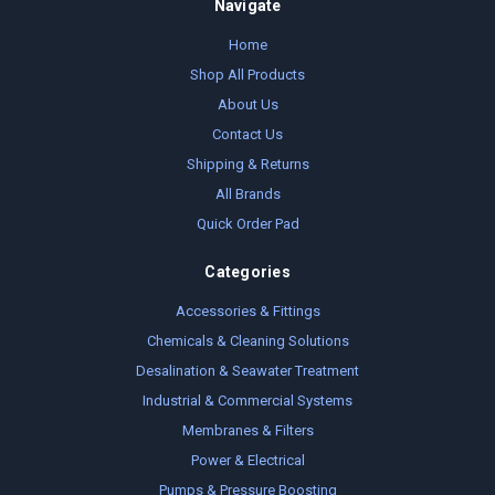
Navigate
Home
Shop All Products
About Us
Contact Us
Shipping & Returns
All Brands
Quick Order Pad
Categories
Accessories & Fittings
Chemicals & Cleaning Solutions
Desalination & Seawater Treatment
Industrial & Commercial Systems
Membranes & Filters
Power & Electrical
Pumps & Pressure Boosting