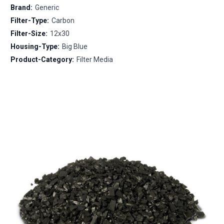
Brand:
Generic
Filter-Type:
Carbon
Filter-Size:
12x30
Housing-Type:
Big Blue
Product-Category:
Filter Media