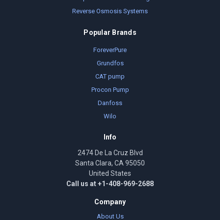
Reverse Osmosis Systems
Popular Brands
ForeverPure
Grundfos
CAT pump
Procon Pump
Danfoss
Wilo
Info
2474 De La Cruz Blvd
Santa Clara, CA 95050
United States
Call us at +1-408-969-2688
Company
About Us