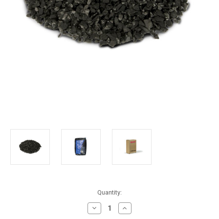
in
Quantity:
stock
Decrease
Increase
Quantity
Quantity