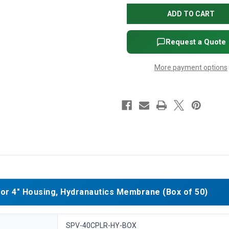
for
for
4"
4"
Housing,
Housing,
Hydranautics
Hydranautics
Membrane
Membrane
(Box
(Box
Request a Quote
of
of
50)
50)
More payment options
r 4" Housing, Hydranautics Membrane (Box of 50)
SPV-40CPLR-HY-BOX