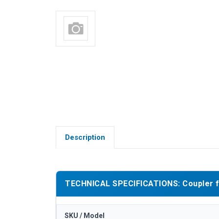
Description
TECHNICAL SPECIFICATIONS: Coupler fo
SKU / Model