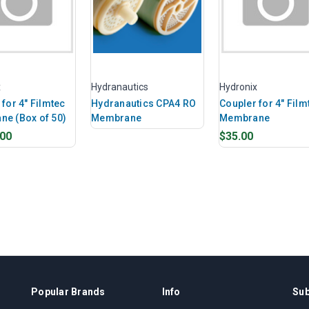
x
Hydranautics
Hydronix
for 4" Filmtec
Hydranautics CPA4 RO
Coupler for 4" Film
e (Box of 50)
Membrane
Membrane
.00
$35.00
Popular Brands
Info
Sub