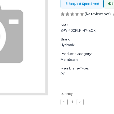
📄 Request Spec Sheet
💰 B
(No reviews yet)
SKU:
SPV-40CPLR-HY-BOX
Brand:
Hydronix
Product-Category:
Membrane
Membrane-Type:
RO
in
Quantity:
stock
Decrease
Increase
Quantity
Quantity
of
of
Coupler
Coupler