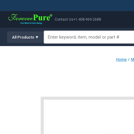
Contact Us
+1-408-969-2688
All Products ▼
Home
M