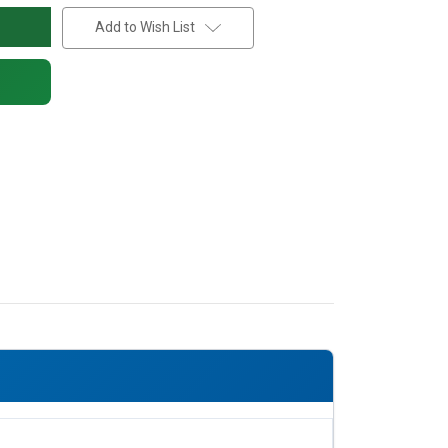
Add to Wish List