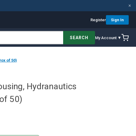
×
Register
Sign In
SEARCH
My Account ▼
ox of 50)
ousing, Hydranautics
of 50)