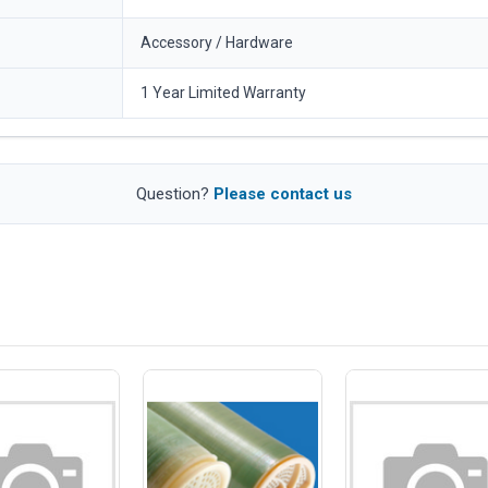
Accessory / Hardware
1 Year Limited Warranty
Question?
Please contact us