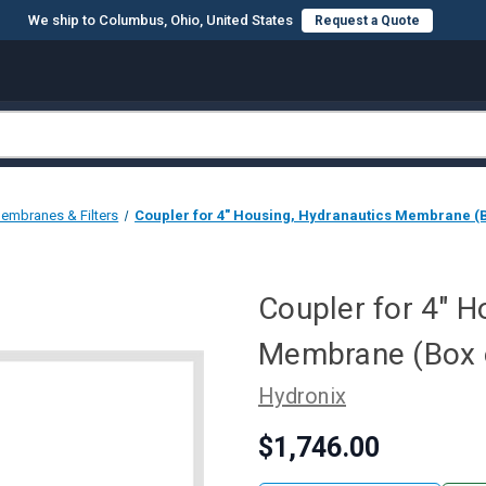
We ship to Columbus, Ohio, United States
Request a Quote
embranes & Filters
Coupler for 4" Housing, Hydranautics Membrane (B
Coupler for 4" H
Membrane (Box 
Hydronix
$1,746.00