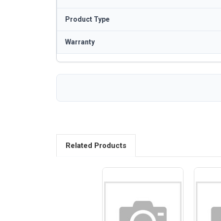
Product Type
Warranty
Related Products