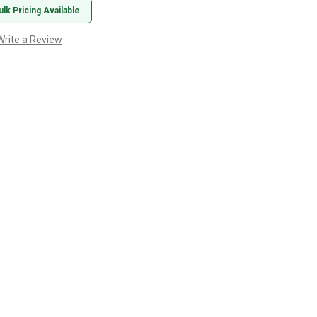
ulk Pricing Available
Write a Review