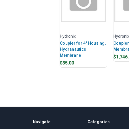
Hydronix
Hydroni
Coupler for 4" Housing,
Coupler 
Hydranautics
Membran
Membrane
$1,746
$35.00
Navigate
Categories