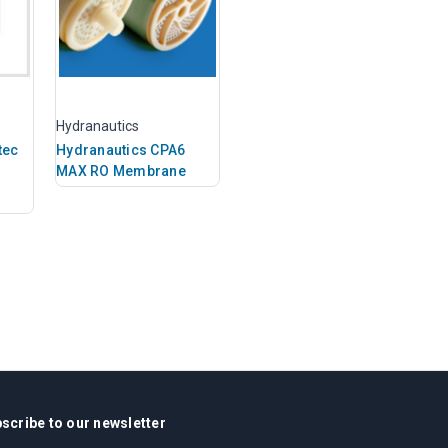
Hydranautics
tec
Hydranautics CPA6
MAX RO Membrane
scribe to our newsletter